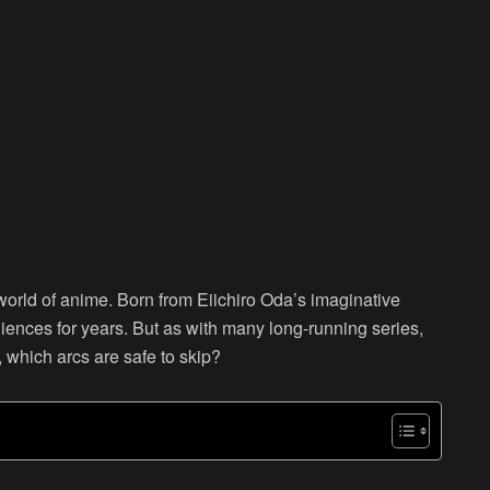
orld of anime. Born from Eiichiro Oda’s imaginative
ences for years. But as with many long-running series,
o, which arcs are safe to skip?