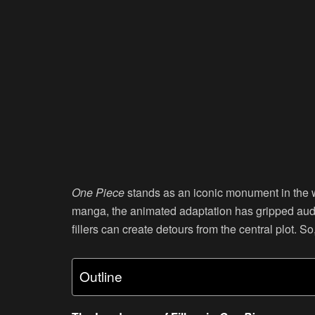
One Piece
stands as an iconic monument in the w
manga, the animated adaptation has gripped audi
fillers can create detours from the central plot. S
Outline