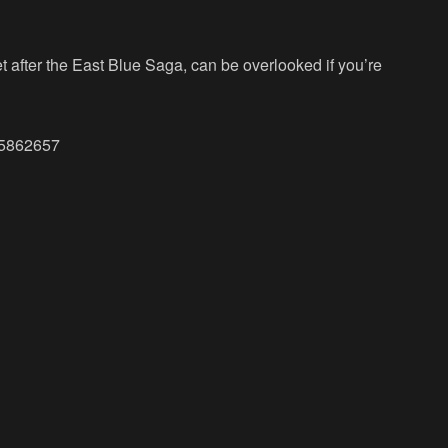
et after the East Blue Saga, can be overlooked if you’re
465862657