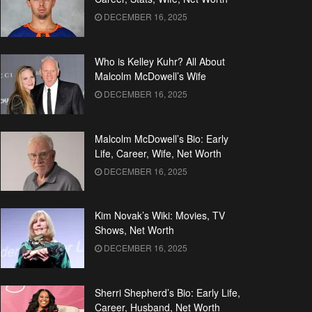
DECEMBER 16, 2025
Who is Kelley Kuhr? All About
Malcolm McDowell’s Wife
DECEMBER 16, 2025
Malcolm McDowell’s Bio: Early
Life, Career, Wife, Net Worth
DECEMBER 16, 2025
Kim Novak’s Wiki: Movies, TV
Shows, Net Worth
DECEMBER 16, 2025
Sherri Shepherd’s Bio: Early Life,
Career, Husband, Net Worth