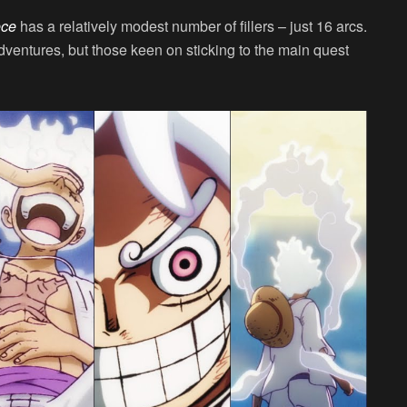
ece
has a relatively modest number of fillers – just 16 arcs.
dventures, but those keen on sticking to the main quest