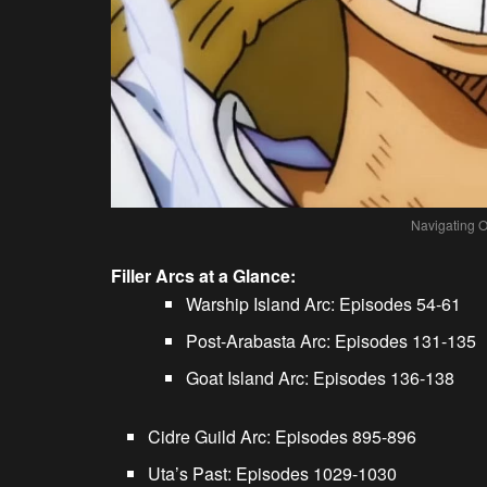
Navigating O
Filler Arcs at a Glance:
Warship Island Arc: Episodes 54-61
Post-Arabasta Arc: Episodes 131-135
Goat Island Arc: Episodes 136-138
Cidre Guild Arc: Episodes 895-896
Uta’s Past: Episodes 1029-1030