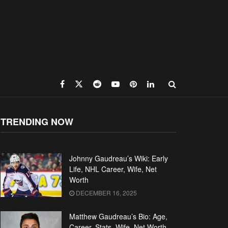
TRENDING NOW
Johnny Gaudreau’s Wiki: Early
Life, NHL Career, Wife, Net
Worth
DECEMBER 16, 2025
Matthew Gaudreau’s Bio: Age,
Career, Stats, Wife, Net Worth