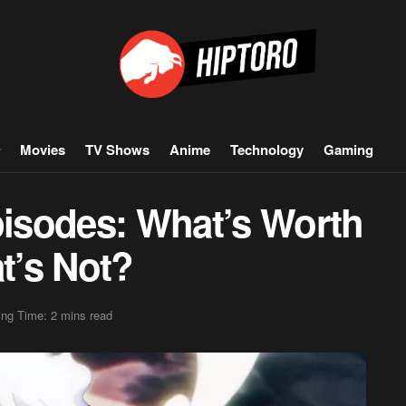
Movies
TV Shows
Anime
Technology
Gaming
pisodes: What’s Worth
t’s Not?
ng Time: 2 mins read