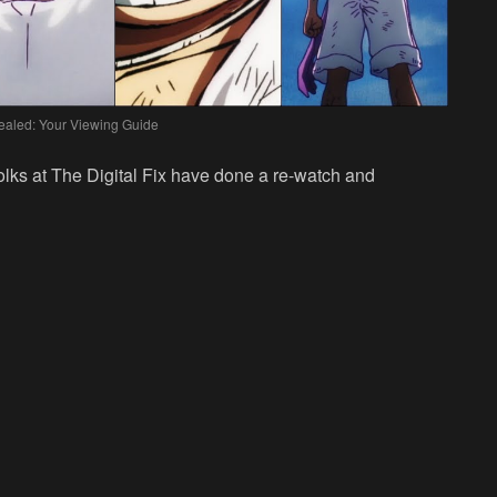
aled: Your Viewing Guide
 folks at The Digital Fix have done a re-watch and