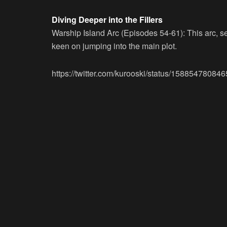
Diving Deeper into the Fillers
Warship Island Arc (Episodes 54-61):
This arc, s
keen on jumping into the main plot.
https://twitter.com/kurooski/status/1588547808