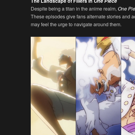
The Landscape of Fillers in
One Piece
Despite being a titan in the anime realm,
One Pi
These episodes give fans alternate stories and a
may feel the urge to navigate around them.