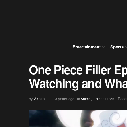
Entertainment
Sports
One Piece Filler E
Watching and Wha
,
by
Akash
3 years ago
in
Readi
Anime
Entertainment