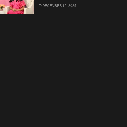
DECEMBER 16, 2025