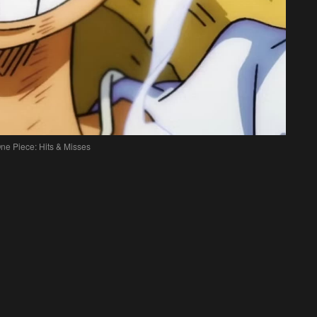
ne Piece: Hits & Misses