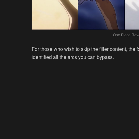
One Piece Reve
For those who wish to skip the filler content, the
identified all the arcs you can bypass.