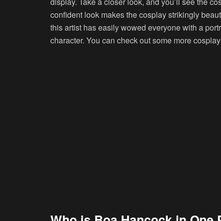
display. Take a closer look, and you’ll see the c
confident look makes the cosplay strikingly beaut
this artist has easily wowed everyone with a port
character. You can check out some more cosplays 
Who is Boa Hancock in One 