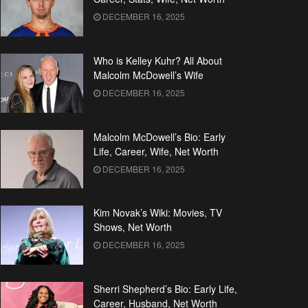
DECEMBER 16, 2025
Who is Kelley Kuhr? All About
Malcolm McDowell’s Wife
DECEMBER 16, 2025
Malcolm McDowell’s Bio: Early
Life, Career, Wife, Net Worth
DECEMBER 16, 2025
Kim Novak’s Wiki: Movies, TV
Shows, Net Worth
DECEMBER 16, 2025
Sherri Shepherd’s Bio: Early Life,
Career, Husband, Net Worth