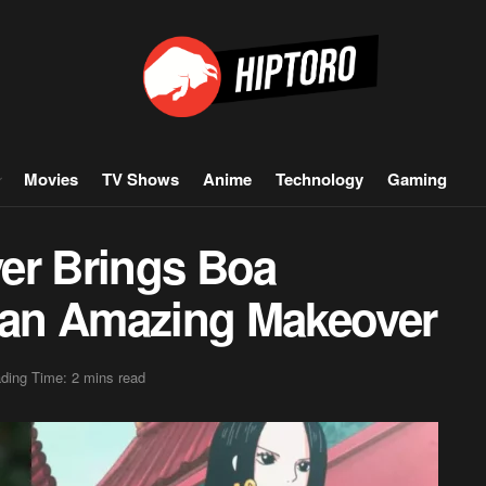
Movies
TV Shows
Anime
Technology
Gaming
er Brings Boa
n an Amazing Makeover
ding Time: 2 mins read