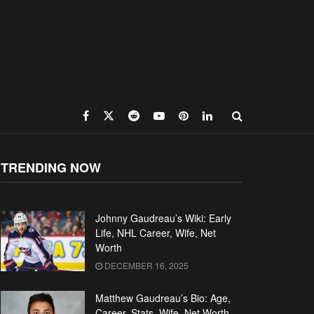
TRENDING NOW
Johnny Gaudreau’s Wiki: Early
Life, NHL Career, Wife, Net
Worth
DECEMBER 16, 2025
Matthew Gaudreau’s Bio: Age,
Career, Stats, Wife, Net Worth