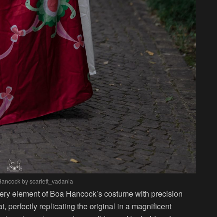
Hancock by scarlett_vadania
every element of Boa Hancock’s costume with precision
, perfectly replicating the original in a magnificent