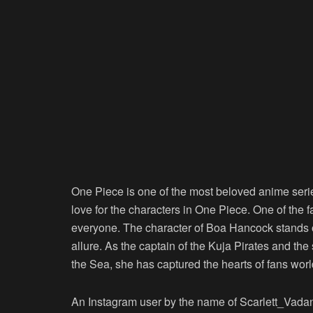
One Piece is one of the most beloved anime serie
love for the characters in One Piece. One of the
everyone. The character of Boa Hancock stands 
allure. As the captain of the Kuja Pirates and t
the Sea, she has captured the hearts of fans wor
An Instagram user by the name of Scarlett_Vad