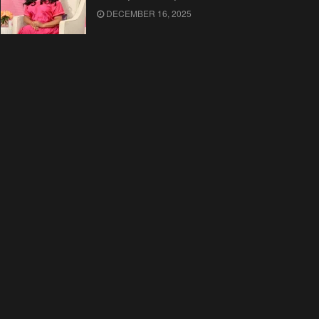
DECEMBER 16, 2025