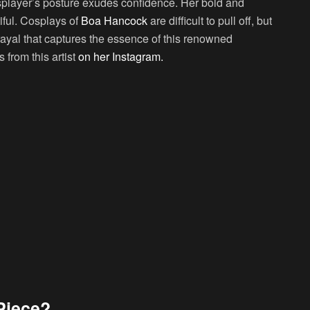
osplayer’s posture exudes confidence. Her bold and
iful. Cosplays of
Boa Hancock
are difficult to pull off, but
rayal that captures the essence of this renowned
from this artist
on her Instagram.
Piece?