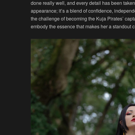
done really well, and every detail has been take
appearance; it’s a blend of confidence, indepen
the challenge of becoming the Kuja Pirates’ captai
embody the essence that makes her a standout c