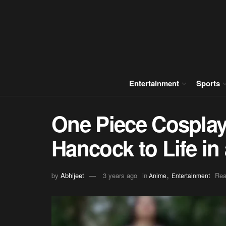
Entertainment
Sports
One Piece Cosplay
Hancock to Life i
,
by
Abhijeet
3 years ago
in
Rea
Anime
Entertainment