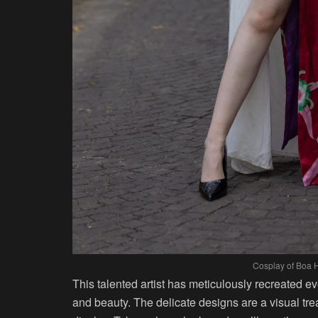
Cosplay of Boa 
This talented artist has meticulously recreated 
and beauty. The delicate designs are a visual treat