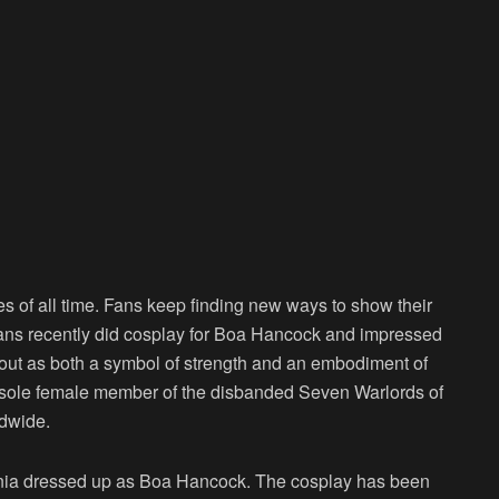
s of all time. Fans keep finding new ways to show their
 fans recently did cosplay for Boa Hancock and impressed
out as both a symbol of strength and an embodiment of
he sole female member of the disbanded Seven Warlords of
ldwide.
ania dressed up as Boa Hancock. The cosplay has been