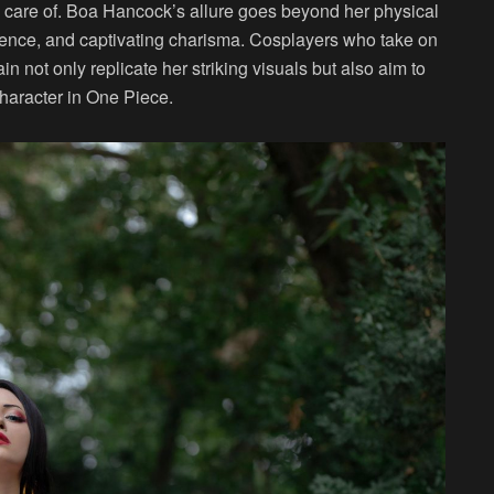
n care of. Boa Hancock’s allure goes beyond her physical
dence, and captivating charisma. Cosplayers who take on
n not only replicate her striking visuals but also aim to
haracter in One Piece.