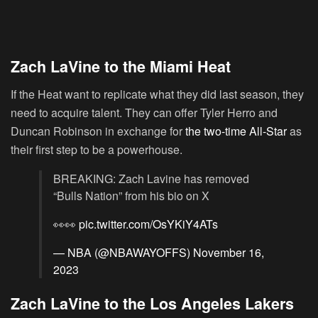
Zach LaVine to the Miami Heat
If the Heat want to replicate what they did last season, they
need to acquire talent. They can offer Tyler Herro and
Duncan Robinson in exchange for
the two-time All-Star
as
their first step to be a powerhouse.
BREAKING: Zach Lavine has removed
“Bulls Nation” from his bio on X
👀👀
pic.twitter.com/OsYKiY4ATs
— NBA (@NBAWAYOFFS)
November 16,
2023
Zach LaVine to the Los Angeles Lakers