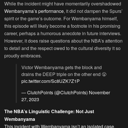
While the incident might have momentarily overshadowed
Wembanyama’s performance
, it did not dampen the Spurs’
spirit or the game’s outcome. For Wembanyama himself,
this episode will likely become a footnote in his promising
career, perhaps a humorous anecdote in future interviews.
However, it does raise questions about the NBA’s attention
to detail and the respect owed to the cultural diversity it so
proudly embraces.
Victor Wembanyama gets the block and
drains the DEEP triple on the other end 😤
pic.twitter.com/Sc8UZK7Z1P
— ClutchPoints (@ClutchPoints)
November
27, 2023
The NBA’s Linguistic Challenge: Not Just
Wembanyama
This incident with Wembanyama isn’t an isolated case
.