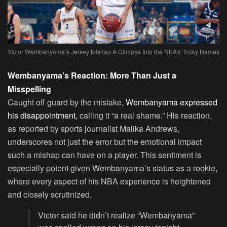
Victor Wembanyama’s Jersey Mishap A Glimpse Into the NBA’s Tricky Names
Wembanyama’s Reaction: More Than Just a
Misspelling
Caught off guard by the mistake,
Wembanyama expressed
his disappointment,
calling it “a real shame.” His reaction,
as reported by sports journalist Malika Andrews,
underscores not just the error but the emotional impact
such a mishap can have on a player. This sentiment is
especially potent given Wembanyama’s status as a rookie,
where every aspect of his NBA experience is heightened
and closely scrutinized.
Victor said he didn’t realize “Wembanyama”