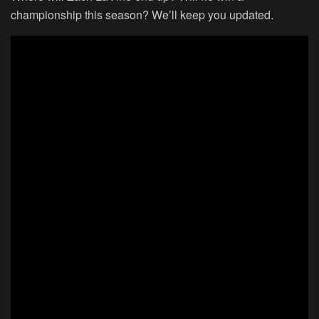
championship this season? We’ll keep you updated.