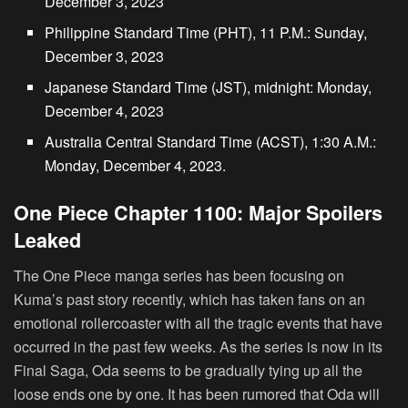
December 3, 2023
Philippine Standard Time (PHT), 11 P.M.: Sunday,
December 3, 2023
Japanese Standard Time (JST), midnight: Monday,
December 4, 2023
Australia Central Standard Time (ACST), 1:30 A.M.:
Monday, December 4, 2023.
One Piece Chapter 1100: Major Spoilers
Leaked
The One Piece manga series has been focusing on
Kuma’s past story recently, which has taken fans on an
emotional rollercoaster with all the tragic events that have
occurred in the past few weeks. As the series is now in its
Final Saga, Oda seems to be gradually tying up all the
loose ends one by one. It has been rumored that Oda will