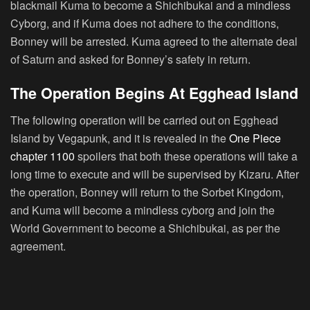
blackmail Kuma to become a Shichibukai and a mindless
Cyborg, and if Kuma does not adhere to the conditions,
Bonney will be arrested. Kuma agreed to the alternate deal
of Saturn and asked for Bonney’s safety in return.
The Operation Begins At Egghead Island
The following operation will be carried out on Egghead
Island by Vegapunk, and it is revealed in the
One Piece
chapter 1100
spoilers that both these operations will take a
long time to execute and will be supervised by Kizaru. After
the operation, Bonney will return to the Sorbet Kingdom,
and Kuma will become a mindless cyborg and join the
World Government to become a Shichibukai, as per the
agreement.