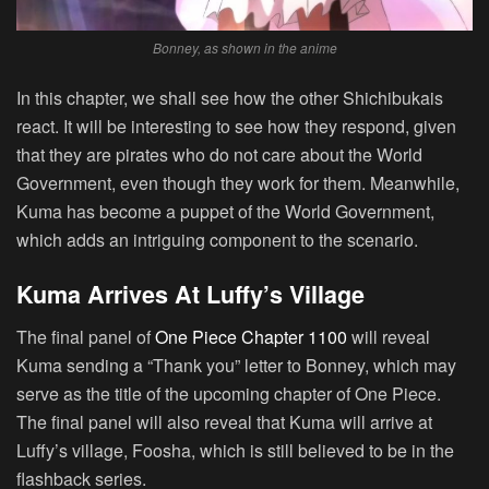
Bonney, as shown in the anime
In this chapter, we shall see how the other Shichibukais
react. It will be interesting to see how they respond, given
that they are pirates who do not care about the World
Government, even though they work for them. Meanwhile,
Kuma has become a puppet of the World Government,
which adds an intriguing component to the scenario.
Kuma Arrives At Luffy’s Village
The final panel of
One Piece Chapter 1100
will reveal
Kuma sending a “Thank you” letter to Bonney, which may
serve as the title of the upcoming chapter of One Piece.
The final panel will also reveal that Kuma will arrive at
Luffy’s village, Foosha, which is still believed to be in the
flashback series.