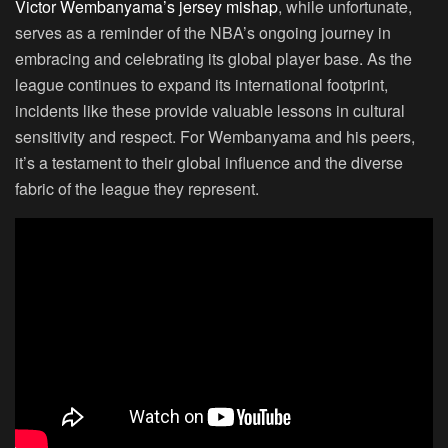
Victor Wembanyama’s jersey mishap
, while unfortunate,
serves as a reminder of the NBA’s ongoing journey in
embracing and celebrating its global player base. As the
league continues to expand its international footprint,
incidents like these provide valuable lessons in cultural
sensitivity and respect. For Wembanyama and his peers,
it’s a testament to their global influence and the diverse
fabric of the league they represent.