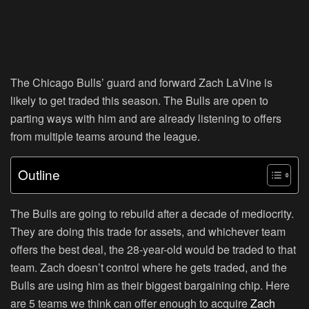
The Chicago Bulls’ guard and forward Zach LaVine is
likely to get traded this season. The Bulls are open to
parting ways with him and are already listening to offers
from multiple teams around the league.
Outline
The Bulls are going to rebuild after a decade of mediocrity.
They are doing this trade for assets, and whichever team
offers the best deal, the 28-year-old would be traded to that
team. Zach doesn’t control where he gets traded, and the
Bulls are using him as their biggest bargaining chip. Here
are 5 teams we think can offer enough to acquire
Zach