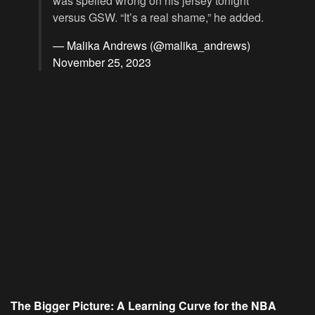
was spelled wrong on his jersey tonight
versus GSW. “It’s a real shame,” he added.
— Malika Andrews (@malika_andrews)
November 25, 2023
The Bigger Picture: A Learning Curve for the NBA