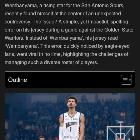
Wembanyama, a rising star for the San Antonio Spurs,
recently found himself at the center of an unexpected
controversy. The issue? A simple, yet impactful, spelling
error on his jersey during a game against the Golden State
Warriors. Instead of ‘Wembanyama’, his jersey read
‘Wembanyana’. This error, quickly noticed by eagle-eyed
fans, went viral in no time, highlighting the challenges of
managing such a diverse roster of players.
Outline