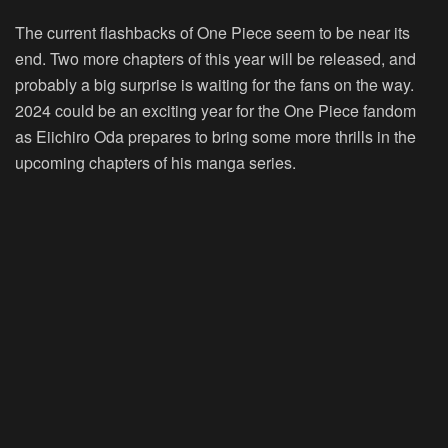
The current flashbacks of One Piece seem to be near its
end. Two more chapters of this year will be released, and
probably a big surprise is waiting for the fans on the way.
2024 could be an exciting year for the One Piece fandom
as Eiichiro Oda prepares to bring some more thrills in the
upcoming chapters of his manga series.