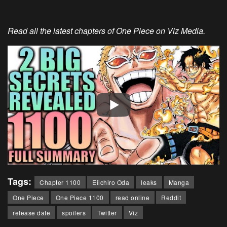
Read all the latest chapters of One Piece on Viz Media.
Tags:
Chapter 1100
Eiichiro Oda
leaks
Manga
One Piece
One Piece 1100
read online
Reddit
release date
spoilers
Twitter
Viz