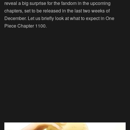
reveal a big surprise for the fandom in the upcoming
chapters, set to be released in the last two weeks of
December. Let us briefly look at what to expect in One
Piece Chapter 1100.