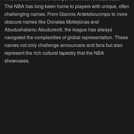
The NBA has long been home to players with unique, often
challenging names. From Giannis Antetokounmpo to more
obscure names like Donatas Motiejūnas and
Abudushalamu Abudurexiti, the league has always
navigated the complexities of global representation. These
names not only challenge announcers and fans but also
represent the rich cultural tapestry that the NBA
showcases.