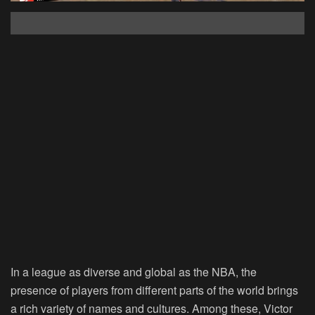
In a league as diverse and global as the NBA, the
presence of players from different parts of the world brings
a rich variety of names and cultures. Among these, Victor