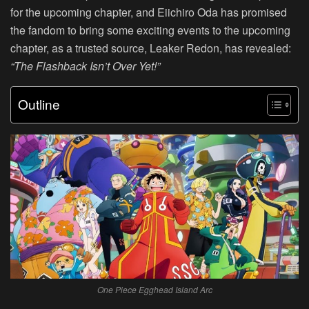
for the upcoming chapter, and Eiichiro Oda has promised
the fandom to bring some exciting events to the upcoming
chapter, as a trusted source, Leaker Redon, has revealed:
“The Flashback Isn’t Over Yet!”
Outline
One Piece Egghead Island Arc