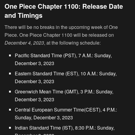
One Piece Chapter 1100: Release Date
and Timings
There will be no breaks in the upcoming week of One
Piece. One Piece Chapter 1100 will be released on
December 4, 2023
, at the following schedule:
Pacific Standard Time (PST), 7 A.M.: Sunday,
December 3, 2023
Eastern Standard Time (EST), 10 A.M.: Sunday,
December 3, 2023
Greenwich Mean Time (GMT), 3 P.M.: Sunday,
December 3, 2023
Central European Summer Time(CEST), 4 P.M.:
Sunday, December 3, 2023
Indian Standard Time (IST), 8:30 P.M.: Sunday,