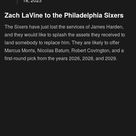
18, 2023
Zach LaVine to the Philadelphia Sixers
The Sixers have just lost the services of James Harden,
and they would like to splash the assets they received to
land somebody to replace him. They are likely to offer
Marcus Morris, Nicolas Batum, Robert Covington, and a
first-round pick from the years 2026, 2028, and 2029.