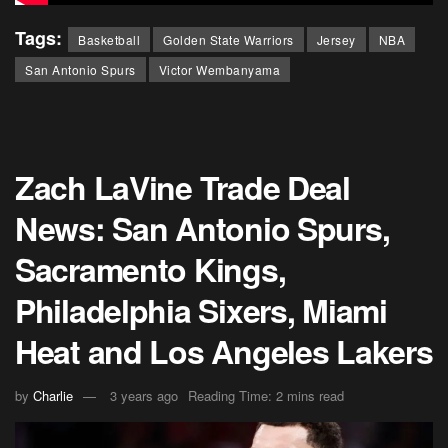
Tags:
Basketball
Golden State Warriors
Jersey
NBA
San Antonio Spurs
Victor Wembanyama
Zach LaVine Trade Deal
News: San Antonio Spurs,
Sacramento Kings,
Philadelphia Sixers, Miami
Heat and Los Angeles Lakers
by
Charlie
3 years ago
Reading Time: 2 mins read