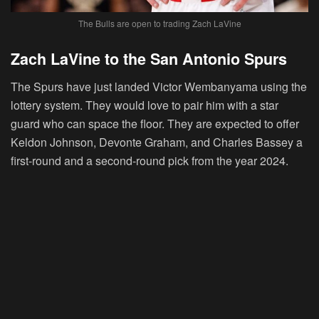
The Bulls are open to trading Zach LaVine
Zach LaVine to the San Antonio Spurs
The Spurs have just landed Victor Wembanyama using the
lottery system. They would love to pair him with a star
guard who can space the floor. They are expected to offer
Keldon Johnson, Devonte Graham, and Charles Bassey a
first-round and a second-round pick from the year 2024.