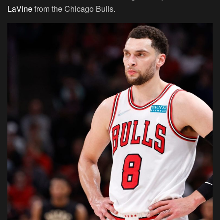
LaVine
from the Chicago Bulls.