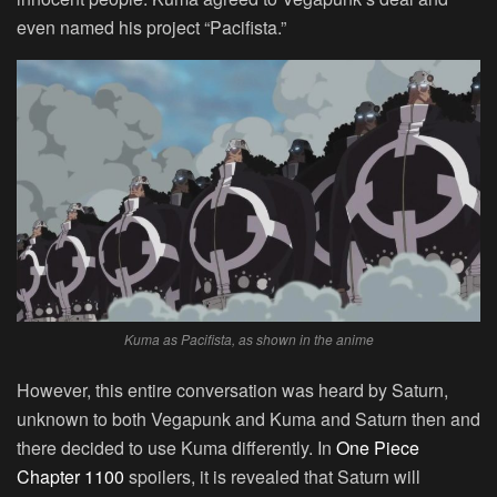
even named his project “Pacifista.”
Kuma as Pacifista, as shown in the anime
However, this entire conversation was heard by Saturn,
unknown to both Vegapunk and Kuma and Saturn then and
there decided to use Kuma differently. In
One Piece
Chapter 1100
spoilers, it is revealed that Saturn will