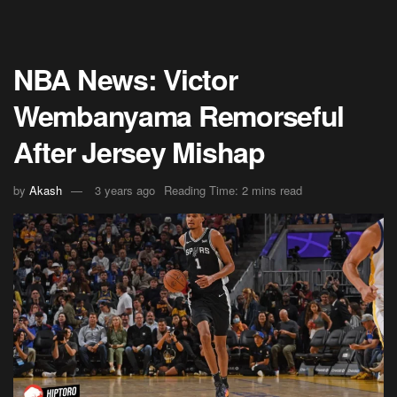
NBA News: Victor
Wembanyama Remorseful
After Jersey Mishap
by
Akash
3 years ago
Reading Time: 2 mins read