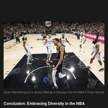
Victor Wembanyama’s Jersey Mishap A Glimpse Into the NBA’s Tricky Names
Conclusion: Embracing Diversity in the NBA