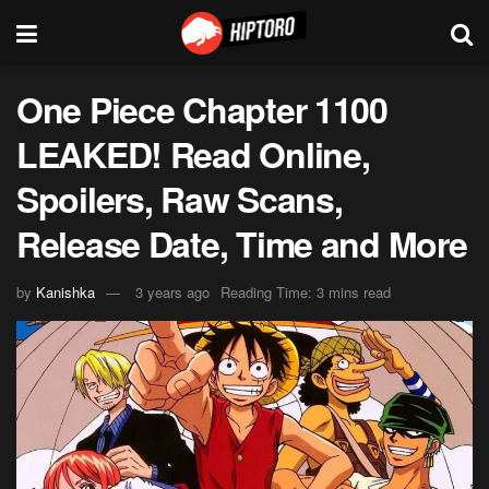
One Piece Chapter 1100
LEAKED! Read Online,
Spoilers, Raw Scans,
Release Date, Time and More
by
Kanishka
3 years ago
Reading Time: 3 mins read