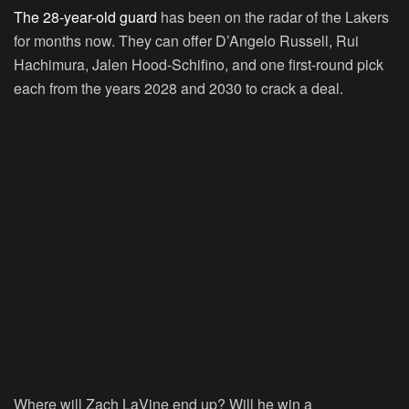
The 28-year-old guard
has been on the radar of the Lakers
for months now. They can offer D’Angelo Russell, Rui
Hachimura, Jalen Hood-Schifino, and one first-round pick
each from the years 2028 and 2030 to crack a deal.
Where will Zach LaVine end up? Will he win a