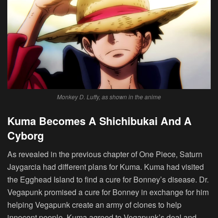
Monkey D. Luffy, as shown in the anime
Kuma Becomes A Shichibukai And A
Cyborg
As revealed in the previous chapter of One Piece, Saturn
Jaygarcia had different plans for Kuma. Kuma had visited
the Egghead Island to find a cure for Bonney’s disease. Dr.
Vegapunk promised a cure for Bonney in exchange for him
helping Vegapunk create an army of clones to help
innocent people. Kuma agreed to Vegapunk’s deal and