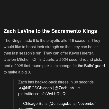
Zach LaVine to the Sacramento Kings
The Kings made it to the playoffs after 16 seasons. They
would like to boost their strength so that they can better
their last season’s run. They can offer Kevin Huerter,
Davion Mitchell, Chris Duarte, a 2024 second-round pick,
and a 2025 first-round pick in exchange for
the Bulls’ guard
to make a big 3.
Zach hits back-to-back threes in 30 seconds
🔥
@NBCSChicago
|
@ZachLaVine
pic.twitter.com/cfWvLbChjQ
— Chicago Bulls (@chicagobulls)
November