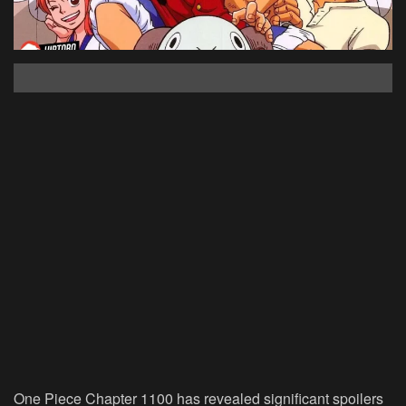
One Piece Chapter 1100 has revealed significant spoilers