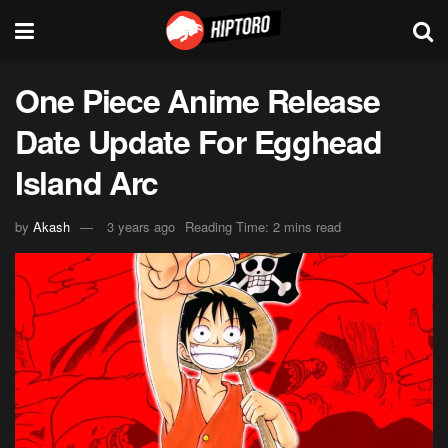
One Piece Anime Release
Date Update For Egghead
Island Arc
by
Akash
3 years ago
Reading Time: 2 mins read