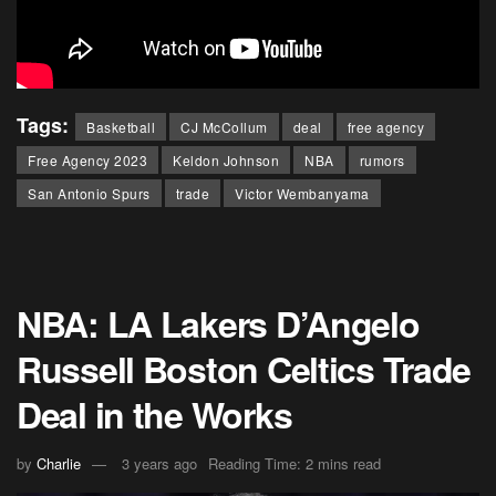
Tags:
Basketball
CJ McCollum
deal
free agency
Free Agency 2023
Keldon Johnson
NBA
rumors
San Antonio Spurs
trade
Victor Wembanyama
NBA: LA Lakers D’Angelo
Russell Boston Celtics Trade
Deal in the Works
by
Charlie
3 years ago
Reading Time: 2 mins read