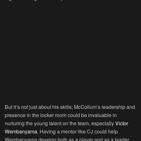
But it’s not just about his skills; McCollum’s leadership and
presence in the locker room could be invaluable in
nurturing the young talent on the team, especially
Victor
Wembanyama
. Having a mentor like CJ could help
Wembanyama develop both as a player and as a leader.