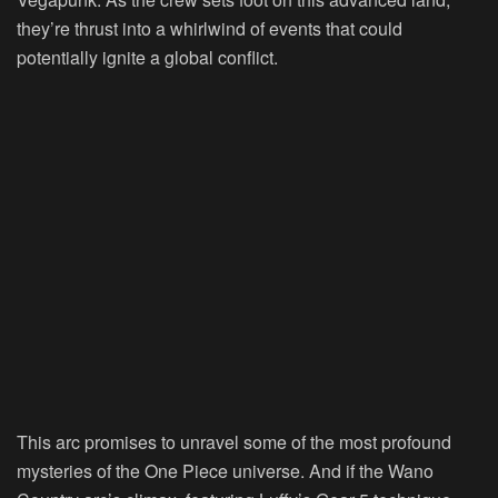
they’re thrust into a whirlwind of events that could
potentially ignite a global conflict.
This arc promises to unravel some of the most profound
mysteries of the One Piece universe. And if the Wano