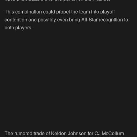
This combination could propel the team into playoff
contention and possibly even bring All-Star recognition to
both players.
The rumored trade of Keldon Johnson for CJ McCollum