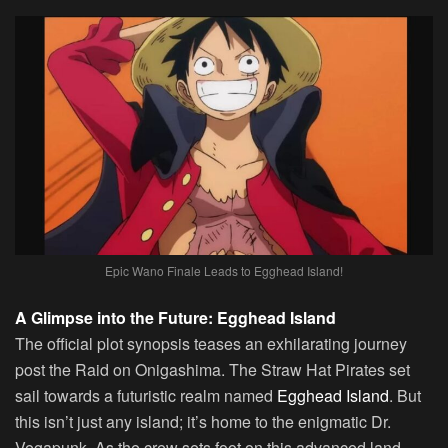
Epic Wano Finale Leads to Egghead Island!
A Glimpse into the Future: Egghead Island
The official plot synopsis teases an exhilarating journey
post the Raid on Onigashima. The Straw Hat Pirates set
sail towards a futuristic realm named
Egghead Island
. But
this isn’t just any island; it’s home to the enigmatic Dr.
Vegapunk. As the crew sets foot on this advanced land,