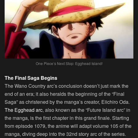
One Piece’s Next Stop: Egghead Island!
The Final Saga Begins
The Wano Country arc’s conclusion doesn’t just mark the
end of an era; it also heralds the beginning of the “Final
Saga” as christened by the manga’s creator, Eiichiro Oda.
The Egghead arc
, also known as the “Future Island arc” in
the manga, is the first chapter in this grand finale. Starting
from episode 1079, the anime will adapt volume 105 of the
manga, diving deep into the 32nd story arc of the series.