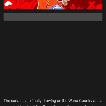
The curtains are finally drawing on the Wano Country arc, a