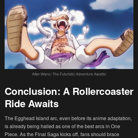
After Wano: The Futuristic Adventure Awaits!
Conclusion: A Rollercoaster
Ride Awaits
The Egghead Island arc, even before its anime adaptation,
is already being hailed as one of the best arcs in One
Piece. As the Final Saga kicks off, fans should brace