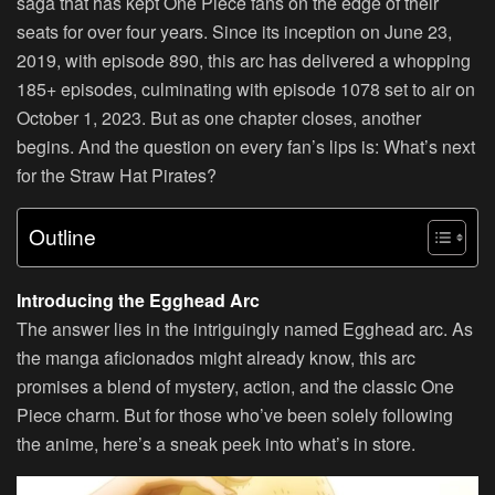
saga that has kept One Piece fans on the edge of their
seats for over four years. Since its inception on June 23,
2019, with episode 890, this arc has delivered a whopping
185+ episodes, culminating with episode 1078 set to air on
October 1, 2023. But as one chapter closes, another
begins. And the question on every fan’s lips is: What’s next
for the Straw Hat Pirates?
Outline
Introducing the Egghead Arc
The answer lies in the intriguingly named Egghead arc. As
the manga aficionados might already know, this arc
promises a blend of mystery, action, and the classic One
Piece charm. But for those who’ve been solely following
the anime, here’s a sneak peek into what’s in store.