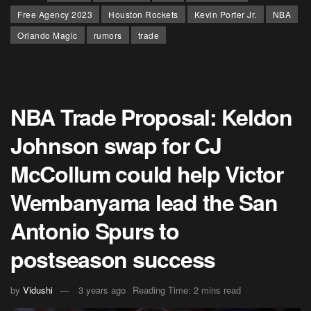
Free Agency 2023
Houston Rockets
Kevin Porter Jr.
NBA
Orlando Magic
rumors
trade
NBA Trade Proposal: Keldon
Johnson swap for CJ
McCollum could help Victor
Wembanyama lead the San
Antonio Spurs to
postseason success
by
Vidushi
3 years ago
Reading Time: 2 mins read