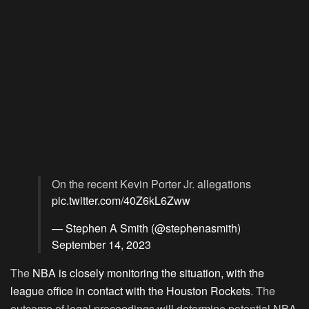
On the recent Kevin Porter Jr. allegations
pic.twitter.com/40Z6kL6Zww
— Stephen A Smith (@stephenasmith)
September 14, 2023
The
NBA is closely monitoring the situation, with the
league office in contact with the Houston Rockets
. The
outcome of legal proceedings will determine potential NBA