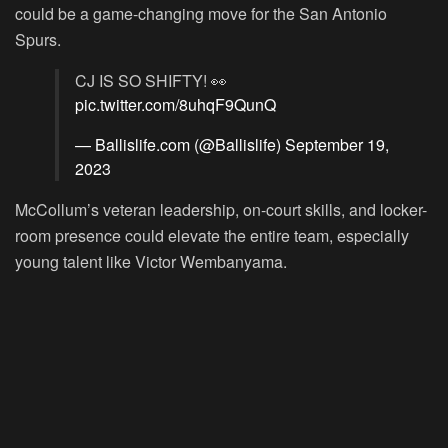
could be a game-changing move for the San Antonio
Spurs.
CJ IS SO SHIFTY! 👀
pic.twitter.com/8uhqF9QunQ
— Ballislife.com (@Ballislife)
September 19,
2023
McCollum’s veteran leadership, on-court skills, and locker-
room presence could elevate the entire team, especially
young talent like Victor Wembanyama.