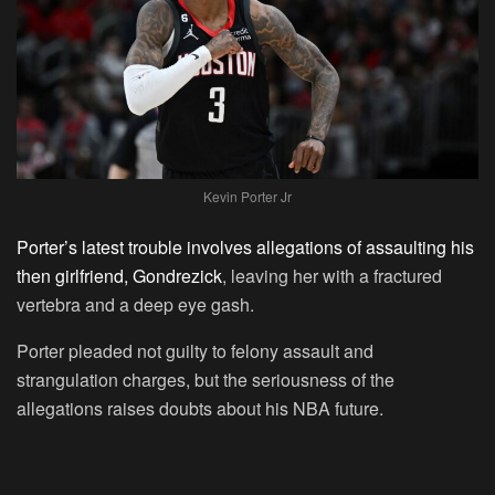
Kevin Porter Jr
Porter’s latest trouble involves allegations of assaulting his
then girlfriend, Gondrezick
, leaving her with a fractured
vertebra and a deep eye gash.
Porter pleaded not guilty to felony assault and
strangulation charges, but the seriousness of the
allegations raises doubts about his NBA future.