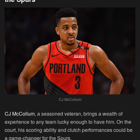
CJ McCollum
CJ McCollum
, a seasoned veteran, brings a wealth of
experience to any team lucky enough to have him. On the
court, his scoring ability and clutch performances could be
a game-changer for the Spurs.