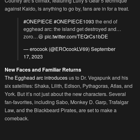
Country arc’s climax, featuring Luffy’s Gear 5 technique
against Kaido, is anything to go by, fans are in for a treat.
#ONEPIECE
#ONEPIECE1093
the end of
egghead arc: the island get destroyed and…
zoro…😆
pic.twitter.com/TEQrCs1bDE
— erocook (@EROcookLV69)
September
17, 2023
New Faces and Familiar Returns
The Egghead arc introduces
us to Dr. Vegapunk and his
six satellites: Shaka, Lilith, Edison, Pythagoras, Atlas, and
York. But it’s not just about the new characters. Several
fan-favorites, including Sabo, Monkey D. Garp, Trafalgar
Law, and the Blackbeard Pirates, are set to make a
comeback.