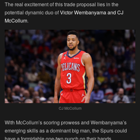
The real excitement of this trade proposal lies in the
potential dynamic duo of
Victor Wembanyama and CJ
McCollum
.
CJ McCollum
With McCollum’s scoring prowess and Wembanyama’s
emerging skills as a dominant big man, the Spurs could
have a formidable one-two punch on their hands.