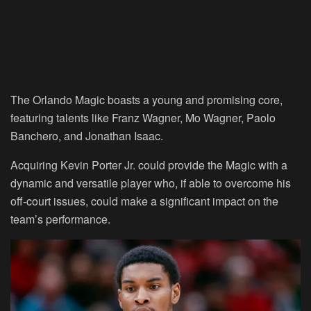
The Orlando Magic boasts a young and promising core,
featuring talents like Franz Wagner, Mo Wagner, Paolo
Banchero, and Jonathan Isaac.
Acquiring Kevin Porter Jr. could provide the Magic with a
dynamic and versatile player who, if able to overcome his
off-court issues, could make a significant impact on the
team’s performance.