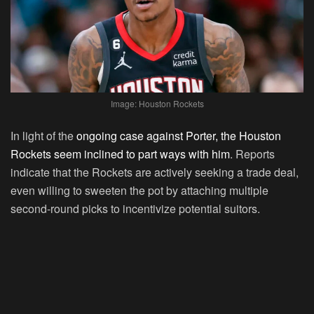
Image: Houston Rockets
In light of the
ongoing case against Porter, the Houston
Rockets seem inclined to part ways with him
. Reports
indicate that the Rockets are actively seeking a trade deal,
even willing to sweeten the pot by attaching multiple
second-round picks to incentivize potential suitors.