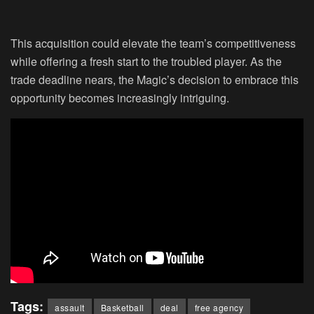
This acquisition could elevate the team’s competitiveness
while offering a fresh start to the troubled player. As the
trade deadline nears, the Magic’s decision to embrace this
opportunity becomes increasingly intriguing.
Tags:
assault
Basketball
deal
free agency