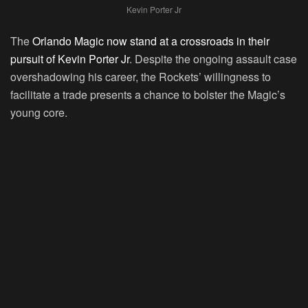
Kevin Porter Jr
The
Orlando Magic now stand at a crossroads in their
pursuit of Kevin Porter Jr
. Despite the ongoing assault case
overshadowing his career, the Rockets’ willingness to
facilitate a trade presents a chance to bolster the Magic’s
young core.