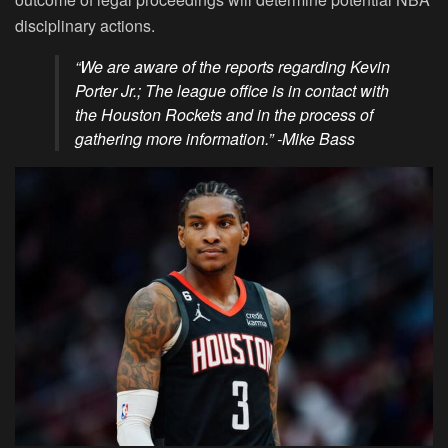
disciplinary actions.
“We are aware of the reports regarding Kevin
Porter Jr.; The league office is in contact with
the Houston Rockets and in the process of
gathering more information.” -Mike Bass