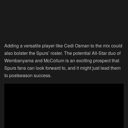
Adding a versatile player like Cedi Osman to the mix could
also bolster the Spurs’ roster. The potential All-Star duo of
Wembanyama and McCollum is an exciting prospect that
Spurs fans can look forward to, and it might just lead them
to postseason success.