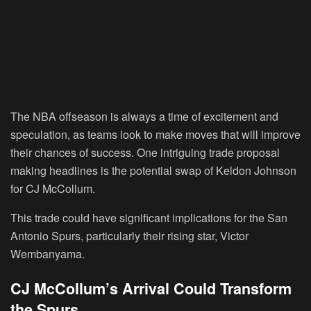
The NBA offseason is always a time of excitement and
speculation, as teams look to make moves that will improve
their chances of success. One intriguing trade proposal
making headlines is the potential swap of Keldon Johnson
for CJ McCollum.
This trade could have significant implications for the San
Antonio Spurs, particularly their rising star, Victor
Wembanyama.
CJ McCollum’s Arrival Could Transform
the Spurs