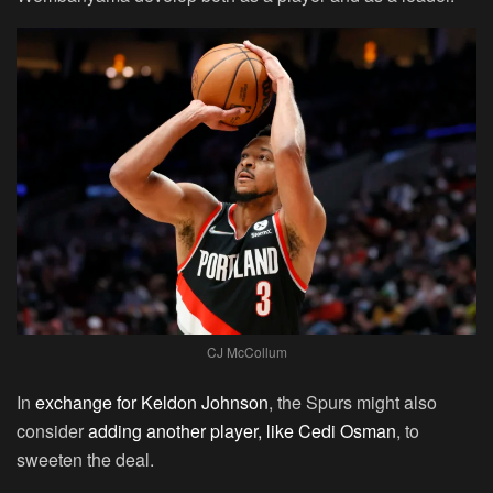
CJ McCollum
In
exchange for Keldon Johnson
, the Spurs might also
consider
adding another player, like Cedi Osman
, to
sweeten the deal.