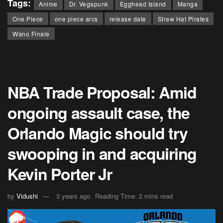
Tags:
Anime
Dr. Vegapunk
Egghead Island
Manga
One Piece
one piece arcs
release date
Straw Hat Pirates
Wano Finale
NBA Trade Proposal: Amid
ongoing assault case, the
Orlando Magic should try
swooping in and acquiring
Kevin Porter Jr
by
Vidushi
3 years ago
Reading Time: 2 mins read