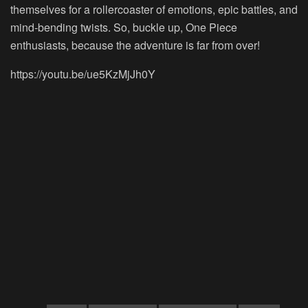
themselves for a rollercoaster of emotions, epic battles, and
mind-bending twists. So, buckle up, One Piece
enthusiasts, because the adventure is far from over!
https://youtu.be/ue5KzMjJh0Y