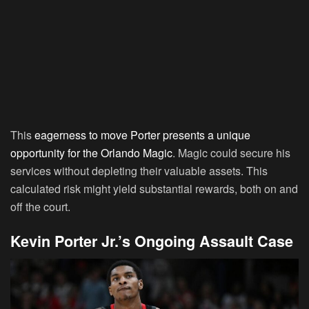
This
eagerness to move Porter presents a unique
opportunity for the Orlando Magic
. Magic could secure his
services without depleting their valuable assets. This
calculated risk might yield substantial rewards, both on and
off the court.
Kevin Porter Jr.’s Ongoing Assault Case