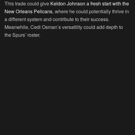
This trade could give
Keldon Johnson a fresh start with the
New Orleans Pelicans
, where he could potentially thrive in
a different system and contribute to their success.
Meanwhile, Cedi Osman’s versatility could add depth to
the Spurs’ roster.