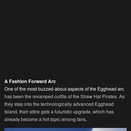
A Fashion Forward Arc
One of the most buzzed-about aspects of the Egghead arc
has been the revamped outfits of the Straw Hat Pirates. As
they step into the technologically advanced Egghead
Island, their attire gets a futuristic upgrade, which has
already become a hot topic among fans.