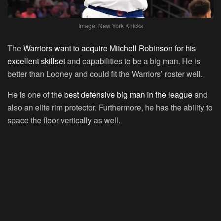
Image: New York Knicks
The
Warriors want to acquire Mitchell Robinson for his
excellent skillset
and capabilities to be a big man. He is
better than Looney and could fit the Warriors’ roster well.
He is one of the
best defensive big man in the league
and
also an elite rim protector. Furthermore, he has the ability to
space the floor vertically as well.