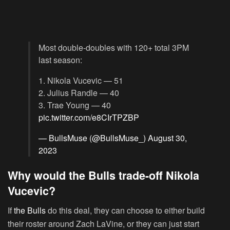
Most double-doubles with 120+ total 3PM
last season:
1. Nikola Vucevic — 51
2. Julius Randle — 40
3. Trae Young — 40
pic.twitter.com/e8CIrTPZBP
— BullsMuse (@BullsMuse_)
August 30,
2023
Why would the Bulls trade-off Nikola
Vucevic?
If
the Bulls
do this deal, they can choose to either build
their roster around Zach LaVine, or they can just start