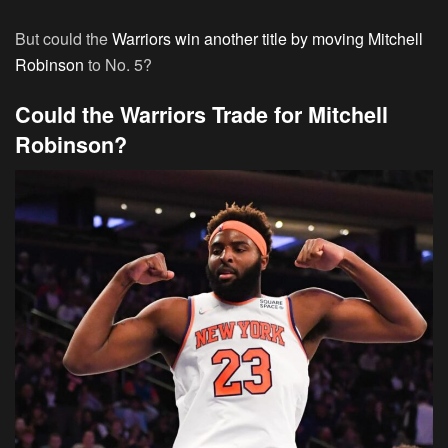
But could the
Warriors win another title by moving Mitchell
Robinson
to No. 5?
Could the Warriors Trade for Mitchell
Robinson?