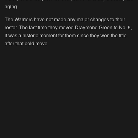
aging.
The Warriors have not made any major changes to their
roster. The last time they moved Draymond Green to No. 5,
it was a historic moment for them since they won the title
after that bold move.