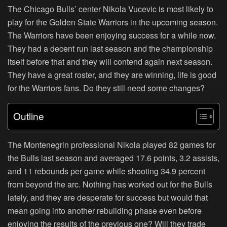
The Chicago Bulls’ center Nikola Vucevic is most likely to
play for the Golden State Warriors in the upcoming season.
The Warriors have been enjoying success for a while now.
They had a decent run last season and the championship
itself before that and they will contend again next season.
They have a great roster, and they are winning, life is good
for the Warriors fans. Do they still need some changes?
Outline
The Montenegrin professional Nikola played 82 games for
the Bulls last season and averaged 17.6 points, 3.2 assists,
and 11 rebounds per game while shooting 34.9 percent
from beyond the arc. Nothing has worked out for the Bulls
lately, and they are desperate for success but would that
mean going into another rebuilding phase even before
enjoying the results of the previous one? Will they trade