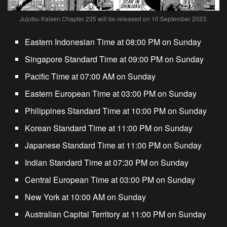
Jujutsu Kaisen Chapter 235 will be released on 10 September 2023.
Eastern Indonesian Time at 08:00 PM on Sunday
Singapore Standard Time at 09:00 PM on Sunday
Pacific Time at 07:00 AM on Sunday
Eastern European Time at 03:00 PM on Sunday
Philippines Standard Time at 10:00 PM on Sunday
Korean Standard Time at 11:00 PM on Sunday
Japanese Standard Time at 11:00 PM on Sunday
Indian Standard Time at 07:30 PM on Sunday
Central European Time at 03:00 PM on Sunday
New York at 10:00 AM on Sunday
Australian Capital Territory at
11:00 PM on Sunday