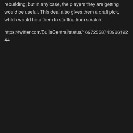
rebuilding, but in any case, the players they are getting
would be useful. This deal also gives them a draft pick,
which would help them in starting from scratch.
https://twitter.com/BullsCentraI/status/16972558743966192
44