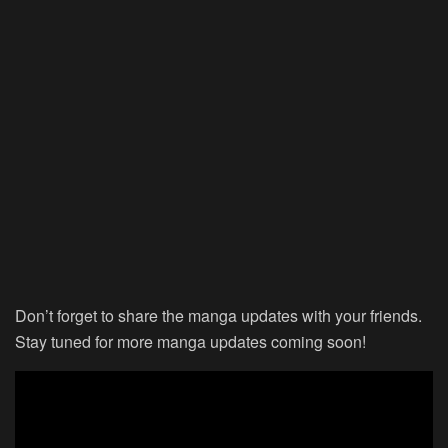
Don’t forget to share the manga updates with your friends.
Stay tuned for more manga updates coming soon!