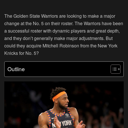
The Golden State Warriors are looking to make a major
change at the No. 5 on their roster. The Warriors have been
a successful roster with dynamic players and great depth,
and they don’t generally make major adjustments. But
could they acquire Mitchell Robinson from the New York
Knicks for No. 5?
Outline