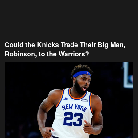
Could the Knicks Trade Their Big Man,
Robinson, to the Warriors?