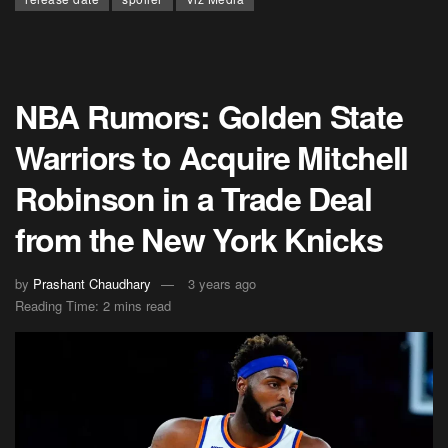
NBA Rumors: Golden State
Warriors to Acquire Mitchell
Robinson in a Trade Deal
from the New York Knicks
by
Prashant Chaudhary
3 years ago
Reading Time: 2 mins read