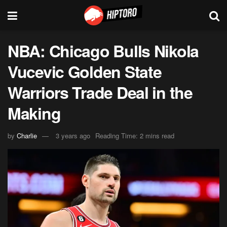
NBA: Chicago Bulls Nikola
Vucevic Golden State
Warriors Trade Deal in the
Making
by
Charlie
3 years ago
Reading Time: 2 mins read