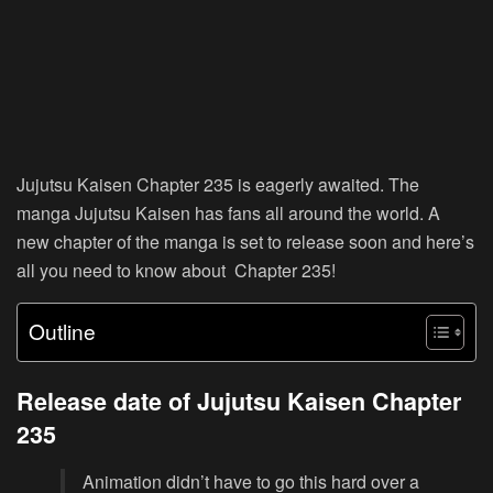
Jujutsu Kaisen Chapter 235 is eagerly awaited. The
manga Jujutsu Kaisen has fans all around the world. A
new chapter of the manga is set to release soon and here’s
all you need to know about Chapter 235!
Outline
Release date of Jujutsu Kaisen Chapter
235
Animation didn’t have to go this hard over a