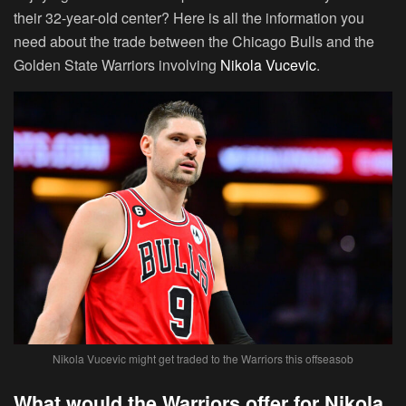
their 32-year-old center? Here is all the information you
need about the trade between the Chicago Bulls and the
Golden State Warriors involving
Nikola Vucevic
.
Nikola Vucevic might get traded to the Warriors this offseasob
What would the Warriors offer for Nikola