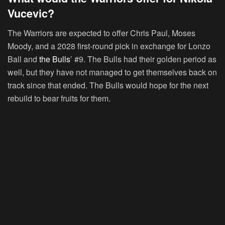
Vucevic?
The Warriors are expected to offer Chris Paul, Moses
Moody, and a 2028 first-round pick in exchange for Lonzo
Ball and
the Bulls
’ #9. The Bulls had their golden period as
well, but they have not managed to get themselves back on
track since that ended. The Bulls would hope for the next
rebuild to bear fruits for them.