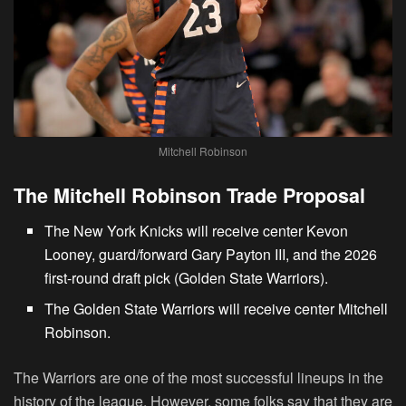
Mitchell Robinson
The Mitchell Robinson Trade Proposal
The New York Knicks will receive center Kevon
Looney, guard/forward Gary Payton III, and the 2026
first-round draft pick (Golden State Warriors).
The Golden State Warriors will receive center Mitchell
Robinson.
The Warriors are one of the most successful lineups in the
history of the league. However, some folks say that they are