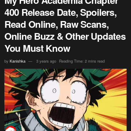
My Hero Academia Chapter
400 Release Date, Spoilers,
Read Online, Raw Scans,
Online Buzz & Other Updates
You Must Know
by
Kanishka
3 years ago
Reading Time: 2 mins read