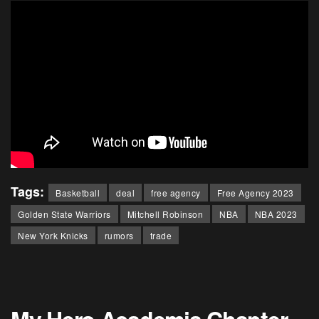
Tags:
Basketball
deal
free agency
Free Agency 2023
Golden State Warriors
Mitchell Robinson
NBA
NBA 2023
New York Knicks
rumors
trade