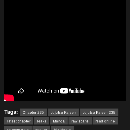
Tags:
Chapter 235
Jujutsu Kaisen
Jujutsu Kaisen 235
latest chapter
leaks
Manga
raw scans
read online
release date
spoiler
Viz Media