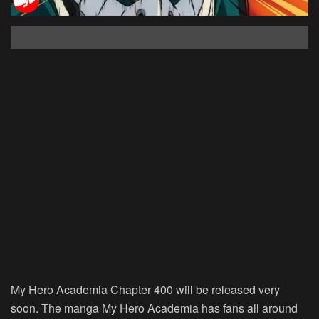
My Hero Academia Chapter 400 will be released very
soon. The manga My Hero Academia has fans all around