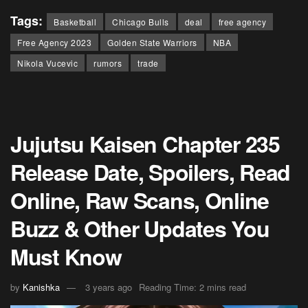
Tags:
Basketball
Chicago Bulls
deal
free agency
Free Agency 2023
Golden State Warriors
NBA
Nikola Vucevic
rumors
trade
Jujutsu Kaisen Chapter 235
Release Date, Spoilers, Read
Online, Raw Scans, Online
Buzz & Other Updates You
Must Know
by
Kanishka
3 years ago
Reading Time: 2 mins read