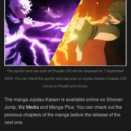
The spoiler and raw scan of Chapter 235 will be released on 7 September
2023. You can check the spoiler and raw scan of Jujutsu Kaisen Chapter 235
online on Reddit and 4Chan.
The manga Jujutsu Kaisen is available online on Shonen
Jump,
Viz Media
and Manga Plus. You can check out the
previous chapters of the manga before the release of the
next one.