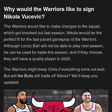
Why would the Warriors like to sign
Nikola Vucevic?
The Warriors would like to make changes to the squad,
which got knocked out last season. Nikola would be the
perfect fit for the fast-paced gameplay of the Warriors.
Although Lonzo Ball will not be able to play next season,
he can be used for trade this season, and if they choose,
they will have a quality player in 2025.
The Warriors might keep Chris if everything turns out well.
But will
the Bulls
still trade off Nikola? We’ll keep you
updated.