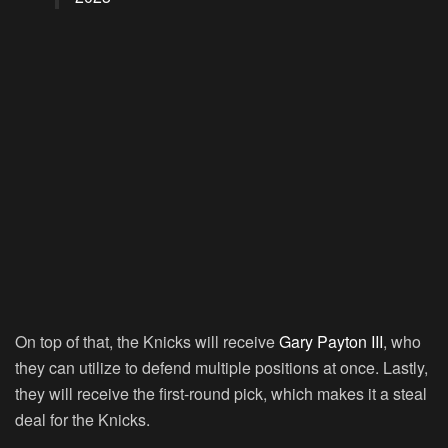
On top of that, the Knicks will receive
Gary Payton III
, who
they can utilize to defend multiple positions at once. Lastly,
they will receive the first-round pick, which makes it a steal
deal for the Knicks.