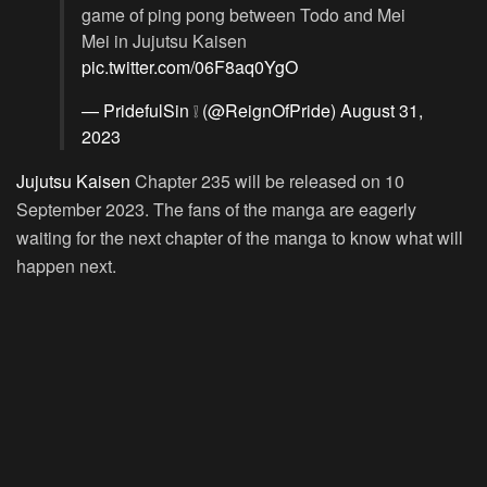
game of ping pong between Todo and Mei
Mei in Jujutsu Kaisen
pic.twitter.com/06F8aq0YgO
— PridefulSin ❕ (@ReignOfPride)
August 31,
2023
Jujutsu Kaisen
Chapter 235 will be released on 10
September 2023. The fans of the manga are eagerly
waiting for the next chapter of the manga to know what will
happen next.