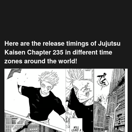
Here are the release timings of Jujutsu
Kaisen Chapter 235 in different time
zones around the world!