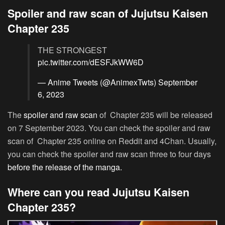
Spoiler and raw scan of Jujutsu Kaisen
Chapter 235
THE STRONGEST
pic.twitter.com/dESFJkWW6D
— Anime Tweets (@AnimexTwts)
September
6, 2023
The
spoiler and raw scan
of Chapter 235 will be released
on 7 September 2023. You can check the spoiler and raw
scan of Chapter 235 online on Reddit and 4Chan. Usually,
you can check the spoiler and raw scan three to four days
before the release of the manga.
Where can you read Jujutsu Kaisen
Chapter 235?