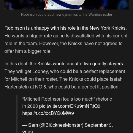
Robinson could add new dynamics to the Warriors roster
Robinson is unhappy with his role in the New York Knicks
.
He wants a bigger role as he is dissatisfied with his current
role in the team. However, the Knicks have not agreed to
offer him a bigger role.
In this deal, the
Knicks would acquire two quality players
.
They will get Looney, who could be a perfect replacement
for Mitchell on their roster. The Knicks could place Isaiah
Hartenstein at NO 5, who could be a perfect fit position.
“Mitchell Robinson fouls too much” rhetoric
in 2023
pic.twitter.com/EKu9mNRtQ0
https://t.co/tbcBYG0MW9
— Sam (@Bl0cknesMonster)
September 3,
2023