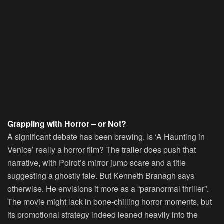
Grappling with Horror – or Not?
A significant debate has been brewing. Is ‘A Haunting in
Venice’ really a horror film? The trailer does push that
narrative, with Poirot’s mirror jump scare and a title
suggesting a ghostly tale. But Kenneth Branagh says
otherwise. He envisions it more as a “paranormal thriller”.
The movie might lack in bone-chilling horror moments, but
its promotional strategy indeed leaned heavily into the