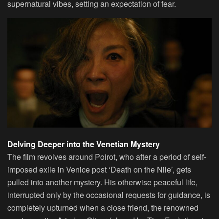
supernatural vibes, setting an expectation of fear.
Delving Deeper into the Venetian Mystery
The film revolves around Poirot, who after a period of self-
imposed exile in Venice post ‘Death on the Nile’, gets
pulled into another mystery. His otherwise peaceful life,
interrupted only by the occasional requests for guidance, is
completely upturned when a close friend, the renowned