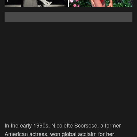
In the early 1990s, Nicolette Scorsese, a former
American actress, won global acclaim for her