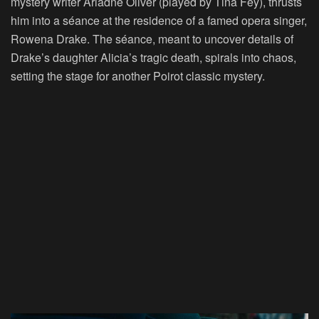
mystery writer Ariadne Oliver (played by Tina Fey), thrusts
him into a séance at the residence of a famed opera singer,
Rowena Drake. The séance, meant to uncover details of
Drake’s daughter Alicia’s tragic death, spirals into chaos,
setting the stage for another Poirot classic mystery.