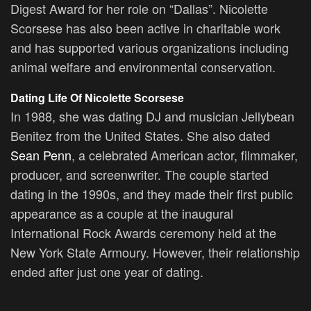
Digest Award for her role on “Dallas”. Nicolette
Scorsese has also been active in charitable work
and has supported various organizations including
animal welfare and environmental conservation.
Dating Life Of
Nicolette Scorsese
In 1988, she was dating DJ and musician Jellybean
Benitez from the United States. She also dated
Sean Penn
, a celebrated American actor, filmmaker,
producer, and screenwriter. The couple started
dating in the 1990s, and they made their first public
appearance as a couple at the inaugural
International Rock Awards ceremony held at the
New York State Armoury. However, their relationship
ended after just one year of dating.