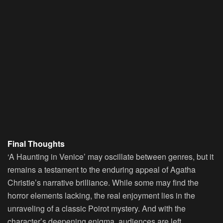
Final Thoughts
‘A Haunting in Venice’ may oscillate between genres, but it
remains a testament to the enduring appeal of Agatha
Christie’s narrative brilliance. While some may find the
horror elements lacking, the real enjoyment lies in the
unraveling of a classic Poirot mystery. And with the
character’s deepening enigma, audiences are left