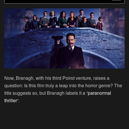
Now, Branagh, with his third Poirot venture, raises a
question: Is this film truly a leap into the horror genre? The
title suggests so, but Branagh labels it a “
paranormal
thriller
“.