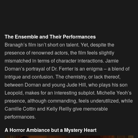
The Ensemble and Their Performances
Branagh’s film isn’t short on talent. Yet, despite the
presence of renowned actors, the film feels slightly
mismatched in terms of character interactions. Jamie
Dornan’s portrayal of Dr. Ferrier is an enigma – a blend of
intrigue and confusion. The chemistry, or lack thereof,
between Dornan and young Jude Hill, who plays his son
Leopold, makes for an interesting subplot. Michelle Yeoh’s
presence, although commanding, feels underutilized, while
Camille Cottin and Kelly Reilly give memorable
performances.
A Horror Ambiance but a Mystery Heart