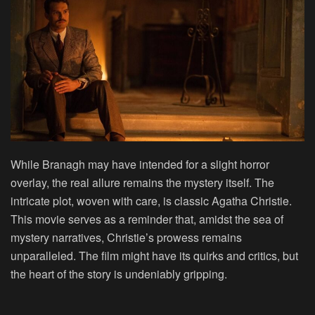
While Branagh may have intended for a slight horror
overlay, the real allure remains the mystery itself. The
intricate plot, woven with care, is classic Agatha Christie.
This movie serves as a reminder that, amidst the sea of
mystery narratives, Christie’s prowess remains
unparalleled. The film might have its quirks and critics, but
the heart of the story is undeniably gripping.