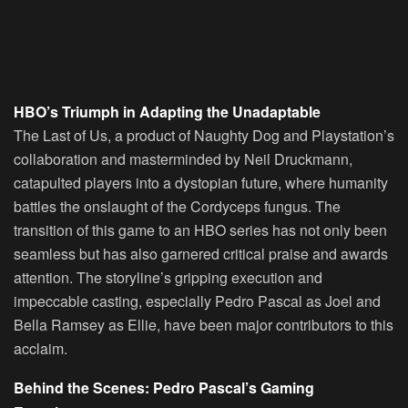
HBO’s Triumph in Adapting the Unadaptable
The Last of Us, a product of Naughty Dog and Playstation’s
collaboration and masterminded by Neil Druckmann,
catapulted players into a dystopian future, where humanity
battles the onslaught of the Cordyceps fungus. The
transition of this game to an HBO series has not only been
seamless but has also garnered critical praise and awards
attention. The storyline’s gripping execution and
impeccable casting, especially Pedro Pascal as Joel and
Bella Ramsey as Ellie, have been major contributors to this
acclaim.
Behind the Scenes: Pedro Pascal’s Gaming