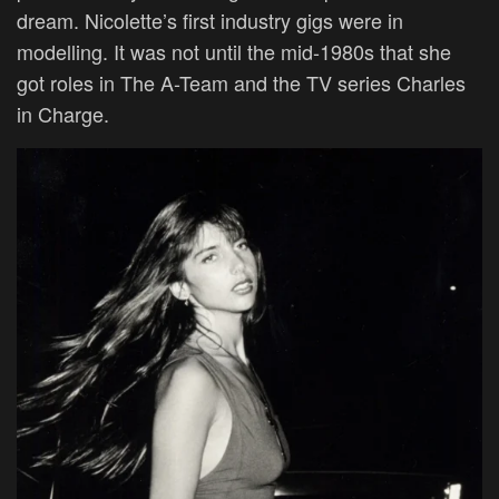
dream. Nicolette’s first industry gigs were in
modelling. It was not until the mid-1980s that she
got roles in The A-Team and the TV series Charles
in Charge.