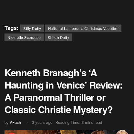
Tags:
Billy Duffy
National Lampoon's Christmas Vacation
Nicolette Scorsese
Shiloh Duffy
Kenneth Branagh’s ‘A
Haunting in Venice’ Review:
A Paranormal Thriller or
Classic Christie Mystery?
by
Akash
3 years ago
Reading Time: 3 mins read