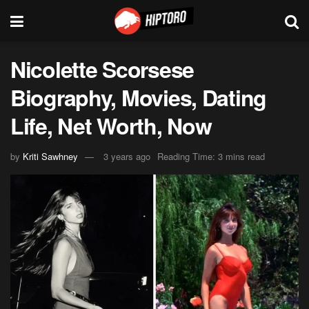
Nicolette Scorsese
Biography, Movies, Dating
Life, Net Worth, Now
by
Kriti Sawhney
3 years ago
Reading Time: 3 mins read