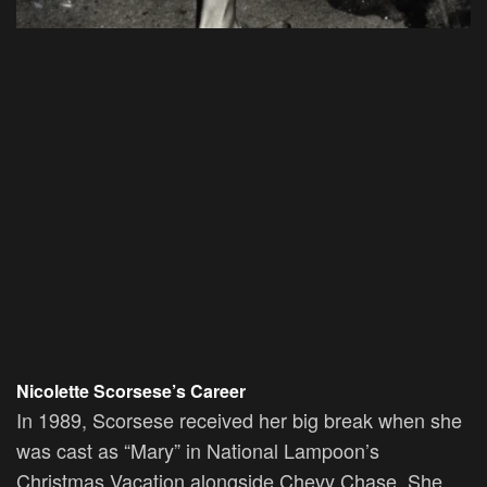
Nicolette Scorsese’s Career
In 1989, Scorsese received her big break when she
was cast as “Mary” in National Lampoon’s
Christmas Vacation alongside Chevy Chase. She