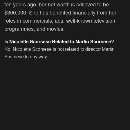
ten years ago, her net worth is believed to be
$300,000. She has benefited financially from her
roles in commercials, ads, well-known television
programmes, and movies.
Is Nicolette Scorsese Related to Martin Scorsese?
No, Nicolette Scorsese is not related to director Martin
Scorsese in any way.