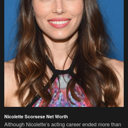
Nicolette Scorsese Net Worth
Although Nicolette’s acting career ended more than