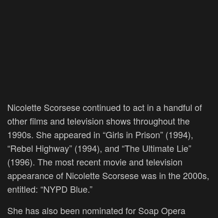
Nicolette Scorsese continued to act in a handful of
other films and television shows throughout the
1990s. She appeared in “Girls in Prison” (1994),
“Rebel Highway” (1994), and “The Ultimate Lie”
(1996). The most recent movie and television
appearance of Nicolette Scorsese was in the 2000s,
entitled: “NYPD Blue.”
She has also been nominated for Soap Opera