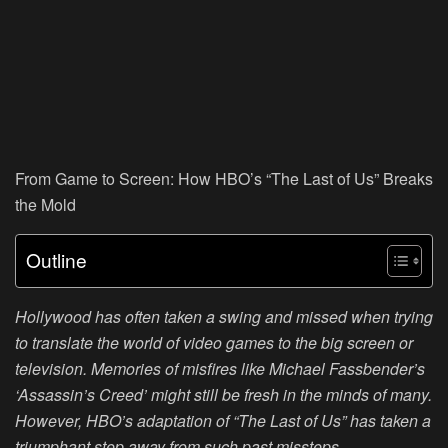
From Game to Screen: How HBO’s “The Last of Us” Breaks
the Mold
Outline
Hollywood has often taken a swing and missed when trying
to translate the world of video games to the big screen or
television. Memories of misfires like Michael Fassbender’s
‘Assassin’s Creed’ might still be fresh in the minds of many.
However, HBO’s adaptation of “The Last of Us” has taken a
triumphant step away from such past missteps.