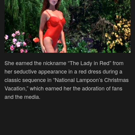
She earned the nickname “The Lady in Red” from
her seductive appearance in a red dress during a
classic sequence in “National Lampoon’s Christmas
Vacation,” which earned her the adoration of fans
and the media.