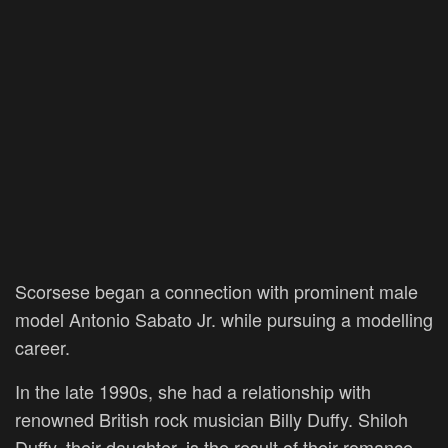
Scorsese began a connection with prominent male
model Antonio Sabato Jr. while pursuing a modelling
career.
In the late 1990s, she had a relationship with
renowned British rock musician Billy Duffy. Shiloh
Duffy, their daughter, is the result of their romance.