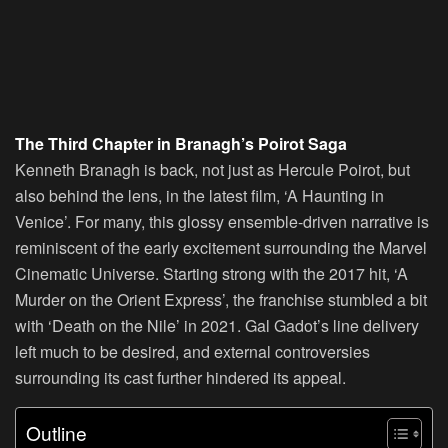
The Third Chapter in Branagh’s Poirot Saga
Kenneth Branagh is back, not just as Hercule Poirot, but
also behind the lens, in the latest film, ‘A Haunting in
Venice’. For many, this glossy ensemble-driven narrative is
reminiscent of the early excitement surrounding the Marvel
Cinematic Universe. Starting strong with the 2017 hit, ‘A
Murder on the Orient Express’, the franchise stumbled a bit
with ‘Death on the Nile’ in 2021. Gal Gadot’s line delivery
left much to be desired, and external controversies
surrounding its cast further hindered its appeal.
Outline