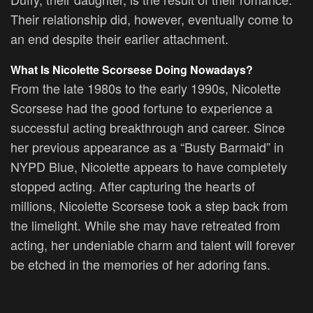
Their relationship did, however, eventually come to
an end despite their earlier attachment.
What Is Nicolette Scorsese Doing Nowadays?
From the late 1980s to the early 1990s, Nicolette
Scorsese had the good fortune to experience a
successful acting breakthrough and career. Since
her previous appearance as a “Busty Barmaid” in
NYPD Blue, Nicolette appears to have completely
stopped acting. After capturing the hearts of
millions, Nicolette Scorsese took a step back from
the limelight. While she may have retreated from
acting, her undeniable charm and talent will forever
be etched in the memories of her adoring fans.