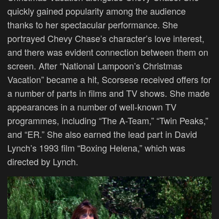
quickly gained popularity among the audience
thanks to her spectacular performance. She
portrayed Chevy Chase’s character’s love interest,
and there was evident connection between them on
screen. After “National Lampoon’s Christmas
Vacation” became a hit, Scorsese received offers for
a number of parts in films and TV shows. She made
appearances in a number of well-known TV
programmes, including “The A-Team,” “Twin Peaks,”
and “ER.” She also earned the lead part in David
Lynch’s 1993 film “Boxing Helena,” which was
directed by Lynch.