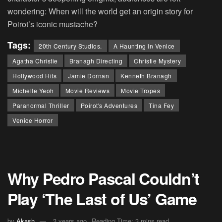
wondering: When will the world get an origin story for
Poirot’s iconic mustache?
Tags:
20th Century Studios.
A Haunting in Venice
Agatha Christie
Branagh Directing
Christie Mystery
Hollywood Hits
Jamie Dornan
Kenneth Branagh
Michelle Yeoh
Movie Reviews
Movie Tropes
Paranormal Thriller
Poirot's Adventures
Tina Fey
Venice Horror
Why Pedro Pascal Couldn’t
Play ‘The Last of Us’ Game
by
Akash
3 years ago
Reading Time: 3 mins read