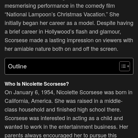
mesmerising performance in the comedy film
“National Lampoon’s Christmas Vacation.” She
initially began her career as a model. Despite having
a brief career in Hollywood’s flash and glamour,
Scorsese made a lasting impression on viewers with
her amiable nature both on and off the screen.
Outline
Who Is
Nicolette Scorsese?
On January 6, 1954, Nicolette Scorsese was born in
California, America. She was raised in a middle-
class household and finished high school there.
Scorsese was interested in acting as a child and
wanted to work in the entertainment business. Her
parents always encouraged her to pursue this