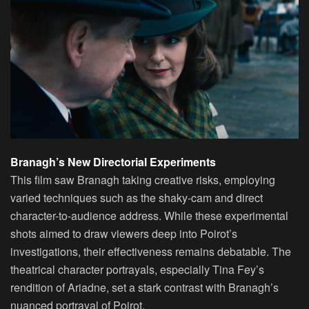
Branagh’s New Directorial Experiments
This film saw Branagh taking creative risks, employing
varied techniques such as the shaky-cam and direct
character-to-audience address. While these experimental
shots aimed to draw viewers deep into Poirot’s
investigations, their effectiveness remains debatable. The
theatrical character portrayals, especially Tina Fey’s
rendition of Ariadne, set a stark contrast with Branagh’s
nuanced portrayal of Poirot.