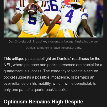
Dan Orlovsky pointing out key moments in footage, illustrating Jayden
Daniels’ tendency to leave the pocket early.
This critique puts a spotlight on Daniels’ readiness for the
NFL,
where patience and pocket presence are crucial for a
quarterback’s success. The tendency to vacate a secure
pocket suggests a possible impatience, or perhaps an
over-reliance on his mobility, which, while beneficial, is
only one part of a quarterback’s toolkit.
Optimism Remains High Despite