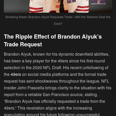
Breaking News: Brandon Aiyuk Requests Trade—Will the Steelers Seal the
Deal?
The Ripple Effect of Brandon Aiyuk’s
Trade Request
Brandon Aiyuk, known for his dynamic downfield abilities,
has been a key player for the 49ers since his first-round
selection in the 2020 NFL Draft. His recent unfollowing of
the
49ers
on social media platforms and the formal trade
request has sent shockwaves throughout the league. NFL
insider John Frascella brings clarity to the situation with his
report from a reliable San Francisco source, stating,
“Brandon Aiyuk has officially requested a trade from the
49ers.” This revelation aligns with the increasing
speculation around his future following unsuccessful