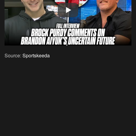
Source:
Sportskeeda