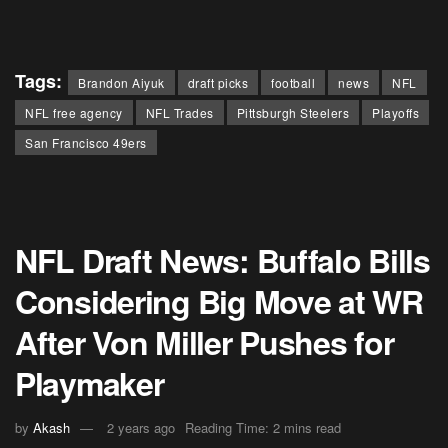
Tags:
Brandon Aiyuk
draft picks
football
news
NFL
NFL free agency
NFL Trades
Pittsburgh Steelers
Playoffs
San Francisco 49ers
NFL Draft News: Buffalo Bills
Considering Big Move at WR
After Von Miller Pushes for
Playmaker
by
Akash
2 years ago
Reading Time: 2 mins read