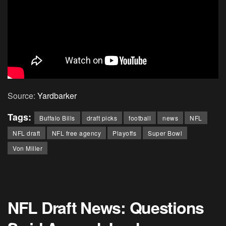
Source:
Yardbarker
Tags:
Buffalo Bills
draft picks
football
news
NFL
NFL draft
NFL free agency
Playoffs
Super Bowl
Von Miller
NFL Draft News: Questions