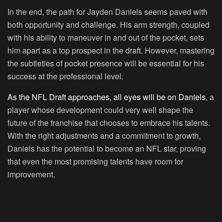
In the end, the path for Jayden Daniels seems paved with
both opportunity and challenge. His arm strength, coupled
with his ability to maneuver in and out of the pocket, sets
him apart as a top prospect in the draft. However, mastering
the subtleties of pocket presence will be essential for his
success at the professional level.
As the NFL Draft approaches, all eyes will be on Daniels
, a
player whose development could very well shape the
future of the franchise that chooses to embrace his talents.
With the right adjustments and a commitment to growth,
Daniels has the potential to become an NFL star, proving
that even the most promising talents have room for
improvement.