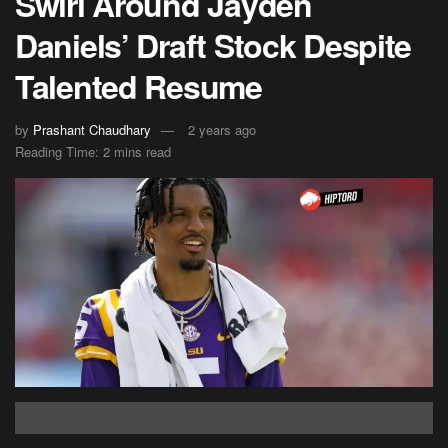
Swirl Around Jayden
Daniels’ Draft Stock Despite
Talented Resume
by
Prashant Chaudhary
2 years ago
Reading Time: 2 mins read