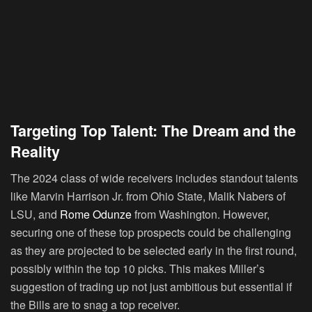
Targeting Top Talent: The Dream and the
Reality
The 2024 class of wide receivers includes standout talents
like Marvin Harrison Jr. from Ohio State, Malik Nabers of
LSU, and
Rome Odunze
from Washington. However,
securing one of these top prospects could be challenging
as they are projected to be selected early in the first round,
possibly within the top 10 picks. This makes Miller’s
suggestion of trading up not just ambitious but essential if
the Bills are to snag a top receiver.