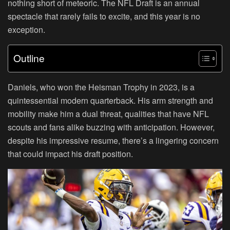
nothing short of meteoric. The NFL Draft is an annual
spectacle that rarely fails to excite, and this year is no
exception.
Outline
Daniels, who won the Heisman Trophy in 2023, is a
quintessential modern quarterback. His arm strength and
mobility make him a dual threat, qualities that have NFL
scouts and fans alike buzzing with anticipation. However,
despite his impressive resume, there’s a lingering concern
that could impact his draft position.