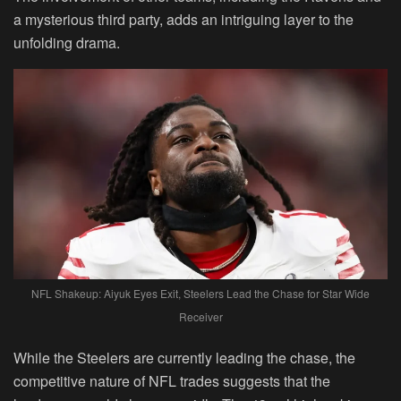
a mysterious third party, adds an intriguing layer to the
unfolding drama.
NFL Shakeup: Aiyuk Eyes Exit, Steelers Lead the Chase for Star Wide
Receiver
While the Steelers are currently leading the chase, the
competitive nature of NFL trades suggests that the