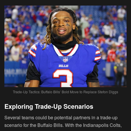
Trade-Up Tactics: Buffalo Bills’ Bold Move to Replace Stefon Diggs
Exploring Trade-Up Scenarios
Several teams could be potential partners in a trade-up
scenario for the Buffalo Bills. With the Indianapolis Colts,