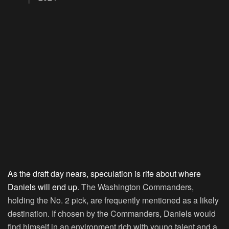
As the draft day nears, speculation is rife about where
Daniels will end up
. The Washington Commanders,
holding the No. 2 pick, are frequently mentioned as a likely
destination. If chosen by the Commanders, Daniels would
find himself in an environment rich with young talent and a