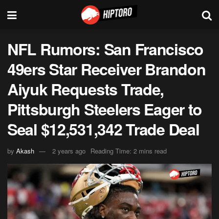
NFL Rumors: San Francisco
49ers Star Receiver Brandon
Aiyuk Requests Trade,
Pittsburgh Steelers Eager to
Seal $12,531,342 Trade Deal
by
Akash
2 years ago
Reading Time: 2 mins read