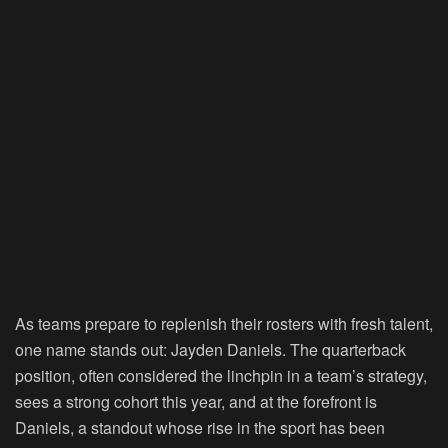
As teams prepare to replenish their rosters with fresh talent,
one name stands out: Jayden Daniels. The quarterback
position, often considered the linchpin in a team’s strategy,
sees a strong cohort this year, and at the forefront is
Daniels, a standout whose rise in the sport has been