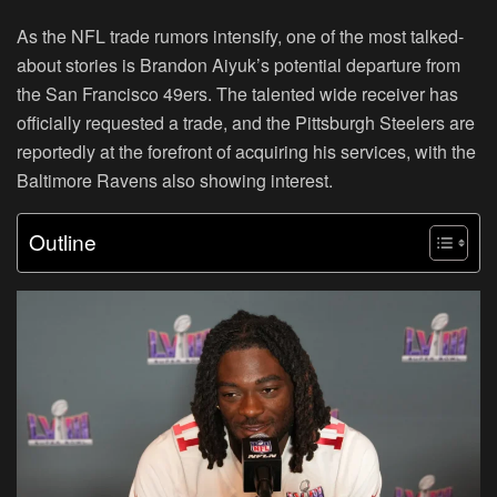
As the NFL trade rumors intensify, one of the most talked-
about stories is Brandon Aiyuk’s potential departure from
the San Francisco 49ers. The talented wide receiver has
officially requested a trade, and the Pittsburgh Steelers are
reportedly at the forefront of acquiring his services, with the
Baltimore Ravens also showing interest.
Outline