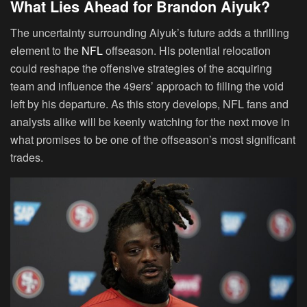
What Lies Ahead for Brandon Aiyuk?
The uncertainty surrounding Aiyuk’s future adds a thrilling
element to the
NFL
offseason. His potential relocation
could reshape the offensive strategies of the acquiring
team and influence the 49ers’ approach to filling the void
left by his departure. As this story develops, NFL fans and
analysts alike will be keenly watching for the next move in
what promises to be one of the offseason’s most significant
trades.