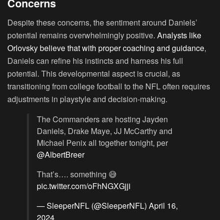
Concerns
Despite these concerns, the sentiment around Daniels’
potential remains overwhelmingly positive.
Analysts like
Orlovsky believe that with proper coaching and guidance
,
Daniels can refine his instincts and harness his full
potential. This developmental aspect is crucial, as
transitioning from college football to the NFL often requires
adjustments in playstyle and decision-making.
The Commanders are hosting Jayden
Daniels, Drake Maye, JJ McCarthy and
Michael Penix all together tonight, per
@AlbertBreer
That’s…. something 😅
pic.twitter.com/oFhNGXGjji
— SleeperNFL (@SleeperNFL)
April 16,
2024