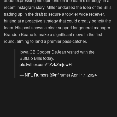
about expressing his opinions on the team’s strategy. In a
recent Instagram story, Miller endorsed the idea of the Bills
trading up in the draft to secure a top-tier wide receiver,
hinting at a proactive strategy that could greatly benefit the
team. His post shows a clear support for general manager
Brandon Beane to make a significant move in the first
round, aiming to land a premier pass-catcher.
Iowa CB Cooper DeJean visited with the
Buffalo Bills today.
pic.twitter.com/TZzkZmjewH
— NFL Rumors (@nflrums)
April 17, 2024