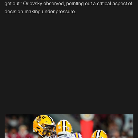
get out,” Orlovsky observed, pointing out a critical aspect of
decision-making under pressure.