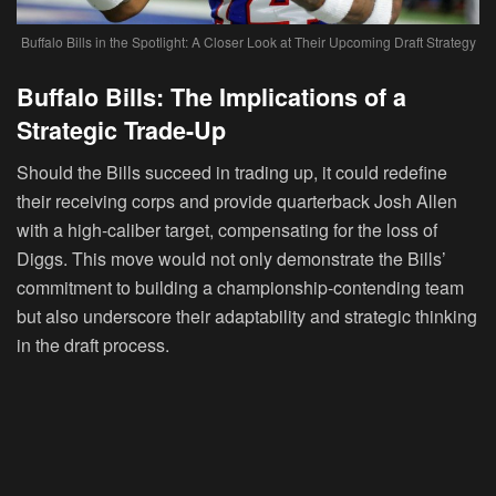
Buffalo Bills in the Spotlight: A Closer Look at Their Upcoming Draft Strategy
Buffalo Bills: The Implications of a
Strategic Trade-Up
Should the Bills succeed in trading up, it could redefine
their receiving corps and provide quarterback Josh Allen
with a high-caliber target, compensating for the loss of
Diggs. This move would not only demonstrate the Bills’
commitment to building a championship-contending team
but also underscore their adaptability and strategic thinking
in the draft process.