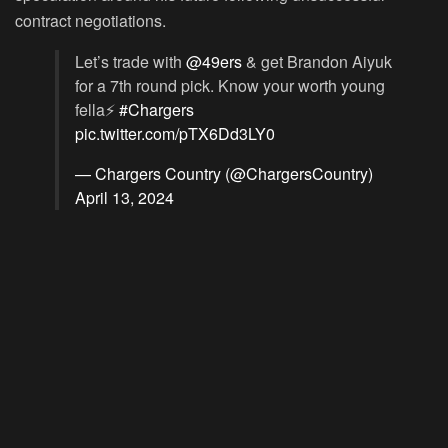
contract negotiations.
Let’s trade with
@49ers
& get Brandon Aiyuk
for a 7th round pick. Know your worth young
fella⚡️
#Chargers
pic.twitter.com/pTX6Dd3LY0
— Chargers Country (@ChargersCountry)
April 13, 2024