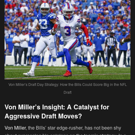
Von Miller’s Draft Day Strategy: How the Bills Could Score Big in the NFL
Draft
Von Miller’s Insight: A Catalyst for
Aggressive Draft Moves?
Von Miller
, the Bills’ star edge-rusher, has not been shy