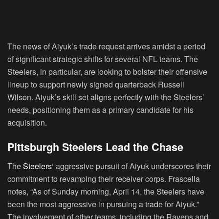
The news of Aiyuk’s trade request arrives amidst a period
of significant strategic shifts for several NFL teams. The
Steelers, in particular, are looking to bolster their offensive
lineup to support newly signed quarterback Russell
Wilson. Aiyuk’s skill set aligns perfectly with the Steelers’
needs, positioning them as a primary candidate for his
acquisition.
Pittsburgh Steelers Lead the Chase
The
Steelers
‘ aggressive pursuit of Aiyuk underscores their
commitment to revamping their receiver corps. Frascella
notes, “As of Sunday morning, April 14, the Steelers have
been the most aggressive in pursuing a trade for Aiyuk.”
The involvement of other teams, including the Ravens and