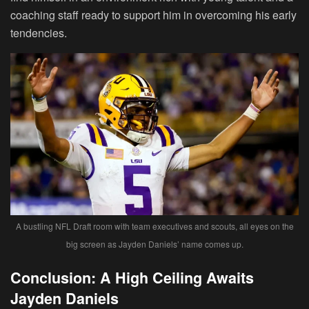
coaching staff ready to support him in overcoming his early
tendencies.
A bustling NFL Draft room with team executives and scouts, all eyes on the
big screen as Jayden Daniels’ name comes up.
Conclusion: A High Ceiling Awaits
Jayden Daniels