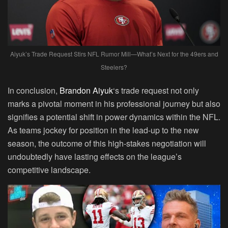
Aiyuk’s Trade Request Stirs NFL Rumor Mill—What’s Next for the 49ers and
Steelers?
In conclusion,
Brandon Aiyuk
‘s trade request not only
marks a pivotal moment in his professional journey but also
signifies a potential shift in power dynamics within the NFL.
As teams jockey for position in the lead-up to the new
season, the outcome of this high-stakes negotiation will
undoubtedly have lasting effects on the league’s
competitive landscape.