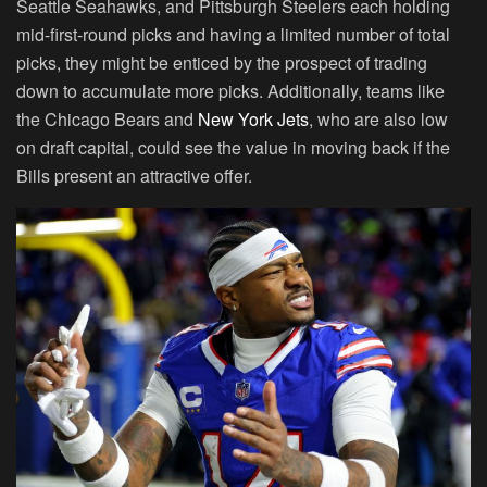
Seattle Seahawks, and Pittsburgh Steelers each holding
mid-first-round picks and having a limited number of total
picks, they might be enticed by the prospect of trading
down to accumulate more picks. Additionally, teams like
the Chicago Bears and
New York Jets
, who are also low
on draft capital, could see the value in moving back if the
Bills present an attractive offer.