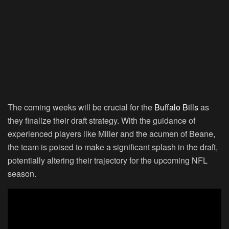
The coming weeks will be crucial for the
Buffalo Bills
as
they finalize their draft strategy. With the guidance of
experienced players like Miller and the acumen of Beane,
the team is poised to make a significant splash in the draft,
potentially altering their trajectory for the upcoming NFL
season.