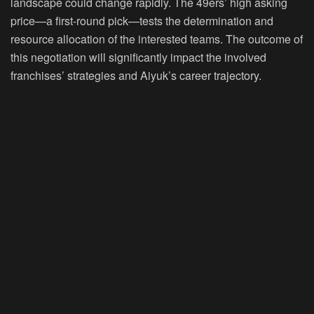
landscape could change rapidly. The 49ers’ high asking
price—a first-round pick—tests the determination and
resource allocation of the interested teams. The outcome of
this negotiation will significantly impact the involved
franchises’ strategies and Aiyuk’s career trajectory.