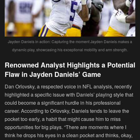
Jayden Daniels in action: Capturing the moment Jayden Daniels makes a
dynamic play, showcasing his exceptional mobility and arm strength.
Renowned Analyst Highlights a Potential
Flaw in Jayden Daniels’ Game
Dan Orlovsky, a respected voice in NFL analysis, recently
highlighted a specific issue with Daniels’ playing style that
could become a significant hurdle in his professional
career. According to Orlovsky, Daniels tends to leave the
pocket too early, a habit that might cause him to miss
opportunities for big plays. “There are moments where I
think he drops his eyes in a clean pocket and thinks, okay,