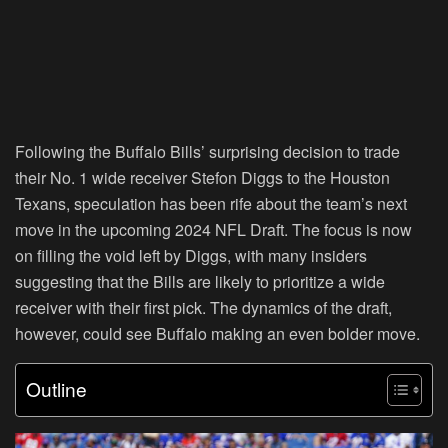
Following the Buffalo Bills’ surprising decision to trade
their No. 1 wide receiver Stefon Diggs to the Houston
Texans, speculation has been rife about the team’s next
move in the upcoming 2024 NFL Draft. The focus is now
on filling the void left by Diggs, with many insiders
suggesting that the Bills are likely to prioritize a wide
receiver with their first pick. The dynamics of the draft,
however, could see Buffalo making an even bolder move.
Outline