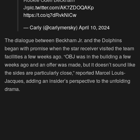
Jr
pic.twitter.com/AK7ZDOQAKp
https://t.co/q7dRvkNiCw
— Carly (@carlymersky)
April 10, 2024
The dialogue between Beckham Jr. and the Dolphins
began with promise when the star receiver visited the team
facilities a few weeks ago. “OBJ was in the building a few
weeks ago and an offer was made, but it doesn’t sound like
the sides are particularly close,” reported Marcel Louis-
Jacques, adding an insider’s perspective to the unfolding
drama.