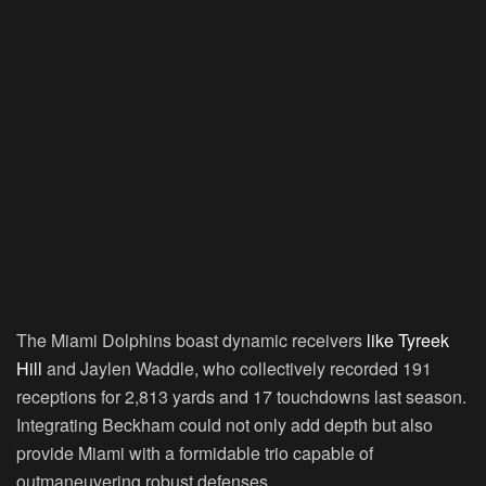
The Miami Dolphins boast dynamic receivers
like Tyreek
Hill
and Jaylen Waddle, who collectively recorded 191
receptions for 2,813 yards and 17 touchdowns last season.
Integrating Beckham could not only add depth but also
provide Miami with a formidable trio capable of
outmaneuvering robust defenses.