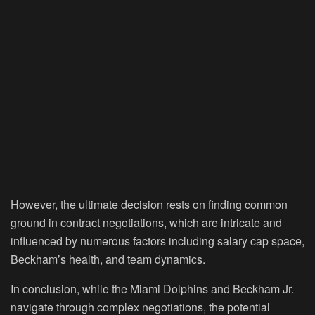
However, the ultimate decision rests on finding common
ground in contract negotiations, which are intricate and
influenced by numerous factors including salary cap space,
Beckham’s health, and team dynamics.
In conclusion, while the Miami Dolphins and Beckham Jr.
navigate through complex negotiations, the potential