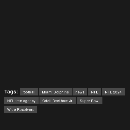
Tags:
football
Miami Dolphins
news
NFL
NFL 2024
NFL free agency
Odell Beckham Jr.
Super Bowl
Wide Receivers