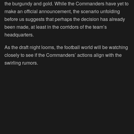
the burgundy and gold. While the Commanders have yet to
make an official announcement, the scenario unfolding
before us suggests that perhaps the decision has already
been made, at least in the corridors of the team’s
headquarters.
As the draft night looms, the football world will be watching
closely to see if the Commanders’ actions align with the
swirling rumors.