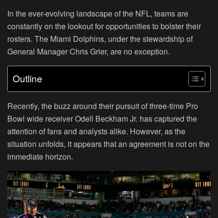
In the ever-evolving landscape of the NFL, teams are
constantly on the lookout for opportunities to bolster their
rosters. The Miami Dolphins, under the stewardship of
General Manager Chris Grier, are no exception.
Outline
Recently, the buzz around their pursuit of three-time Pro
Bowl wide receiver Odell Beckham Jr. has captured the
attention of fans and analysts alike. However, as the
situation unfolds, it appears that an agreement is not on the
immediate horizon.