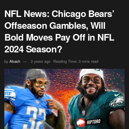
NFL News: Chicago Bears’
Offseason Gambles, Will
Bold Moves Pay Off in NFL
2024 Season?
by
Akash
2 years ago
Reading Time: 3 mins read