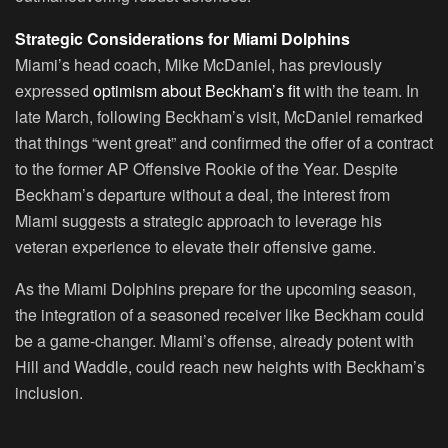
Strategic Considerations for Miami Dolphins
Miami’s head coach, Mike McDaniel, has previously
expressed
optimism about Beckham’s fit
with the team. In
late March, following Beckham’s visit, McDaniel remarked
that things “went great” and confirmed the offer of a contract
to the former AP Offensive Rookie of the Year. Despite
Beckham’s departure without a deal, the interest from
Miami suggests a strategic approach to leverage his
veteran experience to elevate their offensive game.
As the Miami Dolphins prepare for the upcoming season,
the integration of a seasoned receiver like Beckham could
be a game-changer. Miami’s offense, already potent with
Hill and Waddle, could reach new heights with Beckham’s
inclusion.