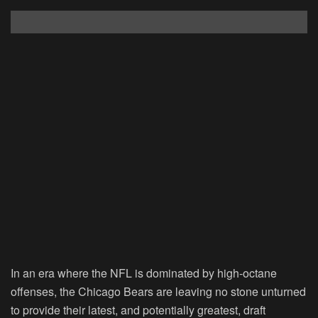
In an era where the NFL is dominated by high-octane
offenses, the Chicago Bears are leaving no stone unturned
to provide their latest, and potentially greatest, draft