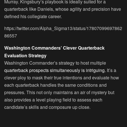
Murray. Kingsbury’s playbook is ideally suited for a
quarterback like Daniels, whose agility and precision have
defined his collegiate career.
https://twitter.com/Alpha_Sigma13/status/17807099697862
86557
Washington Commanders’ Clever Quarterback
Evaluation Strategy
Washington Commander’s strategy to host multiple
quarterback prospects simultaneously is intriguing.
It’s a
clever ploy to mask their true intentions and evaluate how
each quarterback handles the same conditions and
pressures. This not only maintains an air of mystery but
also provides a level playing field to assess each
candidate’s skills and composure up close.