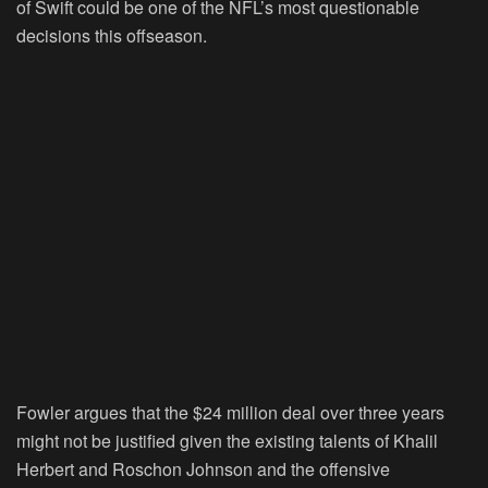
of Swift could be one of the NFL’s most questionable
decisions this offseason.
Fowler argues that the $24 million deal over three years
might not be justified given the existing talents of Khalil
Herbert and Roschon Johnson and the offensive