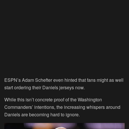
ESPN’s Adam Schefter even hinted that fans might as well
start ordering their Daniels jerseys now.
While this isn’t concrete proof of the Washington
Commanders’ intentions, the increasing whispers around
Daniels are becoming hard to ignore.