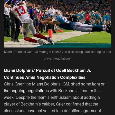
Miami Dolphins General Manager Chris Grier discussing team strategies and
player negotiations.
Miami Dolphins’ Pursuit of Odell Beckham Jr.
Continues Amid Negotiation Complexities
Chris Grier, the Miami Dolphins’ GM, shed some light on
the ongoing negotiations
with Beckham Jr. earlier this
week. Despite the team’s enthusiasm about adding a
player of Beckham’s caliber, Grier confirmed that the
discussions have not yet led to a definitive agreement.