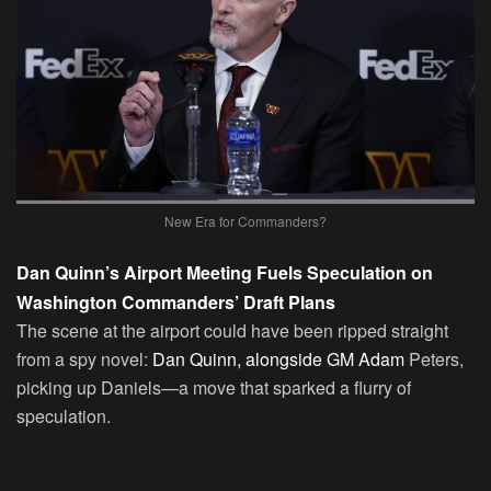
New Era for Commanders?
Dan Quinn’s Airport Meeting Fuels Speculation on
Washington Commanders’ Draft Plans
The scene at the airport could have been ripped straight
from a spy novel:
Dan Quinn, alongside GM Adam
Peters,
picking up Daniels—a move that sparked a flurry of
speculation.