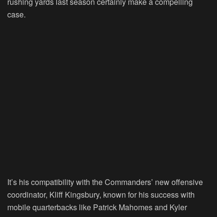
rushing yards last season certainly make a compelling
case.
It’s his compatibility with the Commanders’ new offensive
coordinator, Kliff Kingsbury, known for his success with
mobile quarterbacks like Patrick Mahomes and Kyler