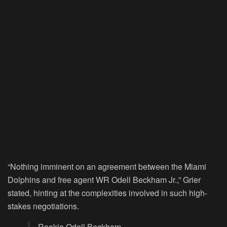
“Nothing imminent on an agreement between the Miami
Dolphins and free agent WR Odell Beckham Jr.,” Grier
stated, hinting at the complexities involved in such high-
stakes negotiations.
Rookie Odell Beckham