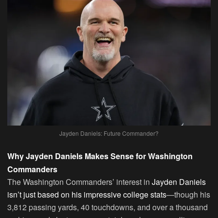
Jayden Daniels: Future Commander?
Why Jayden Daniels Makes Sense for Washington
Commanders
The Washington Commanders’ interest in
Jayden Daniels
isn’t just based on his impressive college stats
—though his
3,812 passing yards, 40 touchdowns, and over a thousand