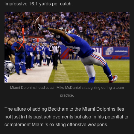
impressive 16.1 yards per catch.
Miami Dolphins head coach Mike McDaniel strategizing during a team
practice.
The allure of adding Beckham to the Miami Dolphins lies
not just in his past achievements but also in his potential to
complement Miami’s existing offensive weapons.