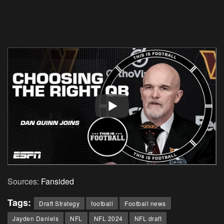
Sources:
Fansided
Tags:
Draft Strategy
football
Football news
Jayden Daniels
NFL
NFL 2024
NFL draft