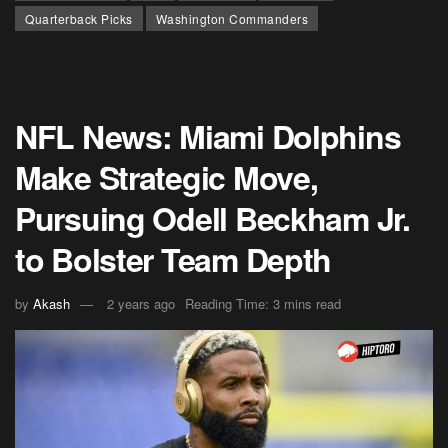
Quarterback Picks
Washington Commanders
NFL News: Miami Dolphins
Make Strategic Move,
Pursuing Odell Beckham Jr.
to Bolster Team Depth
by
Akash
2 years ago
Reading Time: 3 mins read