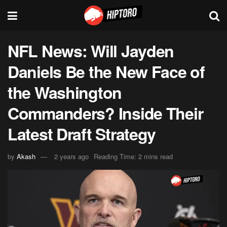
NFL News: Will Jayden
Daniels Be the New Face of
the Washington
Commanders? Inside Their
Latest Draft Strategy
by
Akash
2 years ago
Reading Time: 2 mins read