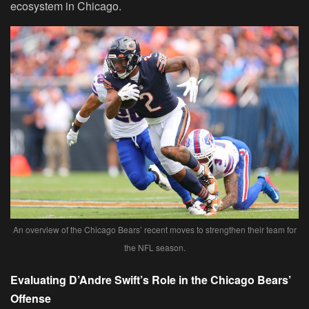
ecosystem in Chicago.
An overview of the Chicago Bears’ recent moves to strengthen their team for
the NFL season.
Evaluating D’Andre Swift’s Role in the Chicago Bears’
Offense