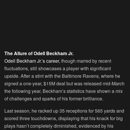
The Allure of Odell Beckham Jr.
Odell Beckham Jr.’s career,
though marred by recent
fluctuations, still showcases a player with significant
upside. After a stint with the Baltimore Ravens, where he
signed a one-year, $15M deal but was released mid-March
the following year, Beckham’s statistics have shown a mix
of challenges and sparks of his former brilliance.
Last season, he racked up 35 receptions for 565 yards and
scored three touchdowns, displaying that his knack for big
plays hasn’t completely diminished, evidenced by his