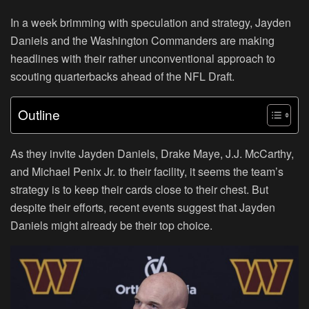
In a week brimming with speculation and strategy, Jayden
Daniels and the Washington Commanders are making
headlines with their rather unconventional approach to
scouting quarterbacks ahead of the NFL Draft.
Outline
As they invite Jayden Daniels, Drake Maye, J.J. McCarthy,
and Michael Penix Jr. to their facility, it seems the team’s
strategy is to keep their cards close to their chest. But
despite their efforts, recent events suggest that Jayden
Daniels might already be their top choice.