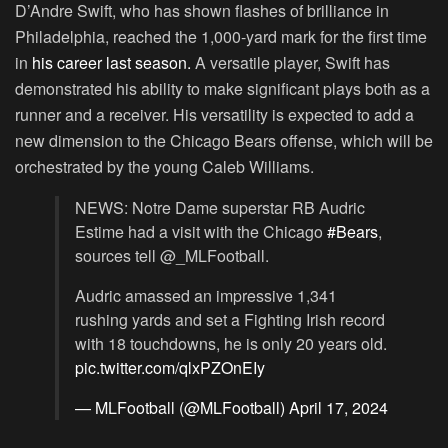
D’Andre Swift, who has shown flashes of brilliance in
Philadelphia, reached the 1,000-yard mark for the first time
in
his career last season.
A versatile player, Swift has
demonstrated his ability to make significant plays both as a
runner and a receiver. His versatility is expected to add a
new dimension to the Chicago Bears offense, which will be
orchestrated by the young Caleb Williams.
NEWS: Notre Dame superstar RB Audric
Estime had a visit with the Chicago
#Bears
,
sources tell @_MLFootball.
Audric amassed an impressive 1,341
rushing yards and set a Fighting Irish record
with 18 touchdowns, he is only 20 years old.
pic.twitter.com/qlxPZOnEIy
— MLFootball (@MLFootball)
April 17, 2024