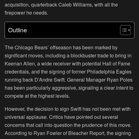
acquisition, quarterback Caleb Williams, with all the
firepower he needs.
Outline
The Chicago Bears’ offseason has been marked by
significant moves, including a blockbuster trade to bring in
Keenan Allen, a wide receiver with potential Hall of Fame
credentials, and the signing of former Philadelphia Eagles
running back D’Andre Swift. General Manager Ryan Poles
has been particularly aggressive, signaling a clear intent to
compete at the highest levels.
However, the decision to sign Swift has not been met with
universal applause. Critics have pointed out several
concerns that call into question the prudence of this move.
According to Ryan Fowler of Bleacher Report, the signing