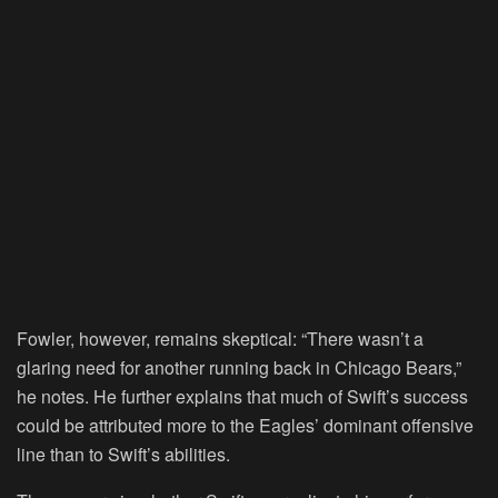
Fowler, however, remains skeptical: “There wasn’t a
glaring need for another running back in Chicago Bears,”
he notes. He further explains that much of Swift’s success
could be attributed more to the Eagles’ dominant offensive
line than to Swift’s abilities.