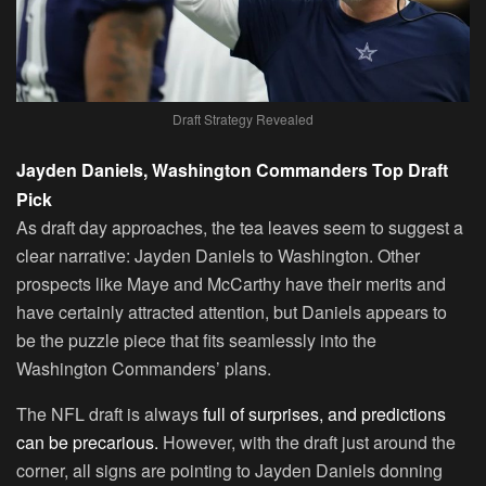
Draft Strategy Revealed
Jayden Daniels, Washington Commanders Top Draft
Pick
As draft day approaches, the tea leaves seem to suggest a
clear narrative: Jayden Daniels to Washington. Other
prospects like Maye and McCarthy have their merits and
have certainly attracted attention, but Daniels appears to
be the puzzle piece that fits seamlessly into the
Washington Commanders’ plans.
The NFL draft is always
full of surprises, and predictions
can be precarious.
However, with the draft just around the
corner, all signs are pointing to Jayden Daniels donning