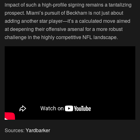
impact of such a high-profile signing remains a tantalizing
prospect. Miami’s pursuit of Beckham is not just about
adding another star player—it’s a calculated move aimed
at deepening their offensive arsenal for a more robust
challenge in the highly competitive NFL landscape.
Sources:
Yardbarker