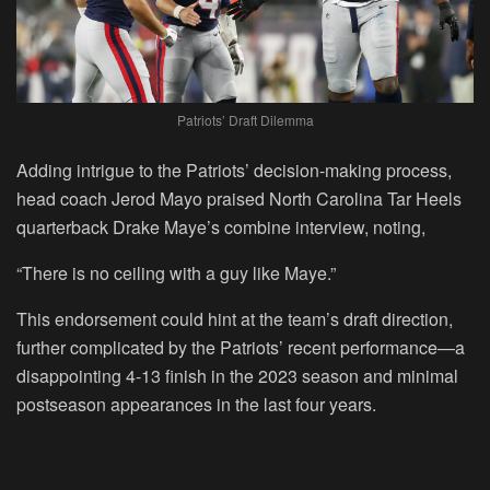
Patriots’ Draft Dilemma
Adding intrigue to the Patriots’ decision-making process,
head coach Jerod Mayo praised North Carolina Tar Heels
quarterback Drake Maye’s combine interview, noting,
“There is no ceiling with a guy like Maye.”
This endorsement could hint at the team’s draft direction,
further complicated by the Patriots’ recent performance—a
disappointing 4-13 finish in the 2023 season and minimal
postseason appearances in the last four years.