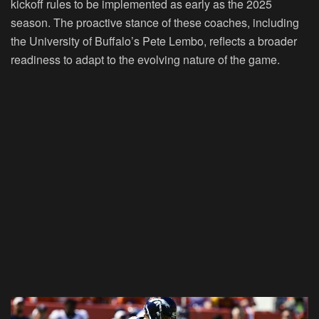
kickoff rules to be implemented as early as the 2025
season. The proactive stance of these coaches, including
the University of Buffalo’s Pete Lembo, reflects a broader
readiness to adapt to the evolving nature of the game.