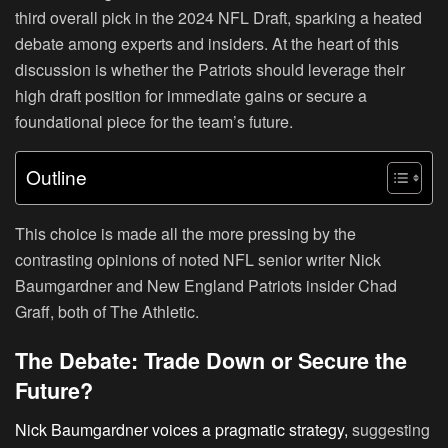
third overall pick in the 2024 NFL Draft, sparking a heated
debate among experts and insiders. At the heart of this
discussion is whether the Patriots should leverage their
high draft position for immediate gains or secure a
foundational piece for the team’s future.
Outline
This choice is made all the more pressing by the
contrasting opinions of noted NFL senior writer Nick
Baumgardner and New England Patriots insider Chad
Graff, both of The Athletic.
The Debate: Trade Down or Secure the
Future?
Nick Baumgardner voices a pragmatic strategy,
suggesting