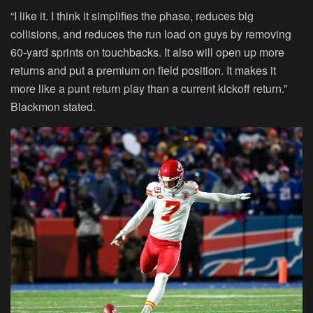
“I like it. I think it simplifies the phase, reduces big
collisions, and reduces the run load on guys by removing
60-yard sprints on touchbacks. It also will open up more
returns and put a premium on field position. It makes it
more like a punt return play than a current kickoff return.”
Blackmon stated.