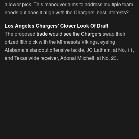
a lower pick. This maneuver aims to address multiple team
needs but does it align with the Chargers’ best interests?
Los Angeles Chargers’ Closer Look Of Draft
The proposed
trade would see the Chargers
swap their
prized fifth pick with the Minnesota Vikings, eyeing
Alabama’s standout offensive tackle, JC Latham, at No. 11,
and Texas wide receiver, Adonai Mitchell, at No. 23.