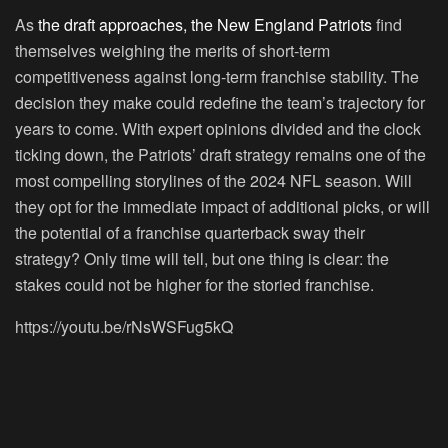
As
the draft approaches, the New England Patriots
find
themselves weighing the merits of short-term
competitiveness against long-term franchise stability. The
decision they make could redefine the team’s trajectory for
years to come. With expert opinions divided and the clock
ticking down, the Patriots’ draft strategy remains one of the
most compelling storylines of the 2024 NFL season. Will
they opt for the immediate impact of additional picks, or will
the potential of a franchise quarterback sway their
strategy? Only time will tell, but one thing is clear: the
stakes could not be higher for the storied franchise.
https://youtu.be/rNsWSFug5kQ