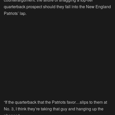
quarterback prospect should they fall into the New England
Patriots’ lap.
“If the quarterback that the Patriots favor…slips to them at
No. 3, I think they’re taking that guy and hanging up the