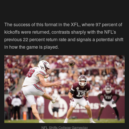
The success of this format in the XFL, where 97 percent of
kickoffs were returned, contrasts sharply with the NFL’s
previous 22 percent return rate and signals a potential shift
in how the game is played.
NFL Shifts College Gameplay