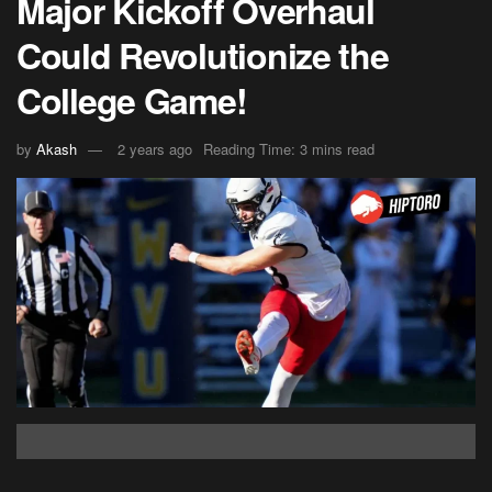
Major Kickoff Overhaul
Could Revolutionize the
College Game!
by
Akash
2 years ago
Reading Time: 3 mins read