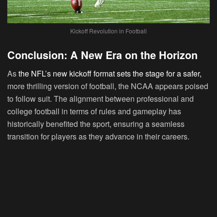
Kickoff Revolution in Football
Conclusion: A New Era on the Horizon
As
the NFL’s new kickoff format sets the stage for a safer,
more thrilling version of football, the NCAA appears poised
to follow suit. The alignment between professional and
college football in terms of rules and gameplay has
historically benefited the sport, ensuring a seamless
transition for players as they advance in their careers.