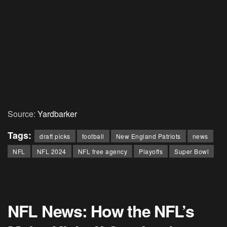
Source:
Yardbarker
Tags:
draft picks
football
New England Patriots
news
NFL
NFL 2024
NFL free agency
Playoffs
Super Bowl
NFL News: How the NFL’s