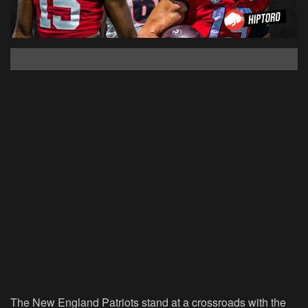
The New England Patriots stand at a crossroads with the