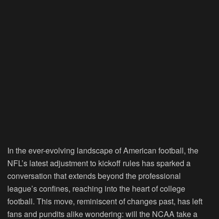
In the ever-evolving landscape of American football, the
NFL’s latest adjustment to kickoff rules has sparked a
conversation that extends beyond the professional
league’s confines, reaching into the heart of college
football. This move, reminiscent of changes past, has left
fans and pundits alike wondering: will the NCAA take a