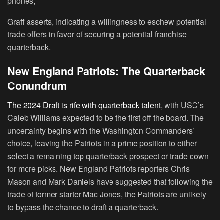
phones,”
Graff asserts, indicating a willingness to eschew potential
trade offers in favor of securing a potential franchise
quarterback.
New England Patriots: The Quarterback
Conundrum
The 2024 Draft is rife with quarterback talent
, with USC’s
Caleb Williams expected to be the first off the board. The
uncertainty begins with the Washington Commanders’
choice, leaving the Patriots in a prime position to either
select a remaining top quarterback prospect or trade down
for more picks. New England Patriots reporters Chris
Mason and Mark Daniels have suggested that following the
trade of former starter Mac Jones, the Patriots are unlikely
to bypass the chance to draft a quarterback.