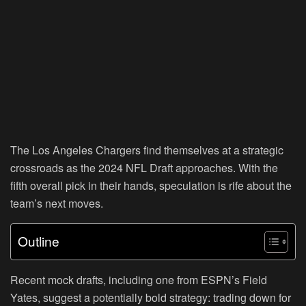
The Los Angeles Chargers find themselves at a strategic
crossroads as the 2024 NFL Draft approaches. With the
fifth overall pick in their hands, speculation is rife about the
team’s next moves.
Outline
Recent mock drafts, including one from ESPN’s Field
Yates, suggest a potentially bold strategy: trading down for