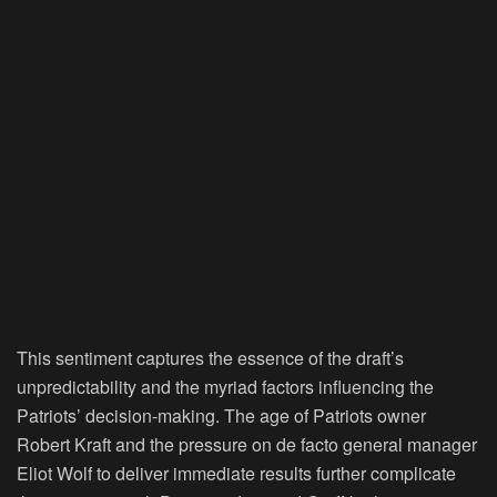
This sentiment captures the essence of the draft’s
unpredictability and the myriad factors influencing the
Patriots’ decision-making. The age of Patriots owner
Robert Kraft and the pressure on de facto general manager
Eliot Wolf to deliver immediate results further complicate