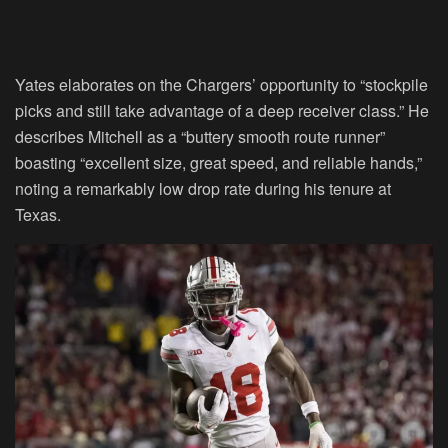
Yates elaborates on the Chargers’ opportunity to “stockpile
picks and still take advantage of a deep receiver class.” He
describes Mitchell as a “buttery smooth route runner”
boasting “excellent size, great speed, and reliable hands,”
noting a remarkably low drop rate during his tenure at
Texas.