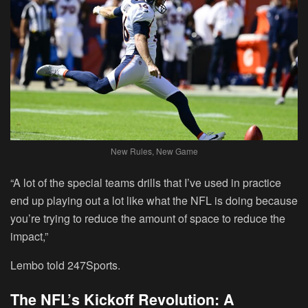
New Rules, New Game
“A lot of the special teams drills that I’ve used in practice
end up playing out a lot like what the NFL is doing because
you’re trying to reduce the amount of space to reduce the
impact,”
Lembo told 247Sports.
The NFL’s Kickoff Revolution: A