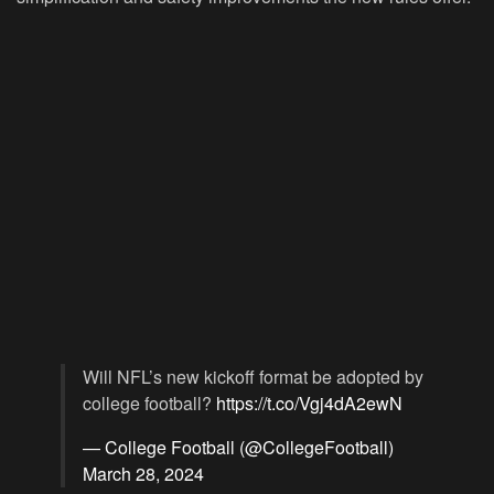
Will NFL’s new kickoff format be adopted by
college football?
https://t.co/Vgj4dA2ewN
— College Football (@CollegeFootball)
March 28, 2024