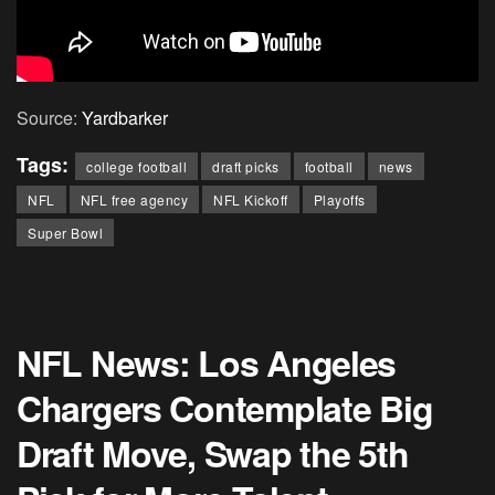
Source:
Yardbarker
Tags:
college football
draft picks
football
news
NFL
NFL free agency
NFL Kickoff
Playoffs
Super Bowl
NFL News: Los Angeles
Chargers Contemplate Big
Draft Move, Swap the 5th