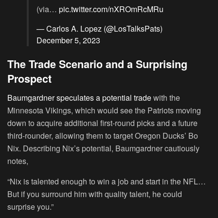
(via…
pic.twitter.com/nXROmRcMRu
— Carlos A. Lopez (@LosTalksPats)
December 5, 2023
The Trade Scenario and a Surprising
Prospect
Baumgardner speculates a potential trade
with the
Minnesota Vikings, which would see the Patriots moving
down to acquire additional first-round picks and a future
third-rounder, allowing them to target Oregon Ducks’ Bo
Nix. Describing Nix’s potential, Baumgardner cautiously
notes,
“Nix is talented enough to win a job and start in the NFL…
But if you surround him with quality talent, he could
surprise you.”