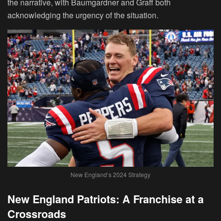
the narrative, with Baumgardner and Graff both
acknowledging the urgency of the situation.
New England’s 2024 Strategy
New England Patriots: A Franchise at a
Crossroads