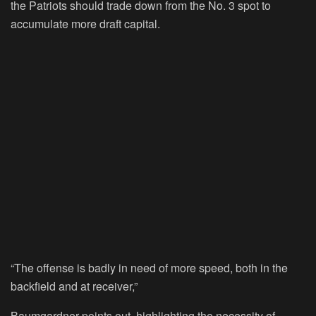
the Patriots should trade down from the No. 3 spot to
accumulate more draft capital.
“The offense is badly in need of more speed, both in the
backfield and at receiver,”
Baumgardner points out, highlighting the necessity of