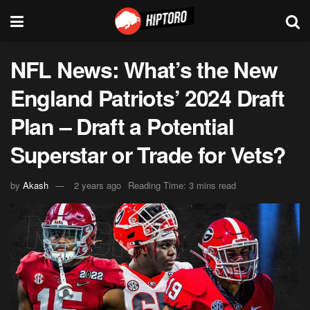
NFL News: What’s the New
England Patriots’ 2024 Draft
Plan – Draft a Potential
Superstar or Trade for Vets?
by
Akash
2 years ago
Reading Time: 3 mins read