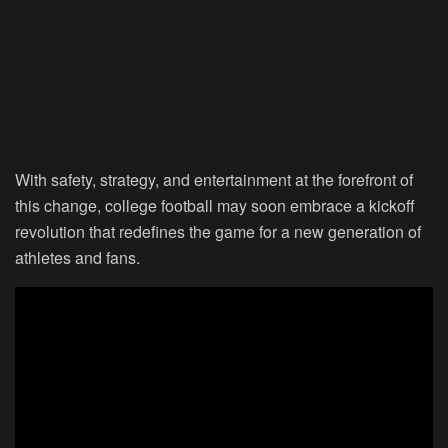
With safety, strategy, and entertainment at the forefront of
this change, college football may soon embrace a kickoff
revolution that redefines the game for a new generation of
athletes and fans.