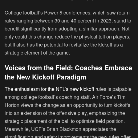
College football’s Power 5 conferences, which saw return
rates ranging between 30 and 40 percent in 2023, stand to
benefit significantly from adopting a similar approach. Not
only could this change reduce the physical toll on players,
but it also has the potential to revitalize the kickoff as a
strategic element of the game.
Voices from the Field: Coaches Embrace
the New Kickoff Paradigm
The enthusiasm for the NFL’s new kickoff
rules is palpable
among college football’s coaching staff. Air Force’s Tim
Horton views the change as an opportunity to turn kickoffs
into an extension of the offensive play, emphasizing the
strategic placement of the ball to optimize field position.
Meanwhile, UCF’s Brian Blackmon appreciates the
simplification and safety improvements the new rules offer.