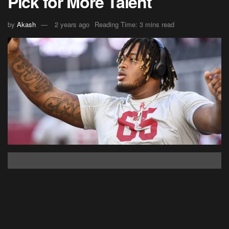
Pick for More Talent
by
Akash
2 years ago
Reading Time: 3 mins read