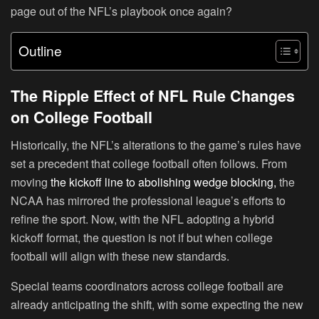
page out of the NFL’s playbook once again?
Outline
The Ripple Effect of NFL Rule Changes
on College Football
Historically, the NFL’s alterations to the game’s rules have
set a precedent that college football often follows. From
moving
the kickoff line to abolishing wedge blocking,
the
NCAA has mirrored the professional league’s efforts to
refine the sport. Now, with the NFL adopting a hybrid
kickoff format, the question is not if but when college
football will align with these new standards.
Special teams coordinators across college football are
already anticipating the shift, with some expecting the new