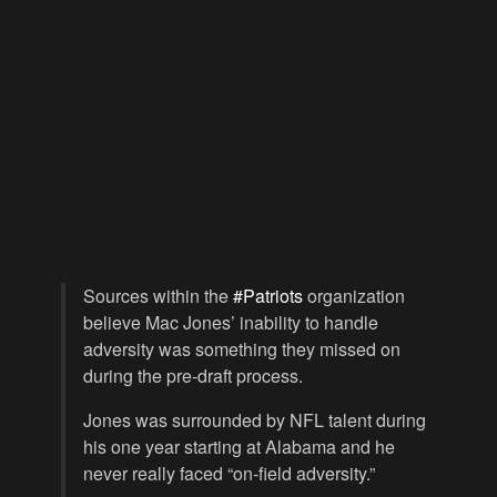
Sources within the
#Patriots
organization
believe Mac Jones’ inability to handle
adversity was something they missed on
during the pre-draft process.
Jones was surrounded by NFL talent during
his one year starting at Alabama and he
never really faced “on-field adversity.”