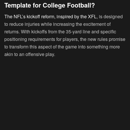
Template for College Football?
The NFL’s kickoff reform, inspired by the XFL
, is designed
to reduce injuries while increasing the excitement of
returns. With kickoffs from the 35-yard line and specific
positioning requirements for players, the new rules promise
to transform this aspect of the game into something more
akin to an offensive play.