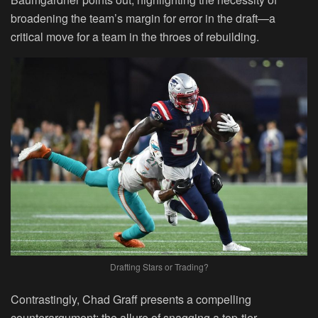
broadening the team’s margin for error in the draft—a
critical move for a team in the throes of rebuilding.
Drafting Stars or Trading?
Contrastingly, Chad Graff presents a compelling
counterargument: the allure of snagging a top-tier