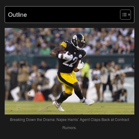
Outline
Breaking Down the Drama: Najee Harris’ Agent Claps Back at Contract
Rumors.