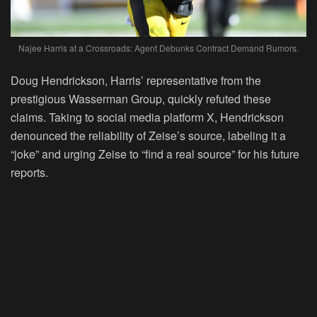
Najee Harris at a Crossroads: Agent Debunks Contract Demand Rumors.
Doug Hendrickson, Harris’ representative from the
prestigious Wasserman Group, quickly refuted these
claims. Taking to social media platform X, Hendrickson
denounced the reliability of Zeise’s source, labeling it a
“joke” and urging Zeise to “find a real source” for his future
reports.