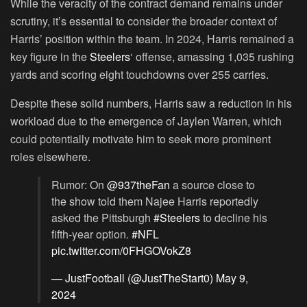
While the veracity of the contract demand remains under
scrutiny, it’s essential to consider the broader context of
Harris’ position within the team. In 2024, Harris remained a
key figure in the
Steelers
‘ offense, amassing 1,035 rushing
yards and scoring eight touchdowns over 255 carries.
Despite these solid numbers, Harris saw a reduction in his
workload due to the emergence of Jaylen Warren, which
could potentially motivate him to seek more prominent
roles elsewhere.
Rumor: On
@937theFan
a source close to
the show told them Najee Harris reportedly
asked the Pittsburgh
#Steelers
to decline his
fifth-year option.
#NFL
pic.twitter.com/0FHGOVokZ8
— JustFootball (@JustTheStart0)
May 9,
2024