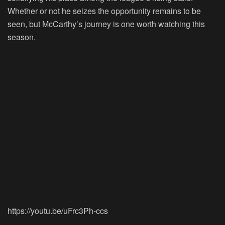
Whether or not he seizes the opportunity remains to be
seen, but McCarthy’s journey is one worth watching this
season.
https://youtu.be/uFrc3Ph-ccs