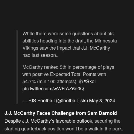
While there were some questions about his
abilities heading into the draft, the Minnesota
Vikings saw the impact that J.J. McCarthy
had last season..
McCarthy ranked 5th in percentage of plays
with positive Expected Total Points with
54.7% (min 100 attempts). 👍
#Skol
pic.twitter.com/wWFrAZ6e0Q
— SIS Football (@football_sis)
May 8, 2024
J.J. McCarthy Faces Challenge from Sam Darnold
Despite J.J. McCarthy’s favorable outlook,
securing the
starting quarterback position won’t be a walk in the park.