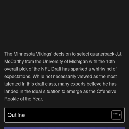
The Minnesota Vikings’ decision to select quarterback J.J.
McCarthy from the University of Michigan with the 10th
overall pick of the NFL Draft has sparked a whirlwind of
expectations. While not necessarily viewed as the most
talented in this draft class, many experts believe he has
landed in the ideal situation to emerge as the Offensive
Rookie of the Year.
Outline