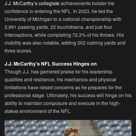
J.J. McCarthy’s collegiate
achievements bolster his
confidence in entering the NFL. In 2023, he led the
University of Michigan to a national championship with
2,991 passing yards, 22 touchdowns, and just four
interceptions, while completing 72.3% of his throws. His
mobility was also notable, adding 202 rushing yards and
three scores.
J.J. McCarthy’s NFL Success Hinges on
Though J.J. has garnered praise for his leadership
qualities and resilience, his mechanics and physical
limitations have raised concerns as he prepares for the
professional stage. Ultimately, his success will hinge on his
ability to maintain composure and execute in the high-
stakes environment of the NFL.