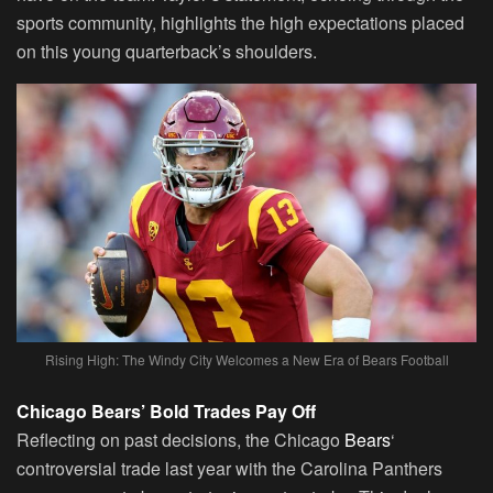
sports community, highlights the high expectations placed
on this young quarterback’s shoulders.
Rising High: The Windy City Welcomes a New Era of Bears Football
Chicago Bears’ Bold Trades Pay Off
Reflecting on past decisions, the Chicago
Bears
‘
controversial trade last year with the Carolina Panthers