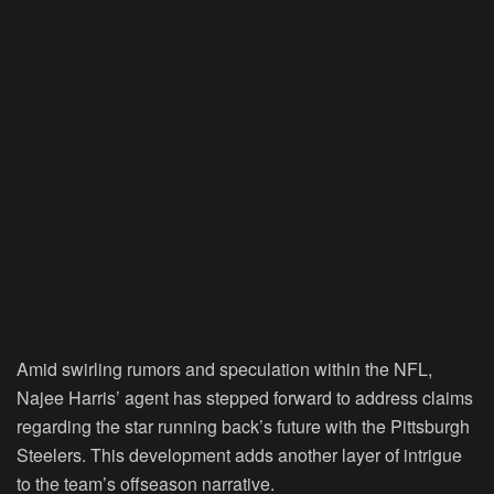
Amid swirling rumors and speculation within the NFL,
Najee Harris’ agent has stepped forward to address claims
regarding the star running back’s future with the Pittsburgh
Steelers. This development adds another layer of intrigue
to the team’s offseason narrative.