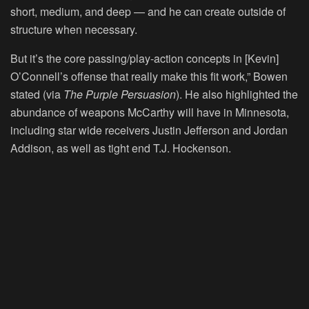
short, medium, and deep — and he can create outside of
structure when necessary.
But it’s the core passing/play-action concepts in [Kevin]
O’Connell’s offense that really make this fit work,” Bowen
stated (via
The Purple Persuasion
). He also highlighted the
abundance of weapons McCarthy will have in Minnesota,
including star wide receivers Justin Jefferson and Jordan
Addison, as well as tight end T.J. Hockenson.