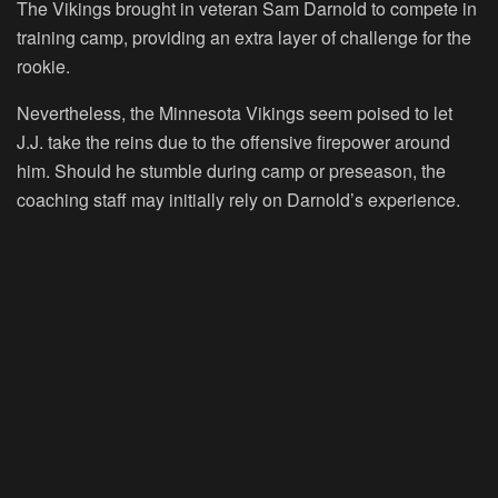
The Vikings brought in veteran Sam Darnold to compete in
training camp, providing an extra layer of challenge for the
rookie.
Nevertheless, the Minnesota Vikings seem poised to let
J.J. take the reins due to the offensive firepower around
him. Should he stumble during camp or preseason, the
coaching staff may initially rely on Darnold’s experience.