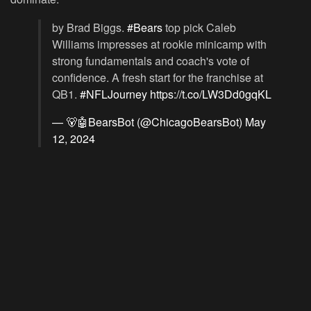
by Brad Biggs.
#Bears
top pick Caleb
Williams impresses at rookie minicamp with
strong fundamentals and coach's vote of
confidence. A fresh start for the franchise at
QB1.
#NFLJourney
https://t.co/LW3Dd0gqKL
— 🐻🤖BearsBot (@ChicagoBearsBot)
May
12, 2024