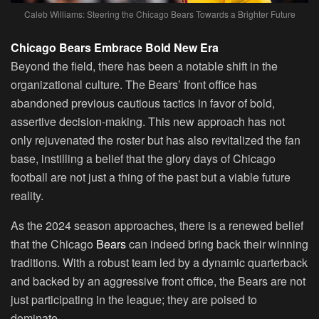
Caleb Williams: Steering the Chicago Bears Towards a Brighter Future
Chicago Bears Embrace Bold New Era
Beyond the field, there has been a notable shift in the
organizational culture. The Bears’ front office has
abandoned previous cautious tactics in favor of bold,
assertive decision-making. This new approach has not
only rejuvenated the roster but has also revitalized the fan
base, instilling a belief that the glory days of Chicago
football are not just a thing of the past but a viable future
reality.
As the 2024 season approaches, there is a renewed belief
that the Chicago
Bears
can indeed bring back their winning
traditions. With a robust team led by a dynamic quarterback
and backed by an aggressive front office, the Bears are not
just participating in the league; they are poised to
dominate.