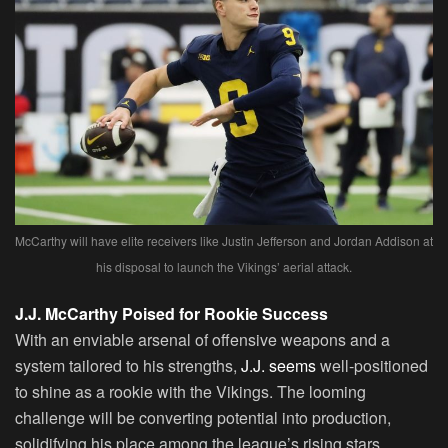
McCarthy will have elite receivers like Justin Jefferson and Jordan Addison at
his disposal to launch the Vikings’ aerial attack.
J.J. McCarthy Poised for Rookie Success
With an enviable arsenal of offensive weapons and a
system tailored to his strengths,
J.J. seems
well-positioned
to shine as a rookie with the Vikings. The looming
challenge will be converting potential into production,
solidifying his place among the league’s rising stars.