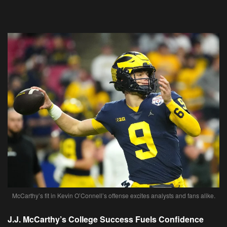
McCarthy’s fit in Kevin O’Connell’s offense excites analysts and fans alike.
J.J. McCarthy’s College Success Fuels Confidence