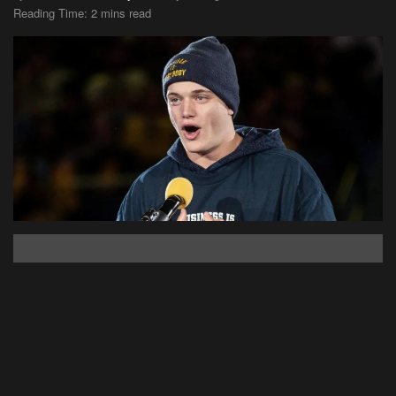
Reading Time: 2 mins read