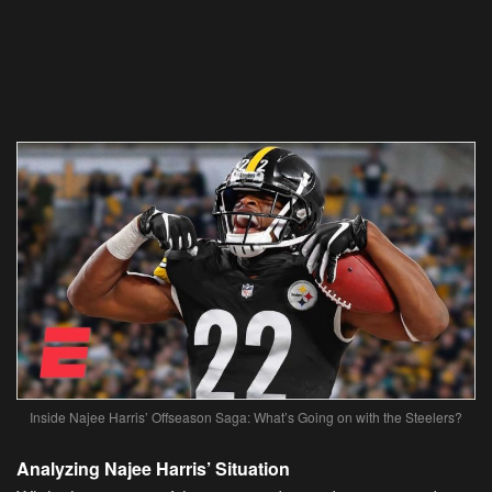
Inside Najee Harris’ Offseason Saga: What’s Going on with the Steelers?
Analyzing Najee Harris’ Situation