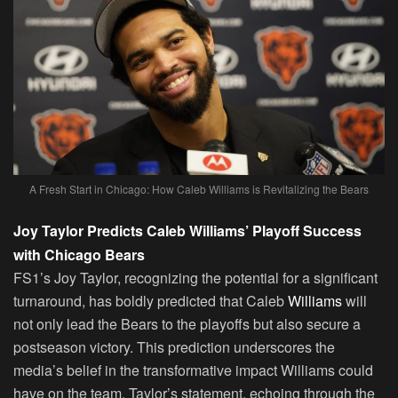
A Fresh Start in Chicago: How Caleb Williams is Revitalizing the Bears
Joy Taylor Predicts Caleb Williams’ Playoff Success
with Chicago Bears
FS1’s Joy Taylor, recognizing the potential for a significant
turnaround, has boldly predicted that Caleb
Williams
will
not only lead the Bears to the playoffs but also secure a
postseason victory. This prediction underscores the
media’s belief in the transformative impact Williams could
have on the team. Taylor’s statement, echoing through the