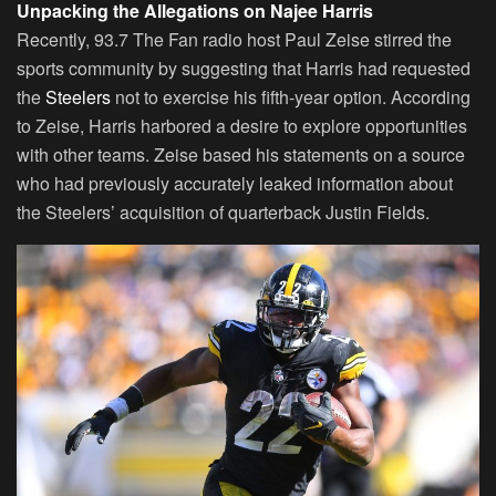
Unpacking the Allegations on Najee Harris
Recently, 93.7 The Fan radio host Paul Zeise stirred the
sports community by suggesting that Harris had requested
the
Steelers
not to exercise his fifth-year option. According
to Zeise, Harris harbored a desire to explore opportunities
with other teams. Zeise based his statements on a source
who had previously accurately leaked information about
the Steelers’ acquisition of quarterback Justin Fields.