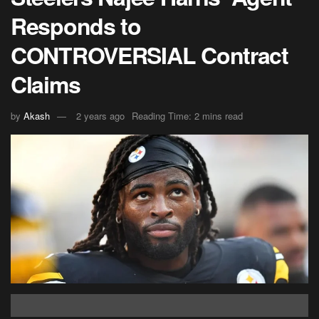
Responds to
CONTROVERSIAL Contract
Claims
by
Akash
2 years ago
Reading Time: 2 mins read