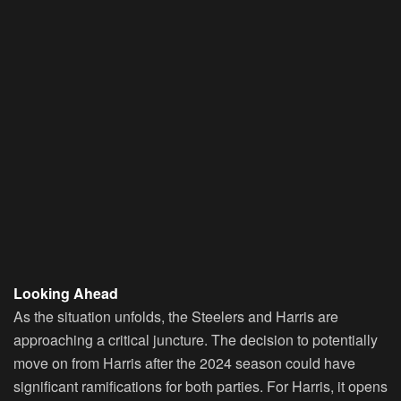
Looking Ahead
As the situation unfolds, the Steelers and Harris are
approaching a critical juncture. The decision to potentially
move on from Harris after the 2024 season could have
significant ramifications for both parties. For Harris, it opens