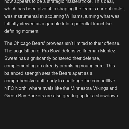
now appears to be a strategic masterstroke. This deal,
which has been pivotal in shaping the team’s current roster,
was instrumental in acquiring Williams, turning what was
initially viewed as a gamble into a potential franchise-
defining moment.
The Chicago Bears’ prowess isn’t limited to their offense.
The acquisition of Pro Bowl defensive lineman Montez
Sweat has significantly bolstered their defense,
complementing an already promising young core. This
balanced strength sets the Bears apart as a
comprehensive unit ready to challenge the competitive
NFC North, where rivals like the Minnesota Vikings and
Green Bay Packers are also gearing up for a showdown.