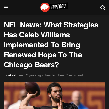
NFL News: What Strategies
Has Caleb Williams
Implemented To Bring
Renewed Hope To The
Chicago Bears?
by
Akash
2 years ago
Reading Time: 3 mins read