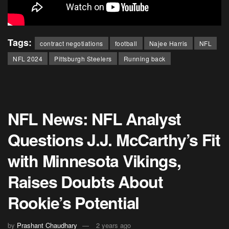
Tags:
contract negotiations
football
Najee Harris
NFL
NFL 2024
Pittsburgh Steelers
Running back
NFL News: NFL Analyst
Questions J.J. McCarthy’s Fit
with Minnesota Vikings,
Raises Doubts About
Rookie’s Potential
by
Prashant Chaudhary
2 years ago