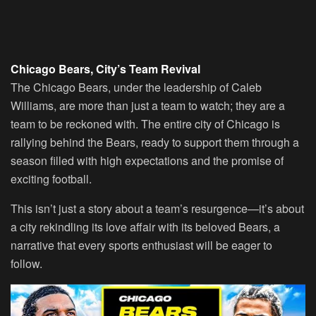
Chicago Bears, City’s Team Revival
The Chicago Bears, under the leadership of Caleb
Williams, are more than just a team to watch; they are a
team to be reckoned with. The entire city of Chicago is
rallying behind the Bears, ready to support them through a
season filled with high expectations and the promise of
exciting football.
This isn’t just a story about a team’s resurgence—it’s about
a city rekindling its love affair with its beloved Bears, a
narrative that every sports enthusiast will be eager to
follow.