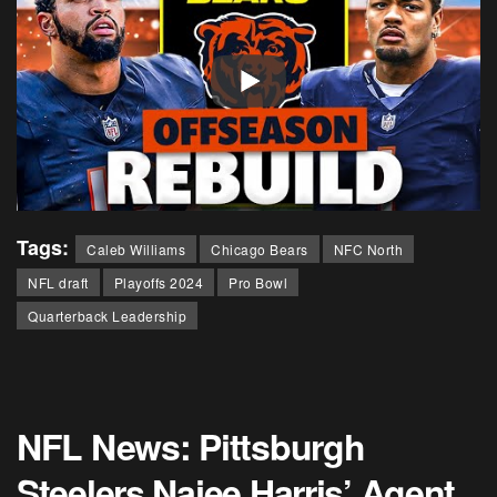
Tags:
Caleb Williams
Chicago Bears
NFC North
NFL draft
Playoffs 2024
Pro Bowl
Quarterback Leadership
NFL News: Pittsburgh
Steelers Najee Harris’ Agent