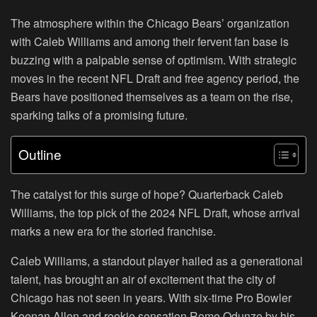
The atmosphere within the Chicago Bears’ organization
with Caleb Williams and among their fervent fan base is
buzzing with a palpable sense of optimism. With strategic
moves in the recent NFL Draft and free agency period, the
Bears have positioned themselves as a team on the rise,
sparking talks of a promising future.
Outline
The catalyst for this surge of hope? Quarterback Caleb
Williams, the top pick of the 2024 NFL Draft, whose arrival
marks a new era for the storied franchise.
Caleb Williams, a standout player hailed as a generational
talent, has brought an air of excitement that the city of
Chicago has not seen in years. With six-time Pro Bowler
Keenan Allen and rookie sensation Rome Odunze by his