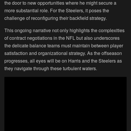
the door to new opportunities where he might secure a
more substantial role. For the Steelers, it poses the
challenge of reconfiguring their backfield strategy.
This ongoing narrative not only highlights the complexities
of contract negotiations in the NFL but also underscores
the delicate balance teams must maintain between player
satisfaction and organizational strategy. As the offseason
progresses, all eyes will be on Harris and the Steelers as
they navigate through these turbulent waters.