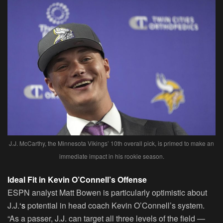
J.J. McCarthy, the Minnesota Vikings’ 10th overall pick, is primed to make an
immediate impact in his rookie season.
Ideal Fit in Kevin O’Connell’s Offense
ESPN analyst Matt Bowen is particularly optimistic about
J.J.
‘s
potential in head coach Kevin O’Connell’s system.
“As a passer, J.J. can target all three levels of the field —