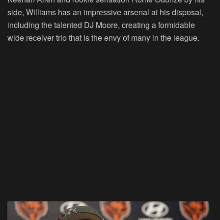
side, Williams has an impressive arsenal at his disposal,
including the talented DJ Moore, creating a formidable
wide receiver trio that is the envy of many in the league.