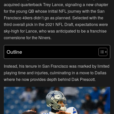
acquired quarterback Trey Lance, signaling a new chapter
for the young QB whose initial NFL journey with the San
Francisco 49ers didn’t go as planned. Selected with the
third overall pick in the 2021 NFL Draft, expectations were
sky-high for Lance, who was anticipated to be a franchise
cornerstone for the Niners.
Outline
Instead, his tenure in San Francisco was marked by limited
playing time and injuries, culminating in a move to Dallas
where he now provides depth behind Dak Prescott.