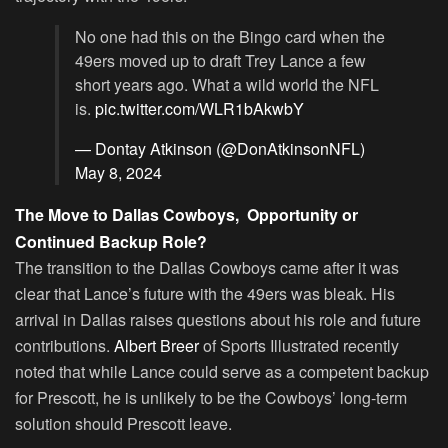
No one had this on the Bingo card when the
49ers moved up to draft Trey Lance a few
short years ago. What a wild world the NFL
is.
pic.twitter.com/WLR1bAkwbY
— Dontay Atkinson (@DonAtkinsonNFL)
May 8, 2024
The Move to Dallas Cowboys, Opportunity or
Continued Backup Role?
The transition to the Dallas Cowboys came after it was
clear that Lance’s future with the 49ers was bleak. His
arrival in Dallas raises questions about his role and future
contributions.
Albert Breer
of Sports Illustrated recently
noted that while Lance could serve as a competent backup
for Prescott, he is unlikely to be the Cowboys’ long-term
solution should Prescott leave.