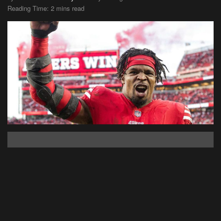
Reading Time: 2 mins read