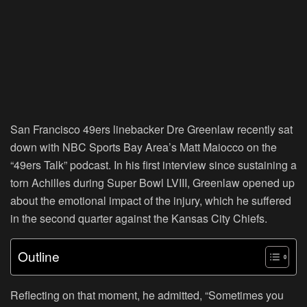
San Francisco 49ers linebacker Dre Greenlaw recently sat
down with NBC Sports Bay Area’s Matt Maiocco on the
“49ers Talk” podcast. In his first interview since sustaining a
torn Achilles during Super Bowl LVIII, Greenlaw opened up
about the emotional impact of the injury, which he suffered
in the second quarter against the Kansas City Chiefs.
Outline
Reflecting on that moment, he admitted, “Sometimes you