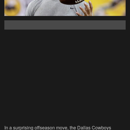
In a surprising offseason move, the Dallas Cowboys