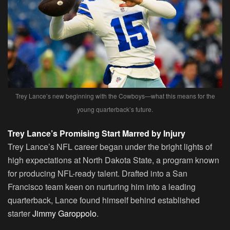
Trey Lance’s new beginning with the Cowboys—what this means for the
young quarterback’s future.
Trey Lance’s Promising Start Marred by Injury
Trey Lance’s NFL career began under the bright lights of
high expectations at North Dakota State, a program known
for producing NFL-ready talent. Drafted into a San
Francisco team keen on nurturing him into a leading
quarterback, Lance found himself behind established
starter
Jimmy Garoppolo
.