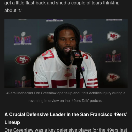
get a little flashback and shed a couple of tears thinking
about it.”
49ers linebacker Dre Greenlaw opens up about his Achilles injury during a
revealing interview on the ’49ers Talk’ podcast.
A Crucial Defensive Leader in the San Francisco 49ers’
Lineup
Dre Greenlaw was a key defensive player for the 49ers last