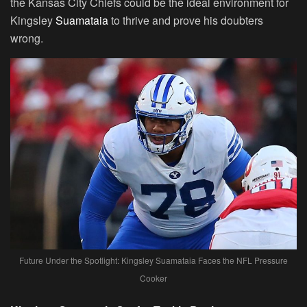
the Kansas City Chiefs could be the ideal environment for
Kingsley
Suamataia
to thrive and prove his doubters
wrong.
Future Under the Spotlight: Kingsley Suamataia Faces the NFL Pressure
Cooker