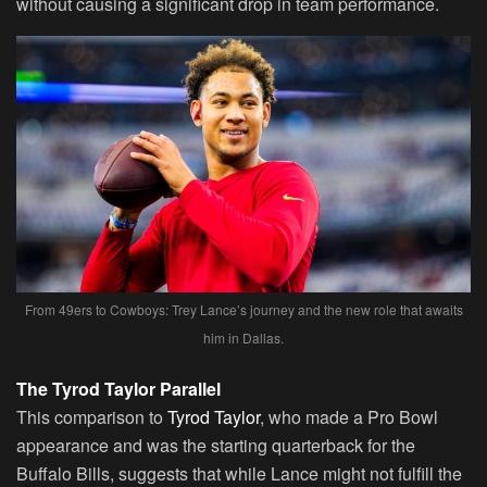
without causing a significant drop in team performance.
From 49ers to Cowboys: Trey Lance’s journey and the new role that awaits
him in Dallas.
The Tyrod Taylor Parallel
This comparison to
Tyrod Taylor
, who made a Pro Bowl
appearance and was the starting quarterback for the
Buffalo Bills, suggests that while Lance might not fulfill the