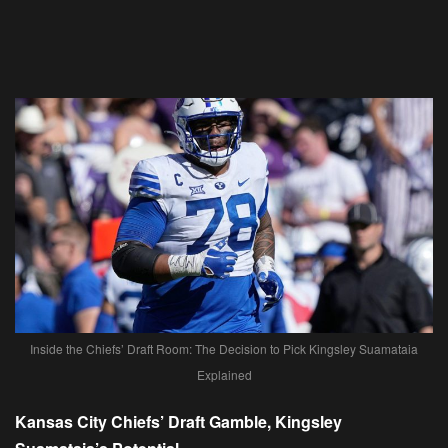
Inside the Chiefs’ Draft Room: The Decision to Pick Kingsley Suamataia
Explained
Kansas City Chiefs’ Draft Gamble, Kingsley