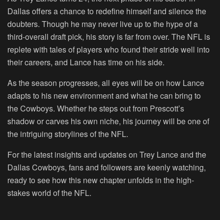
Dallas offers a chance to redefine himself and silence the
doubters. Though he may never live up to the hype of a
third-overall draft pick, his story is far from over. The NFL is
replete with tales of players who found their stride well into
their careers, and Lance has time on his side.
As the season progresses, all eyes will be on how Lance
adapts to his new environment and what he can bring to
the Cowboys. Whether he steps out from Prescott’s
shadow or carves his own niche, his journey will be one of
the intriguing storylines of the NFL.
For the latest insights and updates on Trey Lance and the
Dallas Cowboys, fans and followers are keenly watching,
ready to see how this new chapter unfolds in the high-
stakes world of the NFL.