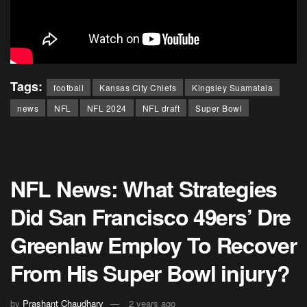
Tags:
football
Kansas City Chiefs
Kingsley Suamataia
news
NFL
NFL 2024
NFL draft
Super Bowl
NFL News: What Strategies
Did San Francisco 49ers’ Dre
Greenlaw Employ To Recover
From His Super Bowl injury?
by
Prashant Chaudhary
2 years ago