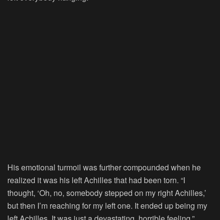
His emotional turmoil was further compounded when he
realized it was his left Achilles that had been torn. “I
thought, ‘Oh, no, somebody stepped on my right Achilles,’
but then I’m reaching for my left one. It ended up being my
left Achilles. It was just a devastating, horrible feeling,”