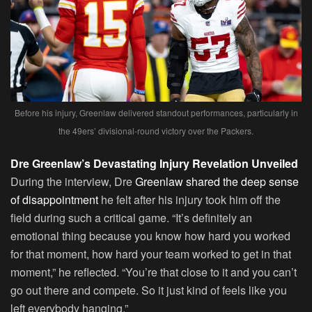
Before his injury, Greenlaw delivered standout performances, particularly in
the 49ers’ divisional-round victory over the Packers.
Dre Greenlaw’s Devastating Injury Revelation Unveiled
During the interview, Dre
Greenlaw shared the deep sense
of disappointment
he felt after his injury took him off the
field during such a critical game. “It’s definitely an
emotional thing because you know how hard you worked
for that moment, how hard your team worked to get in that
moment,” he reflected. “You’re that close to it and you can’t
go out there and compete. So it just kind of feels like you
left everybody hanging.”