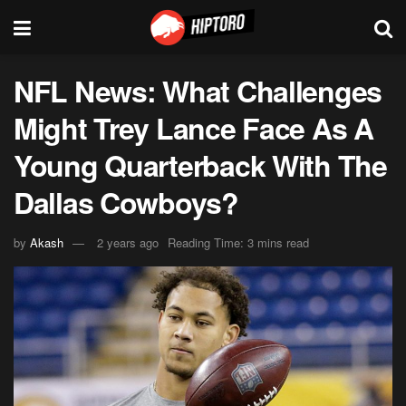
NFL News: What Challenges
Might Trey Lance Face As A
Young Quarterback With The
Dallas Cowboys?
by
Akash
2 years ago
Reading Time: 3 mins read