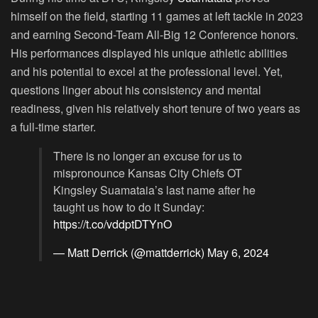
himself on the field, starting 11 games at left tackle in 2023
and earning Second-Team All-Big 12 Conference honors.
His performances displayed his unique athletic abilities
and his potential to excel at the professional level. Yet,
questions linger about his consistency and mental
readiness, given his relatively short tenure of two years as
a full-time starter.
There is no longer an excuse for us to
mispronounce Kansas City Chiefs OT
Kingsley Suamataia’s last name after he
taught us how to do it Sunday:
https://t.co/vddptDTYnO
— Matt Derrick (@mattderrick)
May 6, 2024