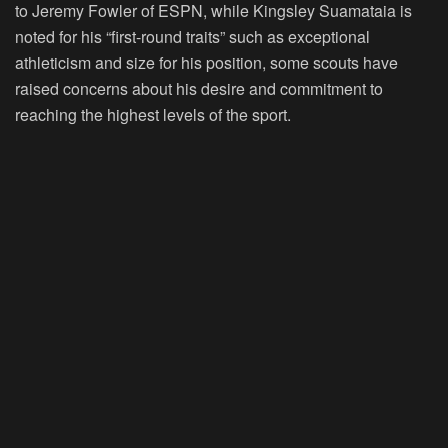
to Jeremy Fowler of ESPN, while Kingsley Suamataia is
noted for his “first-round traits” such as exceptional
athleticism and size for his position, some scouts have
raised concerns about his desire and commitment to
reaching the highest levels of the sport.