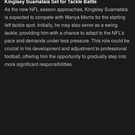
Kinglsey Suamataia Set for Tackle Battle
As the new NFL season approaches, Kingsley Suamataia
is expected to compete with Wanya Morris for the starting
left tackle spot. Initially, he may also serve as a swing
tackle, providing him with a chance to adapt to the NFL’s
pace and demands under less pressure. This role could be
crucial in his development and adjustment to professional
football, offering him the opportunity to gradually step into
more significant responsibilities.