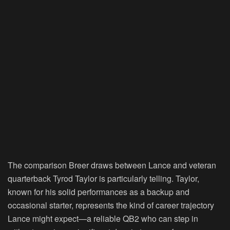
The comparison Breer draws between Lance and veteran
quarterback Tyrod Taylor is particularly telling. Taylor,
known for his solid performances as a backup and
occasional starter, represents the kind of career trajectory
Lance might expect—a reliable QB2 who can step in