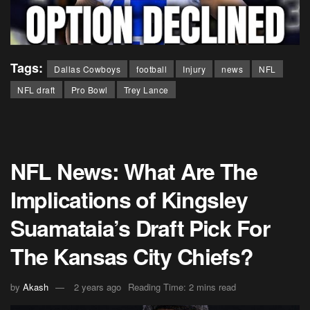
Tags:
Dallas Cowboys
football
Injury
news
NFL
NFL draft
Pro Bowl
Trey Lance
NFL News: What Are The
Implications of Kingsley
Suamataia’s Draft Pick For
The Kansas City Chiefs?
by
Akash
2 years ago
Reading Time: 2 mins read