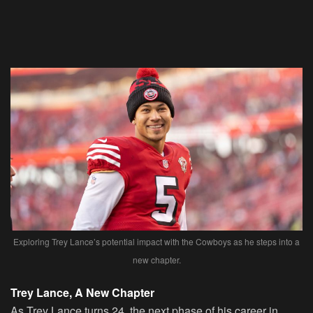
Exploring Trey Lance’s potential impact with the Cowboys as he steps into a
new chapter.
Trey Lance, A New Chapter
As Trey Lance turns 24, the next phase of his career in