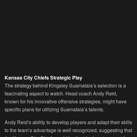
Kansas City Chiefs Strategic Play
The strategy behind Kingsley Suamataia’s selection is a
fascinating aspect to watch. Head coach Andy Reid,
known for his innovative offensive strategies, might have
specific plans for utilizing Suamataia’s talents.
Andy Reid’s ability to develop players and adapt their skills
to the team’s advantage is well recognized, suggesting that