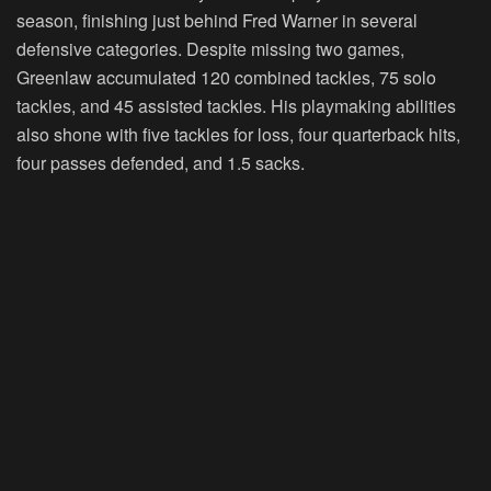
season, finishing just behind Fred Warner in several
defensive categories. Despite missing two games,
Greenlaw accumulated 120 combined tackles, 75 solo
tackles, and 45 assisted tackles. His playmaking abilities
also shone with five tackles for loss, four quarterback hits,
four passes defended, and 1.5 sacks.