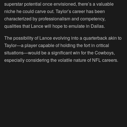
superstar potential once envisioned, there’s a valuable
niche he could carve out. Taylor’s career has been
characterized by professionalism and competency,
qualities that Lance will hope to emulate in Dallas.
The possibility of Lance evolving into a quarterback akin to
Taylor—a player capable of holding the fort in critical
situations—would be a significant win for the Cowboys,
especially considering the volatile nature of NFL careers.