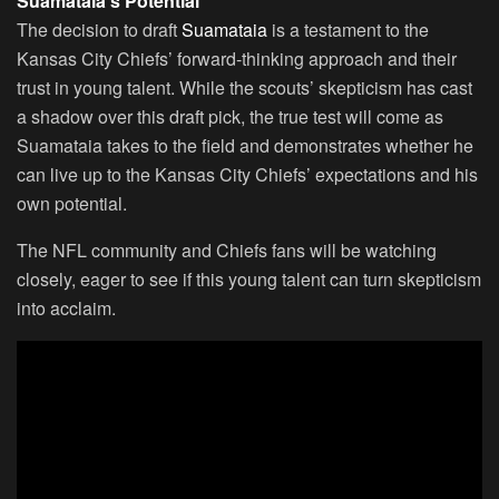
Suamataia’s Potential
The decision to draft
Suamataia
is a testament to the
Kansas City Chiefs’ forward-thinking approach and their
trust in young talent. While the scouts’ skepticism has cast
a shadow over this draft pick, the true test will come as
Suamataia takes to the field and demonstrates whether he
can live up to the Kansas City Chiefs’ expectations and his
own potential.
The NFL community and Chiefs fans will be watching
closely, eager to see if this young talent can turn skepticism
into acclaim.