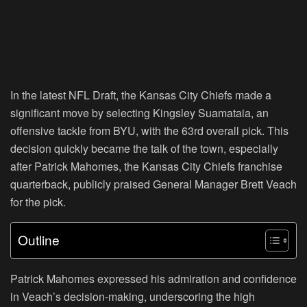
In the latest NFL Draft, the Kansas City Chiefs made a
significant move by selecting Kingsley Suamataia, an
offensive tackle from BYU, with the 63rd overall pick. This
decision quickly became the talk of the town, especially
after Patrick Mahomes, the Kansas City Chiefs franchise
quarterback, publicly praised General Manager Brett Veach
for the pick.
Outline
Patrick Mahomes expressed his admiration and confidence
in Veach’s decision-making, underscoring the high