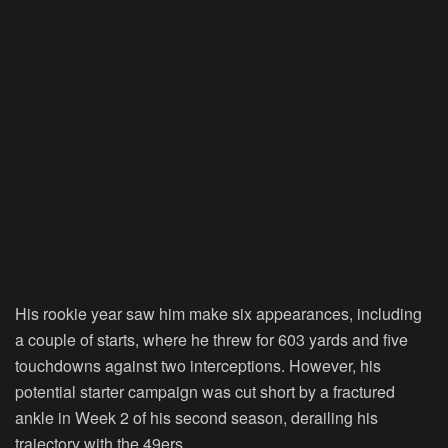
His rookie year saw him make six appearances, including
a couple of starts, where he threw for 603 yards and five
touchdowns against two interceptions. However, his
potential starter campaign was cut short by a fractured
ankle in Week 2 of his second season, derailing his
trajectory with the 49ers.