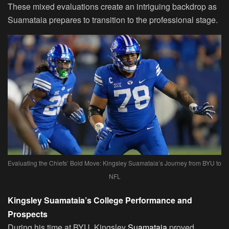
These mixed evaluations create an intriguing backdrop as
Suamataia prepares to transition to the professional stage.
Evaluating the Chiefs’ Bold Move: Kingsley Suamataia’s Journey from BYU to
NFL
Kingsley Suamataia’s College Performance and
Prospects
During his time at BYU, Kingsley
Suamataia
proved