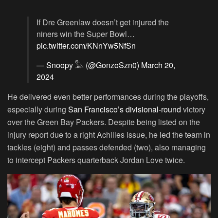
If Dre Greenlaw doesn’t get injured the
niners win the Super Bowl…
pic.twitter.com/KNnYw5NfSn
— Snoopy 𓅓 (@GonzoSzn0)
March 20,
2024
He delivered even better performances during the playoffs,
especially during
San Francisco’s divisional-round
victory
over the Green Bay Packers. Despite being listed on the
injury report due to a right Achilles issue, he led the team in
tackles (eight) and passes defended (two), also managing
to intercept Packers quarterback Jordan Love twice.