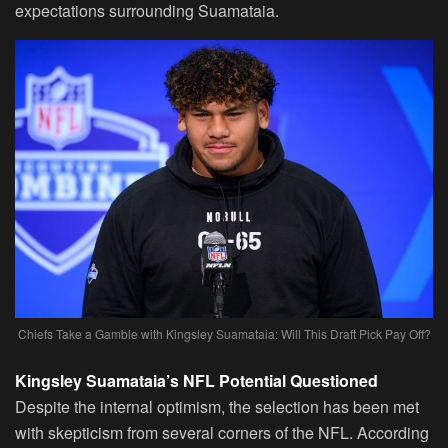
expectations surrounding Suamataia.
Chiefs Take a Gamble with Kingsley Suamataia: Will This Draft Pick Pay Off?
Kingsley Suamataia’s NFL Potential Questioned
Despite the internal optimism, the selection has been met
with skepticism from several corners of the NFL. According