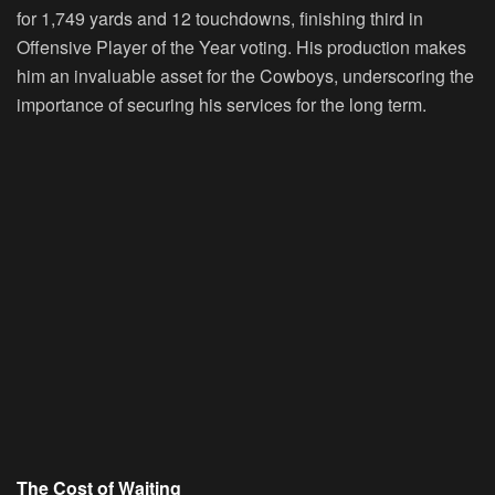
for 1,749 yards and 12 touchdowns, finishing third in
Offensive Player of the Year voting. His production makes
him an invaluable asset for the Cowboys, underscoring the
importance of securing his services for the long term.
The Cost of Waiting