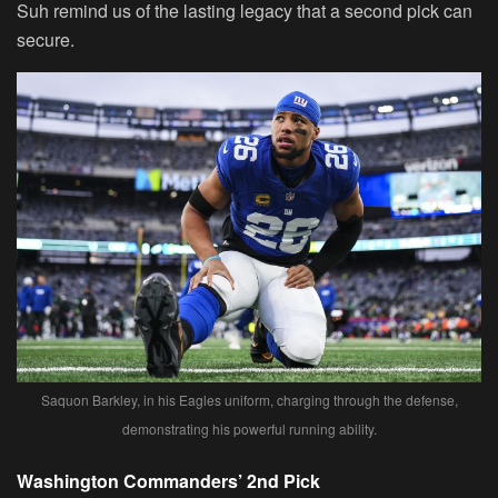
Suh remind us of the lasting legacy that a second pick can
secure.
Saquon Barkley, in his Eagles uniform, charging through the defense,
demonstrating his powerful running ability.
Washington Commanders’ 2nd Pick