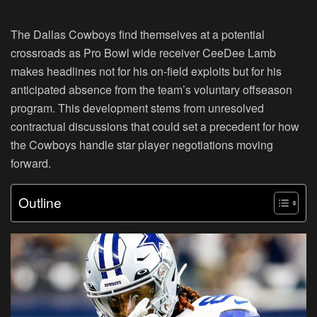
The Dallas Cowboys find themselves at a potential
crossroads as Pro Bowl wide receiver CeeDee Lamb
makes headlines not for his on-field exploits but for his
anticipated absence from the team’s voluntary offseason
program. This development stems from unresolved
contractual discussions that could set a precedent for how
the Cowboys handle star player negotiations moving
forward.
Outline