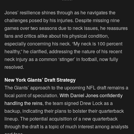
Jones’ resilience shines through as he navigates the
challenges posed by his injuries. Despite missing nine
games over two seasons due to neck issues, he reassures
fans and critics alike about his physical condition,
especially concerning his neck. “My neck is 100 percent
healthy,” he clarified, addressing the nature of his recent
neck injury as a common ‘stinger’ in football, now fully
resolved.
New York Giants’ Draft Strategy
The Giants’ approach to the upcoming NFL draft remains a
focal point of speculation.
With Daniel Jones confidently
handling the reins
, the team signed Drew Lock as a
backup, indicating their plans to bolster their quarterback
lineup. The potential acquisition of a new quarterback
through the draft is a topic of much interest among analysts