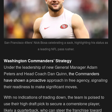
San Francisco 49ers’ Nick Bosa celebrating a sack, highlighting his status as
a leading NFL pass rusher.
Washington Commanders’ Strategy
Under the leadership of new General Manager Adam
Peters and Head Coach Dan Quinn,
the Commanders
have shown a proactive
approach in free agency, signaling
their readiness to make significant moves.
With no indications of trading down, the team is poised to
use their high draft pick to secure a cornerstone player,
likely a quarterback, who can steer the franchise toward