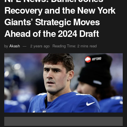
Recovery and the New York
Giants’ Strategic Moves
Ahead of the 2024 Draft
by
Akash
2 years ago
Reading Time: 2 mins read