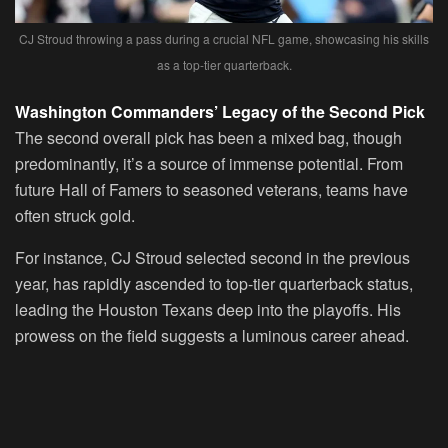
CJ Stroud throwing a pass during a crucial NFL game, showcasing his skills
as a top-tier quarterback.
Washington Commanders’ Legacy of the Second Pick
The second overall pick has been a mixed bag, though
predominantly, it’s a source of immense potential. From
future Hall of Famers to seasoned veterans, teams have
often struck gold.
For instance, CJ Stroud selected second in the previous
year, has rapidly ascended to top-tier quarterback status,
leading the Houston Texans deep into the playoffs. His
prowess on the field suggests a luminous career ahead.