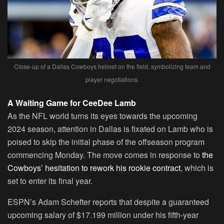
Close-up of a Dallas Cowboys helmet on the field, symbolizing team and
player negotiations.
A Waiting Game for CeeDee Lamb
As the NFL world turns its eyes towards the upcoming
2024 season, attention in Dallas is fixated on Lamb who is
poised to skip the initial phase of the offseason program
commencing Monday. The move comes in response to
the
Cowboys’ hesitation to rework his rookie contract
, which is
set to enter its final year.
ESPN’s Adam Schefter reports that despite a guaranteed
upcoming salary of $17.199 million under his fifth-year