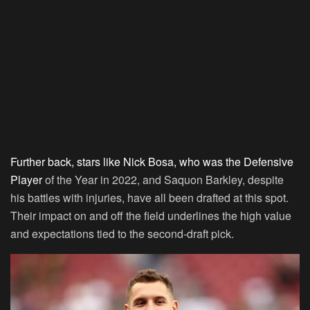
Further back, stars like Nick Bosa, who was the Defensive
Player
of the Year in 2022, and Saquon Barkley, despite
his battles with injuries, have all been drafted at this spot.
Their impact on and off the field underlines the high value
and expectations tied to the second-draft pick.