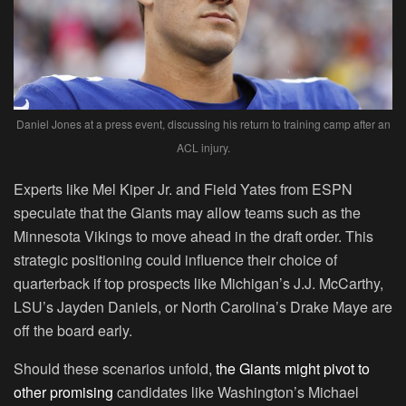
Daniel Jones at a press event, discussing his return to training camp after an
ACL injury.
Experts like Mel Kiper Jr. and Field Yates from ESPN
speculate that the Giants may allow teams such as the
Minnesota Vikings to move ahead in the draft order. This
strategic positioning could influence their choice of
quarterback if top prospects like Michigan’s J.J. McCarthy,
LSU’s Jayden Daniels, or North Carolina’s Drake Maye are
off the board early.
Should these scenarios unfold,
the Giants might pivot to
other promising
candidates like Washington’s Michael