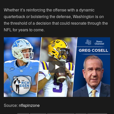
Whether it’s reinforcing the offense with a dynamic
quarterback or bolstering the defense, Washington is on
the threshold of a decision that could resonate through the
NFL for years to come.
Source:
nflspinzone