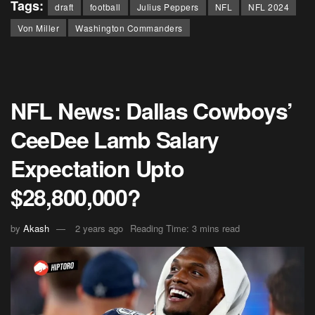
Tags:
draft
football
Julius Peppers
NFL
NFL 2024
Von Miller
Washington Commanders
NFL News: Dallas Cowboys’
CeeDee Lamb Salary
Expectation Upto
$28,800,000?
by
Akash
2 years ago
Reading Time: 3 mins read