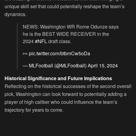
unique skill set that could potentially reshape the team’s
dynamics.
NEWS: Washington WR Rome Odunze says
he is the BEST WIDE RECEIVER in the
2024
#NFL
draft class.
👀
pic.twitter.com/btbmCw5oDa
— MLFootball (@MLFootball)
April 15, 2024
Historical Significance and Future Implications
Reflecting on the historical successes of the second overall
pick, Washington can look forward to potentially adding a
player of high caliber who could influence the team’s
trajectory for years to come.