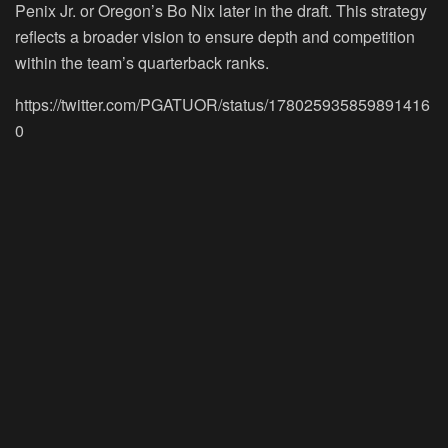
Penix Jr. or Oregon’s Bo Nix later in the draft. This strategy
reflects a broader vision to ensure depth and competition
within the team’s quarterback ranks.
https://twitter.com/PGATUOR/status/178025935859891416
0