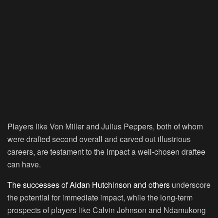
Players like Von Miller and Julius Peppers, both of whom
were drafted second overall and carved out illustrious
careers, are testament to the impact a well-chosen draftee
can have.
The successes of Aidan Hutchinson and others
underscore
the potential for immediate impact, while the long-term
prospects of players like Calvin Johnson and Ndamukong