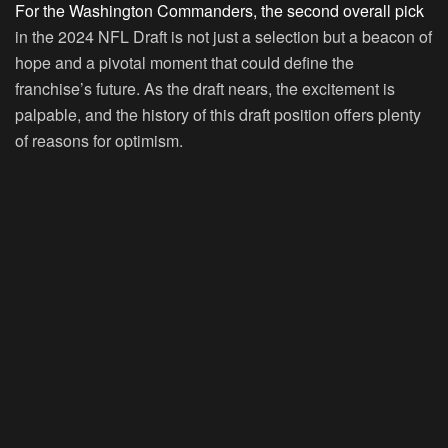
For the Washington Commanders, the second overall pick
in the 2024 NFL Draft is not just a selection but a beacon of
hope and a pivotal moment that could define the
franchise’s future. As the draft nears, the excitement is
palpable, and the history of this draft position offers plenty
of reasons for optimism.