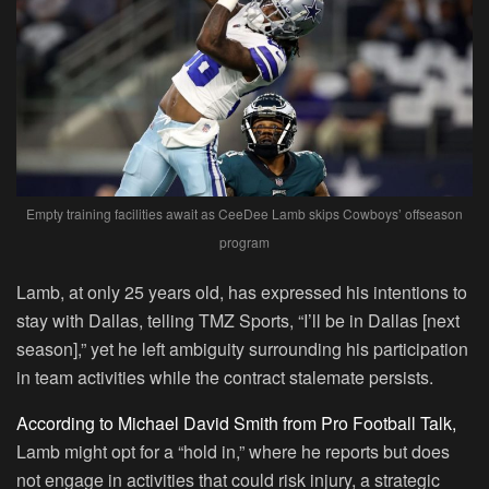
Empty training facilities await as CeeDee Lamb skips Cowboys’ offseason
program
Lamb, at only 25 years old, has expressed his intentions to
stay with Dallas, telling TMZ Sports, “I’ll be in Dallas [next
season],” yet he left ambiguity surrounding his participation
in team activities while the contract stalemate persists.
According to Michael David Smith from Pro Football Talk,
Lamb might opt for a “hold in,” where he reports but does
not engage in activities that could risk injury, a strategic