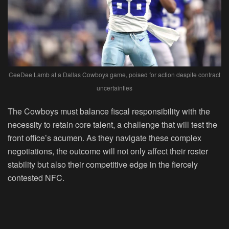
CeeDee Lamb at a Dallas Cowboys game, poised for action despite contract
uncertainties
The Cowboys must balance fiscal responsibility with the
necessity to retain core talent, a challenge that will test the
front office’s acumen. As they navigate these complex
negotiations, the outcome will not only affect their roster
stability but also their competitive edge in the fiercely
contested NFC.