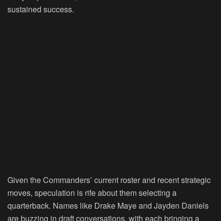
sustained success.
Given the Commanders’ current roster and recent strategic
moves, speculation is rife about them selecting a
quarterback. Names like Drake Maye and Jayden Daniels
are buzzing in draft conversations, with each bringing a