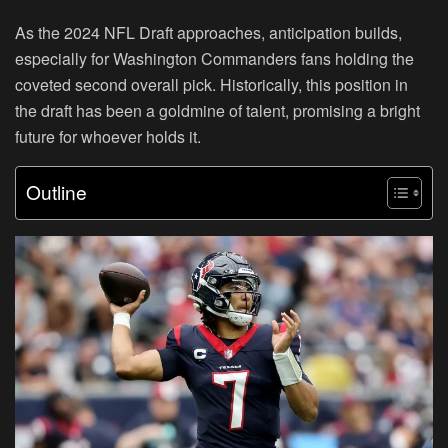
As the 2024 NFL Draft approaches, anticipation builds,
especially for Washington Commanders fans holding the
coveted second overall pick. Historically, this position in
the draft has been a goldmine of talent, promising a bright
future for whoever holds it.
Outline