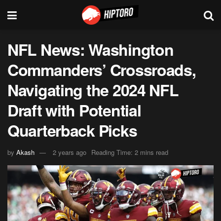
NFL News: Washington
Commanders’ Crossroads,
Navigating the 2024 NFL
Draft with Potential
Quarterback Picks
by
Akash
2 years ago
Reading Time: 2 mins read