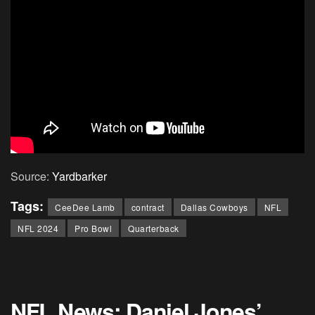
Source:
Yardbarker
Tags:
CeeDee Lamb
contract
Dallas Cowboys
NFL
NFL 2024
Pro Bowl
Quarterback
NFL News: Daniel Jones’