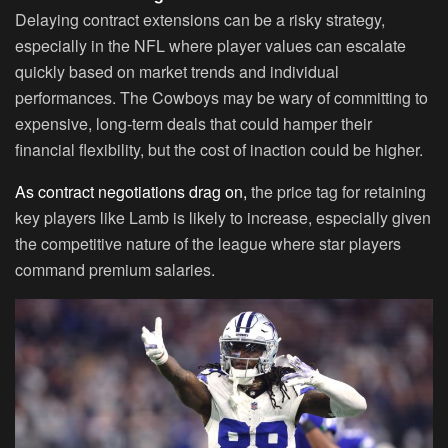
Delaying contract extensions can be a risky strategy,
especially in the NFL where player values can escalate
quickly based on market trends and individual
performances. The Cowboys may be wary of committing to
expensive, long-term deals that could hamper their
financial flexibility, but the cost of inaction could be higher.
As contract negotiations drag on,
the price tag for retaining
key players like Lamb is likely to increase, especially given
the competitive nature of the league where star players
command premium salaries.