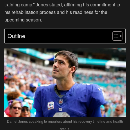
training camp,” Jones stated, affirming his commitment to
his rehabilitation process and his readiness for the
upcoming season.
Outline
Daniel Jones speaking to reporters about his recovery timeline and health
status.