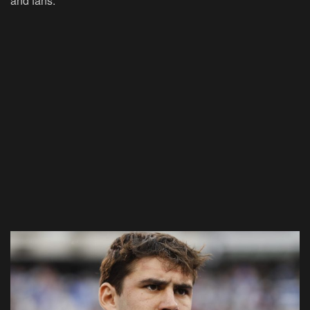
and fans.