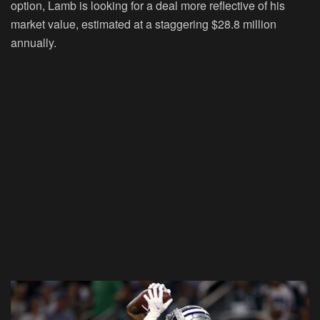
option, Lamb is looking for a deal more reflective of his
market value, estimated at a staggering $28.8 million
annually.