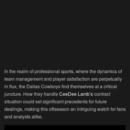
In the realm of professional sports, where the dynamics of
team management and player satisfaction are perpetually
in flux, the Dallas Cowboys find themselves at a critical
juncture. How they handle
CeeDee Lamb’s
contract
situation could set significant precedents for future
dealings, making this offseason an intriguing watch for fans
and analysts alike.