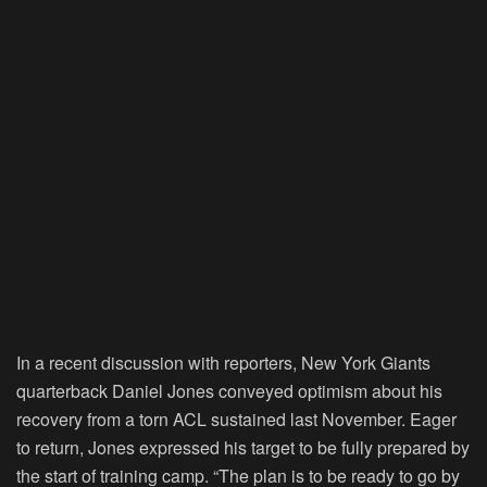
In a recent discussion with reporters, New York Giants
quarterback Daniel Jones conveyed optimism about his
recovery from a torn ACL sustained last November. Eager
to return, Jones expressed his target to be fully prepared by
the start of training camp. “The plan is to be ready to go by