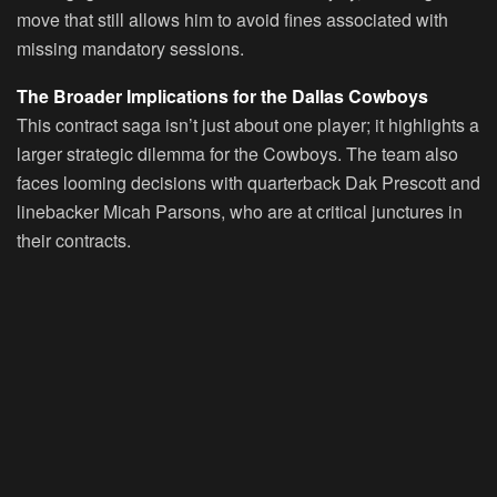
move that still allows him to avoid fines associated with
missing mandatory sessions.
The Broader Implications for the Dallas Cowboys
This contract saga isn’t just about one player; it highlights a
larger strategic dilemma for the Cowboys. The team also
faces looming decisions with quarterback Dak Prescott and
linebacker Micah Parsons, who are at critical junctures in
their contracts.