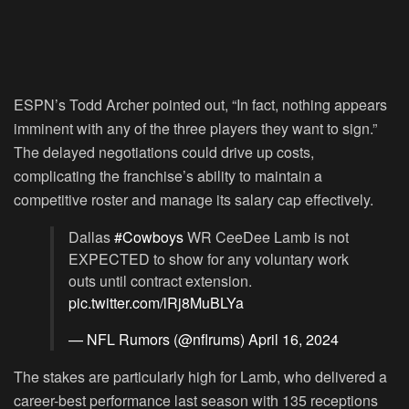
ESPN’s Todd Archer pointed out, “In fact, nothing appears
imminent with any of the three players they want to sign.”
The delayed negotiations could drive up costs,
complicating the franchise’s ability to maintain a
competitive roster and manage its salary cap effectively.
Dallas
#Cowboys
WR CeeDee Lamb is not
EXPECTED to show for any voluntary work
outs until contract extension.
pic.twitter.com/lRj8MuBLYa
— NFL Rumors (@nflrums)
April 16, 2024
The stakes are particularly high for Lamb, who delivered a
career-best performance last season with 135 receptions