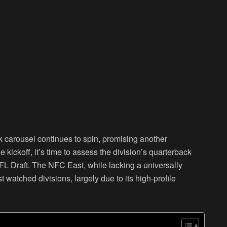
k carousel continues to spin, promising another
kickoff, it’s time to assess the division’s quarterback
FL Draft. The NFC East, while lacking a universally
watched divisions, largely due to its high-profile