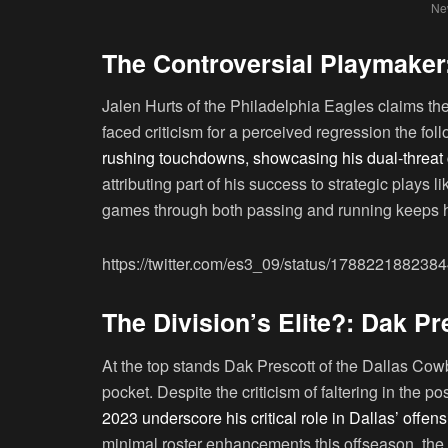
New
The Controversial Playmaker:
Jalen Hurts of the Philadelphia Eagles claims th
faced criticism for a perceived regression the f
rushing touchdowns, showcasing his dual-threat c
attributing part of his success to strategic plays l
games through both passing and running keeps hi
https://twitter.com/es3_09/status/17882218823
The Division’s Elite?: Dak P
At the top stands Dak Prescott of the Dallas Cow
pocket. Despite the criticism of faltering in the
2023 underscore his critical role in Dallas’ offe
minimal roster enhancements this offseason, the 