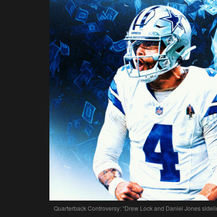
Quarterback Controversy: “Drew Lock and Daniel Jones sideline