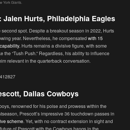
 York Giants.
 Jalen Hurts, Philadelphia Eagles
e second spot. Despite a breakout season in 2022, Hurts
ollowing year. Nevertheless, he compensated
with 15
apability.
Hurts remains a divisive figure, with some
ike the “Tush Push.” Regardless, his ability to influence
m relevant in the quarterback conversation.
84412827
rescott, Dallas Cowboys
boys, renowned for his poise and prowess within the
 postseason, Prescott’s impressive 36 touchdown passes in
nsive scheme
. Yet, with no contract extension in sight and
future of Prescott with the Cowboys hangs in the