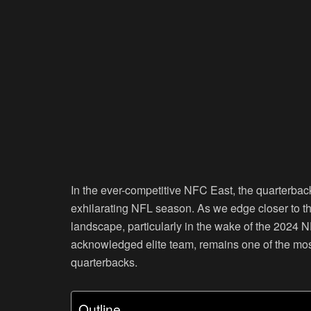
In the ever-competitive NFC East, the quarterbac
exhilarating NFL season. As we edge closer to the 
landscape, particularly in the wake of the 2024 N
acknowledged elite team, remains one of the most 
quarterbacks.
Outline