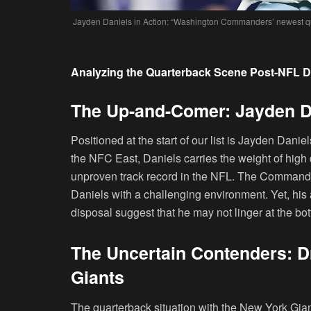
Jayden Daniels in Action: “Washington Commanders’ newest qu
Analyzing the Quarterback Scene Post-NFL D
The Up-and-Comer: Jayden 
Positioned at the start of our list is Jayden Da
the NFC East, Daniels carries the weight of high d
unproven track record in the NFL. The Commander
Daniels with a challenging environment. Yet, his 
disposal suggest that he may not linger at the bot
The Uncertain Contenders: D
Giants
The quarterback situation with the New York Gian