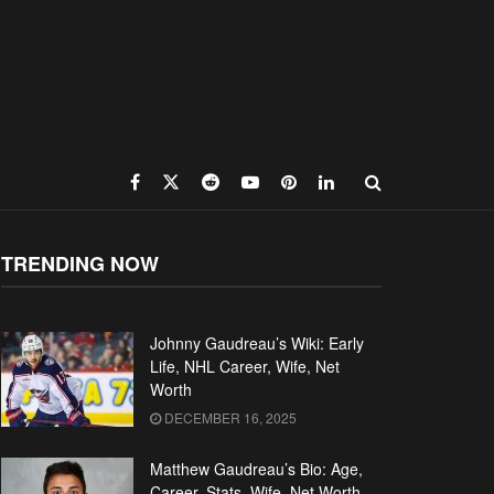
TRENDING NOW
Johnny Gaudreau’s Wiki: Early
Life, NHL Career, Wife, Net
Worth
DECEMBER 16, 2025
Matthew Gaudreau’s Bio: Age,
Career, Stats, Wife, Net Worth