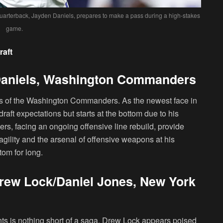
arterback, Jayden Daniels, prepares to make a pass during a high-stakes
game.
raft
Daniels, Washington Commanders
niels of the Washington Commanders. As the newest face in
raft expectations but starts at the bottom due to his
s, facing an ongoing offensive line rebuild, provide
agility and the arsenal of offensive weapons at his
tom for long.
rew Lock/Daniel Jones, New York
ts is nothing short of a saga. Drew Lock appears poised