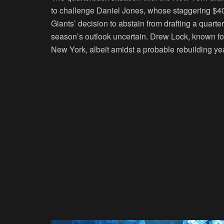
to challenge Daniel Jones, whose staggering $4
Giants’ decision to abstain from drafting a quarte
season’s outlook uncertain. Drew Lock, known for 
New York, albeit amidst a probable rebuilding yea