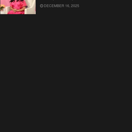
DECEMBER 16, 2025