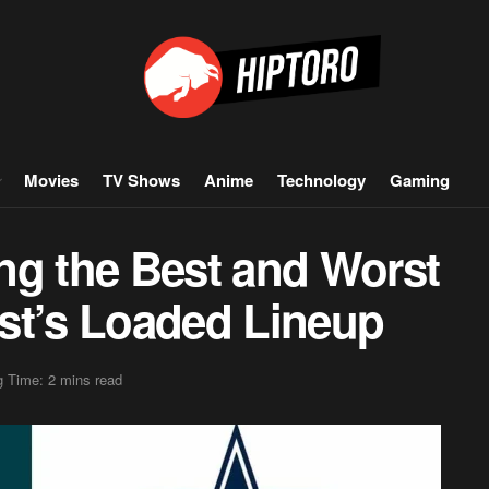
Movies
TV Shows
Anime
Technology
Gaming
ng the Best and Worst
st’s Loaded Lineup
 Time: 2 mins read