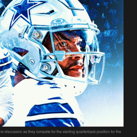
 discussion as they compete for the starting quarterback position for the