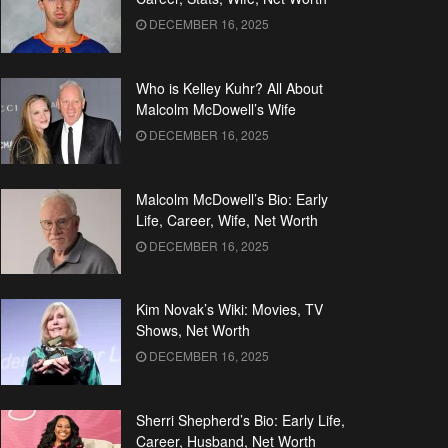
DECEMBER 16, 2025
Who is Kelley Kuhr? All About
Malcolm McDowell’s Wife
DECEMBER 16, 2025
Malcolm McDowell’s Bio: Early
Life, Career, Wife, Net Worth
DECEMBER 16, 2025
Kim Novak’s Wiki: Movies, TV
Shows, Net Worth
DECEMBER 16, 2025
Sherri Shepherd’s Bio: Early Life,
Career, Husband, Net Worth