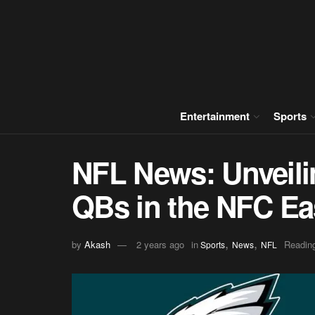
Entertainment
Sports
NFL News: Unveili
QBs in the NFC Ea
,
,
by
Akash
2 years ago
in
Reading
Sports
News
NFL