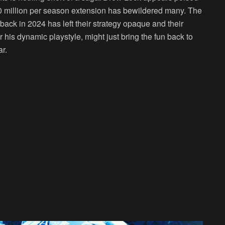
0 million per season extension has bewildered many. The
rback in 2024 has left their strategy opaque and their
his dynamic playstyle, might just bring the fun back to
r.