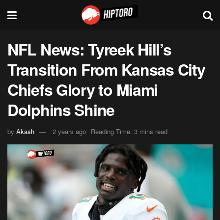
NFL News: Tyreek Hill’s
Transition From Kansas City
Chiefs Glory to Miami
Dolphins Shine
by
Akash
2 years ago
Reading Time: 3 mins read