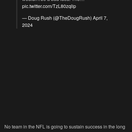
pic.twitter.com/TzL80zqlip
— Doug Rush (@TheDougRush)
April 7,
2024
No team in the NFL is going to sustain success in the long