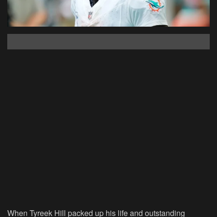
When Tyreek Hill packed up his life and outstanding