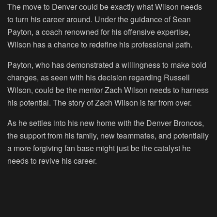
The move to Denver could be exactly what Wilson needs
to turn his career around. Under the guidance of Sean
Payton, a coach renowned for his offensive expertise,
Wilson has a chance to redefine his professional path.
Payton, who has demonstrated a willingness to make bold
changes, as seen with his decision regarding Russell
Wilson, could be the mentor Zach Wilson needs to harness
his potential. The story of Zach Wilson is far from over.
As he settles into his new home with the Denver Broncos,
the support from his family, new teammates, and potentially
a more forgiving fan base might just be the catalyst he
needs to revive his career.