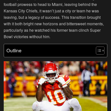
football prowess to head to Miami, leaving behind the
Kansas City Chiefs, it wasn’t just a city or team he was
leaving, but a legacy of success. This transition brought
with it both bright new horizons and bittersweet moments,
particularly as he watched his former team clinch Super
Bowl victories without him.
Outline