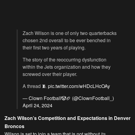
Zach Wilson is one of only two quarterbacks
chosen 2nd overall to be ever benched in
their first two years of playing.
The story of the reoccurring dysfunction
within the Jets organization and how they
screwed over their player.
A thread 🧵
pic.twitter.com/wHDcLHcOAy
— Clown Football🤡🏈 (@ClownFootball_)
April 24, 2024
Zach Wilson’s Competition and Expectations in Denver
Broncos
Wilson is set to join a team that is not without
its