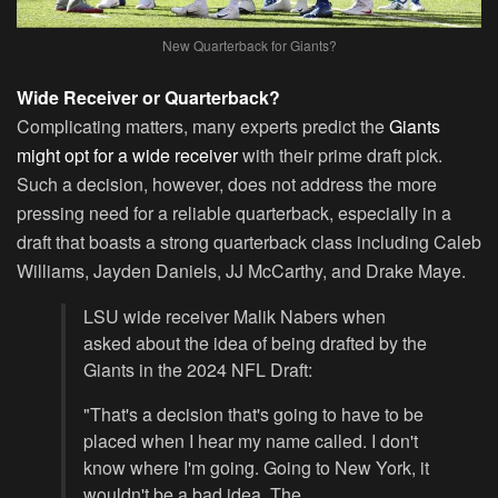
New Quarterback for Giants?
Wide Receiver or Quarterback?
Complicating matters, many experts predict the
Giants
might opt for a wide receiver
with their prime draft pick.
Such a decision, however, does not address the more
pressing need for a reliable quarterback, especially in a
draft that boasts a strong quarterback class including Caleb
Williams, Jayden Daniels, JJ McCarthy, and Drake Maye.
LSU wide receiver Malik Nabers when
asked about the idea of being drafted by the
Giants in the 2024 NFL Draft:
"That's a decision that's going to have to be
placed when I hear my name called. I don't
know where I'm going. Going to New York, it
wouldn't be a bad idea. The…