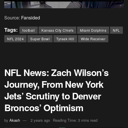
Source:
Fansided
Tags:
football
Kansas City Chiefs
Miami Dolphins
NFL
NFL 2024
Super Bowl
Tyreek Hill
Wide Receiver
NFL News: Zach Wilson’s
Journey, From New York
Jets’ Scrutiny to Denver
Broncos’ Optimism
by
Akash
2 years ago
Reading Time: 3 mins read