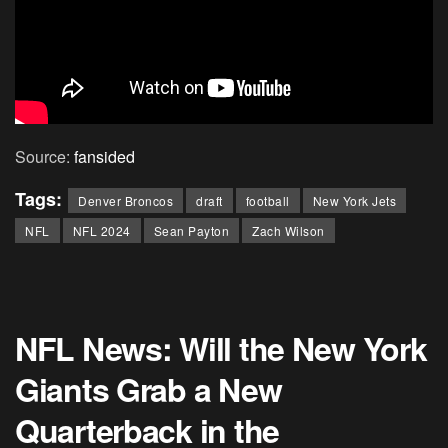
Source:
fansided
Tags:
Denver Broncos
draft
football
New York Jets
NFL
NFL 2024
Sean Payton
Zach Wilson
NFL News: Will the New York
Giants Grab a New
Quarterback in the