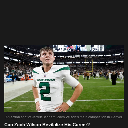
An action shot of Jarrett Stidham, Zach Wilson’s main competition in Denver.
Can Zach Wilson Revitalize His Career?