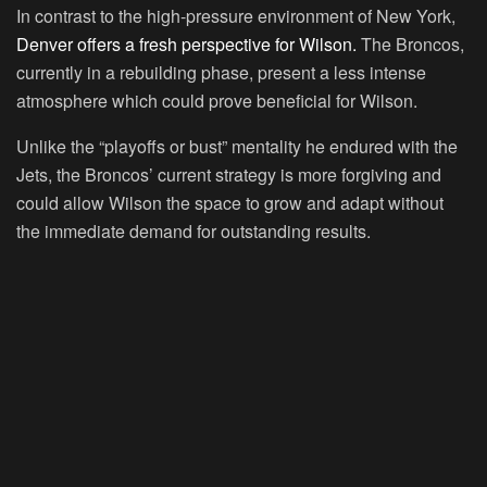
In contrast to the high-pressure environment of New York,
Denver offers a fresh perspective for Wilson.
The Broncos,
currently in a rebuilding phase, present a less intense
atmosphere which could prove beneficial for Wilson.
Unlike the “playoffs or bust” mentality he endured with the
Jets, the Broncos’ current strategy is more forgiving and
could allow Wilson the space to grow and adapt without
the immediate demand for outstanding results.