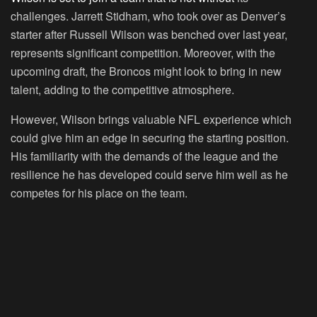
challenges. Jarrett Stidham, who took over as Denver’s
starter after Russell Wilson was benched over last year,
represents significant competition. Moreover, with the
upcoming draft, the Broncos might look to bring in new
talent, adding to the competitive atmosphere.
However, Wilson brings valuable NFL experience which
could give him an edge in securing the starting position.
His familiarity with the demands of the league and the
resilience he has developed could serve him well as he
competes for his place on the team.