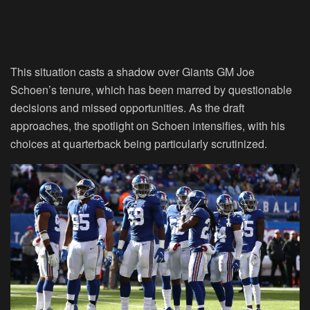
This situation casts a shadow over Giants GM Joe
Schoen’s tenure, which has been marred by questionable
decisions and missed opportunities. As the draft
approaches, the spotlight on Schoen intensifies, with his
choices at quarterback being particularly scrutinized.