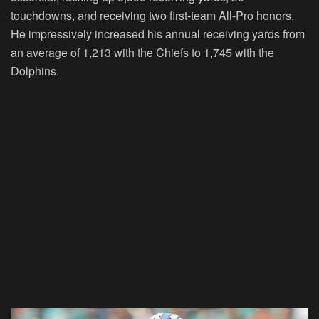
touchdowns, and receiving two first-team All-Pro honors.
He impressively increased his annual receiving yards from
an average of 1,213 with the Chiefs to 1,745 with the
Dolphins.