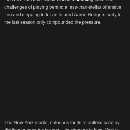
challenges of playing behind a less-than-stellar offensive
line and stepping in for an injured Aaron Rodgers early in
the last season only compounded the pressure.
The New York media, notorious for its relentless scrutiny,
did little to ease his journey. His situation in New York is