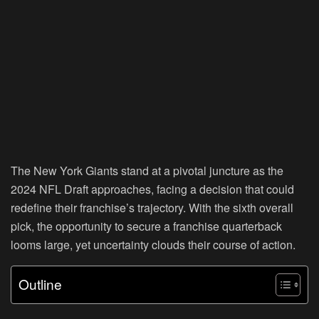
The New York Giants stand at a pivotal juncture as the
2024 NFL Draft approaches, facing a decision that could
redefine their franchise’s trajectory. With the sixth overall
pick, the opportunity to secure a franchise quarterback
looms large, yet uncertainty clouds their course of action.
Outline