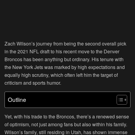
Zach Wilson’s journey from being the second overall pick
in the 2021 NFL draft to his recent move to the Denver
Broncos has been anything but ordinary. His tenure with
the New York Jets was marked by high expectations and
equally high scrutiny, which often left him the target of
criticism and sports humor.
Outline
Yet, with his trade to the Broncos, there’s a renewed sense
of optimism, not just among fans but also within his family.
Wilson’s family, still residing in Utah, has shown immense