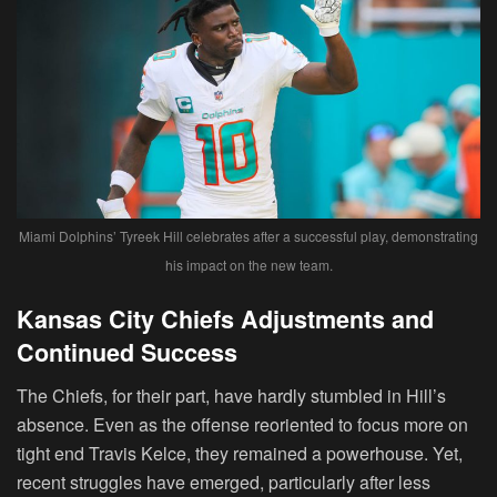
Miami Dolphins’ Tyreek Hill celebrates after a successful play, demonstrating
his impact on the new team.
Kansas City Chiefs Adjustments and
Continued Success
The Chiefs, for their part, have hardly stumbled in Hill’s
absence. Even as the offense reoriented to focus more on
tight end Travis Kelce, they remained a powerhouse. Yet,
recent struggles have emerged, particularly after less