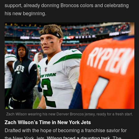
support, already donning Broncos colors and celebrating
his new beginning.
Zach Wilson wearing his new Denver Broncos jersey, ready for a fresh start.
Zach Wilson’s Time in New York Jets
Drafted with the hope of becoming a franchise savior for
the New York Jets,
Wilson faced a daunting task
. The