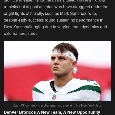
reminiscent of past athletes who have struggled under the
bright lights of the city, such as Mark Sanchez, who,
despite early success, found sustaining performance in
New York challenging due to varying team dynamics and
external pressures.
Zach Wilson during a challenging game with the New York Jets.
Denver Broncos A New Team, A New Opportunity