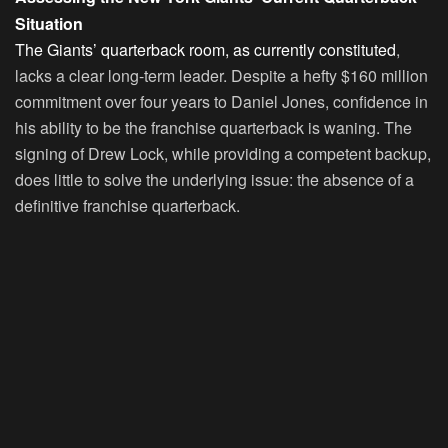
Situation
The Giants’ quarterback room, as currently constituted
,
lacks a clear long-term leader. Despite a hefty $160 million
commitment over four years to Daniel Jones, confidence in
his ability to be the franchise quarterback is waning. The
signing of Drew Lock, while providing a competent backup,
does little to solve the underlying issue: the absence of a
definitive franchise quarterback.