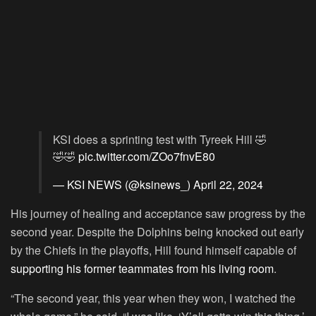
KSI does a sprinting test with Tyreek Hill 🤣
🤣🤣
pic.twitter.com/ZOo7fnvE80
— KSI NEWS (@ksinews_)
April 22, 2024
His journey of healing and acceptance saw progress by the
second year. Despite the Dolphins being knocked out early
by the Chiefs in the playoffs, Hill found himself capable of
supporting his former teammates from his living room
.
“The second year, this year when they won, I watched the