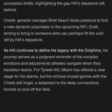
successful drafts, highlighting the gap Hill’s departure left
behind.
Chiefs’ general manager Brett Veach faces pressure to find
a new dynamic playmaker in the upcoming NFL Draft,
aiming to bring in someone who can perhaps fill the void
left by Hill’s departure.
As Hill continues to define his legacy with the Dolphins,
his
journey serves as a poignant reminder of the complex
emotions and adjustments athletes navigate when they
transition teams. For Tyreek Hill, Miami has offered a new
stage for his talents, but the echoes of past glories with the
Chiefs still linger, a testament to the deep connections
formed on and off the field.