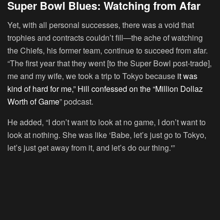
Super Bowl Blues: Watching from Afar
Yet, with all personal successes, there was a void that
trophies and contracts couldn’t fill—the ache of watching
the Chiefs, his former team, continue to succeed from afar.
“The first year that they went [to the Super Bowl post-trade],
me and my wife, we took a trip to Tokyo because
it was
kind of hard for me,” Hill confessed on the “Million Dollaz
Worth of Game
” podcast.
He added, “I don’t want to look at no game, I don’t want to
look at nothing. She was like ‘Babe, let’s just go to Tokyo,
let’s just get away from it, and let’s do our thing.'”