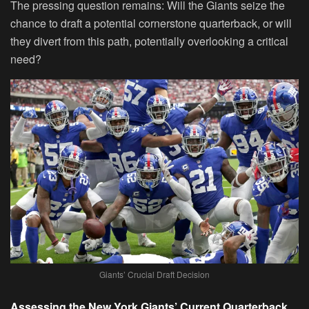
The pressing question remains: Will the Giants seize the
chance to draft a potential cornerstone quarterback, or will
they divert from this path, potentially overlooking a critical
need?
Giants’ Crucial Draft Decision
Assessing the New York Giants’ Current Quarterback