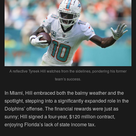
A reflective Tyreek Hill watches from the sidelines, pondering his former
team’s success.
In Miami, Hill embraced both the balmy weather and the
spotlight, stepping into a significantly expanded role in the
Dolphins’ offense. The financial rewards were just as
sunny; Hill signed a four-year, $120 million contract,
enjoying Florida’s lack of state income tax.