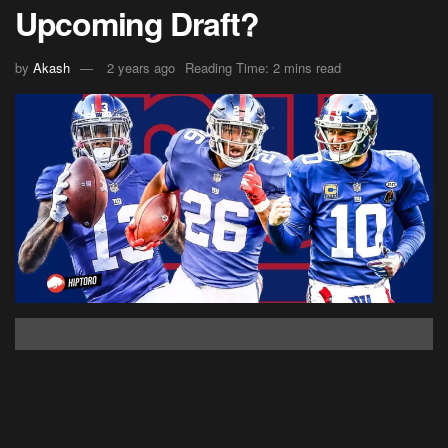
Upcoming Draft?
by
Akash
2 years ago
Reading Time: 2 mins read