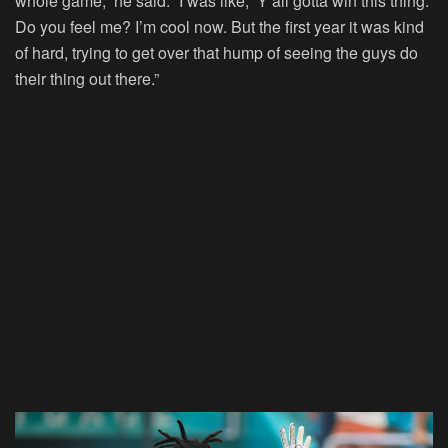
whole game,” he said. “I was like, ‘Y’all gotta win this thing.’
Do you feel me? I’m cool now. But the first year it was kind
of hard, trying to get over that hump of seeing the guys do
their thing out there.”