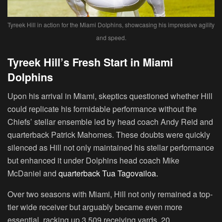
Tyreek Hill in action for the Miami Dolphins, showcasing his impressive agility
and speed.
Tyreek Hill’s Fresh Start in Miami
Dolphins
Upon his arrival in Miami, skeptics questioned whether Hill
could replicate his formidable performance without the
Chiefs’ stellar ensemble led by head coach Andy Reid and
quarterback Patrick Mahomes. These doubts were quickly
silenced as Hill not only maintained his stellar performance
but enhanced it under Dolphins head coach Mike
McDaniel and
quarterback Tua Tagovailoa.
Over two seasons with Miami, Hill not only remained a top-
tier wide receiver but arguably became even more
essential, racking up 3,509 receiving yards, 20