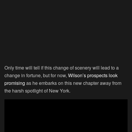
Only time will tell if this change of scenery will lead to a
change in fortune, but for now,
Wilson’s prospects look
promising
as he embarks on this new chapter away from
the harsh spotlight of New York.