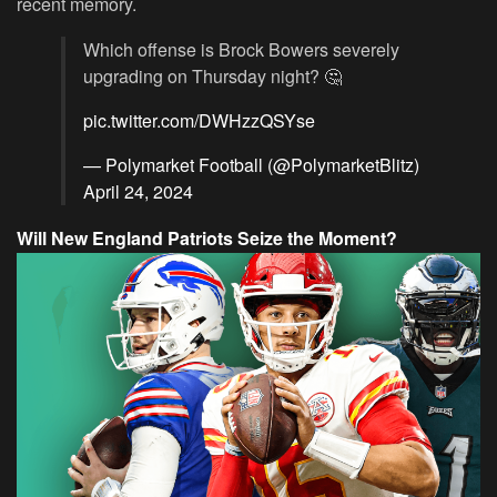
recent memory.
Which offense is Brock Bowers severely
upgrading on Thursday night? 🤔
pic.twitter.com/DWHzzQSYse
— Polymarket Football (@PolymarketBlitz)
April 24, 2024
Will New England Patriots Seize the Moment?