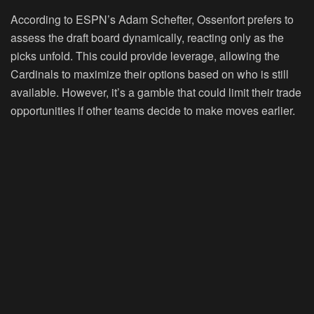
According to ESPN’s Adam Schefter, Ossenfort prefers to
assess the draft board dynamically, reacting only as the
picks unfold. This could provide leverage, allowing the
Cardinals to maximize their options based on who is still
available. However, it’s a gamble that could limit their trade
opportunities if other teams decide to make moves earlier.