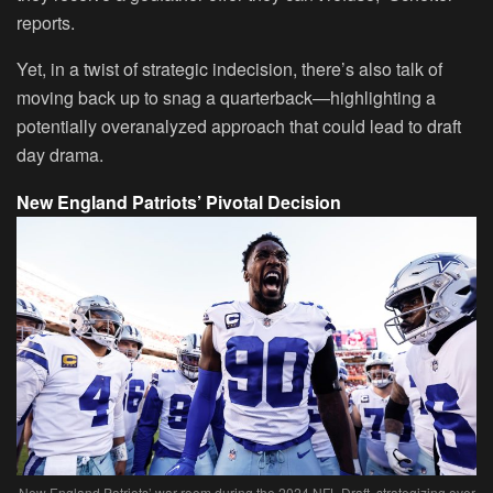
reports.
Yet, in a twist of strategic indecision, there’s also talk of
moving back up to snag a quarterback—highlighting a
potentially overanalyzed approach that could lead to draft
day drama.
New England Patriots’ Pivotal Decision
New England Patriots’ war room during the 2024 NFL Draft, strategizing over