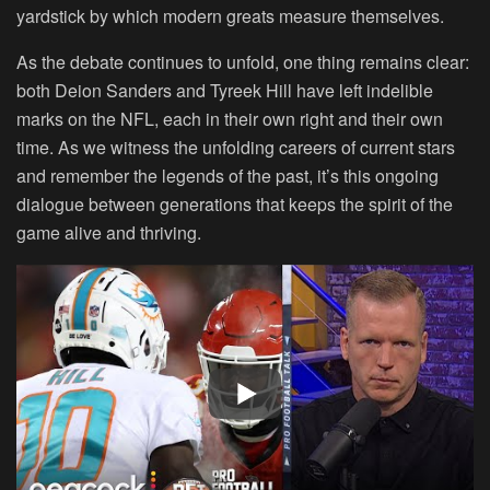
yardstick by which modern greats measure themselves.
As the debate continues to unfold, one thing remains clear:
both Deion Sanders and Tyreek Hill have left indelible
marks on the NFL, each in their own right and their own
time. As we witness the unfolding careers of current stars
and remember the legends of the past, it’s this ongoing
dialogue between generations that keeps the spirit of the
game alive and thriving.