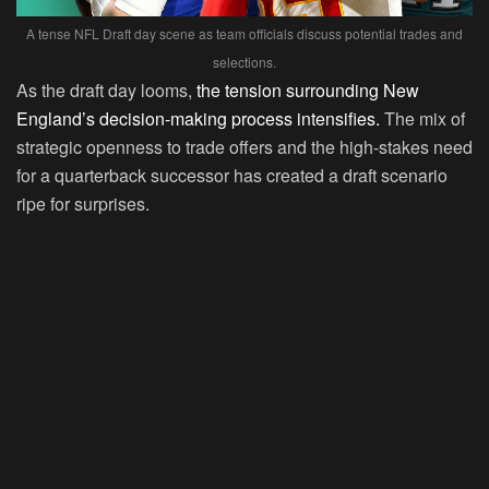
A tense NFL Draft day scene as team officials discuss potential trades and
selections.
As the draft day looms,
the tension surrounding New
England’s decision-making process intensifies.
The mix of
strategic openness to trade offers and the high-stakes need
for a quarterback successor has created a draft scenario
ripe for surprises.