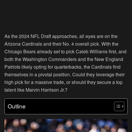
As the 2024 NFL Draft approaches, all eyes are on the
Arizona Cardinals and their No. 4 overall pick. With the
Chicago Bears already set to pick Caleb Williams first, and
both the Washington Commanders and the New England
Patriots likely opting for quarterbacks, the Cardinals find
themselves in a pivotal position. Could they leverage their
high pick for a massive trade, or should they secure a top
talent like Marvin Harrison Jr.?
Outline