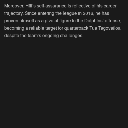
Moreover, Hill’s self-assurance is reflective of his career
trajectory. Since entering the league in 2016, he has
proven himself as a pivotal figure in the Dolphins’ offense,
becoming a reliable target for quarterback Tua Tagovailoa
despite the team’s ongoing challenges.