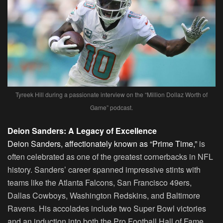
Tyreek Hill during a passionate interview on the “Million Dollaz Worth of
Game” podcast.
Deion Sanders: A Legacy of Excellence
Deion Sanders, affectionately known as “Prime Time,”
is
often celebrated as one of the greatest cornerbacks in NFL
history. Sanders’ career spanned impressive stints with
teams like the Atlanta Falcons, San Francisco 49ers,
Dallas Cowboys, Washington Redskins, and Baltimore
Ravens. His accolades include two Super Bowl victories
and an induction into both the Pro Football Hall of Fame