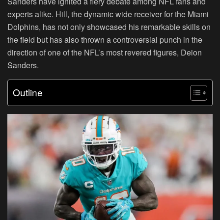
Sanders have ignited a fiery debate among NFL fans and
experts alike. Hill, the dynamic wide receiver for the Miami
Dolphins, has not only showcased his remarkable skills on
the field but has also thrown a controversial punch in the
direction of one of the NFL’s most revered figures, Deion
Sanders.
Outline