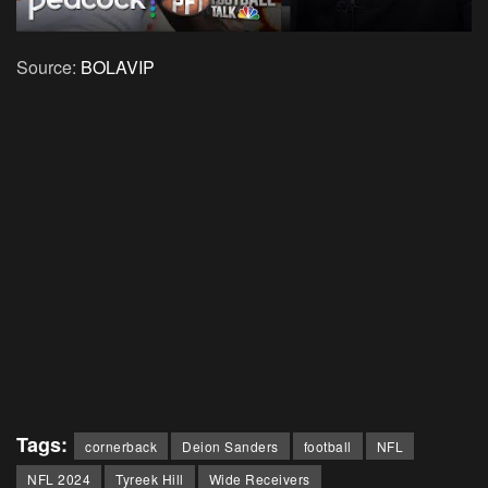
Source:
BOLAVIP
Tags:
cornerback
Deion Sanders
football
NFL
NFL 2024
Tyreek Hill
Wide Receivers