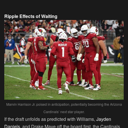
Ripple Effects of Waiting
Marvin Harrison Jr. poised in anticipation, potentially becoming the Arizona
Cardinals’ next star player.
If the draft unfolds as predicted with Williams,
Jayden
Daniels
, and Drake Maye off the board first, the Cardinals