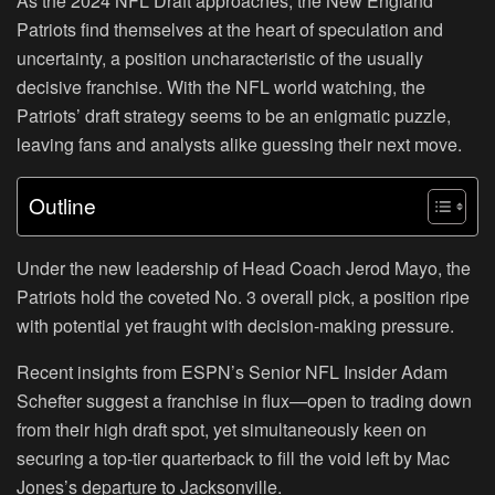
As the 2024 NFL Draft approaches, the New England
Patriots find themselves at the heart of speculation and
uncertainty, a position uncharacteristic of the usually
decisive franchise. With the NFL world watching, the
Patriots’ draft strategy seems to be an enigmatic puzzle,
leaving fans and analysts alike guessing their next move.
Outline
Under the new leadership of Head Coach Jerod Mayo, the
Patriots hold the coveted No. 3 overall pick, a position ripe
with potential yet fraught with decision-making pressure.
Recent insights from ESPN’s Senior NFL Insider Adam
Schefter suggest a franchise in flux—open to trading down
from their high draft spot, yet simultaneously keen on
securing a top-tier quarterback to fill the void left by Mac
Jones’s departure to Jacksonville.