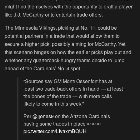
might find themselves with the opportunity to draft a player
like J.J. McCarthy or to entertain trade offers.
The Minnesota Vikings, picking at No. 11, could be
potential partners in a trade that would allow them to
secure a higher pick, possibly aiming for McCarthy. Yet,
this scenario hinges on how the earlier picks play out and
whether any quarterback-hungry teams decide to jump
ahead of the Cardinals’ No. 4 spot.
“Sources say GM Monti Ossenfort has at
least two trade-back offers in hand — at least
the bones of the trade — with more calls
likely to come in this week.”
Per
@jjones9
on the Arizona Cardinals
having some trades in place 👀👀👀
pic.twitter.com/LIvaxmBOUH