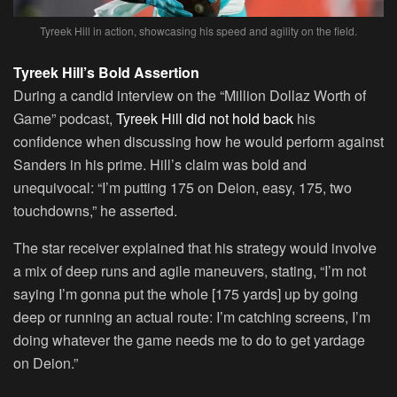
Tyreek Hill in action, showcasing his speed and agility on the field.
Tyreek Hill’s Bold Assertion
During a candid interview on the “Million Dollaz Worth of
Game” podcast,
Tyreek Hill did not hold back
his
confidence when discussing how he would perform against
Sanders in his prime. Hill’s claim was bold and
unequivocal: “I’m putting 175 on Deion, easy, 175, two
touchdowns,” he asserted.
The star receiver explained that his strategy would involve
a mix of deep runs and agile maneuvers, stating, “I’m not
saying I’m gonna put the whole [175 yards] up by going
deep or running an actual route: I’m catching screens, I’m
doing whatever the game needs me to do to get yardage
on Deion.”