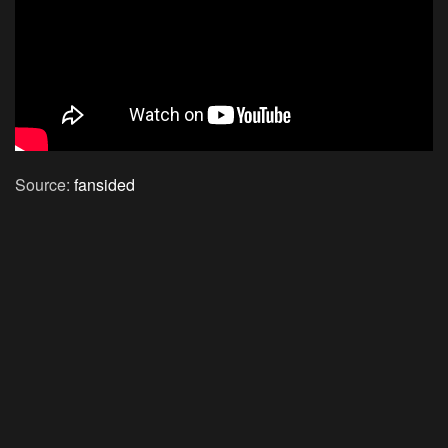
Source:
fansided