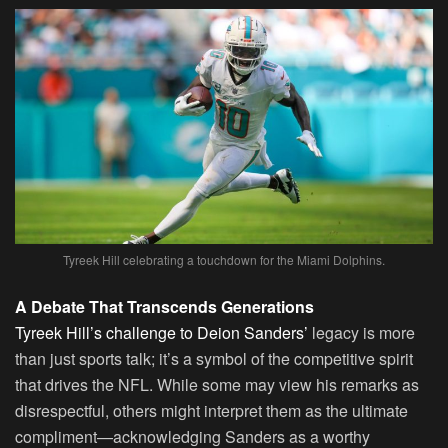
Tyreek Hill celebrating a touchdown for the Miami Dolphins.
A Debate That Transcends Generations
Tyreek Hill’s challenge to Deion Sanders’
legacy is more
than just sports talk; it’s a symbol of the competitive spirit
that drives the NFL. While some may view his remarks as
disrespectful, others might interpret them as the ultimate
compliment—acknowledging Sanders as a worthy