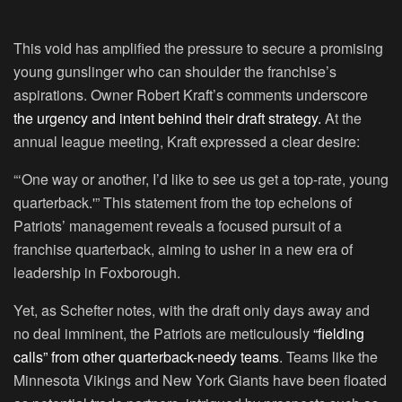
This void has amplified the pressure to secure a promising
young gunslinger who can shoulder the franchise’s
aspirations. Owner Robert Kraft’s comments underscore
the urgency and intent behind their draft strategy.
At the
annual league meeting, Kraft expressed a clear desire:
“‘One way or another, I’d like to see us get a top-rate, young
quarterback.'” This statement from the top echelons of
Patriots’ management reveals a focused pursuit of a
franchise quarterback, aiming to usher in a new era of
leadership in Foxborough.
Yet, as Schefter notes, with the draft only days away and
no deal imminent, the Patriots are meticulously
“fielding
calls” from other quarterback-needy teams
. Teams like the
Minnesota Vikings and New York Giants have been floated