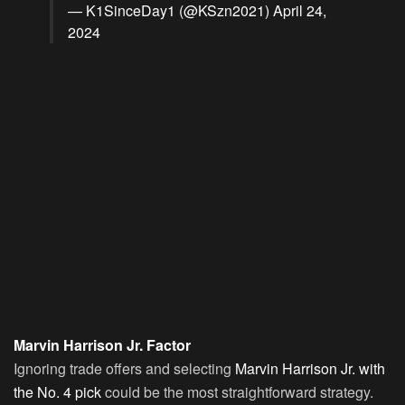
— K1SinceDay1 (@KSzn2021)
April 24,
2024
Marvin Harrison Jr. Factor
Ignoring trade offers and selecting
Marvin Harrison Jr. with
the No. 4 pick
could be the most straightforward strategy.