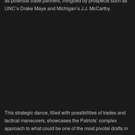
as potential trade partners, intrigued by prospects such as
UNC’s Drake Maye and Michigan’s J.J. McCarthy.
This strategic dance, filled with possibilities of trades and
tactical maneuvers, showcases the Patriots’ complex
approach to what could be one of the most pivotal drafts in