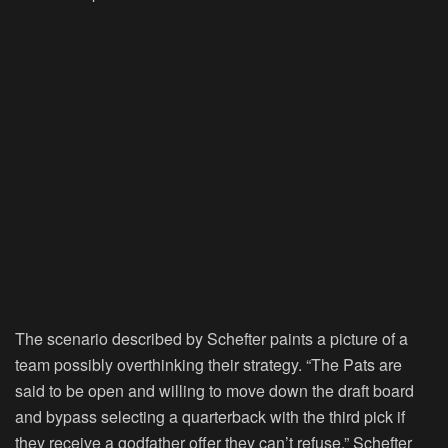
The scenario described by Schefter paints a picture of a
team possibly overthinking their strategy. “The Pats are
said to be open and willing to move down the draft board
and bypass selecting a quarterback with the third pick if
they receive a godfather offer they can’t refuse,” Schefter