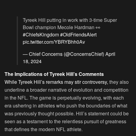
Tyreek Hill putting in work with 3-time Super
Bowl champion Mecole Hardman 👀
#ChiefsKingdom
#OldFriendsAlert
pic.twitter.com/YBRYBhh0Av
— Chief Concerns (@ConcernsChief)
April
18, 2024
The Implications of Tyreek Hill’s Comments
While Tyreek Hill’s remarks may stir controversy,
they also
underline a broader narrative of evolution and competition
in the NFL. The game is perpetually evolving, with each
era ushering in athletes who push the boundaries of what
was previously thought possible. Hill’s statement could be
seen as a testament to the relentless pursuit of greatness
that defines the modern NFL athlete.