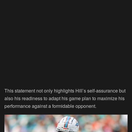
This statement not only highlights Hill’s self-assurance but
also his readiness to adapt his game plan to maximize his
performance against a formidable opponent.