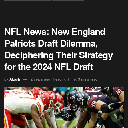
NFL News: New England
Patriots Draft Dilemma,
Deciphering Their Strategy
for the 2024 NFL Draft
by
Akash
2 years ago
Reading Time: 3 mins read