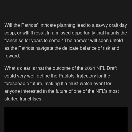
Will the Patriots’ intricate planning lead to a savvy draft day
coup, or will it result in a missed opportunity that haunts the
franchise for years to come? The answer will soon unfold
as the Patriots navigate the delicate balance of risk and
reward.
What’s clear is that the outcome of the 2024 NFL Draft
could very well define the Patriots’ trajectory for the
foreseeable future, making it a must-watch event for
anyone interested in the future of one of the NFL’s most
storied franchises.