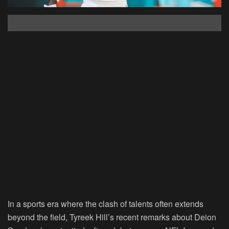
In a sports era where the clash of talents often extends
beyond the field, Tyreek Hill’s recent remarks about Deion