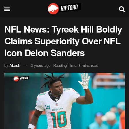
NFL News: Tyreek Hill Boldly
Claims Superiority Over NFL
Icon Deion Sanders
by
Akash
2 years ago
Reading Time: 3 mins read