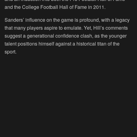
and the College Football Hall of Fame in 2011.
Sanders’ influence on the game is profound, with a legacy
that many players aspire to emulate. Yet, Hill’s comments
suggest a generational confidence clash, as the younger
talent positions himself against a historical titan of the
sport.