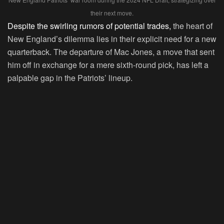
their next move.
Despite the swirling rumors of potential trades,
the heart of
New England’s dilemma lies in their explicit need for a new
quarterback. The departure of Mac Jones, a move that sent
him off in exchange for a mere sixth-round pick, has left a
palpable gap in the Patriots’ lineup.