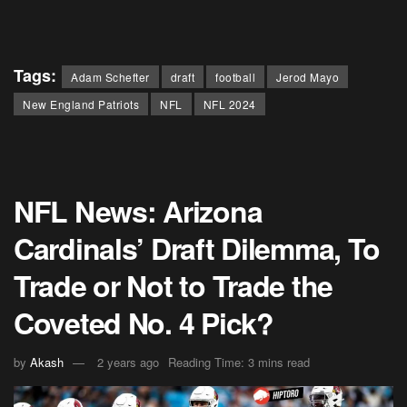
Tags:
Adam Schefter
draft
football
Jerod Mayo
New England Patriots
NFL
NFL 2024
NFL News: Arizona
Cardinals’ Draft Dilemma, To
Trade or Not to Trade the
Coveted No. 4 Pick?
by
Akash
2 years ago
Reading Time: 3 mins read