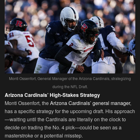
Monti Ossenfort, General Manager of the Arizona Cardinals, strategizing
during the NFL Draft.
Arizona Cardinals’ High-Stakes Strategy
Monti Ossenfort, the
Arizona Cardinals’ general manager
,
has a specific strategy for the upcoming draft. His approach
—waiting until the Cardinals are literally on the clock to
decide on trading the No. 4 pick—could be seen as a
masterstroke or a potential misstep.