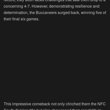
concerning 4-7. However, demonstrating resilience and
determination, the Buccaneers surged back, winning five of
their final six games.
This impressive comeback not only clinched them the NFC