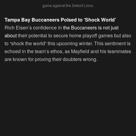
game against the Detroit Lions.
Tampa Bay Buccaneers Poised to ‘Shock World’
Rich Eisen’s confidence in
the Buccaneers is not just
about
their potential to secure home playoff games but also
to “shock the world” this upcoming winter. This sentiment is
echoed in the team’s ethos, as Mayfield and his teammates
are known for proving their doubters wrong.