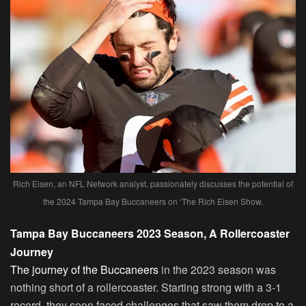
Rich Eisen, an NFL Network analyst, passionately discusses the potential of
the 2024 Tampa Bay Buccaneers on ‘The Rich Eisen Show.
Tampa Bay Buccaneers 2023 Season, A Rollercoaster
Journey
The journey of the Buccaneers
in the 2023 season was
nothing short of a rollercoaster. Starting strong with a 3-1
record, they soon faced challenges that saw them drop to a