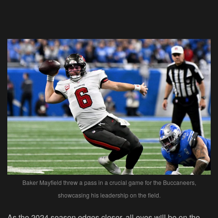
Baker Mayfield threw a pass in a crucial game for the Buccaneers,
showcasing his leadership on the field.
As the 2024 season edges closer, all eyes will be on the