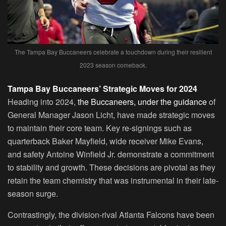
The Tampa Bay Buccaneers celebrate a touchdown during their resilient
2023 season comeback.
Tampa Bay Buccaneers’ Strategic Moves for 2024
Heading into 2024,
the Buccaneers, under the guidance
of
General Manager Jason Licht, have made strategic moves
to maintain their core team. Key re-signings such as
quarterback Baker Mayfield, wide receiver Mike Evans,
and safety Antoine Winfield Jr. demonstrate a commitment
to stability and growth. These decisions are pivotal as they
retain the team chemistry that was instrumental in their late-
season surge.
Contrastingly, the division-rival Atlanta Falcons have been