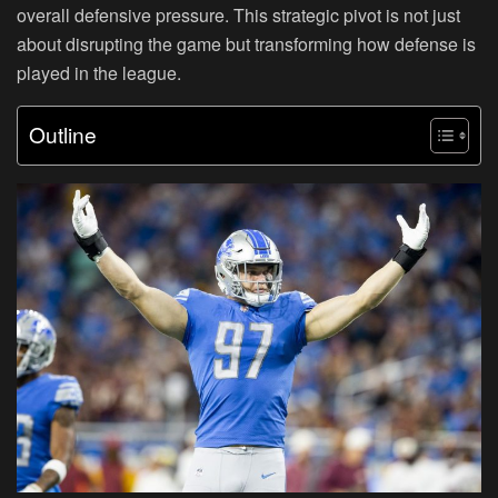
overall defensive pressure. This strategic pivot is not just
about disrupting the game but transforming how defense is
played in the league.
Outline