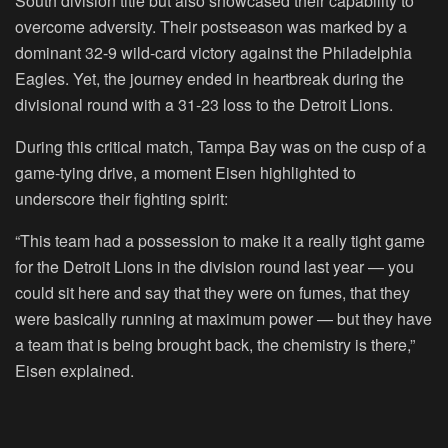
South division title but also showcased their capability to
overcome adversity. Their postseason was marked by a
dominant 32-9 wild-card victory against the Philadelphia
Eagles. Yet, the journey ended in heartbreak during the
divisional round with a 31-23 loss to the Detroit Lions.
During this critical match, Tampa Bay was on the cusp of a
game-tying drive, a moment Eisen highlighted to
underscore their fighting spirit:
“This team had a possession to make it a really tight game
for the Detroit Lions in the division round last year — you
could sit here and say that they were on fumes, that they
were basically running at maximum power — but they have
a team that is being brought back, the chemistry is there,”
Eisen explained.