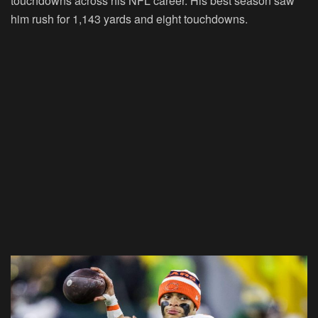
touchdowns across his NFL career. His best season saw
him rush for 1,143 yards and eight touchdowns.