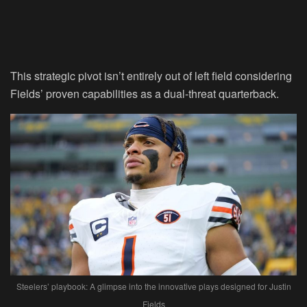
This strategic pivot isn’t entirely out of left field considering
Fields’ proven capabilities as a dual-threat quarterback.
Steelers’ playbook: A glimpse into the innovative plays designed for Justin
Fields