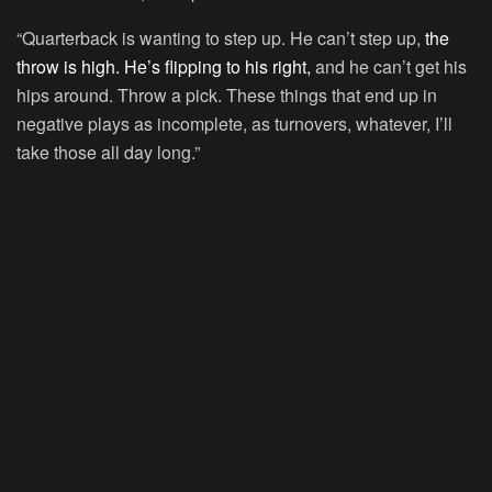
“Quarterback is wanting to step up. He can’t step up,
the
throw is high. He’s flipping to his right,
and he can’t get his
hips around. Throw a pick. These things that end up in
negative plays as incomplete, as turnovers, whatever, I’ll
take those all day long.”