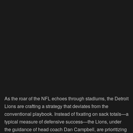
As the roar of the NFL echoes through stadiums, the Detroit
Lions are crafting a strategy that deviates from the
conventional playbook. Instead of fixating on sack totals—a
typical measure of defensive success—the Lions, under
the guidance of head coach Dan Campbell, are prioritizing