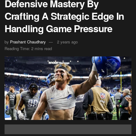
Defensive Mastery By
Crafting A Strategic Edge In
Handling Game Pressure
by
Prashant Chaudhary
2 years ago
Reading Time: 2 mins read