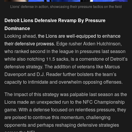
Lions’ defense in action, showcasing their pressure tactics on the field
Detroit Lions Defensive Revamp By Pressure
Dominance
Looking ahead,
the Lions are well-equipped to enhance
their defensive prowess.
Edge rusher Aiden Hutchinson,
who ranked second in the league in pressures last season
while also notching 11.5 sacks, is a cornerstone of Detroit’s
defensive strategy. The addition of veterans like Marcus
Davenport and D.J. Reader further bolsters the team’s
capacity to intimidate and overwhelm opposing offenses.
The impact of this strategy was palpable last season as the
Lions made an unexpected run to the NFC Championship
game. With a defense focused on relentless pressure, they
are poised to continue this momentum, challenging
opponents and perhaps reshaping defensive strategies