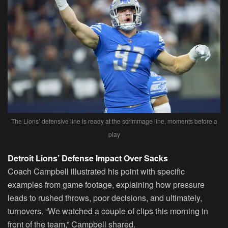
The Lions’ defensive line is ready at the scrimmage line, moments before a
play
Detroit Lions’ Defense Impact Over Sacks
Coach Campbell illustrated his point with specific
examples from game footage, explaining how pressure
leads to rushed throws, poor decisions, and ultimately,
turnovers. “We watched a couple of clips this morning in
front of the team,” Campbell shared.