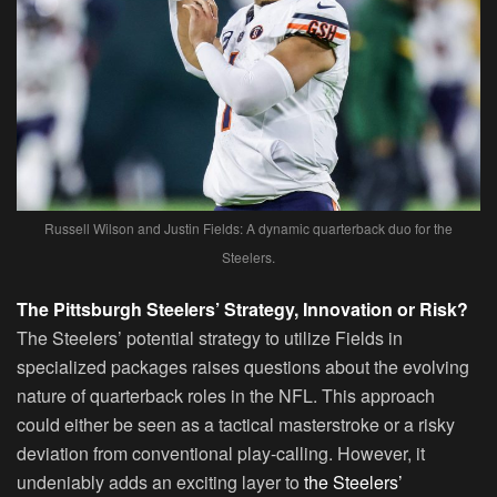
Russell Wilson and Justin Fields: A dynamic quarterback duo for the
Steelers.
The Pittsburgh Steelers’ Strategy, Innovation or Risk?
The Steelers’ potential strategy to utilize Fields in
specialized packages raises questions about the evolving
nature of quarterback roles in the NFL. This approach
could either be seen as a tactical masterstroke or a risky
deviation from conventional play-calling. However, it
undeniably adds an exciting layer to
the Steelers’