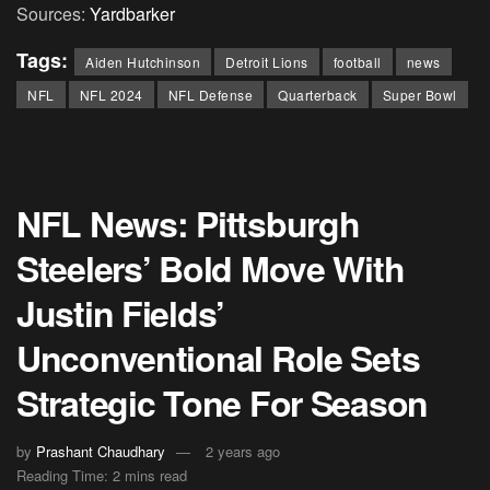
Sources:
Yardbarker
Tags:
Aiden Hutchinson
Detroit Lions
football
news
NFL
NFL 2024
NFL Defense
Quarterback
Super Bowl
NFL News: Pittsburgh
Steelers’ Bold Move With
Justin Fields’
Unconventional Role Sets
Strategic Tone For Season
by
Prashant Chaudhary
2 years ago
Reading Time: 2 mins read