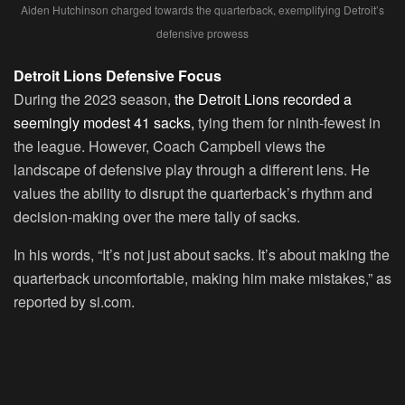
Aiden Hutchinson charged towards the quarterback, exemplifying Detroit’s
defensive prowess
Detroit Lions Defensive Focus
During the 2023 season,
the Detroit Lions recorded a
seemingly modest 41 sacks,
tying them for ninth-fewest in
the league. However, Coach Campbell views the
landscape of defensive play through a different lens. He
values the ability to disrupt the quarterback’s rhythm and
decision-making over the mere tally of sacks.
In his words, “It’s not just about sacks. It’s about making the
quarterback uncomfortable, making him make mistakes,” as
reported by si.com.