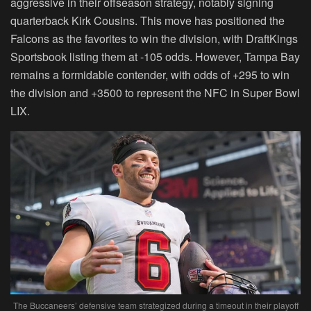
aggressive in their offseason strategy, notably signing
quarterback Kirk Cousins. This move has positioned the
Falcons as the favorites to win the division, with DraftKings
Sportsbook listing them at -105 odds. However, Tampa Bay
remains a formidable contender, with odds of +295 to win
the division and +3500 to represent the NFC in Super Bowl
LIX.
The Buccaneers’ defensive team strategized during a timeout in their playoff