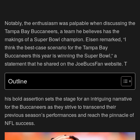
Notably, the enthusiasm was palpable when discussing the
Tampa Bay Buccaneers, a team he believes has the
makings of a Super Bowl champion. Eisen remarked,
“I
think the best-case scenario for the Tampa Bay
Buccaneers this year is winning the Super Bowl,”
a
statement that he shared on the JoeBucsFan website. T
Outline
his bold assertion sets the stage for an intriguing narrative
for the Buccaneers as they strive to transcend their
previous season’s performances and reach the pinnacle of
NFL success.