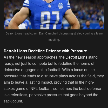
Detroit Lions head coach Dan Campbell discussing strategy during a team
meeting.
Detroit Lions Redefine Defense with Pressure
As the new season approaches, the
Detroit Lions
stand
ready, not just to compete but to redefine the norms of
defensive engagement in football. With a focus on the
pressure that leads to disruptive plays across the field, they
aim to leave a lasting impact, proving that in the high-
stakes game of NFL football, sometimes the best defense
is a relentless, pervasive pressure that goes beyond the
sack count.