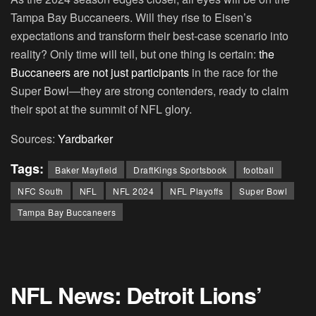
Tampa Bay Buccaneers. Will they rise to Eisen’s
expectations and transform their best-case scenario into
reality? Only time will tell, but one thing is certain:
the
Buccaneers are not just participants
in the race for the
Super Bowl—they are strong contenders, ready to claim
their spot at the summit of NFL glory.
Sources:
Yardbarker
Tags:
Baker Mayfield
DraftKings Sportsbook
football
NFC South
NFL
NFL 2024
NFL Playoffs
Super Bowl
Tampa Bay Buccaneers
NFL News: Detroit Lions’