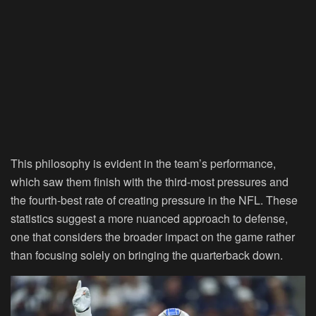
This philosophy is evident in the team’s performance,
which saw them finish with the third-most pressures and
the fourth-best rate of creating pressure in the NFL. These
statistics suggest a more nuanced approach to defense,
one that considers the broader impact on the game rather
than focusing solely on bringing the quarterback down.