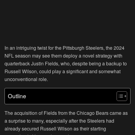
In an intriguing twist for the Pittsburgh Steelers, the 2024
NFL season may see them deploy a novel strategy with
quarterback Justin Fields, who, despite being a backup to
Russell Wilson, could play a significant and somewhat
unconventional role.
Outline
The acquisition of Fields from the Chicago Bears came as
a surprise to many, especially after the Steelers had
already secured Russell Wilson as their starting