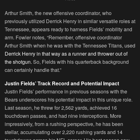
Arthur Smith, the new offensive coordinator, who
previously utilized Derrick Henry in similar versatile roles at
Tennessee, appears ready to harness Fields’ mobility and
arm. Fowler notes, “Remember, offensive coordinator
Arthur Smith when he was with the Tennessee Titans, used
Derrick Henry in that way as a runner and thrower out of
the shotgun.
So, Fields with his quarterback background
can certainly handle that.”
Justin Fields’ Track Record and Potential Impact
Justin Fields’ performance in previous seasons with the
Bears underscores his potential impact in this unique role.
Last season, he threw for 2,562 yards, achieved 16
touchdown passes, and had nine interceptions. More
impressively, from a rushing perspective, he has been
stellar, accumulating over 2,220 rushing yards and 14