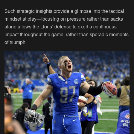
Such strategic insights provide a glimpse into the tactical
mindset at play—focusing on pressure rather than sacks
alone allows the Lions’ defense to exert a continuous
impact throughout the game, rather than sporadic moments
of triumph.