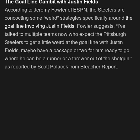
The Goal Line Gambit with Justin Fields
According to Jeremy Fowler of ESPN, the Steelers are
concocting some “weird” strategies specifically around
the
goal line involving Justin Fields.
Fowler suggests, “I’ve
talked to multiple teams now who expect the Pittsburgh
Steelers to get a little weird at the goal line with Justin
Fields, maybe have a package or two for him ready to go
where he can be a runner or a thrower out of the shotgun,”
as reported by Scott Polacek from Bleacher Report.