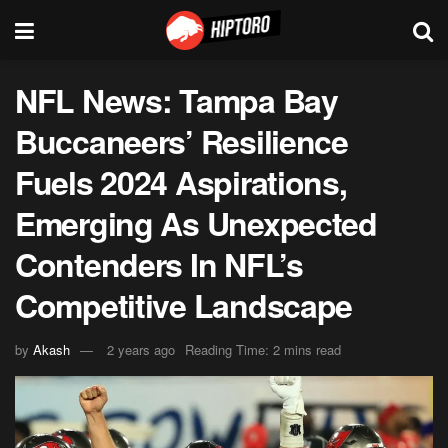
NFL News: Tampa Bay
Buccaneers’ Resilience
Fuels 2024 Aspirations,
Emerging As Unexpected
Contenders In NFL’s
Competitive Landscape
by
Akash
2 years ago
Reading Time: 2 mins read