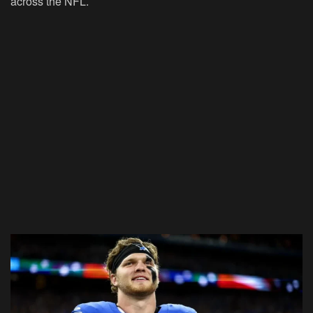
across the NFL.