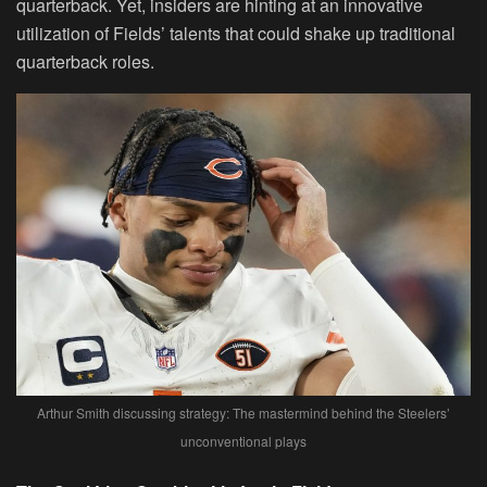
quarterback. Yet, insiders are hinting at an innovative
utilization of Fields’ talents that could shake up traditional
quarterback roles.
Arthur Smith discussing strategy: The mastermind behind the Steelers’
unconventional plays