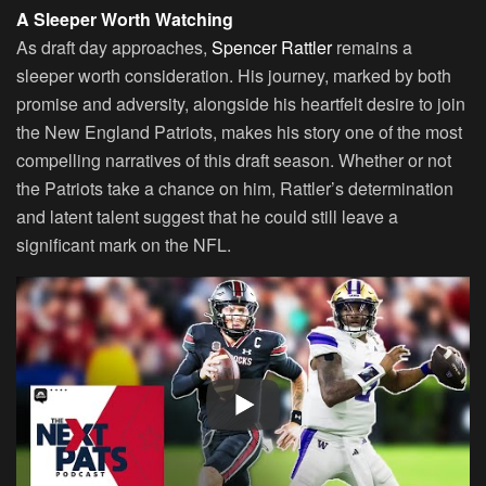
A Sleeper Worth Watching
As draft day approaches,
Spencer Rattler
remains a
sleeper worth consideration. His journey, marked by both
promise and adversity, alongside his heartfelt desire to join
the New England Patriots, makes his story one of the most
compelling narratives of this draft season. Whether or not
the Patriots take a chance on him, Rattler’s determination
and latent talent suggest that he could still leave a
significant mark on the NFL.