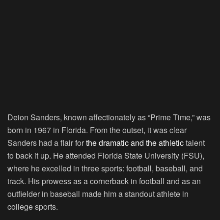
Deion Sanders, known affectionately as “Prime Time,” was
born in 1967 in Florida. From the outset, it was clear
Sanders had a flair for
the dramatic and the athletic
talent
to back it up. He attended Florida State University (FSU),
where he excelled in three sports: football, baseball, and
track. His prowess as a cornerback in football and as an
outfielder in baseball made him a standout athlete in
college sports.