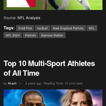
Source:
NFL Analysis
Tags:
Draft Pick
football
New England Patriots
NFL
NFL 2024
Patriots
Spencer Rattler
Top 10 Multi-Sport Athletes
of All Time
by
Akash
2 years ago
Reading Time: 13 mins read