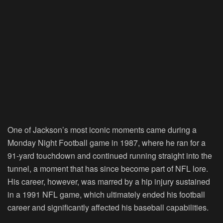
One of Jackson’s most iconic moments came during a
Monday Night Football game in 1987, where he ran for a
91-yard touchdown and continued running straight into the
tunnel, a moment that has since become part of NFL lore.
His career, however, was marred by a hip injury sustained
in a 1991 NFL game, which ultimately ended his football
career and significantly affected his baseball capabilities.