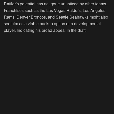
Rattler’s potential has not gone unnoticed by other teams.
Franchises such as the Las Vegas Raiders, Los Angeles
Rams, Denver Broncos, and Seattle Seahawks might also
see him as a viable backup option or a developmental
player, indicating his broad appeal in the draft.