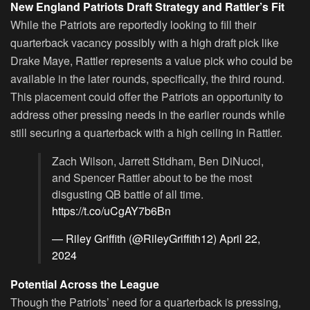
New England Patriots Draft Strategy and Rattler’s Fit
While the Patriots are reportedly looking to fill their
quarterback vacancy possibly with a high draft pick like
Drake Maye, Rattler represents a value pick who could be
available in the later rounds, specifically, the third round.
This placement could offer the Patriots an opportunity to
address other pressing needs in the earlier rounds while
still securing a quarterback with a high ceiling in Rattler.
Zach Wilson, Jarrett Stidham, Ben DiNucci,
and Spencer Rattler about to be the most
disgusting QB battle of all time.
https://t.co/uCgAY7b6Bn
— Riley Griffith (@RileyGriffith12)
April 22,
2024
Potential Across the League
Though the Patriots’ need for a quarterback is pressing,