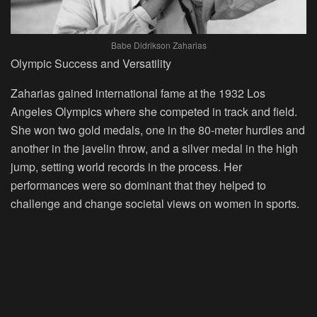
Babe Didrikson Zaharias
Olympic Success and Versatility
Zaharias gained international fame at the 1932 Los
Angeles Olympics where she competed in track and field.
She won two gold medals, one in the 80-meter hurdles and
another in the javelin throw, and a silver medal in the high
jump, setting world records in the process. Her
performances were so dominant that they helped to
challenge and change societal views on women in sports.