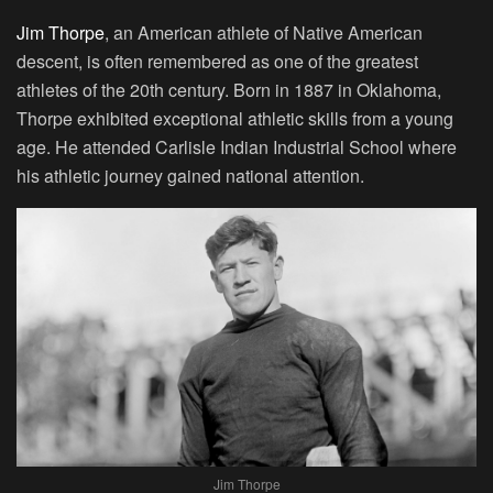
Jim Thorpe
, an American athlete of Native American
descent, is often remembered as one of the greatest
athletes of the 20th century. Born in 1887 in Oklahoma,
Thorpe exhibited exceptional athletic skills from a young
age. He attended Carlisle Indian Industrial School where
his athletic journey gained national attention.
Jim Thorpe