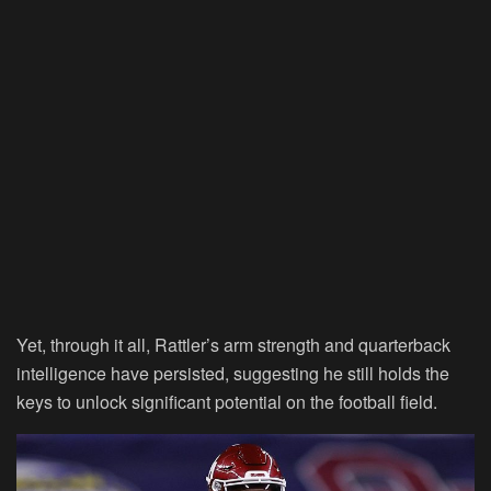
Yet, through it all, Rattler’s arm strength and quarterback
intelligence have persisted, suggesting he still holds the
keys to unlock significant potential on the football field.