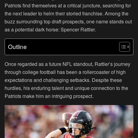
Patriots find themselves at a critical juncture, searching for
the next leader to helm their storied franchise. Among the
buzz surrounding top draft prospects, one name stands out
as a potential dark horse: Spencer Rattler.
Outline
Once regarded as a future NFL standout, Rattler’s journey
through college football has been a rollercoaster of high
expectations and challenging setbacks. Despite these
hurdles, his enduring talent and unique connection to the
Patriots make him an intriguing prospect.