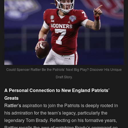
Could Spencer Rattler Be the Patriots’ Next Big Play? Discover His Unique
Draft Story.
A Personal Connection to New England Patriots’
Greats
Rattler’s
aspiration to join the Patriots is deeply rooted in
his admiration for the team’s legacy, particularly the
legendary Tom Brady. Reflecting on his formative years,
Rattler recalls the awe of watching Brady’s command on