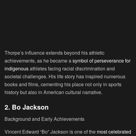
Thorpe’s influence extends beyond his athletic
achievements, as he became a
symbol of perseverance for
indigenous
athletes facing racial discrimination and
societal challenges. His life story has inspired numerous
books and films, cementing his place not only in sports
history but also in American cultural narrative.
2. Bo Jackson
Background and Early Achievements
Vincent Edward “Bo” Jackson is one of the
most celebrated