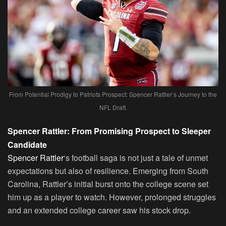
From Potential Prodigy to Patriots Prospect: Spencer Rattler’s Journey to the
NFL Draft.
Spencer Rattler: From Promising Prospect to Sleeper
Candidate
Spencer Rattler
‘s football saga is not just a tale of unmet
expectations but also of resilience. Emerging from South
Carolina, Rattler’s initial burst onto the college scene set
him up as a player to watch. However, prolonged struggles
and an extended college career saw his stock drop.