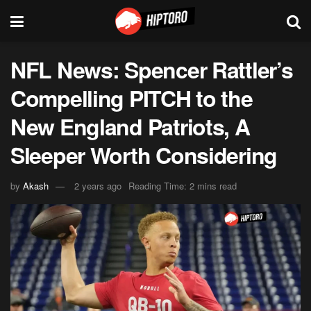
NFL News: Spencer Rattler’s
Compelling PITCH to the
New England Patriots, A
Sleeper Worth Considering
by
Akash
2 years ago
Reading Time: 2 mins read