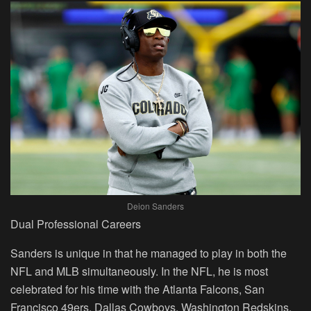
Deion Sanders
Dual Professional Careers
Sanders is unique in that he managed to play in both the
NFL and MLB simultaneously. In the NFL, he is most
celebrated for his time with the Atlanta Falcons, San
Francisco 49ers, Dallas Cowboys, Washington Redskins,