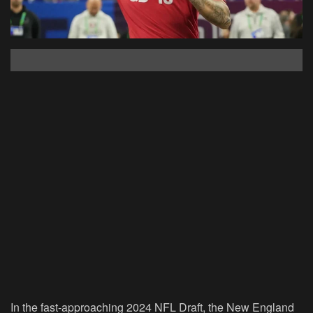
In the fast-approaching 2024 NFL Draft, the New England