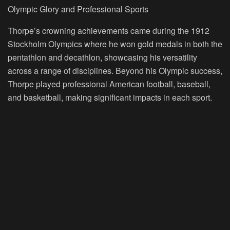
Olympic Glory and Professional Sports
Thorpe’s crowning achievements came during the 1912
Stockholm Olympics where he won gold medals in both the
pentathlon and decathlon, showcasing his versatility
across a range of disciplines. Beyond his Olympic success,
Thorpe played professional American football, baseball,
and basketball, making significant impacts in each sport.