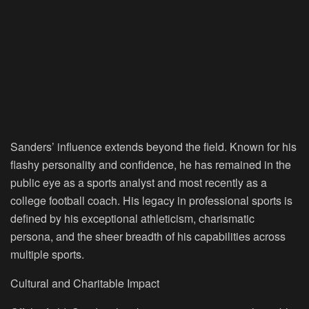
Sanders’ influence extends beyond the field. Known for his
flashy personality and confidence, he has remained in the
public eye as a sports analyst and most recently as a
college football coach. His legacy in professional sports is
defined by his exceptional athleticism, charismatic
persona, and the sheer breadth of his capabilities across
multiple sports.
Cultural and Charitable Impact