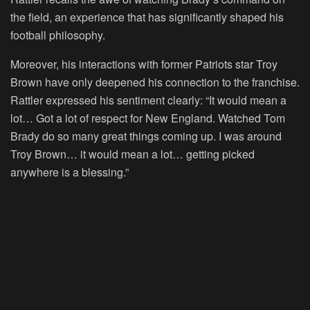
the field, an experience that has significantly shaped his
football philosophy.
Moreover, his interactions with former Patriots star Troy
Brown have only deepened his connection to the franchise.
Rattler expressed his sentiment clearly: “It would mean a
lot… Got a lot of respect for New England. Watched Tom
Brady do so many great things coming up. I was around
Troy Brown… it would mean a lot… getting picked
anywhere is a blessing.”