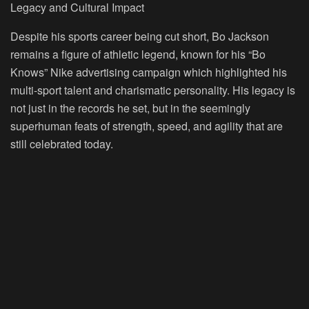
Legacy and Cultural Impact
Despite his sports career being cut short, Bo Jackson
remains a figure of athletic legend, known for his “Bo
Knows” Nike advertising campaign which highlighted his
multi-sport talent and charismatic personality. His legacy is
not just in the records he set, but in the seemingly
superhuman feats of strength, speed, and agility that are
still celebrated today.