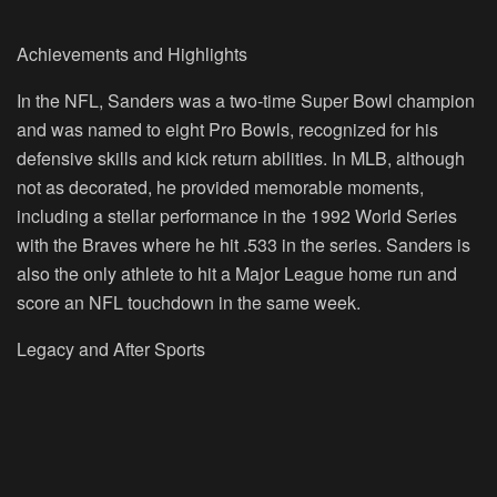
Achievements and Highlights
In the NFL, Sanders was a two-time Super Bowl champion
and was named to eight Pro Bowls, recognized for his
defensive skills and kick return abilities. In MLB, although
not as decorated, he provided memorable moments,
including a stellar performance in the 1992 World Series
with the Braves where he hit .533 in the series. Sanders is
also the only athlete to hit a Major League home run and
score an NFL touchdown in the same week.
Legacy and After Sports