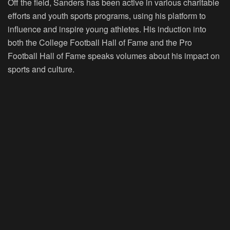
Off the field, Sanders has been active in various charitable
efforts and youth sports programs, using his platform to
influence and inspire young athletes. His induction into
both the College Football Hall of Fame and the Pro
Football Hall of Fame speaks volumes about his impact on
sports and culture.