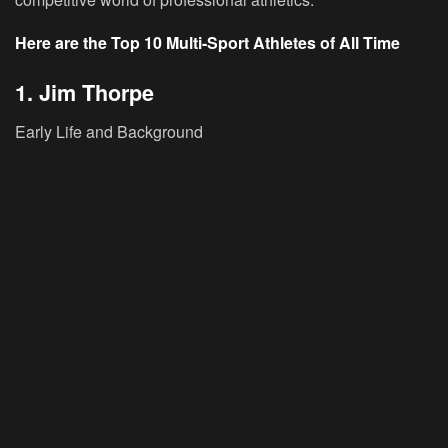
Here are the Top 10 Multi-Sport Athletes of All Time
1. Jim Thorpe
Early Life and Background