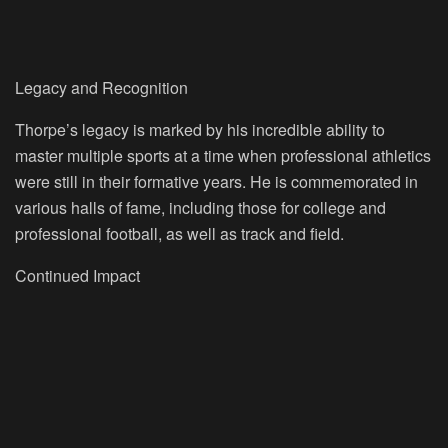
Legacy and Recognition
Thorpe’s legacy is marked by his incredible ability to
master multiple sports at a time when professional athletics
were still in their formative years. He is commemorated in
various halls of fame, including those for college and
professional football, as well as track and field.
Continued Impact