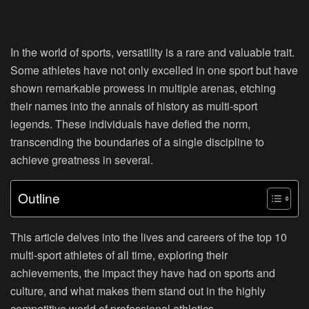
In the world of sports, versatility is a rare and valuable trait.
Some athletes have not only excelled in one sport but have
shown remarkable prowess in multiple arenas, etching
their names into the annals of history as multi-sport
legends. These individuals have defied the norm,
transcending the boundaries of a single discipline to
achieve greatness in several.
Outline
This article delves into the lives and careers of the top 10
multi-sport athletes of all time, exploring their
achievements, the impact they have had on sports and
culture, and what makes them stand out in the highly
competitive world of professional athletics.