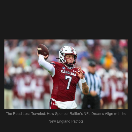
The Road Less Traveled: How Spencer Rattler’s NFL Dreams Align with the
New England Patriots