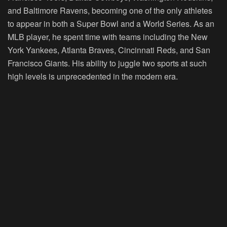
and Baltimore Ravens, becoming one of the only athletes
to appear in both a Super Bowl and a World Series. As an
MLB player, he spent time with teams including the New
York Yankees, Atlanta Braves, Cincinnati Reds, and San
Francisco Giants. His ability to juggle two sports at such
high levels is unprecedented in the modern era.