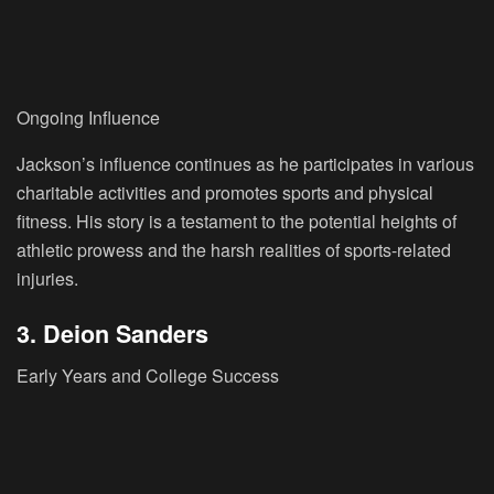
Ongoing Influence
Jackson’s influence continues as he participates in various
charitable activities and promotes sports and physical
fitness. His story is a testament to the potential heights of
athletic prowess and the harsh realities of sports-related
injuries.
3. Deion Sanders
Early Years and College Success