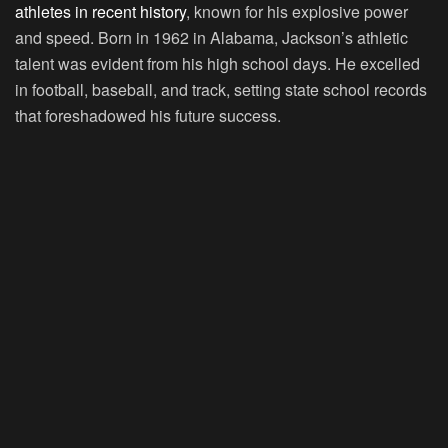
athletes in recent history
, known for his explosive power
and speed. Born in 1962 in Alabama, Jackson’s athletic
talent was evident from his high school days. He excelled
in football, baseball, and track, setting state school records
that foreshadowed his future success.