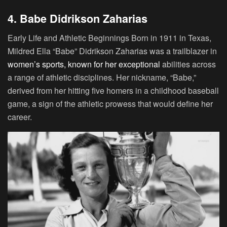
4. Babe Didrikson Zaharias
Early Life and Athletic Beginnings
Born in 1911 in Texas,
Mildred Ella “Babe” Didrikson Zaharias was a trailblazer in
women’s sports, known for her exceptional
abilities across
a range of athletic disciplines. Her nickname, “Babe,”
derived from her hitting five homers in a childhood baseball
game, a sign of the athletic prowess that would define her
career.