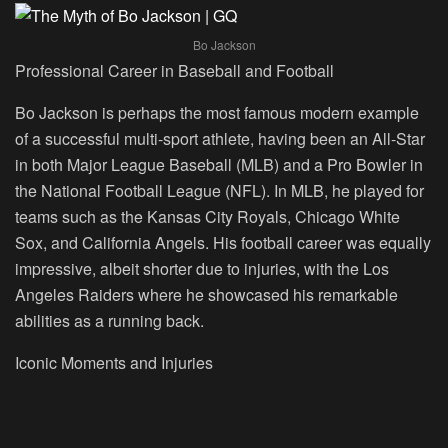
Bo Jackson
Professional Career in Baseball and Football
Bo Jackson is perhaps the most famous modern example
of a successful multi-sport athlete, having been an All-Star
in both Major League Baseball (MLB) and a Pro Bowler in
the National Football League (NFL). In MLB, he played for
teams such as the Kansas City Royals, Chicago White
Sox, and California Angels. His football career was equally
impressive, albeit shorter due to injuries, with the Los
Angeles Raiders where he showcased his remarkable
abilities as a running back.
Iconic Moments and Injuries