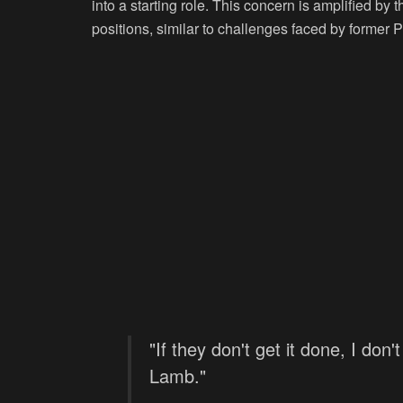
into a starting role. This concern is amplified by th
positions, similar to challenges faced by former 
"If they don't get it done, I do
Lamb."