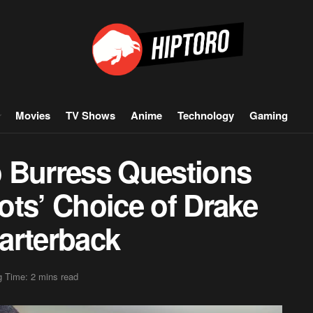
Movies
TV Shows
Anime
Technology
Gaming
 Burress Questions
ots’ Choice of Drake
arterback
 Time: 2 mins read