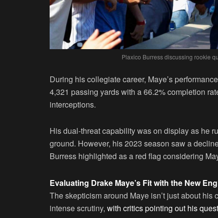
Plaxico Burress discussing rookie 
During his collegiate career, Maye’s performance
4,321 passing yards with a 66.2% completion ra
interceptions.
His dual-threat capability was on display as he
ground. However, his 2023 season saw a declin
Burress highlighted as a red flag considering Ma
Evaluating Drake Maye’s Fit with the New Eng
The skepticism around Maye isn’t just about his c
intense scrutiny,
with critics pointing out his qu