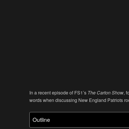
In a recent episode of FS1’s
The Carton Show
, 
words when discussing New England Patriots ro
Outline