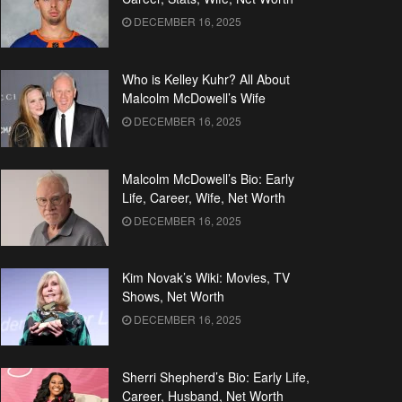
DECEMBER 16, 2025
Who is Kelley Kuhr? All About
Malcolm McDowell’s Wife
DECEMBER 16, 2025
Malcolm McDowell’s Bio: Early
Life, Career, Wife, Net Worth
DECEMBER 16, 2025
Kim Novak’s Wiki: Movies, TV
Shows, Net Worth
DECEMBER 16, 2025
Sherri Shepherd’s Bio: Early Life,
Career, Husband, Net Worth