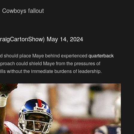
l Cowboys fallout
raigCartonShow)
May 14, 2024
d should place Maye behind experienced
quarterback
proach could shield Maye from the pressures of
kills without the immediate burdens of leadership.