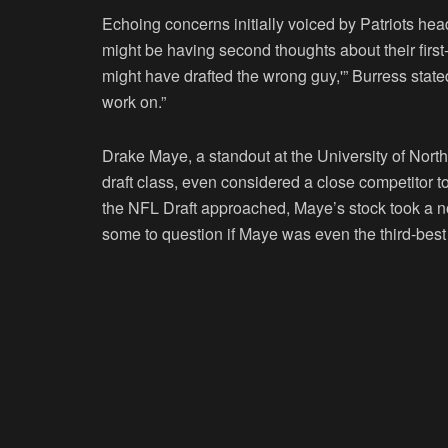
Echoing concerns initially voiced by Patriots he
might be having second thoughts about their first-
might have drafted the wrong guy,'” Burress state
work on.”
Drake Maye, a standout at the University of Nort
draft class, even considered a close competitor t
the NFL Draft approached, Maye’s stock took a n
some to question if Maye was even the third-best