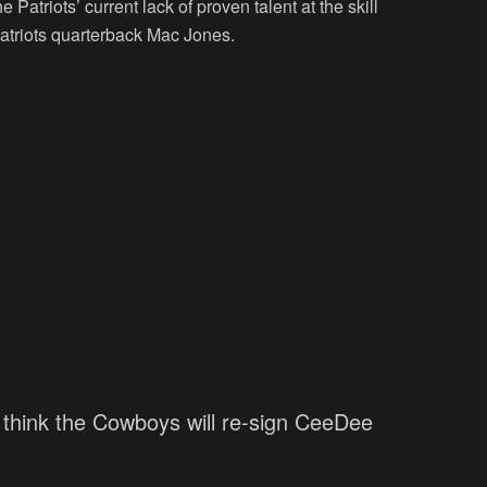
e Patriots’ current lack of proven talent at the skill
Patriots quarterback Mac Jones.
n't think the Cowboys will re-sign CeeDee