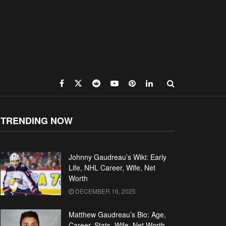
TRENDING NOW
Johnny Gaudreau’s Wiki: Early
Life, NHL Career, Wife, Net
Worth
DECEMBER 16, 2025
Matthew Gaudreau’s Bio: Age,
Career, Stats, Wife, Net Worth