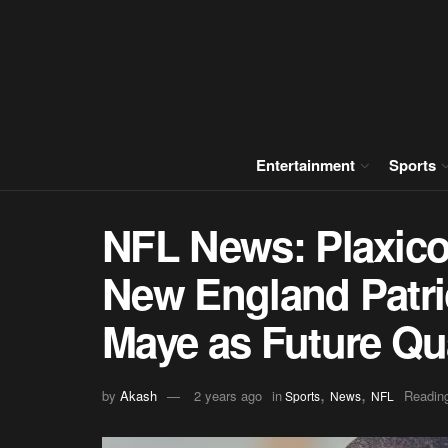
Entertainment
Sports
NFL News: Plaxico
New England Patri
Maye as Future Qu
,
,
by
Akash
2 years ago
in
Reading
Sports
News
NFL