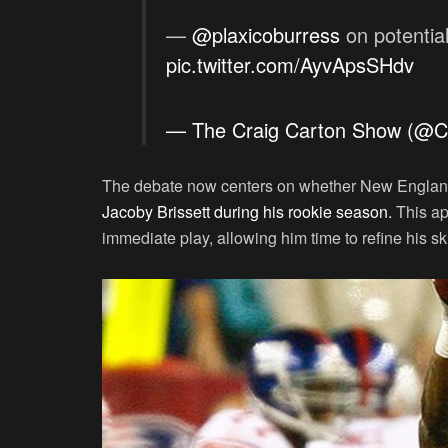
—
@plaxicoburress
on potentia
pic.twitter.com/AyvApsSHdv
— The Craig Carton Show (@C
The debate now centers on whether New Englan
Jacoby Brissett during his rookie season.
This ap
immediate play, allowing him time to refine his s