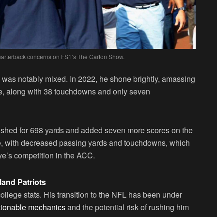
quarterback concerns on FS1’s The Carton Show.
 was notably mixed. In 2022, he shone brightly, amassing
te, along with 38 touchdowns and only seven
 rushed for 698 yards and added seven more scores on the
e, with decreased passing yards and touchdowns, which
ye’s competition in the ACC.
land Patriots
ollege stats. His transition to the NFL has been under
estionable mechanics
and the potential risk of rushing him