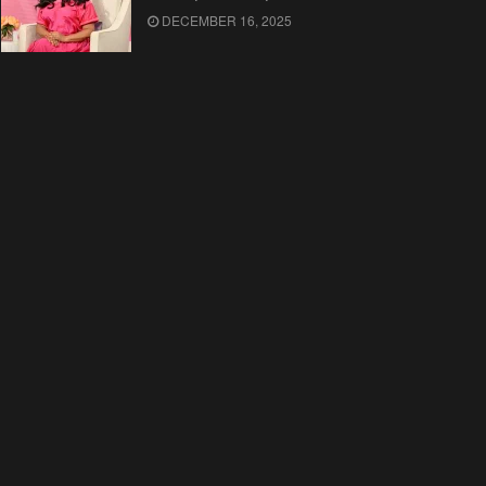
DECEMBER 16, 2025