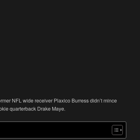
former NFL wide receiver Plaxico Burress didn’t mince
okie quarterback Drake Maye.