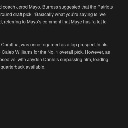
ad coach Jerod Mayo, Burress suggested that the Patriots
round draft pick. “Basically what you’re saying is ‘we
d, referring to Mayo’s comment that Maye has “a lot to
h Carolina, was once regarded as a top prospect in his
o Caleb Williams for the No. 1 overall pick. However, as
osedive, with Jayden Daniels surpassing him, leading
 quarterback available.