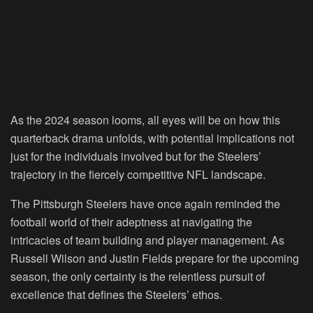
As the 2024 season looms, all eyes will be on how this
quarterback drama unfolds, with potential implications not
just for the individuals involved but for the Steelers’
trajectory in the fiercely competitive NFL landscape.
The Pittsburgh Steelers have once again reminded the
football world of their adeptness at navigating the
intricacies of team building and player management. As
Russell Wilson and Justin Fields prepare for the upcoming
season, the only certainty is the relentless pursuit of
excellence that defines the Steelers’ ethos.