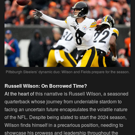
Pittsburgh Steelers’ dynamic duo: Wilson and Fields prepare for the season.
Russell Wilson: On Borrowed Time?
At the heart of
this narrative is Russell Wilson, a seasoned
quarterback whose journey from undeniable stardom to
facing an uncertain future encapsulates the volatile nature
of the NFL. Despite being slated to start the 2024 season,
Wilson finds himself in a precarious position, needing to
showcase his prowess and leadership throughout the