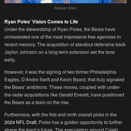
Keenan Allen
Ryan Poles’ Vision Comes to Life
Under the stewardship of Ryan Poles, the Bears have
orchestrated one of the most impressive free agencies in
recent memory. The acquisition of standout defensive back
Jaylon Johnson on a long-term extension set the tone
early.
However, it was the signing of two former Philadelphia
Eagles, D’Andre Swift and Kevin Byard, that truly signaled
the Bears’ ambitions. These moves, coupled with under-
the-radar acquisitions like Gerald Everett, have positioned
the Bears as a team on the rise.
Furthermore, with the first and ninth overall picks in the
2024 NFL Draft,
Poles has a golden opportunity to further
shape the team’s future. The speculation around Caleb