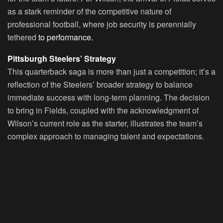
as a stark reminder of the competitive nature of
professional football, where job security is perennially
tethered
to performance.
Pittsburgh Steelers’ Strategy
This quarterback saga is more than just a competition; it’s a
reflection of the Steelers’ broader strategy to balance
immediate success with long-term planning. The decision
to bring in Fields, coupled with the acknowledgment of
Wilson’s current role as the starter, illustrates the team’s
complex approach to managing talent and expectations.