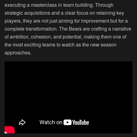
executing a masterclass in team building. Through
strategic acquisitions and a clear focus on retaining key
players, they are not just aiming for improvement but for a
complete transformation. The Bears are crafting a narrative
of ambition, cohesion, and potential, making them one of
the most exciting teams to watch as the new season
approaches.