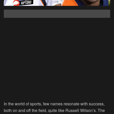
In the world of sports, few names resonate with success,
both on and off the field, quite like Russell Wilson’s. The