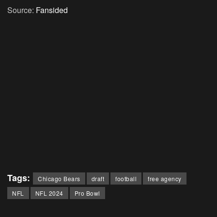
Source:
Fansided
Tags:
Chicago Bears
draft
football
free agency
NFL
NFL 2024
Pro Bowl