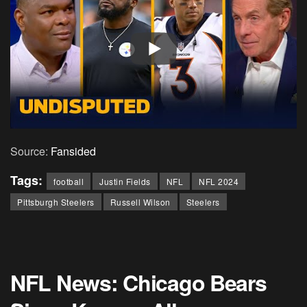
Source:
Fansided
Tags:
football
Justin Fields
NFL
NFL 2024
Pittsburgh Steelers
Russell Wilson
Steelers
NFL News: Chicago Bears