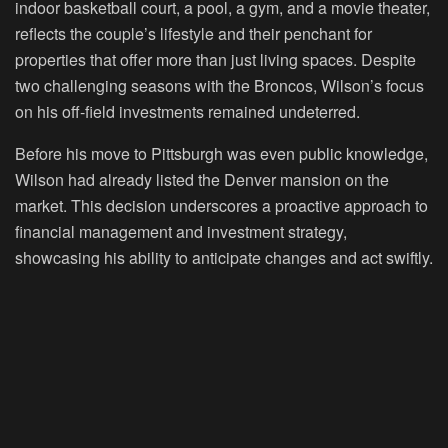
indoor basketball court, a pool, a gym, and a movie theater,
reflects the couple’s lifestyle and their penchant for
properties that offer more than just living spaces. Despite
two challenging seasons with the Broncos, Wilson’s focus
on his off-field investments remained undeterred.
Before his move to Pittsburgh was even public knowledge,
Wilson had already listed the Denver mansion on the
market. This decision underscores a proactive approach to
financial management and investment strategy,
showcasing his ability to anticipate changes and act swiftly.