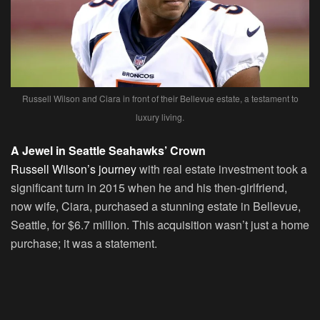
Russell Wilson and Ciara in front of their Bellevue estate, a testament to
luxury living.
A Jewel in Seattle Seahawks’ Crown
Russell Wilson’s journey
with real estate investment took a
significant turn in 2015 when he and his then-girlfriend,
now wife, Ciara, purchased a stunning estate in Bellevue,
Seattle, for $6.7 million. This acquisition wasn’t just a home
purchase; it was a statement.