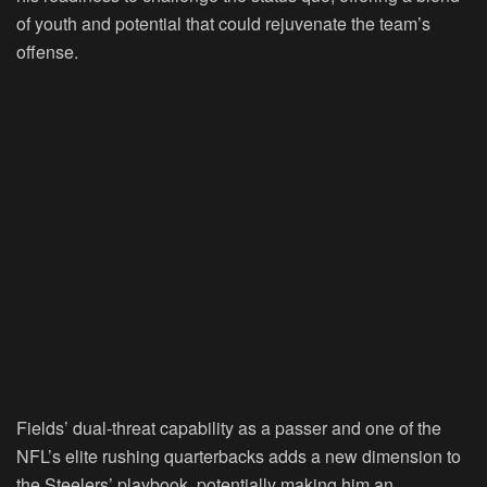
of youth and potential that could rejuvenate the team’s
offense.
Fields’ dual-threat capability as a passer and one of the
NFL’s elite rushing quarterbacks adds a new dimension to
the Steelers’ playbook, potentially making him an