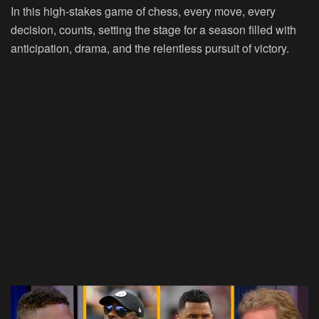
In this high-stakes game of chess, every move, every
decision, counts, setting the stage for a season filled with
anticipation, drama, and the relentless pursuit of victory.