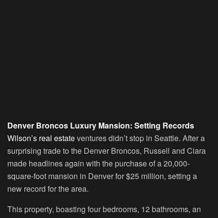
Denver Broncos Luxury Mansion: Setting Records
Wilson’s real estate
ventures didn’t stop in Seattle. After a
surprising trade to the Denver Broncos, Russell and Ciara
made headlines again with the purchase of a 20,000-
square-foot mansion in Denver for $25 million, setting a
new record for the area.
This property, boasting four bedrooms, 12 bathrooms, an