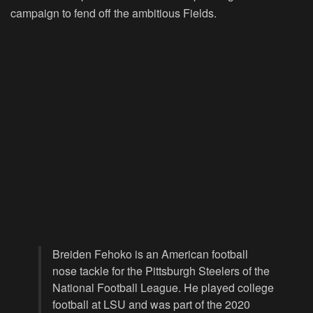
campaign to fend off the ambitious Fields.
Breiden Fehoko is an American football
nose tackle for the Pittsburgh Steelers of the
National Football League. He played college
football at LSU and was part of the 2020