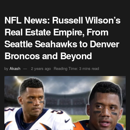
NFL News: Russell Wilson’s
Real Estate Empire, From
Seattle Seahawks to Denver
Broncos and Beyond
by
Akash
2 years ago
Reading Time: 3 mins read