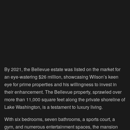
By 2021, the Bellevue estate was listed on the market for
an eye-watering $26 million, showcasing Wilson’s keen
eye for prime properties and his willingness to invest in
their enhancement. The Bellevue property, sprawled over
more than 11,000 square feet along the private shoreline of
Lake Washington, is a testament to luxury living.
With six bedrooms, seven bathrooms, a sports court, a
gym, and numerous entertainment spaces, the mansion