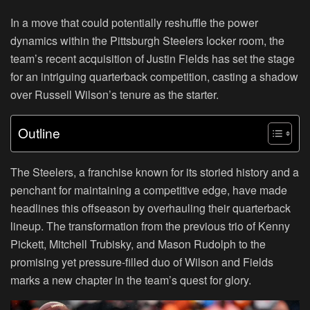
In a move that could potentially reshuffle the power
dynamics within the Pittsburgh Steelers locker room, the
team’s recent acquisition of Justin Fields has set the stage
for an intriguing quarterback competition, casting a shadow
over Russell Wilson’s tenure as the starter.
Outline
The Steelers, a franchise known for its storied history and a
penchant for maintaining a competitive edge, have made
headlines this offseason by overhauling their quarterback
lineup. The transformation from the previous trio of Kenny
Pickett, Mitchell Trubisky, and Mason Rudolph to the
promising yet pressure-filled duo of Wilson and Fields
marks a new chapter in the team’s quest for glory.