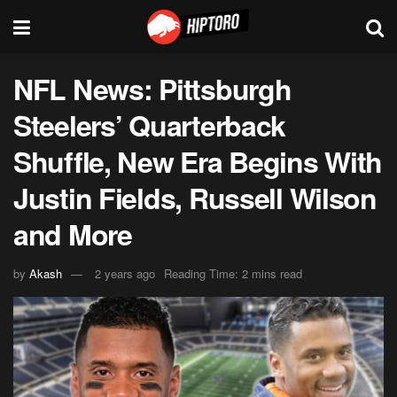
NFL News: Pittsburgh
Steelers’ Quarterback
Shuffle, New Era Begins With
Justin Fields, Russell Wilson
and More
by
Akash
2 years ago
Reading Time: 2 mins read