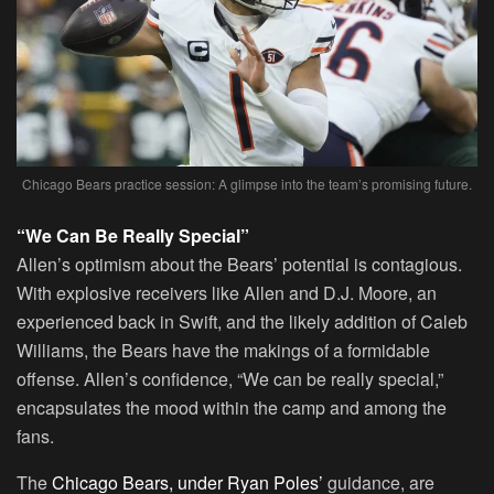
Chicago Bears practice session: A glimpse into the team’s promising future.
“We Can Be Really Special”
Allen’s optimism about the Bears’ potential is contagious.
With explosive receivers like Allen and D.J. Moore, an
experienced back in Swift, and the likely addition of Caleb
Williams, the Bears have the makings of a formidable
offense. Allen’s confidence, “We can be really special,”
encapsulates the mood within the camp and among the
fans.
The
Chicago Bears, under Ryan Poles’
guidance, are