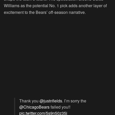
Williams as the potential No. 1 pick adds another layer of
excitement to the Bears’ off-season narrative.
Thank you
@justnfields
. I’m sorry the
@ChicagoBears
failed you!!
pic.twitter.com/5s9n50z35j