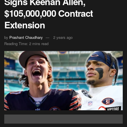
Signs Keenan Allen,
$105,000,000 Contract
Extension
by
Prashant Chaudhary
2 years ago
Reading Time: 2 mins read