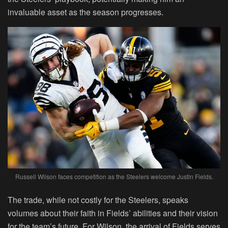
invaluable asset as the season progresses.
Russell Wilson faces competition as the Steelers welcome Justin Fields.
The trade, while not costly for the Steelers, speaks
volumes about their faith in Fields’ abilities and their vision
for the team’s future. For Wilson, the arrival of Fields serves