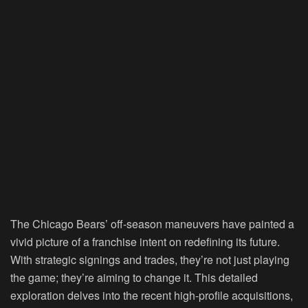
The Chicago Bears’ off-season maneuvers have painted a
vivid picture of a franchise intent on redefining its future.
With strategic signings and trades, they’re not just playing
the game; they’re aiming to change it. This detailed
exploration delves into the recent high-profile acquisitions,