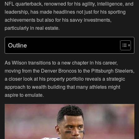
NFL quarterback, renowned for his agility, intelligence, and
leadership, has made headlines not just for his sporting
achievements but also for his savvy investments,
particularly in real estate.
Outline
As Wilson transitions to a new chapter in his career,
moving from the Denver Broncos to the Pittsburgh Steelers,
a closer look at his property portfolio reveals a strategic
approach to wealth building that many athletes might
aspire to emulate.