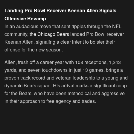
Landing Pro Bowl Receiver Keenan Allen Signals
Offensive Revamp
In an audacious move that sent ripples through the NFL
community,
the Chicago Bears
landed Pro Bowl receiver
Keenan Allen, signaling a clear intent to bolster their
offense for the new season.
Allen, fresh off a career year with 108 receptions, 1,243
yards, and seven touchdowns in just 13 games, brings a
proven track record and veteran leadership to a young and
dynamic Bears squad. His arrival marks a significant coup
for the Bears, who have been methodical and aggressive
in their approach to free agency and trades.