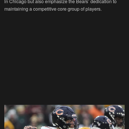
in Chicago but also emphasize the Bears’ dedication to
maintaining a competitive core group of players.