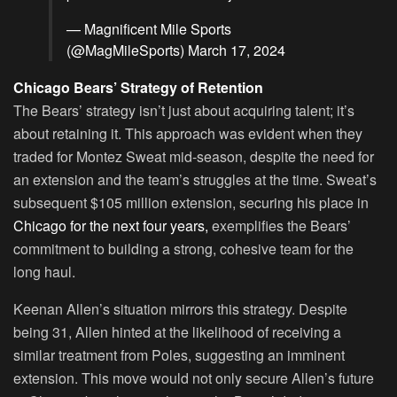
— Magnificent Mile Sports
(@MagMileSports)
March 17, 2024
Chicago Bears’ Strategy of Retention
The Bears’ strategy isn’t just about acquiring talent; it’s
about retaining it. This approach was evident when they
traded for Montez Sweat mid-season, despite the need for
an extension and the team’s struggles at the time. Sweat’s
subsequent $105 million extension, securing his place in
Chicago for the next four years,
exemplifies the Bears’
commitment to building a strong, cohesive team for the
long haul.
Keenan Allen’s situation mirrors this strategy. Despite
being 31, Allen hinted at the likelihood of receiving a
similar treatment from Poles, suggesting an imminent
extension. This move would not only secure Allen’s future