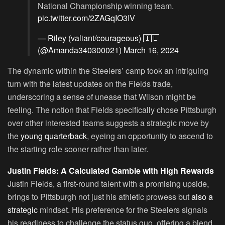
National Championship winning team.
pic.twitter.com/2ZAGqIO3IV
— Riley (valiant/courageous) 🇮🇱
(@Amanda340300021)
March 16, 2024
The dynamic within the Steelers’ camp took an intriguing
turn with the latest updates on the Fields trade,
underscoring a sense of unease that Wilson might be
feeling. The notion that Fields specifically chose Pittsburgh
over other interested teams suggests a strategic move by
the
young quarterback
, eyeing an opportunity to ascend to
the starting role sooner rather than later.
Justin Fields: A Calculated Gamble with High Rewards
Justin Fields, a first-round talent with a promising upside,
brings to Pittsburgh not just his athletic prowess but
also a
strategic
mindset. His preference for the Steelers signals
his readiness to challenge the status quo, offering a blend