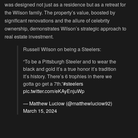
was designed not just as a residence but as a retreat for
the Wilson family. The property’s value, boosted by
significant renovations and the allure of celebrity
ownership, demonstrates Wilson’s strategic approach to
real estate investment.
Russell Wilson on being a Steelers:
“To be a Pittsburgh Steeler and to wear the
black and gold it’s a true honor it’s tradition
it’s history. There’s 6 trophies in there we
gotta go get a 7th.”
#steelers
pic.twitter.com/eKAyEnjuWp
— Matthew Luciow (@matthewluciow92)
March 15, 2024