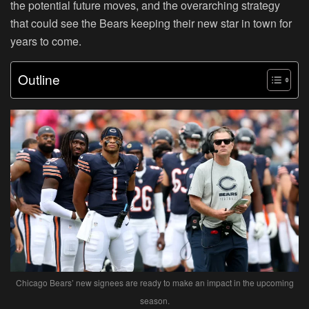
the potential future moves, and the overarching strategy
that could see the Bears keeping their new star in town for
years to come.
Outline
Chicago Bears’ new signees are ready to make an impact in the upcoming
season.