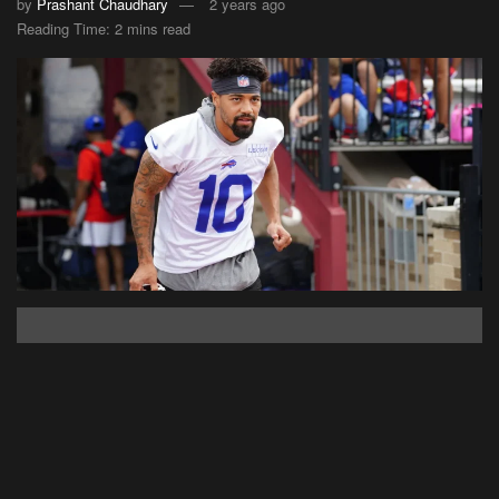
by
Prashant Chaudhary
2 years ago
Reading Time: 2 mins read