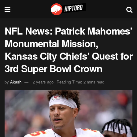
NFL News: Patrick Mahomes’
Monumental Mission,
Kansas City Chiefs’ Quest for
3rd Super Bowl Crown
by
Akash
2 years ago
Reading Time: 2 mins read