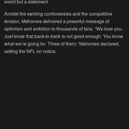
event but a statement.
Amidst the swirling controversies and the competitive
tension, Mahomes delivered a powerful message of
optimism and ambition to thousands of fans. “We love you.
Just know that back-to-back is not good enough. You know
what we’re going for. Three of them,” Mahomes declared,
setting the NFL on notice.