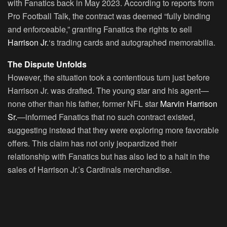
with Fanatics back in May 2023. According to reports from
Pro Football Talk, the contract was deemed “fully binding
and enforceable,” granting Fanatics the rights to sell
Harrison Jr.
‘s trading cards and autographed memorabilia.
The Dispute Unfolds
However, the situation took a contentious turn just before
Harrison Jr. was drafted. The young star and his agent—
none other than his father, former NFL star
Marvin Harrison
Sr.
—informed Fanatics that no such contract existed,
suggesting instead that they were exploring more favorable
offers. This claim has not only jeopardized their
relationship with Fanatics but has also led to a halt in the
sales of Harrison Jr.’s Cardinals merchandise.