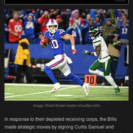
Image: Khalil Shakir leader of buffalo bills
In response to their depleted receiving corps, the Bills
made strategic moves by signing Curtis Samuel and