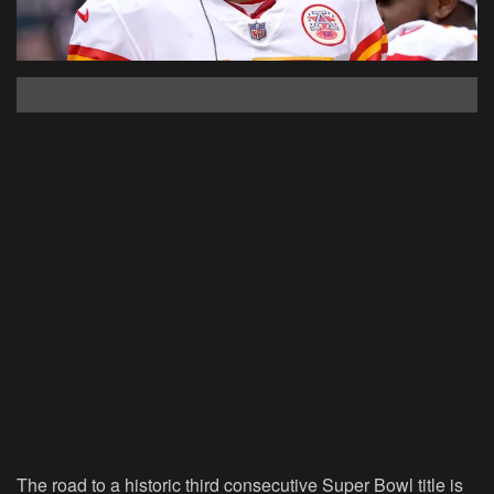
The road to a historic third consecutive Super Bowl title is