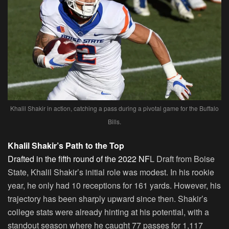
Khalil Shakir in action, catching a pass during a pivotal game for the Buffalo
Bills.
Khalil Shakir’s Path to the Top
Drafted in the fifth round of the 2022 NF
L Draft from Boise
State, Khalil Shakir’s initial role was modest. In his rookie
year, he only had 10 receptions for 161 yards. However, his
trajectory has been sharply upward since then. Shakir’s
college stats were already hinting at his potential, with a
standout season where he caught 77 passes for 1,117