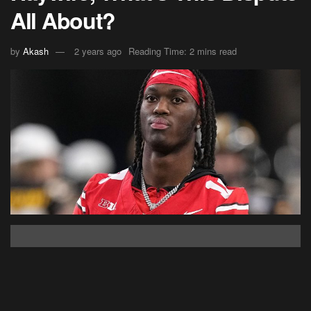
All About?
by
Akash
2 years ago
Reading Time: 2 mins read