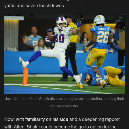
yards and seven touchdowns.
Josh Allen and Khalil Shakir discuss strategies on the sideline, building their
on-field chemistry.
Now,
with familiarity on his side
and a deepening rapport
with Allen, Shakir could become the go-to option for the