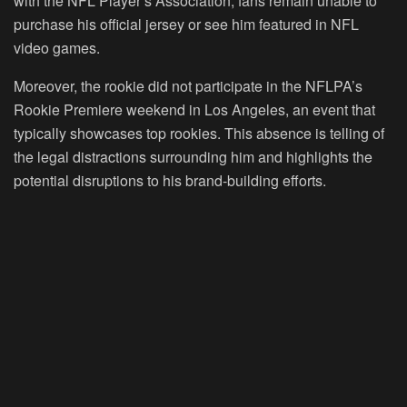
with the NFL Player’s Association, fans remain unable to
purchase his official jersey or see him featured in NFL
video games.
Moreover, the rookie did not participate in the NFLPA’s
Rookie Premiere weekend in Los Angeles, an event that
typically showcases top rookies. This absence is telling of
the legal distractions surrounding him and highlights the
potential disruptions to his brand-building efforts.