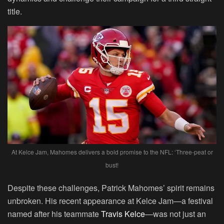
title.
At Kelce Jam, Mahomes delivers a bold promise to the NFL: ‘Three-peat or
bust!
Despite these challenges, Patrick Mahomes’ spirit remains
unbroken. His recent appearance at Kelce Jam—a festival
named after his teammate
Travis Kelce
—was not just an