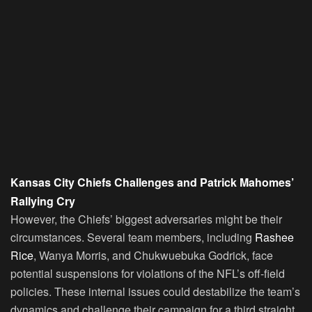
Kansas City Chiefs Challenges and Patrick Mahomes’
Rallying Cry
However, the Chiefs’ biggest adversaries might be their
circumstances. Several team members, including
Rashee
Rice
, Wanya Morris, and Chukwuebuka Godrick, face
potential suspensions for violations of the NFL’s off-field
policies. These internal issues could destabilize the team’s
dynamics and challenge their campaign for a third straight