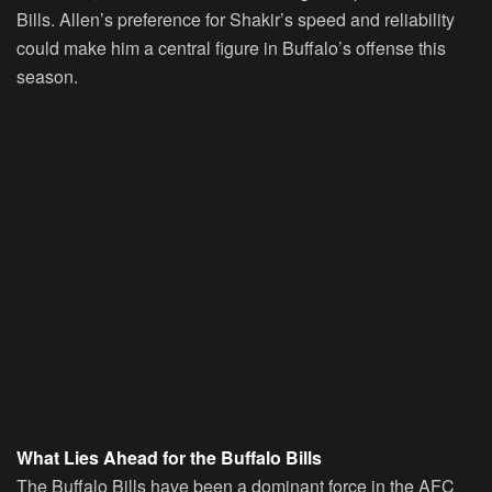
Bills. Allen’s preference for Shakir’s speed and reliability
could make him a central figure in Buffalo’s offense this
season.
What Lies Ahead for the Buffalo Bills
The Buffalo Bills have been a dominant force in the AFC