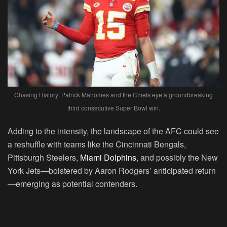
Chasing History: Patrick Mahomes and the Chiefs eye a groundbreaking
third consecutive Super Bowl win.
Adding to the intensity, the landscape of the AFC could see
a reshuffle with teams like the Cincinnati Bengals,
Pittsburgh Steelers,
Miami Dolphins
, and possibly the New
York Jets—bolstered by Aaron Rodgers’ anticipated return
—emerging as potential contenders.