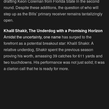
drafting Keon Coleman from Florida State in the second
round. Despite these additions, the question of who will
step up as the Bills’ primary receiver remains tantalizingly
open.
Khalil Shakir, The Underdog with a Promising Horizon
Amidst the uncertainty, one name
has surged to the
forefront as a potential breakout star: Khalil Shakir. A
relative underdog, Shakir spent the previous season
proving his worth, amassing 39 catches for 611 yards and
two touchdowns. His performance was not just solid; it was
a clarion call that he is ready for more.