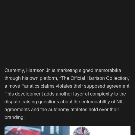
Currently, Harrison Jr. is marketing signed memorabilia
through his own platform, “The Official Harrison Collection,”
a move Fanatics claims violates their supposed agreement.
This development adds another layer of complexity to the
dispute, raising questions about the enforceability of NIL
agreements and the autonomy athletes hold over their
branding.