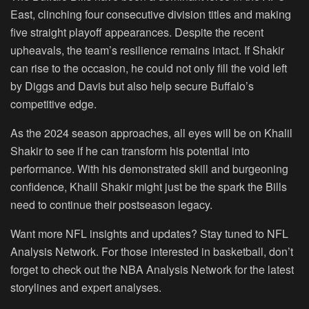
East, clinching four consecutive division titles and making
five straight playoff appearances. Despite the recent
upheavals, the team’s resilience remains intact. If Shakir
can rise to the occasion, he could not only fill the void left
by Diggs and Davis but also help secure Buffalo’s
competitive edge.
As the 2024 season approaches, all eyes will be on Khalil
Shakir to see if he can transform his potential into
performance. With his demonstrated skill and burgeoning
confidence, Khalil Shakir might just be the spark the Bills
need to continue their postseason legacy.
Want more NFL insights and updates? Stay tuned to NFL
Analysis Network. For those interested in basketball, don’t
forget to check out the NBA Analysis Network for the latest
storylines and expert analyses.