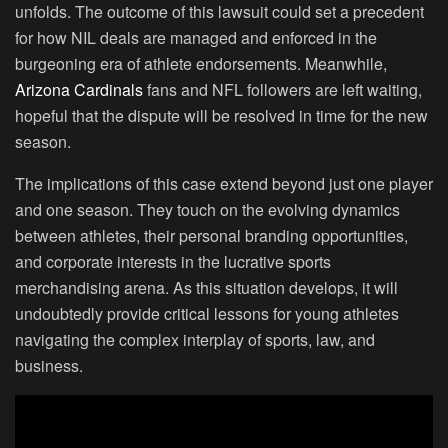
unfolds. The outcome of this lawsuit could set a precedent
for how NIL deals are managed and enforced in the
burgeoning era of athlete endorsements. Meanwhile,
Arizona Cardinals
fans and NFL followers are left waiting,
hopeful that the dispute will be resolved in time for the new
season.
The implications of this case extend beyond just one player
and one season. They touch on the evolving dynamics
between athletes, their personal branding opportunities,
and corporate interests in the lucrative sports
merchandising arena. As this situation develops, it will
undoubtedly provide critical lessons for young athletes
navigating the complex interplay of sports, law, and
business.