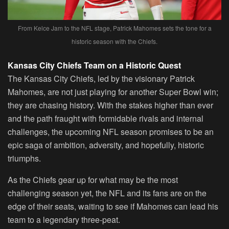
From Kelce Jam to the NFL stage, Patrick Mahomes sets the tone for a
historic season with the Chiefs.
Kansas City Chiefs Team on a Historic Quest
The Kansas City Chiefs, led by the visionary Patrick
Mahomes, are not just playing for another Super Bowl win;
they are chasing history. With the stakes higher than ever
and the path fraught with formidable rivals and internal
challenges, the upcoming NFL season promises to be an
epic saga of ambition, adversity, and hopefully, historic
triumphs.
As the Chiefs gear up for what may be the most
challenging season yet, the NFL and its fans are on the
edge of their seats, waiting to see if Mahomes can lead his
team to a legendary three-peat.