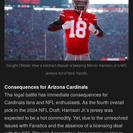
Caught Offside: How a contract dispute is keeping Marvin Harrison Jr.’s NFL
jerseys out of fans’ hands.
Consequences for Arizona Cardinals
The legal battle has immediate consequences for
Cardinals fans and NFL enthusiasts. As the fourth overall
pick in the 2024 NFL Draft, Harrison Jr.’s jersey was
expected to be a hot commodity. Yet, due to the unresolved
issues with Fanatics and the absence of a licensing deal