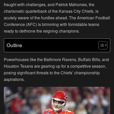
fraught with challenges, and Patrick Mahomes, the
charismatic quarterback of the Kansas City Chiefs, is
acutely aware of the hurdles ahead. The American Football
Conference (AFC) is brimming with formidable teams
ready to dethrone the reigning champions.
Outline
Powerhouses like the Baltimore Ravens, Buffalo Bills, and
Houston Texans are gearing up for a competitive season,
posing significant threats to the Chiefs’ championship
aspirations.