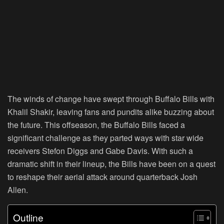
The winds of change have swept through Buffalo Bills with
Khalil Shakir, leaving fans and pundits alike buzzing about
the future. This offseason, the Buffalo Bills faced a
significant challenge as they parted ways with star wide
receivers Stefon Diggs and Gabe Davis. With such a
dramatic shift in their lineup, the Bills have been on a quest
to reshape their aerial attack around quarterback Josh
Allen.
Outline