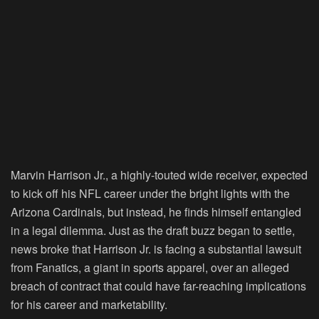
Marvin Harrison Jr., a highly-touted wide receiver, expected
to kick off his NFL career under the bright lights with the
Arizona Cardinals, but instead, he finds himself entangled
in a legal dilemma. Just as the draft buzz began to settle,
news broke that Harrison Jr. is facing a substantial lawsuit
from Fanatics, a giant in sports apparel, over an alleged
breach of contract that could have far-reaching implications
for his career and marketability.