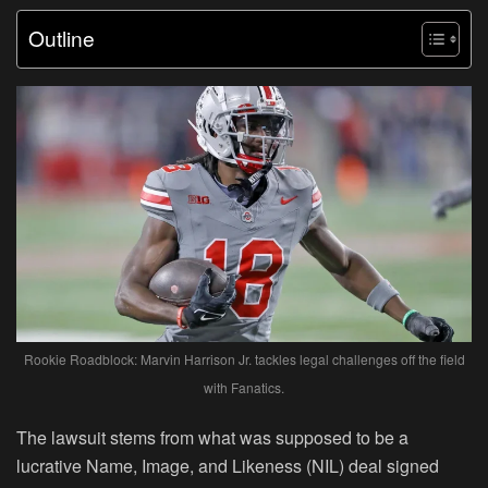
Outline
Rookie Roadblock: Marvin Harrison Jr. tackles legal challenges off the field
with Fanatics.
The lawsuit stems from what was supposed to be a
lucrative Name, Image, and Likeness (NIL) deal signed