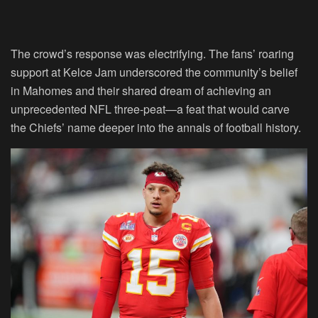
The crowd’s response was electrifying. The fans’ roaring
support at Kelce Jam underscored the community’s belief
in Mahomes and their shared dream of achieving an
unprecedented NFL three-peat—a feat that would carve
the Chiefs’ name deeper into the annals of football history.