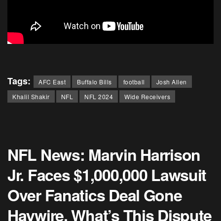
Tags:
AFC East
Buffalo Bills
football
Josh Allen
Khalil Shakir
NFL
NFL 2024
Wide Receivers
NFL News: Marvin Harrison
Jr. Faces $1,000,000 Lawsuit
Over Fanatics Deal Gone
Haywire, What’s This Dispute