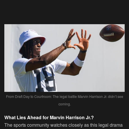
From Draft Day to Courtroom: The legal battle Marvin Harrison Jr. didn’t see
coming.
What Lies Ahead for Marvin Harrison Jr.?
The sports community watches closely as this legal drama