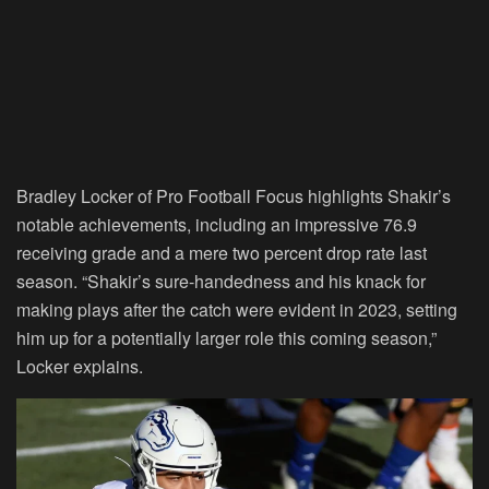
Bradley Locker of Pro Football Focus highlights Shakir’s
notable achievements, including an impressive 76.9
receiving grade and a mere two percent drop rate last
season. “Shakir’s sure-handedness and his knack for
making plays after the catch were evident in 2023, setting
him up for a potentially larger role this coming season,”
Locker explains.