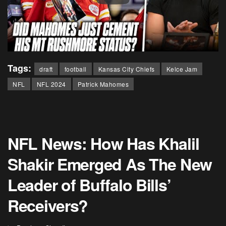
Tags:
draft
football
Kansas City Chiefs
Kelce Jam
NFL
NFL 2024
Patrick Mahomes
NFL News: How Has Khalil
Shakir Emerged As The New
Leader of Buffalo Bills’
Receivers?