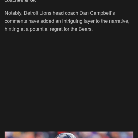
Notably, Detroit Lions head coach Dan Campbell’s
comments have added an intriguing layer to the narrative,
hinting at a potential regret for the Bears.