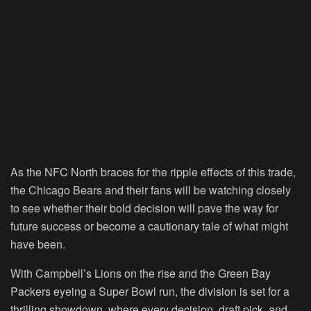
As the NFC North braces for the ripple effects of this trade,
the Chicago Bears and their fans will be watching closely
to see whether their bold decision will pave the way for
future success or become a cautionary tale of what might
have been.
With Campbell’s Lions on the rise and the Green Bay
Packers eyeing a Super Bowl run, the division is set for a
thrilling showdown, where every decision, draft pick, and