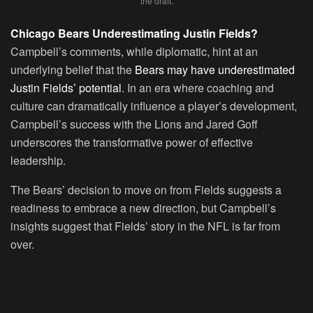
the draft.
Chicago Bears Underestimating Justin Fields?
Campbell’s comments, while diplomatic, hint at an
underlying belief that the
Bears may have underestimated
Justin Fields’ potential
. In an era where coaching and
culture can dramatically influence a player’s development,
Campbell’s success with the Lions and Jared Goff
underscores the transformative power of effective
leadership.
The Bears’ decision to move on from Fields suggests a
readiness to embrace a new direction, but Campbell’s
insights suggest that Fields’ story in the NFL is far from
over.