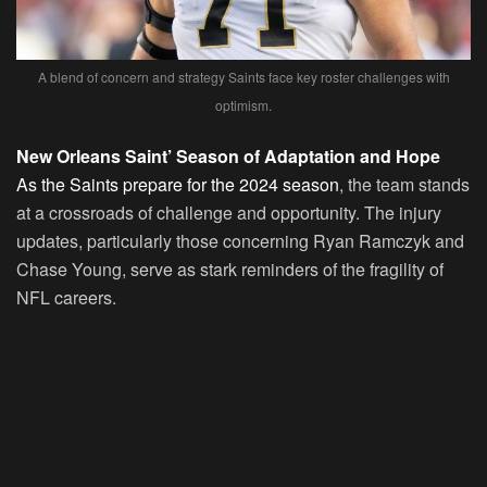
A blend of concern and strategy Saints face key roster challenges with
optimism.
New Orleans Saint’ Season of Adaptation and Hope
As the Saints prepare for the 2024 season
, the team stands
at a crossroads of challenge and opportunity. The injury
updates, particularly those concerning Ryan Ramczyk and
Chase Young, serve as stark reminders of the fragility of
NFL careers.