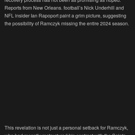
Reports from New Orleans. football’s Nick Underhill and
NFL insider Ian Rapoport paint a grim picture, suggesting
the possibility of Ramczyk missing the entire 2024 season.
This revelation is not just a personal setback for Ramczyk,