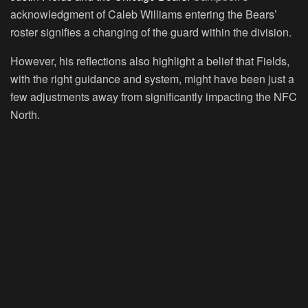
acknowledgment of Caleb Williams entering the Bears’
roster signifies a changing of the guard within the division.
However, his reflections also highlight a belief that Fields,
with the right guidance and system, might have been just a
few adjustments away from significantly impacting the NFC
North.