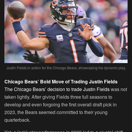
Justin Fields in action for the Chicago Bears, showcasing his dynamic play.
Chicago Bears’ Bold Move of Trading Justin Fields
The Chicago Bears’ decision to trade Justin Fields
was not
taken lightly. After giving Fields three full seasons to
develop and even forgoing the first overall draft pick in
2023, the Bears seemed committed to their young
quarterback.