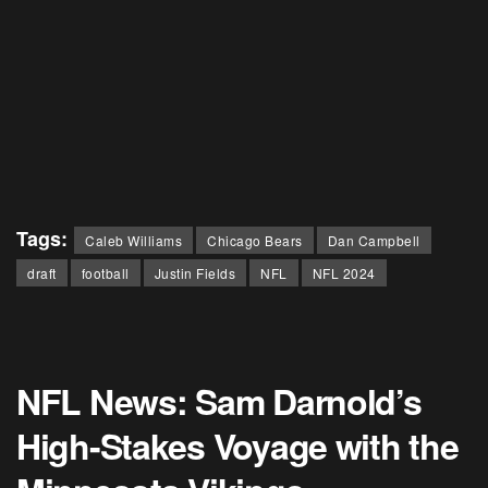
Tags:
Caleb Williams
Chicago Bears
Dan Campbell
draft
football
Justin Fields
NFL
NFL 2024
NFL News: Sam Darnold’s
High-Stakes Voyage with the