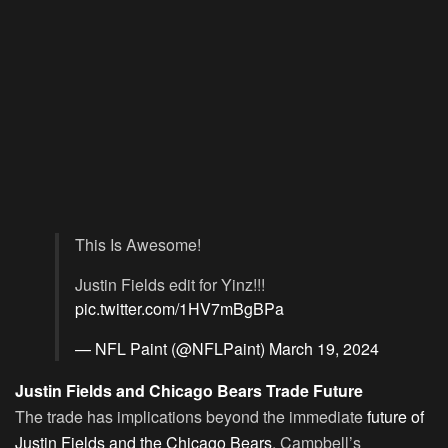
This Is Awesome!
Justin Fields edit for Yinz!!!
pic.twitter.com/1HV7mBgBPa
— NFL Paint (@NFLPaint)
March 19, 2024
Justin Fields and Chicago Bears Trade Future
The trade has implications beyond the immediate
future of
Justin Fields and the Chicago Bears
. Campbell’s