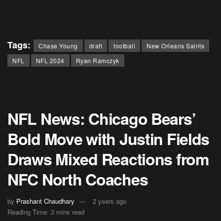
Tags:
Chase Young
draft
football
New Orleans Saints
NFL
NFL 2024
Ryan Ramczyk
NFL News: Chicago Bears’
Bold Move with Justin Fields
Draws Mixed Reactions from
NFC North Coaches
by
Prashant Chaudhary
2 years ago
Reading Time: 3 mins read