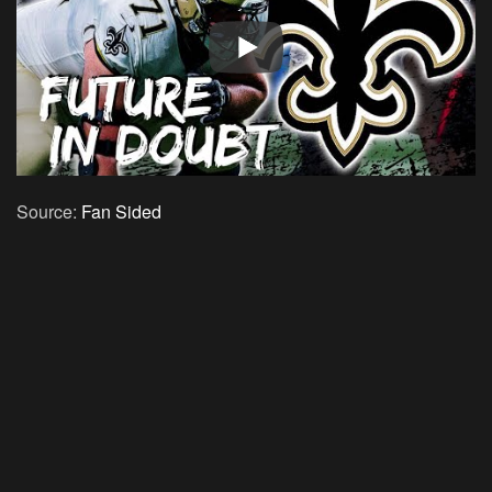
Source:
Fan Sided