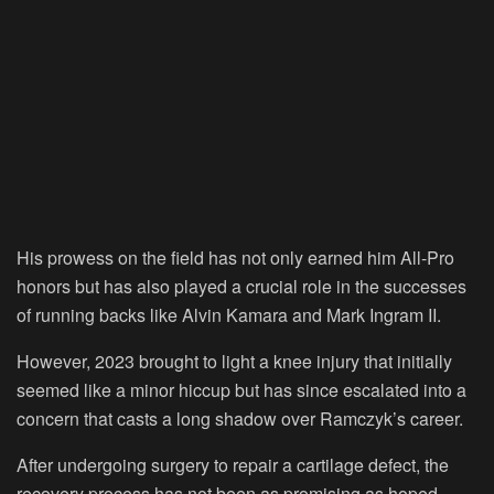
His prowess on the field has not only earned him All-Pro
honors but has also played a crucial role in the successes
of running backs like Alvin Kamara and Mark Ingram II.
However, 2023 brought to light a knee injury that initially
seemed like a minor hiccup but has since escalated into a
concern that casts a long shadow over Ramczyk’s career.
After undergoing surgery to repair a cartilage defect, the
recovery process has not been as promising as hoped.