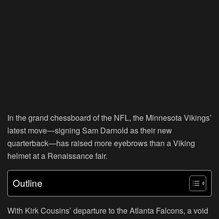
In the grand chessboard of the NFL, the Minnesota Vikings’
latest move—signing Sam Darnold as their new
quarterback—has raised more eyebrows than a Viking
helmet at a Renaissance fair.
Outline
With Kirk Cousins’ departure to the Atlanta Falcons, a void