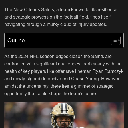
The New Orleans Saints, a team known for its resilience
and strategic prowess on the football field, finds itself
navigating through a murky cloud of injury updates.
Outline
As the 2024 NFL season edges closer, the Saints are
confronted with significant challenges, particularly with the
health of key players like offensive lineman Ryan Ramczyk
and newly-signed defensive end Chase Young. However,
amidst the uncertainty, there lies a glimmer of strategic
opportunity that could shape the team’s future.