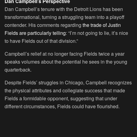
Dan Campbell’s Perspective
Dan Campbell’s tenure with the Detroit Lions has been
transformational, turning a struggling team into a playoff
contender. His comments regarding
the trade of Justin
Fields are particularly telling
: “I’m not going to lie, it’s nice
to have Fields out of that division.”
Campbell’s relief at no longer facing Fields twice a year
speaks volumes about the potential he sees in the young
quarterback.
Despite Fields’ struggles in Chicago, Campbell recognizes
the physical attributes and collegiate success that made
Fields a formidable opponent, suggesting that under
different circumstances, Fields could have flourished.