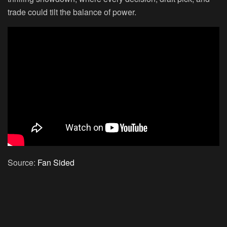
trade could tilt the balance of power.
Source:
Fan Sided