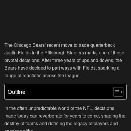
The Chicago Bears’ recent move to trade quarterback
Justin Fields to the Pittsburgh Steelers marks one of these
pivotal decisions. After three years of ups and downs, the
Bears have decided to part ways with Fields, sparking a
range of reactions across the league.
Outline
In the often unpredictable world of the NFL, decisions
made today can reverberate for years to come, shaping the
destiny of teams and defining the legacy of players and
coaches alike.