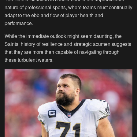
nature of professional sports, where teams must continually
adapt to the ebb and flow of player health and
performance.
While the immediate outlook might seem daunting, the
Saints’ history of resilience and strategic acumen suggests
that they are more than capable of navigating through
these turbulent waters.