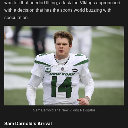
was left that needed filling, a task the Vikings approached
with a decision that has the sports world buzzing with
speculation.
Sam Darnold The New Viking Navigator
Sam Darnold’s Arrival