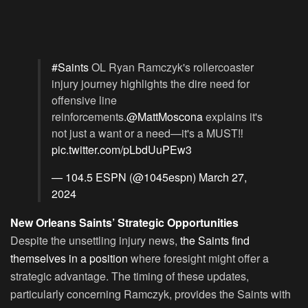
#Saints
OL Ryan Ramczyk's rollercoaster
injury journey highlights the dire need for
offensive line
reinforcements.
@MattMoscona
explains it's
not just a want or a need—it's a MUST‼️
pic.twitter.com/pLbdUuPEw3
— 104.5 ESPN (@1045espn)
March 27,
2024
New Orleans Saints’ Strategic Opportunities
Despite the unsettling injury news,
the Saints find
themselves in a position
where foresight might offer a
strategic advantage. The timing of these updates,
particularly concerning Ramczyk, provides the Saints with