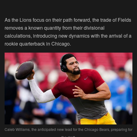
As the Lions focus on their path forward, the trade of Fields
removes a known quantity from their divisional
calculations, introducing new dynamics with the arrival of a
rookie quarterback in Chicago.
Caleb Williams, the anticipated new lead for the Chicago Bears, preparing for