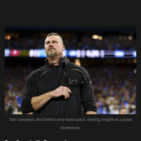
Dan Campbell, the Detroit Lions head coach, sharing insights at a press
conference.