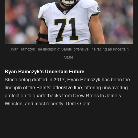
Ryan Ramczyk The linchpin of Saints’ offensive line facing an uncertain
future.
Ryan Ramczyk’s Uncertain Future
Since being drafted in 2017, Ryan Ramczyk has been the
linchpin of
the Saints’ offensive line,
offering unwavering
protection to quarterbacks from Drew Brees to Jameis
Winston, and most recently, Derek Carr.