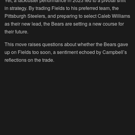
Yet, a lackluster performance in 2023 led to a pivotal shift
in strategy. By trading Fields to his preferred team, the
Pittsburgh Steelers, and preparing to select Caleb Williams
as their new lead, the Bears are setting a new course for
their future.
This move raises questions about whether the Bears gave
up on Fields too soon, a sentiment echoed by Campbell’s
reflections on the trade.