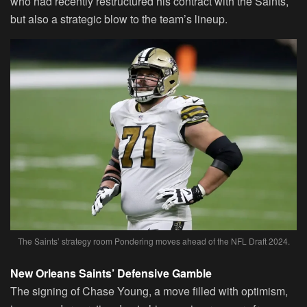
who had recently restructured his contract with the Saints,
but also a strategic blow to the team’s lineup.
The Saints’ strategy room Pondering moves ahead of the NFL Draft 2024.
New Orleans Saints’ Defensive Gamble
The signing of Chase Young, a move filled with optimism,