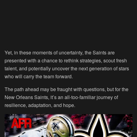
Yet, in these moments of uncertainty, the Saints are
presented with a chance to rethink strategies, scout fresh
talent, and potentially uncover the next generation of stars
who will carry the team forward.
The path ahead may be fraught with questions, but for the
New Orleans Saints, it’s an all-too-familiar journey of
resilience, adaptation, and hope.