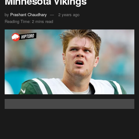
Minnesota Vikings
by
Prashant Chaudhary
2 years ago
Reading Time: 2 mins read