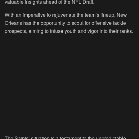
valuable insights ahead of the NFL Draft.
With an imperative to rejuvenate the team’s lineup, New
Orleans has the opportunity to scout for offensive tackle
prospects, aiming to infuse youth and vigor into their ranks.
The Saints’ situation is a testament to the unpredictable