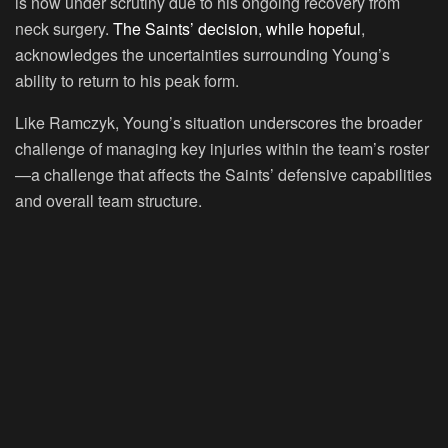
is now under scrutiny due to his ongoing recovery from
neck surgery.
The Saints’ decision, while hopeful
,
acknowledges the uncertainties surrounding Young’s
ability to return to his peak form.
Like Ramczyk, Young’s situation underscores the broader
challenge of managing key injuries within the team’s roster
—a challenge that affects the Saints’ defensive capabilities
and overall team structure.