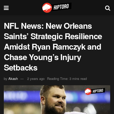
NFL News: New Orleans
Saints’ Strategic Resilience
Amidst Ryan Ramczyk and
Chase Young’s Injury
Setbacks
by
Akash
2 years ago
Reading Time: 3 mins read