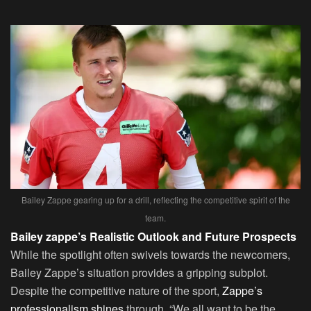
Bailey Zappe gearing up for a drill, reflecting the competitive spirit of the
team.
Bailey zappe’s Realistic Outlook and Future Prospects
While the spotlight often swivels towards the newcomers,
Bailey Zappe’s situation provides a gripping subplot.
Despite the competitive nature of the sport,
Zappe’s
professionalism shines
through. “We all want to be the