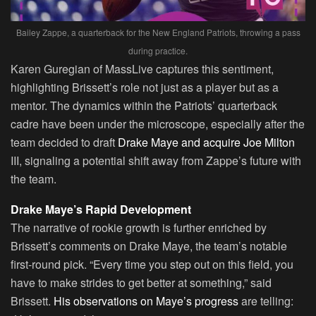
Bailey Zappe, a quarterback for the New England Patriots, throwing a pass
during practice.
Karen Guregian of MassLive captures this sentiment,
highlighting Brissett’s role not just as a player but as a
mentor. The dynamics within the Patriots’ quarterback
cadre have been under the microscope, especially after the
team decided to draft
Drake Maye and acquire Joe Milton
III, signaling a potential shift away from Zappe’s future with
the team.
Drake Maye’s Rapid Development
The narrative of rookie growth is further enriched by
Brissett’s comments on Drake Maye, the team’s notable
first-round pick. “Every time you step out on this field, you
have to make strides to get better at something,” said
Brissett.
His observations on Maye’s progress
are telling: