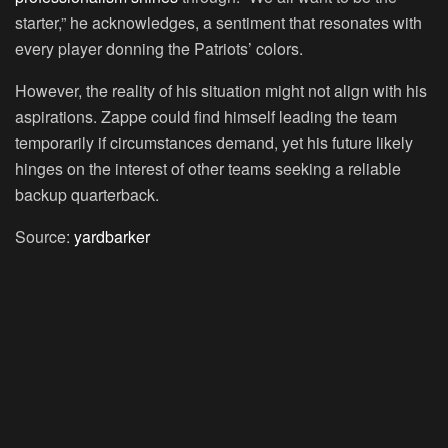
starter,” he acknowledges, a sentiment that resonates with
every player donning the Patriots’ colors.
However, the reality of his situation might not align with his
aspirations. Zappe could find himself leading the team
temporarily if circumstances demand, yet his future likely
hinges on the interest of other teams seeking a reliable
backup quarterback.
Source:
yardbarker