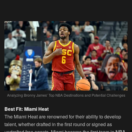
Analyzing Bronny James’ Top NBA Destinations and Potential Challenges
Best Fit: Miami Heat
The Miami Heat are renowned for their ability to develop
talent, whether drafted in the first round or signed as
undrafted free agents. Miami became the first team in
NBA