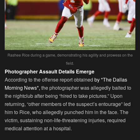
Rashee Rice during a game, demonstrating his agility and prowess on the
field.
Photographer Assault Details Emerge
According to the offense report obtained
by *The Dallas
Morning News*,
the photographer was allegedly baited to
the nightclub after being “hired to take pictures.” Upon
returning, “other members of the suspect’s entourage” led
him to Rice, who allegedly punched him in the face. The
victim, sustaining non-life-threatening injuries, required
medical attention at a hospital.