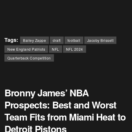
Tags:
Bailey Zappe
draft
football
Jacoby Brissett
New England Patriots
NFL
NFL 2024
Quarterback Competition
Bronny James’ NBA
Prospects: Best and Worst
Team Fits from Miami Heat to
Detroit Pistons