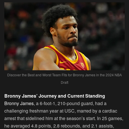
Discover the Best and Worst Team Fits for Bronny James in the 2024 NBA
Draft
Bronny James’ Journey and Current Standing
Bronny James
, a 6-foot-1, 210-pound guard, had a
challenging freshman year at USC, marred by a cardiac
arrest that sidelined him at the season’s start. In 25 games,
he averaged 4.8 points, 2.8 rebounds, and 2.1 assists,