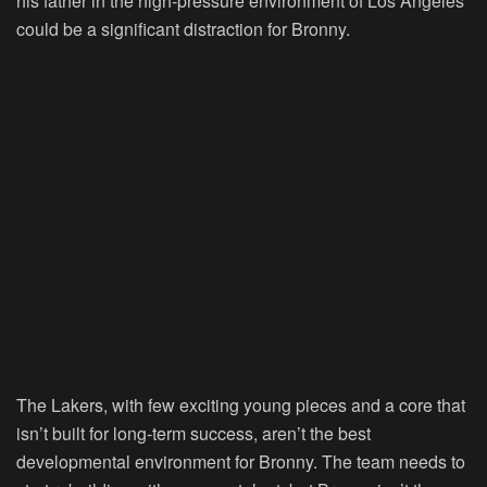
his father in the high-pressure environment of Los Angeles
could be a significant distraction for Bronny.
The Lakers, with few exciting young pieces and a core that
isn’t built for long-term success, aren’t the best
developmental environment for Bronny. The team needs to