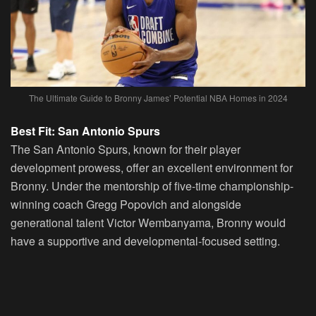
The Ultimate Guide to Bronny James’ Potential NBA Homes in 2024
Best Fit: San Antonio Spurs
The San Antonio Spurs, known for their player
development prowess, offer an excellent environment for
Bronny. Under the mentorship of five-time championship-
winning coach Gregg Popovich and alongside
generational talent Victor Wembanyama, Bronny would
have a supportive and developmental-focused setting.