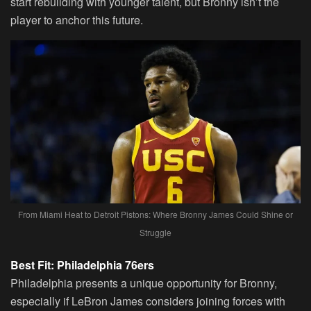
start rebuilding with younger talent, but Bronny isn’t the
player to anchor this future.
From Miami Heat to Detroit Pistons: Where Bronny James Could Shine or
Struggle
Best Fit: Philadelphia 76ers
Philadelphia presents a unique opportunity for Bronny,
especially if LeBron James considers joining forces with