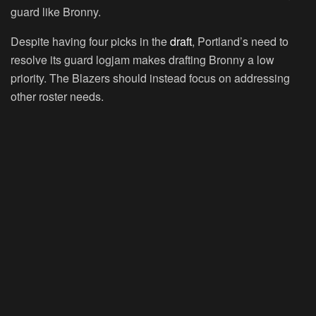
guard like Bronny.
Despite having four picks in the
draft
, Portland’s need to
resolve its guard logjam makes drafting Bronny a low
priority. The Blazers should instead focus on addressing
other roster needs.