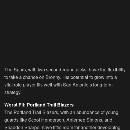
The Spurs, with two second-round picks, have the flexibility
to take a chance on Bronny. His potential to grow into a
vital role player fits well with San Antonio’s long-term
strategy.
Worst Fit: Portland Trail Blazers
The Portland Trail Blazers, with an abundance of young
guards like Scoot Henderson, Anfernee Simons, and
Shaedon Sharpe, have little room for another developing