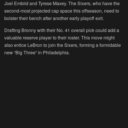
Joel Embiid and Tyrese Maxey. The Sixers, who have the
second-most projected cap space this offseason, need to
bolster their bench after another early playoff exit.
Drafting Bronny with their No. 41 overall pick could add a
valuable reserve player to their roster. This move might
also entice LeBron to join the Sixers, forming a formidable
new “Big Three” in Philadelphia.