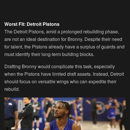
Worst Fit: Detroit Pistons
The Detroit Pistons, amid a prolonged rebuilding phase,
are not an ideal destination for Bronny. Despite their need
for talent, the Pistons already have a surplus of guards and
must identify their long-term building blocks.
Drafting Bronny would complicate this task, especially
when the Pistons have limited draft assets. Instead, Detroit
should focus on versatile wings who can expedite their
rebuild.