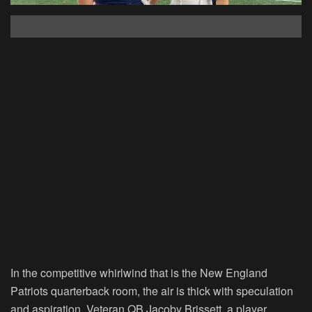
In the competitive whirlwind that is the New England
Patriots quarterback room, the air is thick with speculation
and aspiration. Veteran QB Jacoby Brissett, a player