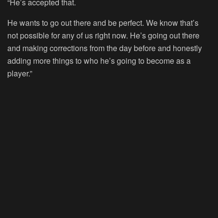
“He’s accepted that.
He wants to go out there and be perfect. We know that’s
not possible for any of us right now. He’s going out there
and making corrections from the day before and honestly
adding more things to who he’s going to become as a
player.”