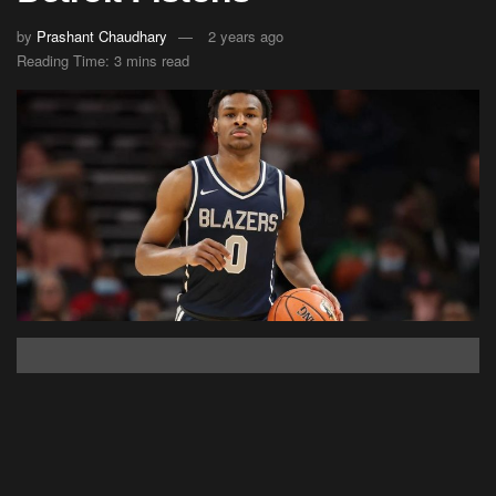
by
Prashant Chaudhary
2 years ago
Reading Time: 3 mins read