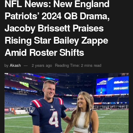
NFL News: New England
Patriots’ 2024 QB Drama,
Jacoby Brissett Praises
Rising Star Bailey Zappe
Amid Roster Shifts
by
Akash
2 years ago
Reading Time: 2 mins read