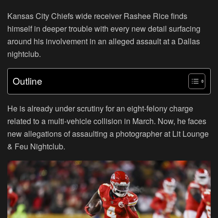
Kansas City Chiefs wide receiver Rashee Rice finds
himself in deeper trouble with every new detail surfacing
around his involvement in an alleged assault at a Dallas
nightclub.
Outline
He is already under scrutiny for an eight-felony charge
related to a multi-vehicle collision in March. Now, he faces
new allegations of assaulting a photographer at Lit Lounge
& Feu Nightclub.