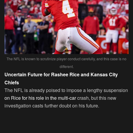
The NFL is known to scrutinize player conduct carefully, and this case is no
different.
Uncertain Future for Rashee Rice and Kansas City
Chiefs
The NFL is already poised to impose a lengthy suspension
on Rice for his role in the multi-car
crash, but this new
investigation casts further doubt on his future.