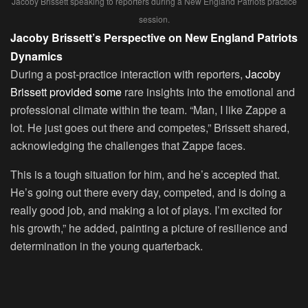
Jacoby Brissett speaking to reporters during a New England Patriots practice
session.
Jacoby Brissett’s Perspective on New England Patriots
Dynamics
During a post-practice interaction with reporters,
Jacoby
Brissett provided some
rare insights into the emotional and
professional climate within the team. “Man, I like Zappe a
lot. He just goes out there and competes,” Brissett shared,
acknowledging the challenges that Zappe faces.
This is a tough situation for him, and he’s accepted that.
He’s going out there every day, competed, and is doing a
really good job, and making a lot of plays. I’m excited for
his growth,” he added, painting a picture of resilience and
determination in the young quarterback.