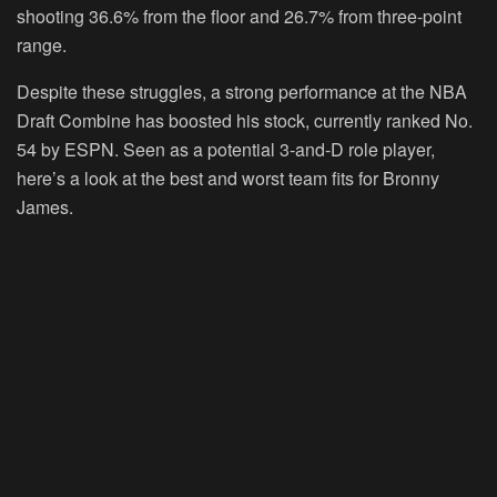
shooting 36.6% from the floor and 26.7% from three-point
range.
Despite these struggles, a strong performance at the NBA
Draft Combine has boosted his stock, currently ranked No.
54 by ESPN. Seen as a potential 3-and-D role player,
here’s a look at the best and worst team fits for Bronny
James.