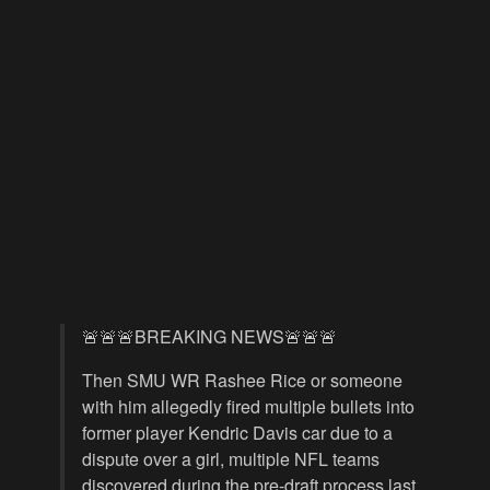
🚨🚨🚨BREAKING NEWS🚨🚨🚨
Then SMU WR Rashee Rice or someone
with him allegedly fired multiple bullets into
former player Kendric Davis car due to a
dispute over a girl, multiple NFL teams
discovered during the pre-draft process last