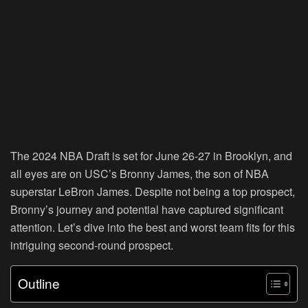
The 2024 NBA Draft is set for June 26-27 in Brooklyn, and
all eyes are on USC’s Bronny James, the son of NBA
superstar LeBron James. Despite not being a top prospect,
Bronny’s journey and potential have captured significant
attention. Let’s dive into the best and worst team fits for this
intriguing second-round prospect.
Outline