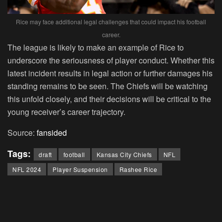
Rice may face additional legal challenges that could impact his football
career.
The league is likely to make an example of Rice to
underscore the seriousness of player conduct. Whether this
latest incident results in legal action or further damages his
standing remains to be seen. The Chiefs will be watching
this unfold closely, and their decisions will be critical to the
young receiver’s career trajectory.
Source:
fansided
Tags:
draft
football
Kansas City Chiefs
NFL
NFL 2024
Player Suspension
Rashee Rice