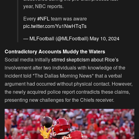
year, NBC reports.
Every
#NFL
team was aware
pic.twitter.com/Yu1NwHTqTs
— MLFootball (@MLFootball)
May 10, 2024
Contradictory Accounts Muddy the Waters
Social media initially
stirred skepticism about Rice’s
involvement after two individuals with knowledge of the
incident told *The Dallas Morning News* that a verbal
argument had occurred without physical contact. However,
the newly acquired police report contradicts these claims,
presenting new challenges for the Chiefs receiver.