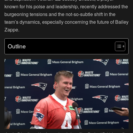
known for his poise and leadership, recently addressed the
burgeoning tensions and the not-so-subtle shift in the
team’s dynamics, especially concerning the future of Bailey
Zappe.
Outline