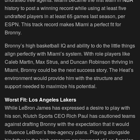
history to post a winning record while using at least five
undrafted players in at least 65 games last season, per
ESPN. This track record makes Miami a perfect fit for
Bronny.
Bronny’s high basketball IQ and ability to do the little things
align perfectly with Miami’s system. With role players like
Caleb Martin, Max Strus, and Duncan Robinson thriving in
Miami, Bronny could be the next success story. The Heat’s
environment would provide him with the structure and
support needed to maximize his potential.
Worst Fit: Los Angeles Lakers
While LeBron James has expressed a desire to play with
his son, Klutch Sports CEO Rich Paul has cautioned teams
against drafting Bronny with the expectation that it would
influence LeBron’s free-agency plans. Playing alongside