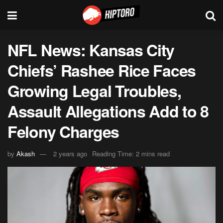
NFL News: Kansas City
Chiefs’ Rashee Rice Faces
Growing Legal Troubles,
Assault Allegations Add to 8
Felony Charges
by
Akash
2 years ago
Reading Time: 2 mins read