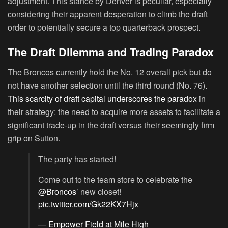
adjustment. This stance by Denver is peculiar, especially
considering their apparent desperation to climb the draft
order to potentially secure a top quarterback prospect.
The Draft Dilemma and Trading Paradox
The Broncos currently hold the No. 12 overall pick but do
not have another selection until the third round (No. 76).
This scarcity of draft capital underscores the paradox
in
their strategy: the need to acquire more assets to facilitate a
significant trade-up in the draft versus their seemingly firm
grip on Sutton.
The party has started!
Come out to the team store to celebrate the
@Broncos
’ new closet!
pic.twitter.com/Gk22KX7Hjx
— Empower Field at Mile High