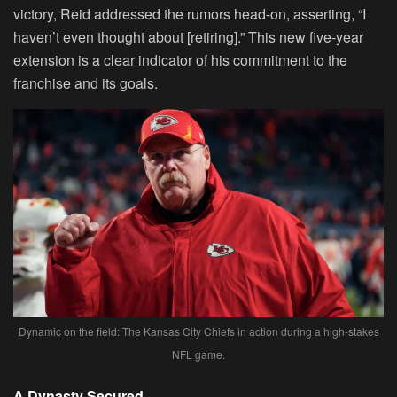
victory, Reid addressed the rumors head-on, asserting, “I
haven’t even thought about [retiring].” This new five-year
extension is a clear indicator of his commitment to the
franchise and its goals.
Dynamic on the field: The Kansas City Chiefs in action during a high-stakes
NFL game.
A Dynasty Secured