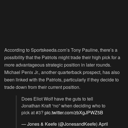
According to Sportskeeda.com’s Tony Pauline, there’s a
possibility that the Patriots might trade their high pick for a
more advantageous strategic position in later rounds.
Michael Penix Jr., another quarterback prospect, has also
been linked with the Patriots, particularly if they decide to
trade down from their current position.
Does Eliot Wolf have the guts to tell
Jonathan Kraft “no” when deciding who to
pick at #3?
pic.twitter.com/zbXgJPWZ5B
— Jones & Keefe (@JonesandKeefe)
April