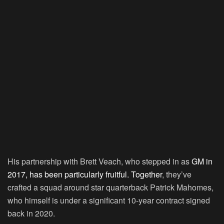
His partnership with Brett Veach, who stepped in as
GM in
2017, has been particularly fruitful. Together
, they’ve
crafted a squad around star quarterback Patrick Mahomes,
who himself is under a significant 10-year contract signed
back in 2020.