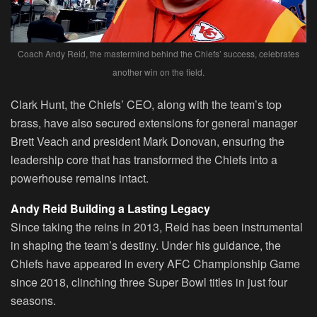
Coach Andy Reid, the mastermind behind the Chiefs’ success, celebrates
another win on the field.
Clark Hunt, the Chiefs’ CEO, along with the team’s top
brass, have also secured extensions for general manager
Brett Veach and president Mark Donovan, ensuring the
leadership core that has transformed the Chiefs into a
powerhouse remains intact.
Andy Reid Building a Lasting Legacy
Since taking the reins in 2013, Reid has been instrumental
in shaping the team’s destiny. Under his guidance, the
Chiefs have appeared in every AFC Championship Game
since 2018, clinching three Super Bowl titles in just four
seasons.