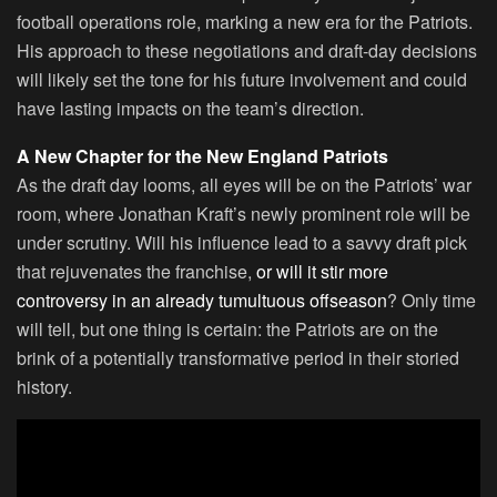
football operations role, marking a new era for the Patriots.
His approach to these negotiations and draft-day decisions
will likely set the tone for his future involvement and could
have lasting impacts on the team’s direction.
A New Chapter for the New England Patriots
As the draft day looms, all eyes will be on the Patriots’ war
room, where Jonathan Kraft’s newly prominent role will be
under scrutiny. Will his influence lead to a savvy draft pick
that rejuvenates the franchise,
or will it stir more
controversy in an already tumultuous offseason
? Only time
will tell, but one thing is certain: the Patriots are on the
brink of a potentially transformative period in their storied
history.