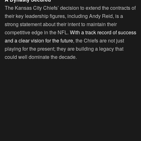
The Kansas City Chiefs’ decision to extend the contracts of
their key leadership figures, including Andy Reid, is a
strong statement about their intent to maintain their
competitive edge in the NFL.
With a track record of success
and a clear vision for the future
, the Chiefs are not just
playing for the present; they are building a legacy that
could well dominate the decade.