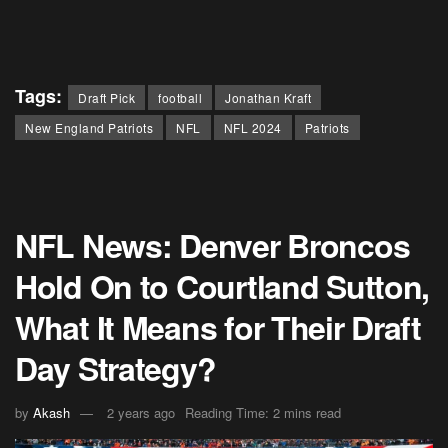
Tags:
Draft Pick
football
Jonathan Kraft
New England Patriots
NFL
NFL 2024
Patriots
NFL News: Denver Broncos
Hold On to Courtland Sutton,
What It Means for Their Draft
Day Strategy?
by
Akash
2 years ago
Reading Time: 2 mins read