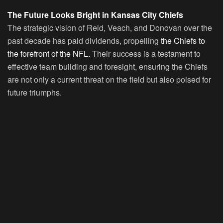
The Future Looks Bright in Kansas City Chiefs
The strategic vision of Reid, Veach, and Donovan over the
past decade has paid dividends, propelling
the Chiefs to
the forefront of the NFL.
Their success is a testament to
effective team building and foresight, ensuring the Chiefs
are not only a current threat on the field but also poised for
future triumphs.