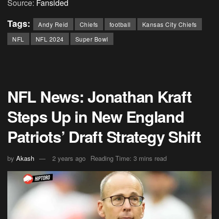
Source:
Fansided
Tags:
Andy Reid
Chiefs
football
Kansas City Chiefs
NFL
NFL 2024
Super Bowl
NFL News: Jonathan Kraft
Steps Up in New England
Patriots’ Draft Strategy Shift
by
Akash
2 years ago
Reading Time: 3 mins read