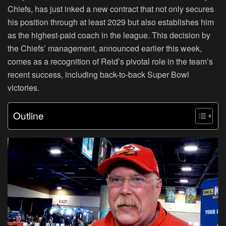
Chiefs, has just inked a new contract that not only secures
his position through at least 2029 but also establishes him
as the highest-paid coach in the league. This decision by
the Chiefs’ management, announced earlier this week,
comes as a recognition of Reid’s pivotal role in the team’s
recent success, including back-to-back Super Bowl
victories.
Outline