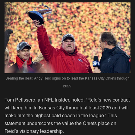
Sealing the deal: Andy Reid signs on to lead the Kansas City Chiefs through
2029.
Tom Pelissero, an NFL insider, noted, “Reid’s new contract
will keep him in Kansas City through at least 2029 and will
make him the highest-paid coach in the league.” This
statement underscores the value the Chiefs place on
Reid’s visionary leadership.