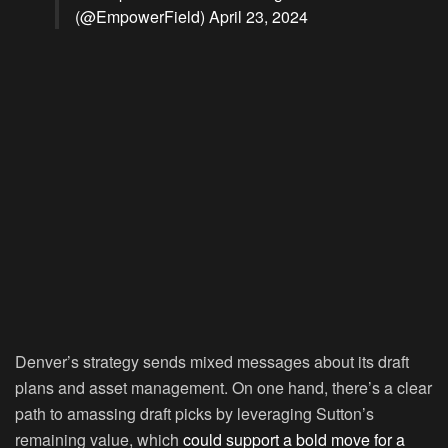
(@EmpowerField)
April 23, 2024
Denver’s strategy sends mixed messages about its draft
plans and asset management. On one hand, there’s a clear
path to amassing draft picks by leveraging Sutton’s
remaining value, which
could support a bold move for a