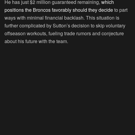
He has just $2 million guaranteed remaining,
which
positions the Broncos favorably should they decide
to part
ways with minimal financial backlash. This situation is
further complicated by Sutton’s decision to skip voluntary
offseason workouts, fueling trade rumors and conjecture
about his future with the team.