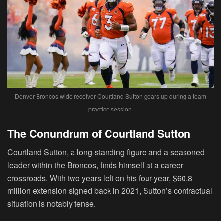
Denver Broncos wide receiver Courtland Sutton gears up during a team
practice session.
The Conundrum of Courtland Sutton
Courtland Sutton, a long-standing figure and a seasoned
leader within the Broncos, finds himself at a career
crossroads. With two years left on his four-year, $60.8
million extension signed back in 2021, Sutton’s contractual
situation is notably tense.