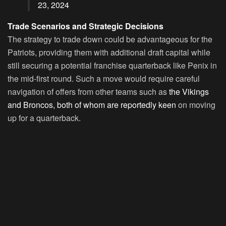
23, 2024
Trade Scenarios and Strategic Decisions
The strategy to trade down could be advantageous for the
Patriots, providing them with additional draft capital while
still securing a potential franchise quarterback like Penix in
the mid-first round. Such a move would require careful
navigation of offers from other teams such as
the Vikings
and Broncos, both of whom are reportedly keen
on moving
up for a quarterback.