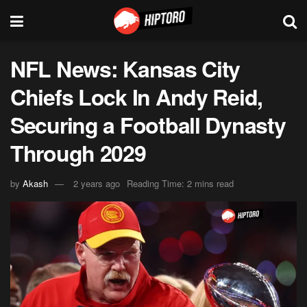
NFL News: Kansas City
Chiefs Lock In Andy Reid,
Securing a Football Dynasty
Through 2029
by
Akash
2 years ago
Reading Time: 2 mins read