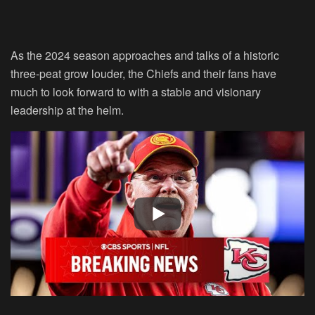
As the 2024 season approaches and talks of a historic
three-peat grow louder, the Chiefs and their fans have
much to look forward to with a stable and visionary
leadership at the helm.