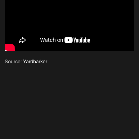
Source:
Yardbarker