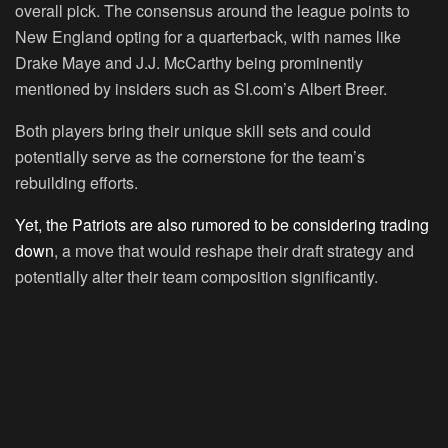
overall pick. The consensus around the league points to
New England opting for a quarterback, with names like
Drake Maye and J.J. McCarthy being prominently
mentioned by insiders such as SI.com’s Albert Breer.
Both players bring their unique skill sets and could
potentially serve as the cornerstone for the team’s
rebuilding efforts.
Yet, the Patriots are also rumored to be considering trading
down
, a move that would reshape their draft strategy and
potentially alter their team composition significantly.