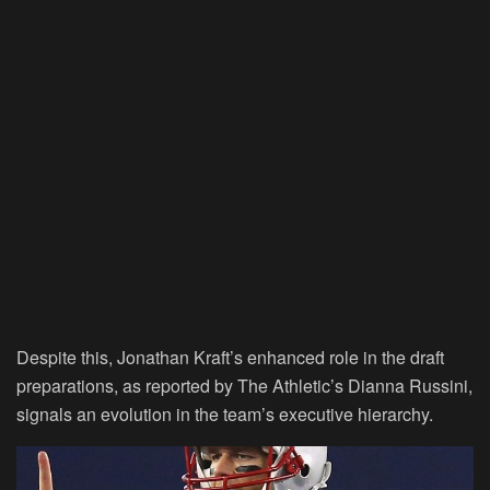
Despite this, Jonathan Kraft’s enhanced role in the draft
preparations, as reported by The Athletic’s Dianna Russini,
signals an evolution in the team’s executive hierarchy.