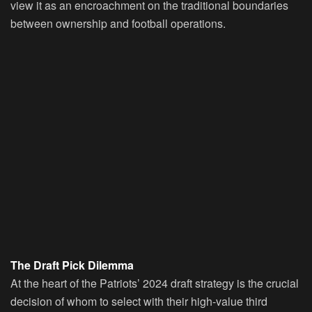
view it as an encroachment on the traditional boundaries
between ownership and football operations.
The Draft Pick Dilemma
At the heart of the Patriots’ 2024 draft strategy is the crucial
decision of whom to select with their high-value third