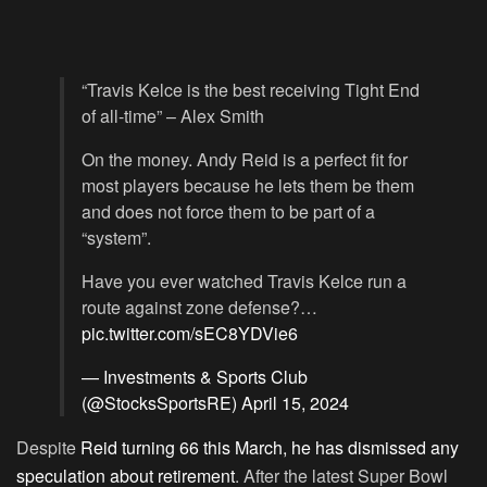
“Travis Kelce is the best receiving Tight End
of all-time” – Alex Smith
On the money. Andy Reid is a perfect fit for
most players because he lets them be them
and does not force them to be part of a
“system”.
Have you ever watched Travis Kelce run a
route against zone defense?…
pic.twitter.com/sEC8YDVie6
— Investments & Sports Club
(@StocksSportsRE)
April 15, 2024
Despite
Reid turning 66 this March, he has dismissed any
speculation about retirement
. After the latest Super Bowl