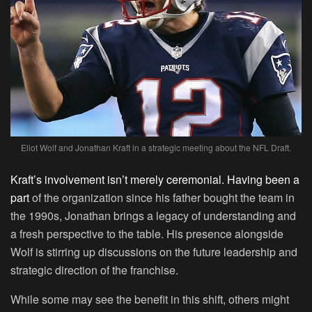
Eliot Wolf and Jonathan Kraft in a strategic meeting about the NFL Draft.
Kraft’s involvement isn’t merely ceremonial. Having been a
part
of the organization since his father bought the team in
the 1990s, Jonathan brings a legacy of understanding and
a fresh perspective to the table. His presence alongside
Wolf is stirring up discussions on the future leadership and
strategic direction of the franchise.
While some may see the benefit in this shift, others might