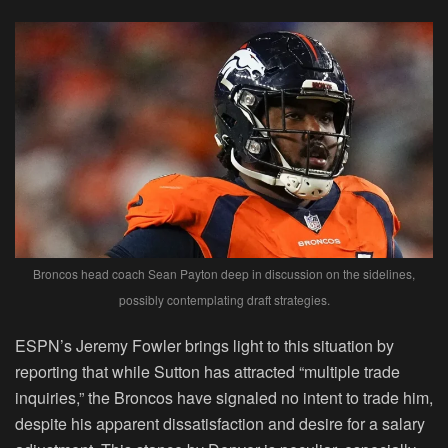
Broncos head coach Sean Payton deep in discussion on the sidelines,
possibly contemplating draft strategies.
ESPN’s Jeremy Fowler brings light to this situation by
reporting that while Sutton has attracted “multiple trade
inquiries,” the Broncos have signaled no intent to trade him,
despite his apparent dissatisfaction and desire for a salary