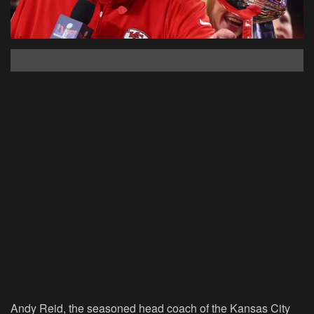
Andy Reid, the seasoned head coach of the Kansas City