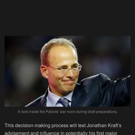
A look inside the Patriots’ war room during draft preparations.
This decision-making process will test Jonathan Kraft’s
advisement and influence in potentially his first major