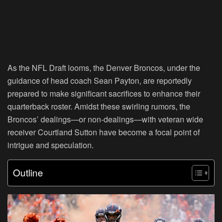
As the NFL Draft looms, the Denver Broncos, under the
guidance of head coach Sean Payton, are reportedly
prepared to make significant sacrifices to enhance their
quarterback roster. Amidst these swirling rumors, the
Broncos’ dealings—or non-dealings—with veteran wide
receiver Courtland Sutton have become a focal point of
intrigue and speculation.
Outline