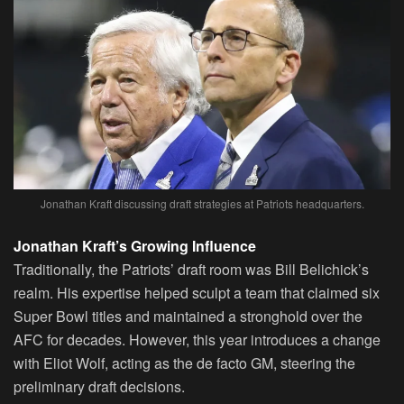
Jonathan Kraft discussing draft strategies at Patriots headquarters.
Jonathan Kraft’s Growing Influence
Traditionally, the Patriots’ draft room was Bill Belichick’s
realm. His expertise helped sculpt a team that claimed six
Super Bowl titles and maintained a stronghold over the
AFC for decades. However, this year introduces a change
with Eliot Wolf, acting as the de facto GM, steering the
preliminary draft decisions.