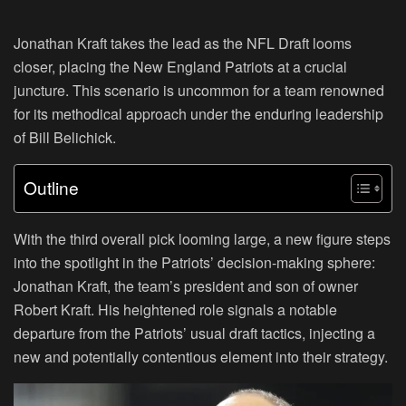
Jonathan Kraft takes the lead as the NFL Draft looms
closer, placing the New England Patriots at a crucial
juncture. This scenario is uncommon for a team renowned
for its methodical approach under the enduring leadership
of Bill Belichick.
Outline
With the third overall pick looming large, a new figure steps
into the spotlight in the Patriots’ decision-making sphere:
Jonathan Kraft, the team’s president and son of owner
Robert Kraft. His heightened role signals a notable
departure from the Patriots’ usual draft tactics, injecting a
new and potentially contentious element into their strategy.