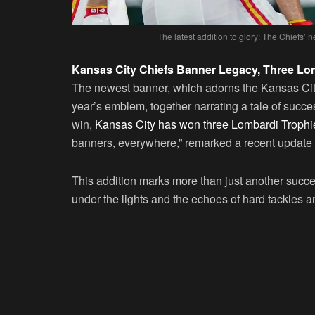
The latest addition to glory: The Chiefs’ 
Kansas City Chiefs Banner Legacy, Three Lo
The newest banner, which adorns the Kansas City 
year’s emblem, together narrating a tale of succe
win,
Kansas City has won three Lombardi Trophi
banners, everywhere,” remarked a recent update 
This addition marks more than just another succes
under the lights and the echoes of hard tackles an