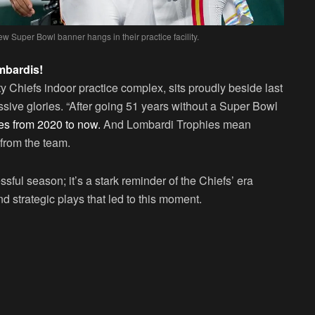
new Super Bowl banner hangs in their practice facility.
mbardis!
Chiefs indoor practice complex, sits proudly beside last
ssive glories. “After going 51 years without a Super Bowl
es from 2020 to now.
And Lombardi Trophies mean
from the team.
sful season; it’s a stark reminder of the Chiefs’ era
d strategic plays that led to this moment.