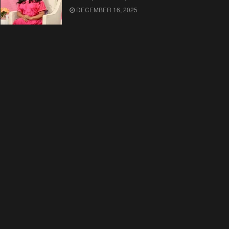
DECEMBER 16, 2025