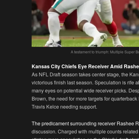
A testament to triumph: Multiple Super B
Kansas City Chiefs Eye Receiver Amid Rashe
As NFL Draft season takes center stage, the Kans
victorious finish last season. Speculation is rife 
many eyes on potential wide receiver picks. Desp
Brown, the need for more targets for quarterback 
Travis Kelce needing support.
The predicament surrounding receiver Rashee Ric
discussion. Charged with multiple counts related t