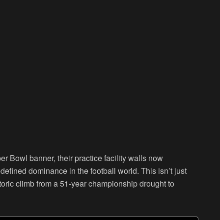
r Bowl banner, their practice facility walls now
defined dominance in the football world. This isn’t just
istoric climb from a 51-year championship drought to