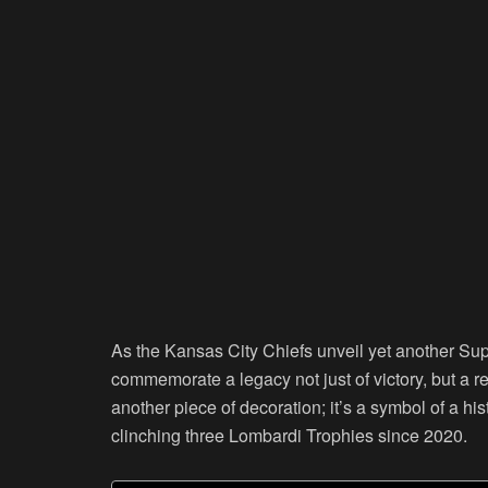
As the Kansas City Chiefs unveil yet another Supe
commemorate a legacy not just of victory, but a re
another piece of decoration; it’s a symbol of a h
clinching three Lombardi Trophies since 2020.