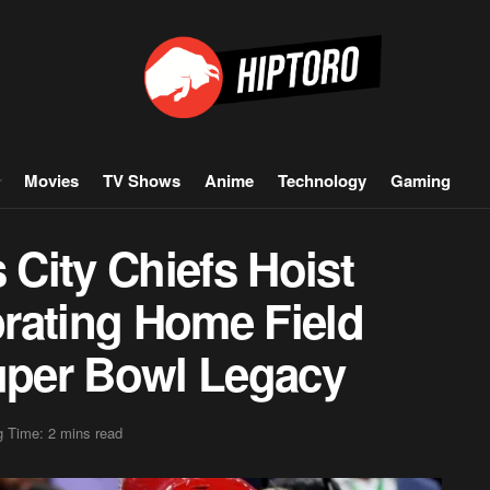
Movies
TV Shows
Anime
Technology
Gaming
City Chiefs Hoist
rating Home Field
per Bowl Legacy
 Time: 2 mins read