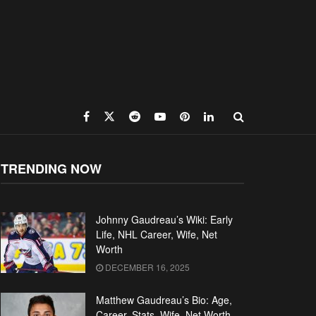
TRENDING NOW
Johnny Gaudreau’s Wiki: Early
Life, NHL Career, Wife, Net
Worth
DECEMBER 16, 2025
Matthew Gaudreau’s Bio: Age,
Career, Stats, Wife, Net Worth