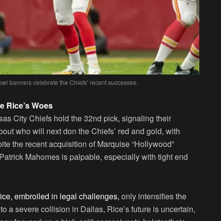
owl banners celebrate the Chiefs’ recent successes.
e Rice’s Woes
as City Chiefs hold the 32nd pick, signaling their
about who will next don the Chiefs’ red and gold, with
ite the recent acquisition of Marquise “Hollywood”
Patrick Mahomes is palpable, especially with tight end
e, embroiled in legal challenges,
only intensifies the
o a severe collision in Dallas, Rice’s future is uncertain,