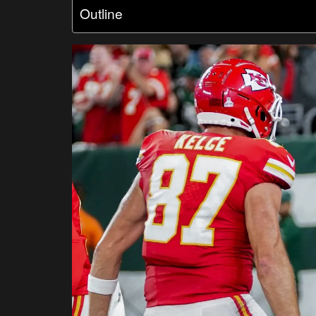
Outline