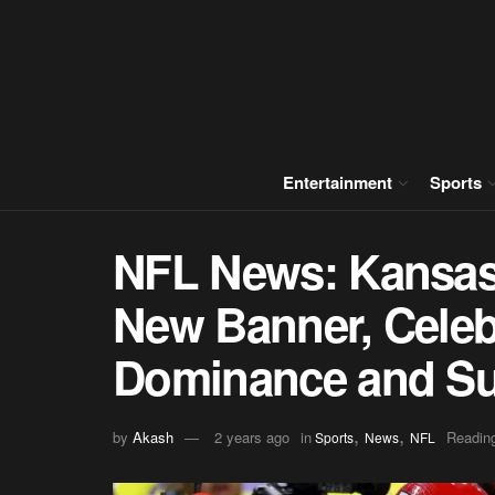
Entertainment
Sports
NFL News: Kansas 
New Banner, Celeb
Dominance and Su
,
,
by
Akash
2 years ago
in
Reading
Sports
News
NFL