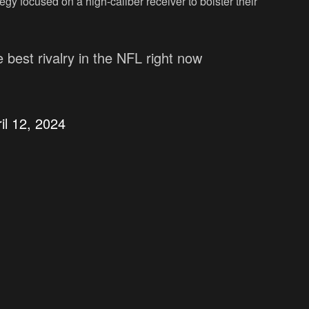
tegy focused on a high-caliber receiver to bolster their
 best rivalry in the NFL right now
il 12, 2024