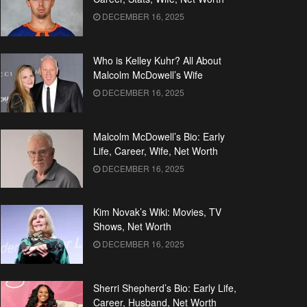
DECEMBER 16, 2025
Who is Kelley Kuhr? All About
Malcolm McDowell’s Wife
DECEMBER 16, 2025
Malcolm McDowell’s Bio: Early
Life, Career, Wife, Net Worth
DECEMBER 16, 2025
Kim Novak’s Wiki: Movies, TV
Shows, Net Worth
DECEMBER 16, 2025
Sherri Shepherd’s Bio: Early Life,
Career, Husband, Net Worth