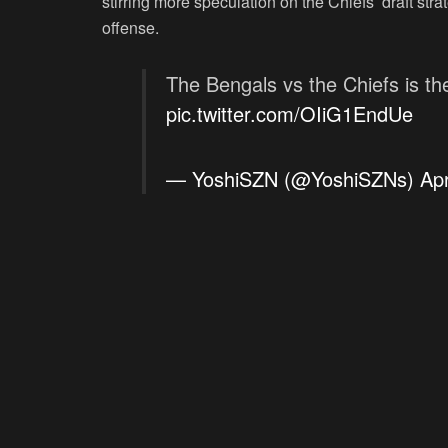
stirring more speculation on the Chiefs’ draft stra
offense.
The Bengals vs the Chiefs is the
pic.twitter.com/OIiG1EndUe
— YoshiSZN (@YoshiSZNs)
Apr