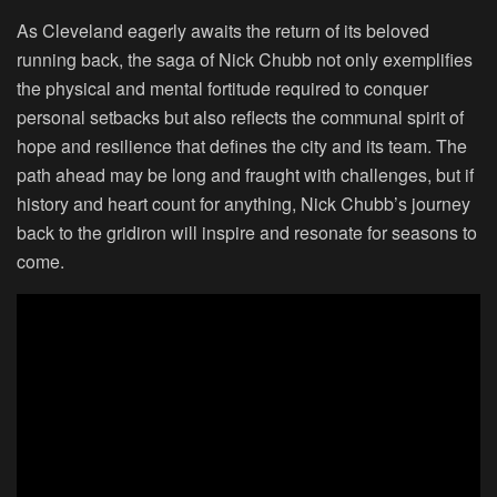
As Cleveland eagerly awaits the return of its beloved
running back, the saga of Nick Chubb not only exemplifies
the physical and mental fortitude required to conquer
personal setbacks but also reflects the communal spirit of
hope and resilience that defines the city and its team. The
path ahead may be long and fraught with challenges, but if
history and heart count for anything, Nick Chubb’s journey
back to the gridiron will inspire and resonate for seasons to
come.