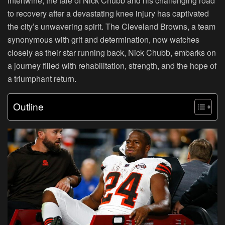
intertwine, the tale of Nick Chubb and his challenging road
to recovery after a devastating knee injury has captivated
the city’s unwavering spirit. The Cleveland Browns, a team
synonymous with grit and determination, now watches
closely as their star running back, Nick Chubb, embarks on
a journey filled with rehabilitation, strength, and the hope of
a triumphant return.
Outline