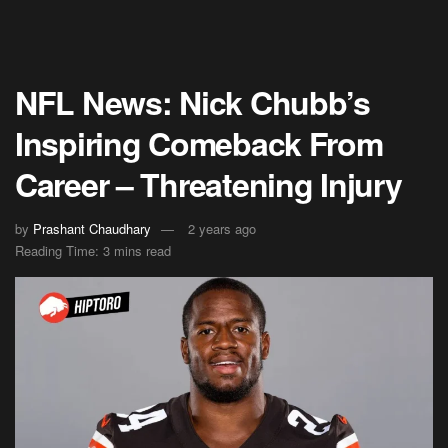
NFL News: Nick Chubb’s
Inspiring Comeback From
Career – Threatening Injury
by
Prashant Chaudhary
2 years ago
Reading Time: 3 mins read