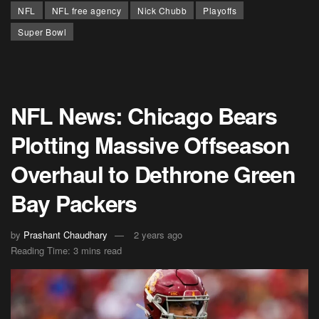
NFL
NFL free agency
Nick Chubb
Playoffs
Super Bowl
NFL News: Chicago Bears
Plotting Massive Offseason
Overhaul to Dethrone Green
Bay Packers
by
Prashant Chaudhary
2 years ago
Reading Time: 3 mins read