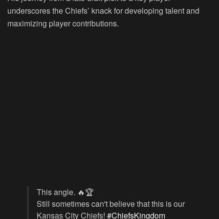
underscores the Chiefs’ knack for developing talent and
maximizing player contributions.
This angle. 🔥🏆
Still sometimes can't believe that this is our
Kansas City Chiefs!
#ChiefsKingdom