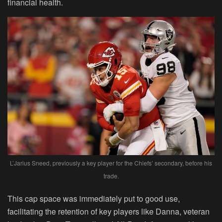
financial health.
L’Jarius Sneed, previously a key player for the Chiefs’ secondary, before his
trade.
This cap space was immediately put to good use,
facilitating the retention of key players like Danna, veteran