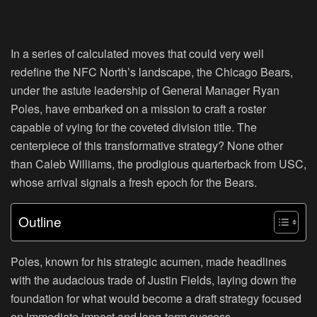
In a series of calculated moves that could very well
redefine the NFC North’s landscape, the Chicago Bears,
under the astute leadership of General Manager Ryan
Poles, have embarked on a mission to craft a roster
capable of vying for the coveted division title. The
centerpiece of this transformative strategy? None other
than Caleb Williams, the prodigious quarterback from USC,
whose arrival signals a fresh epoch for the Bears.
Outline
Poles, known for his strategic acumen, made headlines
with the audacious trade of Justin Fields, laying down the
foundation for what would become a draft strategy focused
on immediate impact and long-term success.