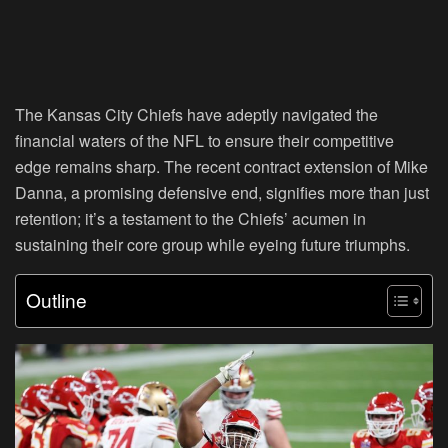
The Kansas City Chiefs have adeptly navigated the
financial waters of the NFL to ensure their competitive
edge remains sharp. The recent contract extension of Mike
Danna, a promising defensive end, signifies more than just
retention; it’s a testament to the Chiefs’ acumen in
sustaining their core group while eyeing future triumphs.
Outline