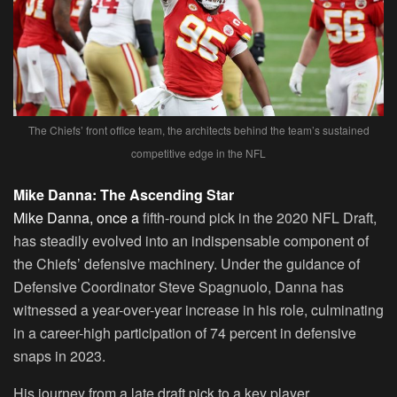
The Chiefs’ front office team, the architects behind the team’s sustained
competitive edge in the NFL
Mike Danna: The Ascending Star
Mike Danna, once a
fifth-round pick in the 2020 NFL Draft,
has steadily evolved into an indispensable component of
the Chiefs’ defensive machinery. Under the guidance of
Defensive Coordinator Steve Spagnuolo, Danna has
witnessed a year-over-year increase in his role, culminating
in a career-high participation of 74 percent in defensive
snaps in 2023.
His journey from a late draft pick to a key player