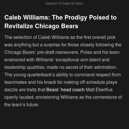
beacon of hope for fans.
Caleb Williams: The Prodigy Poised to
Revitalize Chicago Bears
The selection of Caleb Williams as the first overall pick
was anything but a surprise for those closely following the
Chicago Bears’ pre-draft maneuvers. Poles and his team
enamored with Williams’ exceptional arm talent and
leadership qualities, made no secret of their admiration.
The young quarterback’s ability to command respect from
teammates and his knack for making off-schedule plays
dazzle are traits that
Bears’ head coach
Matt Eberflus
openly lauded, envisioning Williams as the cornerstone of
the team’s future.