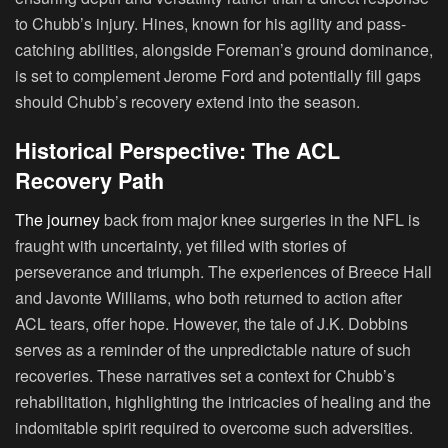
to Chubb’s injury. Hines, known for his agility and pass-
catching abilities, alongside Foreman’s ground dominance,
is set to complement Jerome Ford and potentially fill gaps
should Chubb’s recovery extend into the season.
Historical Perspective: The ACL
Recovery Path
The journey
back from major knee surgeries in the NFL is
fraught with uncertainty, yet filled with stories of
perseverance and triumph. The experiences of Breece Hall
and Javonte Williams, who both returned to action after
ACL tears, offer hope. However, the tale of J.K. Dobbins
serves as a reminder of the unpredictable nature of such
recoveries. These narratives set a context for Chubb’s
rehabilitation, highlighting the intricacies of healing and the
indomitable spirit required to overcome such adversities.