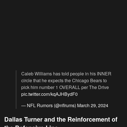
Caleb Williams has told people in his INNER
circle that he expects the Chicago Bears to
pick him number 1 OVERALL per The Drive
pic.twitter.com/kqAJHBydF0
— NFL Rumors (@nflrums)
March 29, 2024
Dallas Turner and the Reinforcement of