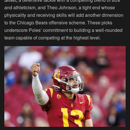
and athleticism, and Theo Johnson, a tight end whose
physicality and receiving skills will add another dimension
to the Chicago Bears offensive scheme. These picks
underscore Poles’ commitment to building a well-rounded
team capable of competing at the highest level.