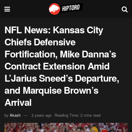
NFL News: Kansas City
Chiefs Defensive
Fortification, Mike Danna’s
Contract Extension Amid
L’Jarius Sneed’s Departure,
and Marquise Brown’s
Arrival
by
Akash
2 years ago
Reading Time: 2 mins read