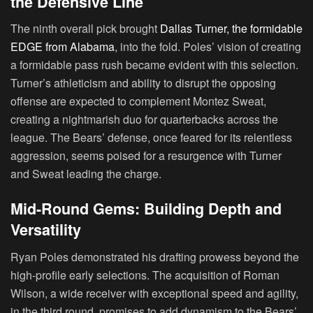
the Defensive Line
The ninth overall pick brought
Dallas Turner, the formidable
EDGE from Alabama
, into the fold. Poles’ vision of creating
a formidable pass rush became evident with this selection.
Turner’s athleticism and ability to disrupt the opposing
offense are expected to complement Montez Sweat,
creating a nightmarish duo for quarterbacks across the
league. The Bears’ defense, once feared for its relentless
aggression, seems poised for a resurgence with Turner
and Sweat leading the charge.
Mid-Round Gems: Building Depth and
Versatility
Ryan Poles demonstrated his drafting prowess beyond the
high-profile early selections. The acquisition of Roman
Wilson, a wide receiver with exceptional speed and agility,
in the third round, promises to add dynamism to the Bears’