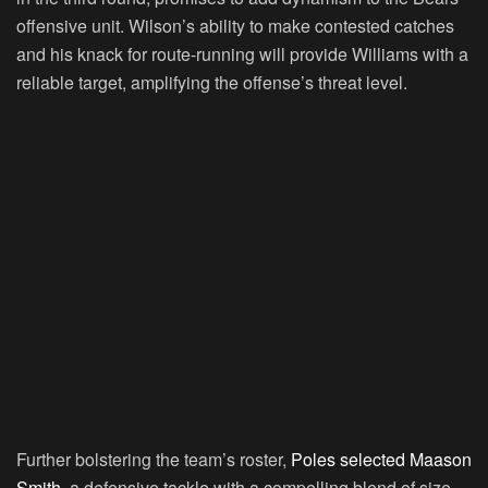
offensive unit. Wilson’s ability to make contested catches
and his knack for route-running will provide Williams with a
reliable target, amplifying the offense’s threat level.
Further bolstering the team’s roster,
Poles selected Maason
Smith,
a defensive tackle with a compelling blend of size