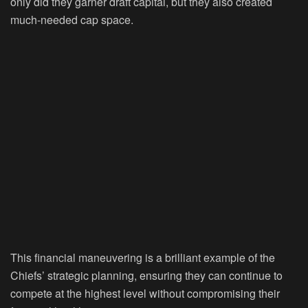
only did they garner draft capital, but they also created
much-needed cap space.
This financial maneuvering is a brilliant example of the
Chiefs’ strategic planning, ensuring they can continue to
compete at the highest level without compromising their