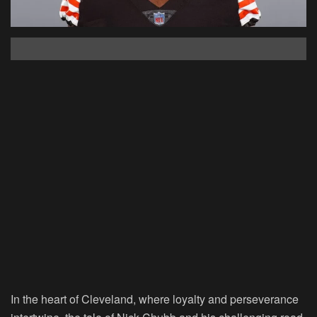
In the heart of Cleveland, where loyalty and perseverance