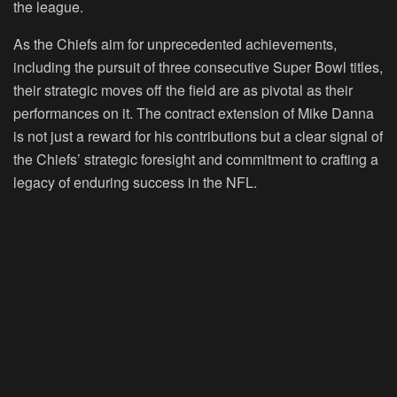
the league.
As the Chiefs aim for unprecedented achievements,
including the pursuit of three consecutive Super Bowl titles,
their strategic moves off the field are as pivotal as their
performances on it. The contract extension of Mike Danna
is not just a reward for his contributions but a clear signal of
the Chiefs’ strategic foresight and commitment to crafting a
legacy of enduring success in the NFL.