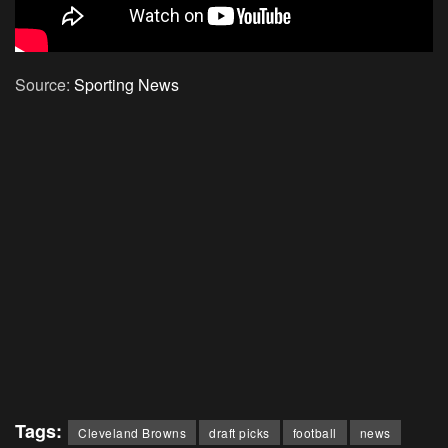
Source:
Sporting News
Tags:
Cleveland Browns
draft picks
football
news