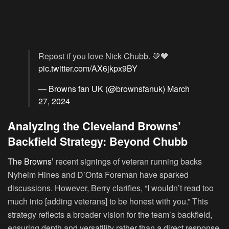
Repost if you love Nick Chubb. 🤎🧡
pic.twitter.com/AX6jkpx9BY
— Browns fan UK (@brownsfanuk)
March
27, 2024
Analyzing the Cleveland Browns’
Backfield Strategy: Beyond Chubb
The Browns’
recent signings of veteran running backs
Nyheim Hines and D’Onta Foreman have sparked
discussions. However, Berry clarifies, “I wouldn’t read too
much into [adding veterans] to be honest with you.” This
strategy reflects a broader vision for the team’s backfield,
ensuring depth and versatility rather than a direct response