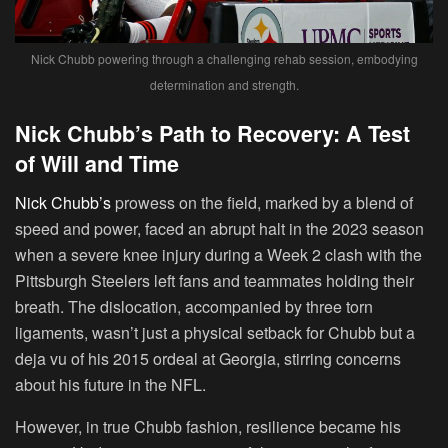
Nick Chubb powering through a challenging rehab session, embodying
determination and strength.
Nick Chubb’s Path to Recovery: A Test
of Will and Time
Nick Chubb’s
prowess on the field, marked by a blend of
speed and power, faced an abrupt halt in the 2023 season
when a severe knee injury during a Week 2 clash with the
Pittsburgh Steelers left fans and teammates holding their
breath. The dislocation, accompanied by three torn
ligaments, wasn’t just a physical setback for Chubb but a
deja vu of his 2015 ordeal at Georgia, stirring concerns
about his future in the NFL.
However, in true Chubb fashion, resilience became his