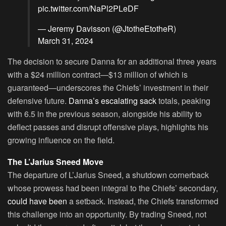
pic.twitter.com/NaPl2PLeDF
— Jeremy Davisson (@JtotheEtotheR)
March 31, 2024
The decision to secure Danna for an additional three years
with a $24 million contract—$13 million of which is
guaranteed—underscores the Chiefs’ investment in their
defensive future.
Danna’s escalating sack
totals, peaking
with 6.5 in the previous season, alongside his ability to
deflect passes and disrupt offensive plays, highlights his
growing influence on the field.
The L’Jarius Sneed Move
The departure of L’Jarius Sneed, a shutdown cornerback
whose prowess had been integral to the Chiefs’ secondary,
could have been
a setback. Instead, the Chiefs transformed
this challenge into an opportunity. By trading Sneed, not