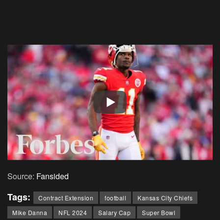
Source:
Fansided
Tags:
Contract Extension
football
Kansas City Chiefs
Mike Danna
NFL 2024
Salary Cap
Super Bowl