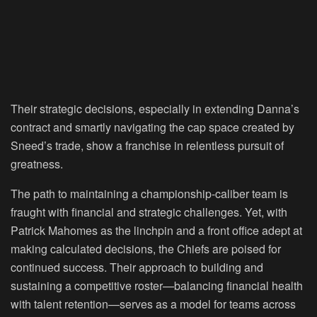
Their strategic decisions, especially in extending Danna’s
contract and smartly navigating the cap space created by
Sneed’s trade, show a franchise in relentless pursuit of
greatness.
The path to maintaining a championship-caliber team is
fraught with financial and strategic challenges. Yet, with
Patrick Mahomes as the linchpin and a front office adept at
making calculated decisions, the Chiefs are poised for
continued success. Their approach to building and
sustaining a competitive roster—balancing financial health
with talent retention—serves as a model for teams across