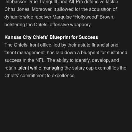
linebacker Drue Tranquill, and All-Pro defensive tackle
Chris Jones. Moreover, it allowed for the acquisition of
dynamic wide receiver Marquise “Hollywood” Brown,
bolstering the Chiefs’ offensive weaponry.
Kansas City Chiefs’ Blueprint for Success
The Chiefs’ front office, led by their astute financial and
talent management, has laid down a blueprint for sustained
success in the NFL. The ability to identify, develop, and
retain
talent while managing
the salary cap exemplifies the
Chiefs’ commitment to excellence.