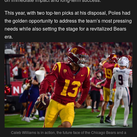
This year, with two top-ten picks at his disposal, Poles had
the golden opportunity to address the team’s most pressing
needs while also setting the stage for a revitalized Bears
era.
Caleb Williams is in action, the future face of the Chicago Bears and a