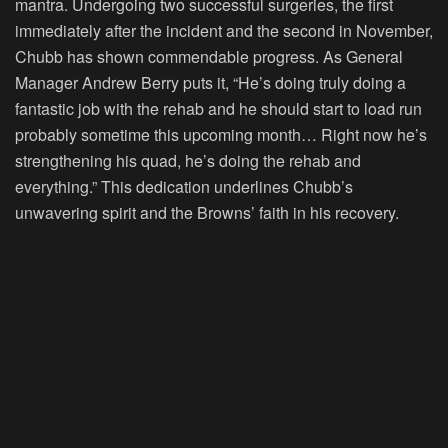
mantra. Undergoing two successful surgeries, the first
immediately after the incident and the second in November,
Chubb has shown commendable progress. As General
Manager Andrew Berry puts it, “He’s doing truly doing a
fantastic job with the rehab and he should start to load run
probably sometime this upcoming month… Right now he’s
strengthening his quad, he’s doing the rehab and
everything.” This dedication underlines Chubb’s
unwavering spirit and the Browns’ faith in his recovery.