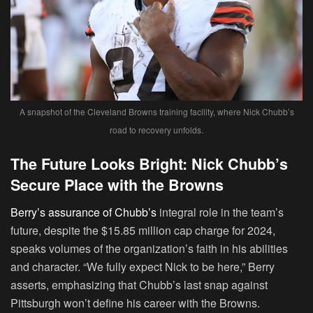
A snapshot of the Cleveland Browns training facility, where Nick Chubb’s
road to recovery unfolds.
The Future Looks Bright: Nick Chubb’s
Secure Place with the Browns
Berry’s assurance of Chubb’s
integral role in the team’s
future, despite the $15.85 million cap charge for 2024,
speaks volumes of the organization’s faith in his abilities
and character. “We fully expect Nick to be here,” Berry
asserts, emphasizing that Chubb’s last snap against
Pittsburgh won’t define his career with the Browns.