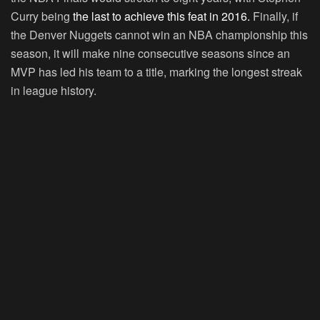
Curry being
the last to achieve this feat in 2016.
Finally, if
the Denver Nuggets cannot win an NBA championship this
season, it will make nine consecutive seasons since an
MVP has led his team to a title, marking the longest streak
in league history.