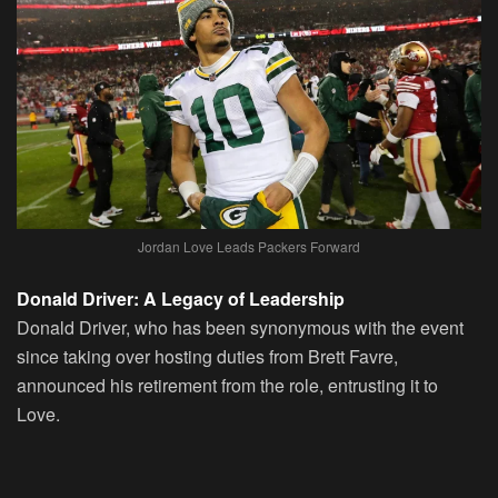
Jordan Love Leads Packers Forward
Donald Driver: A Legacy of Leadership
Donald Driver, who has been synonymous with the event
since taking over hosting duties from Brett Favre,
announced his retirement from the role, entrusting it to
Love.