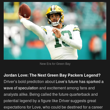
New Era for Green Bay
Jordan Love: The Next Green Bay Packers Legend?
Driver’s bold prediction about
Love’s future has sparked a
wave of speculation
and excitement among fans and
analysts alike. Being called the future quarterback and
potential legend by a figure like Driver suggests great
expectations for Love, who could be destined for a career