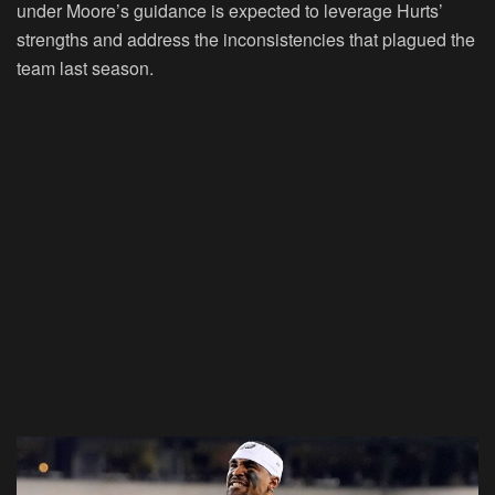
under Moore’s guidance is expected to leverage Hurts’
strengths and address the inconsistencies that plagued the
team last season.