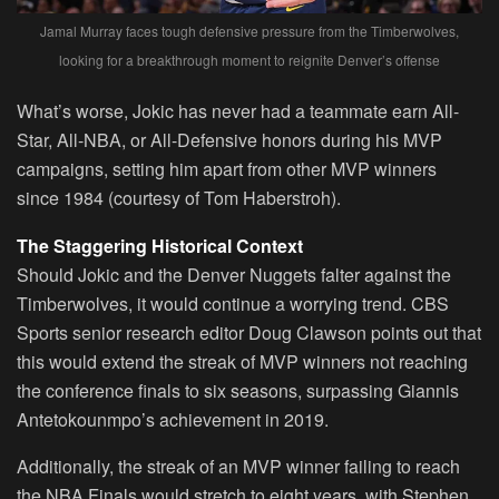
Jamal Murray faces tough defensive pressure from the Timberwolves,
looking for a breakthrough moment to reignite Denver’s offense
What’s worse, Jokic has never had a teammate earn All-
Star, All-NBA, or All-Defensive honors during his MVP
campaigns, setting him apart from other MVP winners
since 1984 (courtesy of Tom Haberstroh).
The Staggering Historical Context
Should Jokic and the Denver Nuggets falter against the
Timberwolves, it would continue a worrying trend. CBS
Sports senior research editor Doug Clawson points out that
this would extend the streak of MVP winners not reaching
the conference finals to six seasons, surpassing Giannis
Antetokounmpo’s achievement in 2019.
Additionally, the streak of an MVP winner failing to reach
the NBA Finals would stretch to eight years, with Stephen