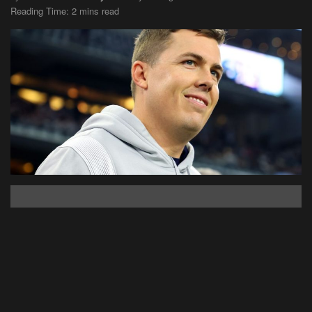
Reading Time: 2 mins read