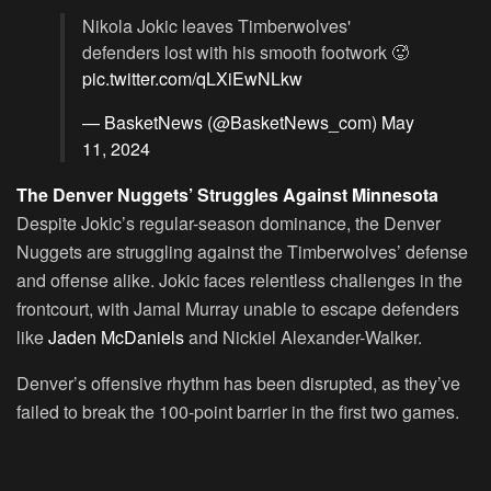
Nikola Jokic leaves Timberwolves'
defenders lost with his smooth footwork 🥵
pic.twitter.com/qLXiEwNLkw
— BasketNews (@BasketNews_com)
May
11, 2024
The Denver Nuggets’ Struggles Against Minnesota
Despite Jokic’s regular-season dominance, the Denver
Nuggets are struggling against the Timberwolves’ defense
and offense alike. Jokic faces relentless challenges in the
frontcourt, with Jamal Murray unable to escape defenders
like
Jaden McDaniels
and Nickiel Alexander-Walker.
Denver’s offensive rhythm has been disrupted, as they’ve
failed to break the 100-point barrier in the first two games.