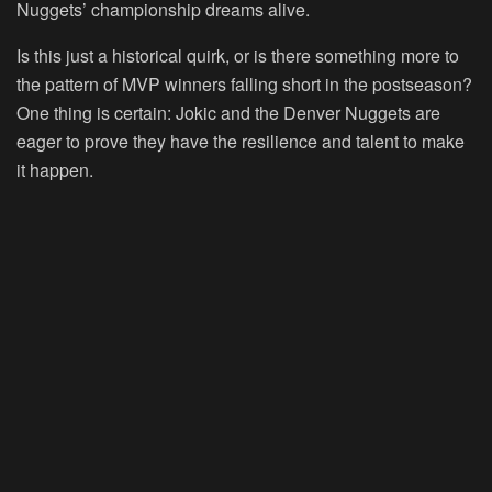
Nuggets’ championship dreams alive.
Is this just a historical quirk, or is there something more to
the pattern of MVP winners falling short in the postseason?
One thing is certain: Jokic and the Denver Nuggets are
eager to prove they have the resilience and talent to make
it happen.