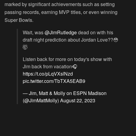
marked by significant achievements such as setting
passing records, earning MVP titles, or even winning
Super Bowls.
Wait, was
@JimRutledge
dead on with his
draft night prediction about Jordan Love??😳
🤯
Listen back for more on today's show with
Jim back from vacation🎧
https://t.co/pLqVXslNzd
pic.twitter.com/TbTXA5EAB9
— Jim, Matt & Molly on ESPN Madison
(@JimMattMolly)
August 22, 2023