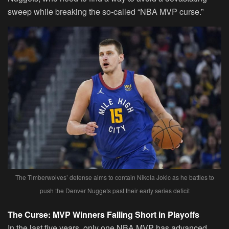
sweep while breaking the so-called “NBA MVP curse.”
The Timberwolves’ defense aims to contain Nikola Jokic as he battles to
push the Denver Nuggets past their early series deficit
The Curse: MVP Winners Falling Short in Playoffs
In the last five years, only one NBA MVP has advanced