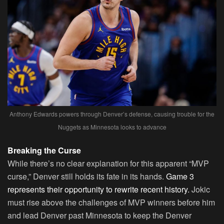
Anthony Edwards powers through Denver’s defense, causing trouble for the
Nuggets as Minnesota looks to advance
Breaking the Curse
While there’s no clear explanation for this apparent “MVP
curse,” Denver still holds its fate in its hands.
Game 3
represents their opportunity to rewrite recent history.
Jokic
must rise above the challenges of MVP winners before him
and lead Denver past Minnesota to keep the Denver