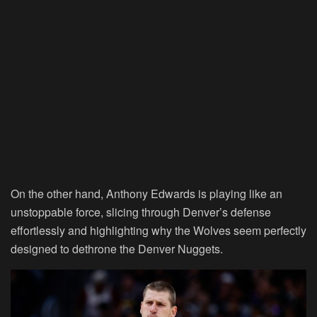
On the other hand, Anthony Edwards is playing like an
unstoppable force, slicing through Denver’s defense
effortlessly and highlighting why the Wolves seem perfectly
designed to dethrone the Denver Nuggets.