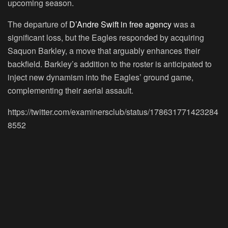
upcoming season.
The departure of
D’Andre Swift in free agency
was a
significant loss, but the Eagles responded by acquiring
Saquon Barkley, a move that arguably enhances their
backfield. Barkley’s addition to the roster is anticipated to
inject new dynamism into the Eagles’ ground game,
complementing their aerial assault.
https://twitter.com/examinersclub/status/178631771423284
8552