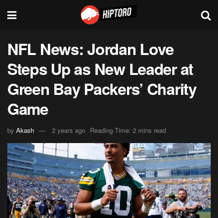
NFL News: Jordan Love
Steps Up as New Leader at
Green Bay Packers’ Charity
Game
by
Akash
2 years ago
Reading Time: 2 mins read