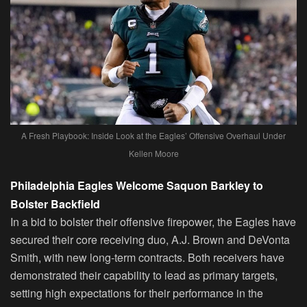
A Fresh Playbook: Inside Look at the Eagles’ Offensive Overhaul Under
Kellen Moore
Philadelphia Eagles Welcome Saquon Barkley to
Bolster Backfield
In a bid to bolster their offensive firepower, the Eagles have
secured their core receiving duo, A.J. Brown and DeVonta
Smith, with new long-term contracts. Both receivers have
demonstrated their capability to lead as primary targets,
setting high expectations for their performance in the