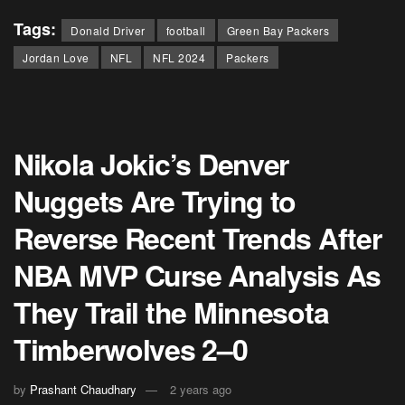
Tags:
Donald Driver
football
Green Bay Packers
Jordan Love
NFL
NFL 2024
Packers
Nikola Jokic’s Denver
Nuggets Are Trying to
Reverse Recent Trends After
NBA MVP Curse Analysis As
They Trail the Minnesota
Timberwolves 2–0
by
Prashant Chaudhary
2 years ago