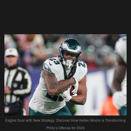
Eagles Soar with New Strategy: Discover How Kellen Moore is Transforming
Philly’s Offense for 2024