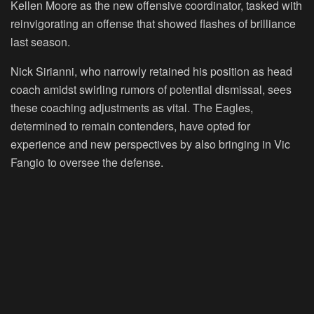
Kellen Moore as the new offensive coordinator, tasked with
reinvigorating an offense that showed flashes of brilliance
last season.
Nick Sirianni, who narrowly retained his position as head
coach amidst swirling rumors of potential dismissal, sees
these coaching adjustments as vital. The Eagles,
determined to remain contenders, have opted for
experience and new perspectives by also bringing in Vic
Fangio to oversee the defense.