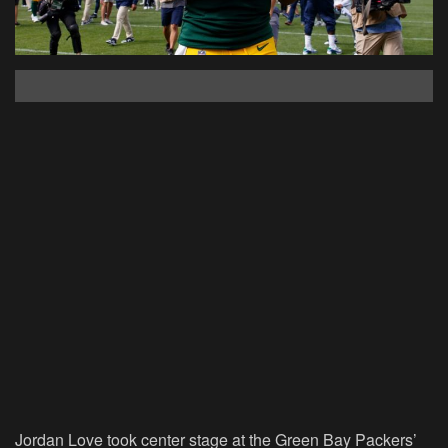
Jordan Love took center stage at the Green Bay Packers’