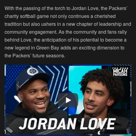
With the passing of the torch to Jordan Love, the Packers’
charity softball game not only continues a cherished
tradition but also ushers in a new chapter of leadership and
community engagement. As the community and fans rally
behind Love, the anticipation of his potential to become a
new legend in Green Bay adds an exciting dimension to
the Packers’ future seasons.