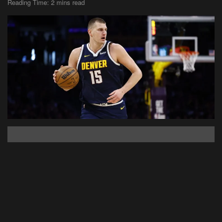
Reading Time: 2 mins read