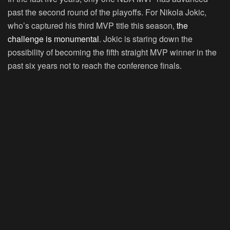
past the second round of the playoffs. For Nikola Jokic,
who’s captured his third MVP title this season,
the
challenge is monumental
. Jokic is staring down the
possibility of becoming the fifth straight MVP winner in the
past six years not to reach the conference finals.