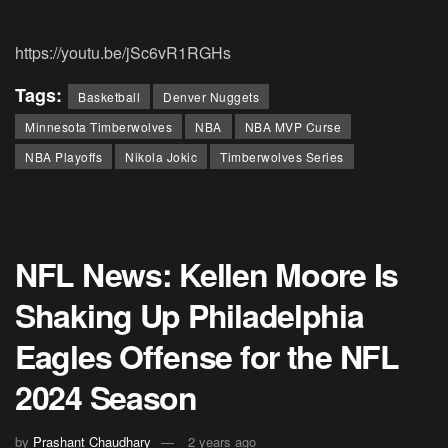
https://youtu.be/jSc6vR1RGHs
Tags:
Basketball
Denver Nuggets
Minnesota Timberwolves
NBA
NBA MVP Curse
NBA Playoffs
Nikola Jokic
Timberwolves Series
NFL News: Kellen Moore Is
Shaking Up Philadelphia
Eagles Offense for the NFL
2024 Season
by
Prashant Chaudhary
2 years ago