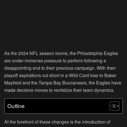
As the 2024 NFL season looms, the Philadelphia Eagles
are under immense pressure to perform following a
disappointing end to their previous campaign. With their
playoff aspirations cut short in a Wild Card loss to Baker
Mayfield and the Tampa Bay Buccaneers, the Eagles have
made decisive moves to revitalize their team dynamics.
Outline
At the forefront of these changes is the introduction of