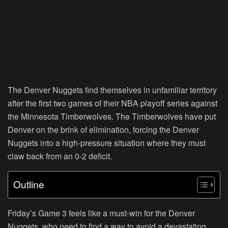
The Denver Nuggets find themselves in unfamiliar territory
after the first two games of their NBA playoff series against
the Minnesota Timberwolves. The Timberwolves have put
Denver on the brink of elimination, forcing the Denver
Nuggets into a high-pressure situation where they must
claw back from an 0-2 deficit.
Outline
Friday’s Game 3 feels like a must-win for the Denver
Nuggets, who need to find a way to avoid a devastating