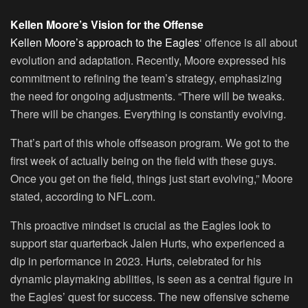
Kellen Moore’s Vision for the Offense
Kellen Moore’s approach to the Eagles
‘ offence is all about
evolution and adaptation. Recently, Moore expressed his
commitment to refining the team’s strategy, emphasizing
the need for ongoing adjustments. “There will be tweaks.
There will be changes. Everything is constantly evolving.
That’s part of this whole offseason program. We got to the
first week of actually being on the field with these guys.
Once you get on the field, things just start evolving,” Moore
stated, according to NFL.com.
This proactive mindset is crucial as the Eagles look to
support star quarterback Jalen Hurts, who experienced a
dip in performance in 2023. Hurts, celebrated for his
dynamic playmaking abilities, is seen as a central figure in
the Eagles’ quest for success. The new offensive scheme