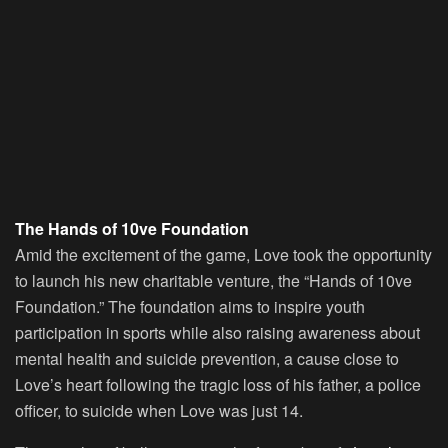
The Hands of 10ve Foundation
Amid the excitement of the game, Love took the opportunity
to launch his new charitable venture, the “Hands of 10ve
Foundation.” The foundation aims to inspire youth
participation in sports while also raising awareness about
mental health and suicide prevention, a cause close to
Love’s heart following the tragic loss of his father, a police
officer, to suicide when Love was just 14.