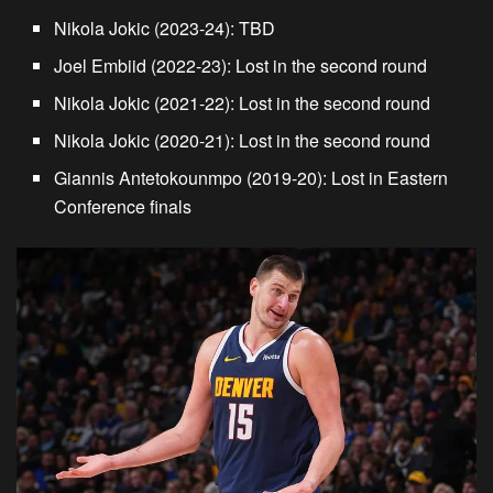
Nikola Jokic (2023-24):
TBD
Joel Embiid (2022-23):
Lost in the second round
Nikola Jokic (2021-22):
Lost in the second round
Nikola Jokic (2020-21):
Lost in the second round
Giannis Antetokounmpo (2019-20):
Lost in Eastern
Conference finals