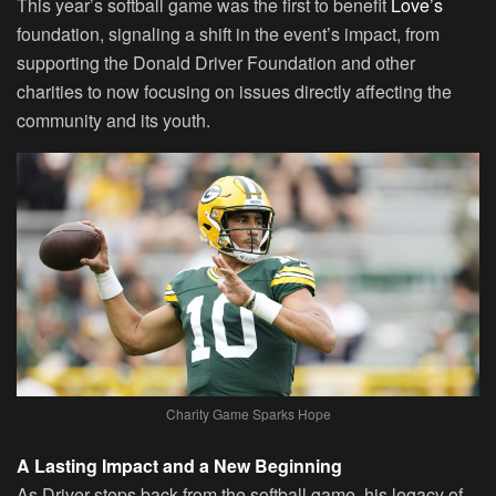
This year’s softball game was the first to benefit
Love’s
foundation, signaling a shift in the event’s impact, from
supporting the Donald Driver Foundation and other
charities to now focusing on issues directly affecting the
community and its youth.
Charity Game Sparks Hope
A Lasting Impact and a New Beginning
As Driver steps back from the softball game, his legacy of