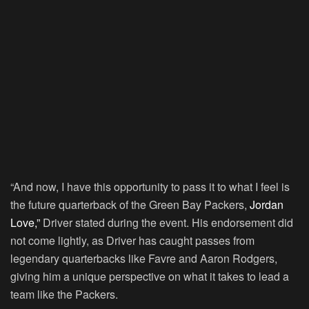
“And now, I have this opportunity to pass it to what I feel is
the future quarterback of the Green Bay Packers,
Jordan
Love,”
Driver stated during the event. His endorsement did
not come lightly, as Driver has caught passes from
legendary quarterbacks like Favre and Aaron Rodgers,
giving him a unique perspective on what it takes to lead a
team like the Packers.