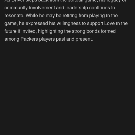
community involvement and leadership continues to
resonate. While he may be retiring from playing in the
game, he expressed his willingness to support Love in the
future if invited, highlighting the strong bonds formed
among Packers players past and present.