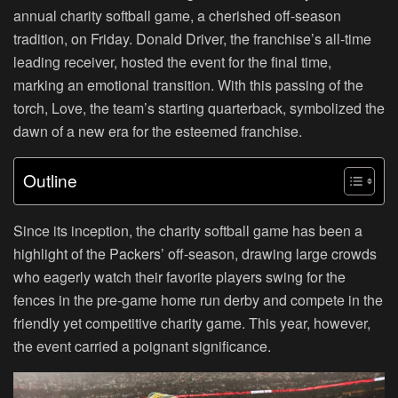
annual charity softball game, a cherished off-season
tradition, on Friday. Donald Driver, the franchise’s all-time
leading receiver, hosted the event for the final time,
marking an emotional transition. With this passing of the
torch, Love, the team’s starting quarterback, symbolized the
dawn of a new era for the esteemed franchise.
Outline
Since its inception, the charity softball game has been a
highlight of the Packers’ off-season, drawing large crowds
who eagerly watch their favorite players swing for the
fences in the pre-game home run derby and compete in the
friendly yet competitive charity game. This year, however,
the event carried a poignant significance.