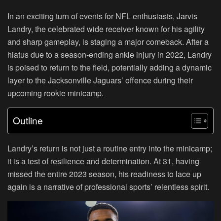
In an exciting turn of events for NFL enthusiasts, Jarvis
Landry, the celebrated wide receiver known for his agility
and sharp gameplay, is staging a major comeback. After a
hiatus due to a season-ending ankle injury in 2022, Landry
is poised to return to the field, potentially adding a dynamic
layer to the Jacksonville Jaguars’ offence during their
upcoming rookie minicamp.
Outline
Landry’s return is not just a routine entry into the minicamp;
it is a test of resilience and determination. At 31, having
missed the entire 2023 season, his readiness to lace up
again is a narrative of professional sports’ relentless spirit.