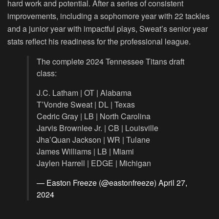
hard work and potential. After a series of consistent
improvements, including a sophomore year with 22 tackles
and a junior year with impactful plays, Sweat’s senior year
stats reflect his readiness for the professional league.
The complete 2024 Tennessee Titans draft
class:
J.C. Latham | OT | Alabama
T’Vondre Sweat | DL | Texas
Cedric Gray | LB | North Carolina
Jarvis Brownlee Jr. | CB | Louisville
Jha’Quan Jackson | WR | Tulane
James Williams | LB | Miami
Jaylen Harrell | EDGE | Michigan
— Easton Freeze (@eastonfreeze)
April 27,
2024