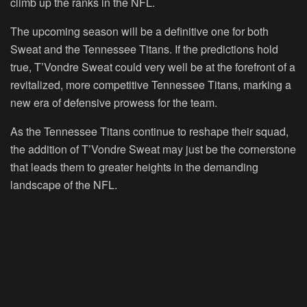
climb up the ranks in the NFL.
The upcoming season will be a definitive one for both
Sweat and the Tennessee Titans. If the predictions hold
true, T’Vondre Sweat could very well be at the forefront of a
revitalized, more competitive Tennessee Titans, marking a
new era of defensive prowess for the team.
As the Tennessee Titans continue to reshape their squad,
the addition of T’Vondre Sweat may just be the cornerstone
that leads them to greater heights in the demanding
landscape of the NFL.