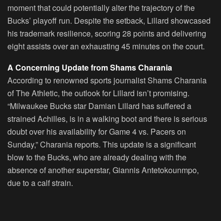
moment that could potentially alter the trajectory of the
Bucks’ playoff run. Despite the setback, Lillard showcased
his trademark resilience, scoring 28 points and delivering
eight assists over an exhausting 45 minutes on the court.
A Concerning Update from Shams Charania
According to renowned sports journalist Shams Charania
of The Athletic, the outlook for Lillard isn’t promising.
“Milwaukee Bucks star Damian Lillard has suffered a
strained Achilles, is in a walking boot and there is serious
doubt over his availability for Game 4 vs. Pacers on
Sunday,” Charania reports. This update is a significant
blow to the Bucks, who are already dealing with the
absence of another superstar, Giannis Antetokounmpo,
due to a calf strain.