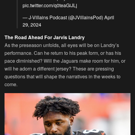
pic.twitter.com/q0teaGiJLj
— J-Villains Podcast (@JVillainsPod)
April
29, 2024
The Road Ahead For Jarvis Landry
As the preseason unfolds, all eyes will be on Landry’s
performance. Can he return to his peak form, or has his
pace diminished? Will the Jaguars make room for him, or
will he adorn a different jersey? These are pressing
questions that will shape the narratives in the weeks to
come.