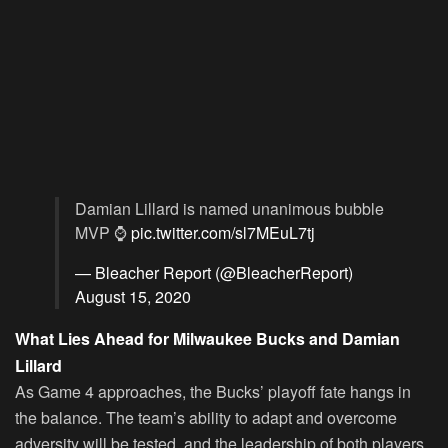
Damian Lillard is named unanimous bubble
MVP ⌚️
pic.twitter.com/sl7MEuL7tj
— Bleacher Report (@BleacherReport)
August 15, 2020
What Lies Ahead for Milwaukee Bucks and Damian
Lillard
As Game 4 approaches, the Bucks’ playoff fate hangs in
the balance. The team’s ability to adapt and overcome
adversity will be tested, and the leadership of both players