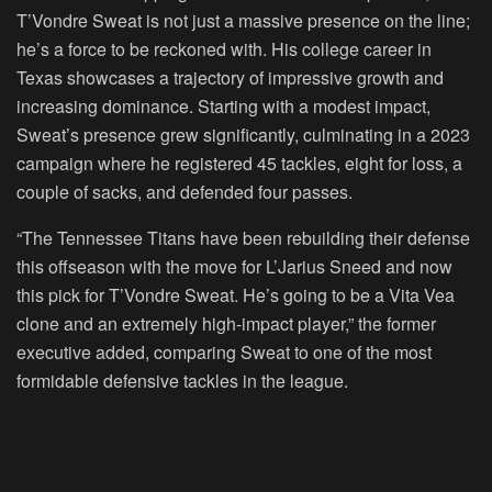
T’Vondre Sweat is not just a massive presence on the line;
he’s a force to be reckoned with. His college career in
Texas showcases a trajectory of impressive growth and
increasing dominance. Starting with a modest impact,
Sweat’s presence grew significantly, culminating in a 2023
campaign where he registered 45 tackles, eight for loss, a
couple of sacks, and defended four passes.
“The Tennessee Titans have been rebuilding their defense
this offseason with the move for L’Jarius Sneed and now
this pick for T’Vondre Sweat. He’s going to be a Vita Vea
clone and an extremely high-impact player,” the former
executive added, comparing Sweat to one of the most
formidable defensive tackles in the league.