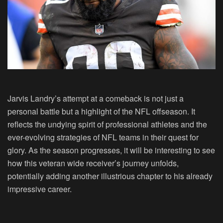
Jarvis Landry’s attempt at a comeback is not just a
personal battle but a highlight of the NFL offseason. It
reflects the undying spirit of professional athletes and the
ever-evolving strategies of NFL teams in their quest for
glory. As the season progresses, it will be interesting to see
how this veteran wide receiver’s journey unfolds,
potentially adding another illustrious chapter to his already
impressive career.