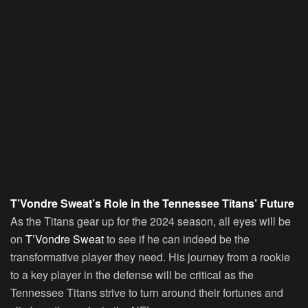
T’Vondre Sweat’s Role in the Tennessee Titans’ Future
As the Titans gear up for the 2024 season, all eyes will be
on
T’Vondre Sweat
to see if he can indeed be the
transformative player they need. His journey from a rookie
to a key player in the defense will be critical as the
Tennessee Titans strive to turn around their fortunes and