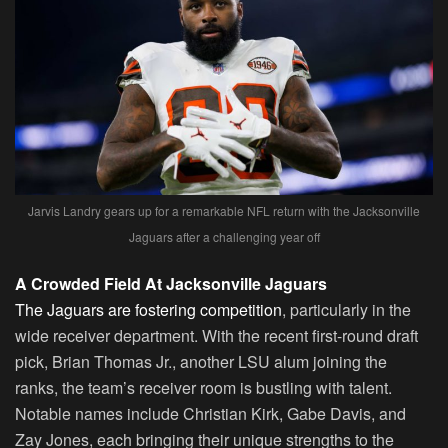
Jarvis Landry gears up for a remarkable NFL return with the Jacksonville
Jaguars after a challenging year off
A Crowded Field At Jacksonville Jaguars
The Jaguars are fostering competition
, particularly in the
wide receiver department. With the recent first-round draft
pick, Brian Thomas Jr., another LSU alum joining the
ranks, the team’s receiver room is bustling with talent.
Notable names include Christian Kirk, Gabe Davis, and
Zay Jones, each bringing their unique strengths to the