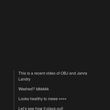
This is a recent video of OBJ and Jarvis
Landry
Washed? Idkkkkk
Looks healthy to meee 👀👀
Let’s see how it plays out!