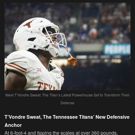
Meet T’Vondre Sweat: The Titan’s Latest Powerhouse Set to Transform Their
Defense
T’Vondre Sweat, The Tennessee Titans’ New Defensive
Anchor
At 6-foot-4 and tipping the scales at over 360 pounds,