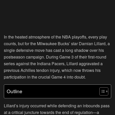
In the heated atmosphere of the NBA playoffs, every play
counts, but for the Milwaukee Bucks’ star Damian Lillard, a
single defensive move has cast a long shadow over his
postseason campaign. During Game 3 of their first-round
series against the Indiana Pacers, Lillard aggravated a
previous Achilles tendon injury, which now throws his
participation in the crucial Game 4 into doubt.
Outline
Lillard’s injury occurred while defending an inbounds pass
at a critical juncture towards the end of regulation—a