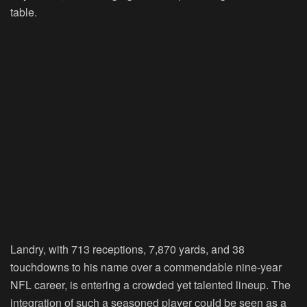
table.
Landry, with 713 receptions, 7,870 yards, and 38
touchdowns to his name over a commendable nine-year
NFL career, is entering a crowded yet talented lineup. The
integration of such a seasoned player could be seen as a