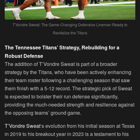
T’Vondre Sweat: The Game-Changing Defensive Lineman Ready to
Revitalize the Titans
The Tennessee Titans’ Strategy, Rebuilding for a
Robust Defense
The addition of T’Vondre Sweat is part of a broader
strategy by the Titans, who have been actively enhancing
their team roster following a challenging season that saw
them finish with a 5-12 record. The strategic pick of Sweat
is expected to bolster their run defense significantly,
providing the much-needed strength and resilience against
the opposing teams’ ground game.
T’Vondre Sweat
‘s evolution from his initial season at Texas
in 2019 to his breakout year in 2023 is a testament to his