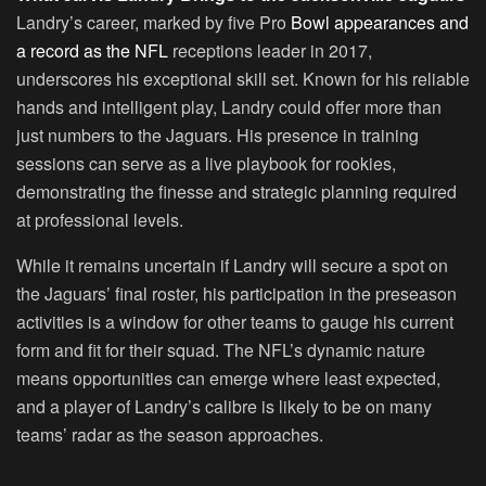
Landry’s career, marked by five Pro
Bowl appearances and
a record as the NFL
receptions leader in 2017,
underscores his exceptional skill set. Known for his reliable
hands and intelligent play, Landry could offer more than
just numbers to the Jaguars. His presence in training
sessions can serve as a live playbook for rookies,
demonstrating the finesse and strategic planning required
at professional levels.
While it remains uncertain if Landry will secure a spot on
the Jaguars’ final roster, his participation in the preseason
activities is a window for other teams to gauge his current
form and fit for their squad. The NFL’s dynamic nature
means opportunities can emerge where least expected,
and a player of Landry’s calibre is likely to be on many
teams’ radar as the season approaches.