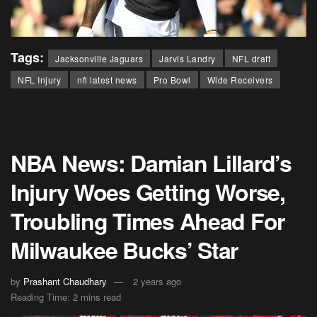
Tags:
Jacksonville Jaguars
Jarvis Landry
NFL draft
NFL Injury
nfl latest news
Pro Bowl
Wide Receivers
NBA News: Damian Lillard’s
Injury Woes Getting Worse,
Troubling Times Ahead For
Milwaukee Bucks’ Star
by
Prashant Chaudhary
2 years ago
Reading Time: 2 mins read