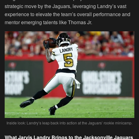
strategic move by the Jaguars, leveraging Landry’s vast
experience to elevate the team’s overall performance and
mentor emerging talents like Thomas Jr.
Inside look: Landry’s leap back into action at the Jaguars’ rookie minicamp.
What Jarvis Landry Brings to the Jacksonville Jaguars