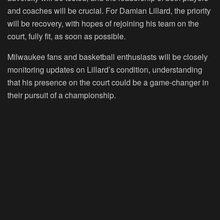
and coaches will be crucial. For Damian Lillard, the priority
will be recovery, with hopes of rejoining his team on the
court, fully fit, as soon as possible.
Milwaukee fans and basketball enthusiasts will be closely
monitoring updates on Lillard’s condition, understanding
that his presence on the court could be a game-changer in
their pursuit of a championship.