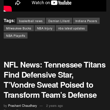
Tags:
basketball news
Damian Lillard
Indiana Pacers
Milwaukee Bucks
NBA Injury
nba latest updates
NBA Playoffs
NFL News: Tennessee Titans
Find Defensive Star,
T’Vondre Sweat Poised to
Transform Team’s Defense
by
Prashant Chaudhary
2 years ago