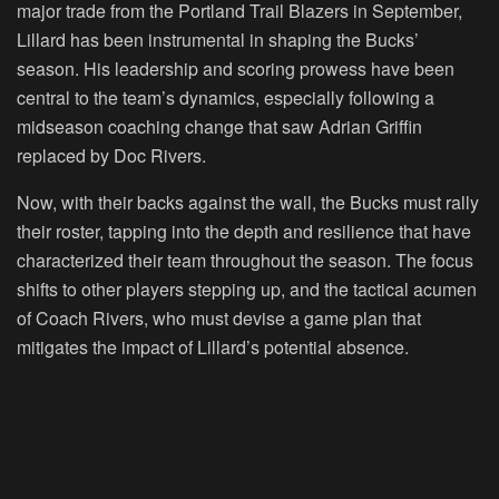
major trade from the Portland Trail Blazers in September,
Lillard has been instrumental in shaping the Bucks’
season. His leadership and scoring prowess have been
central to the team’s dynamics, especially following a
midseason coaching change that saw Adrian Griffin
replaced by Doc Rivers.
Now, with their backs against the wall, the Bucks must rally
their roster, tapping into the depth and resilience that have
characterized their team throughout the season. The focus
shifts to other players stepping up, and the tactical acumen
of Coach Rivers, who must devise a game plan that
mitigates the impact of Lillard’s potential absence.