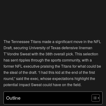
The Tennessee Titans made a significant move in the NFL
Draft, securing University of Texas defensive lineman
T’Vondre Sweat with the 38th overall pick. This selection
has sent ripples through the sports community, with a
former NFL executive praising the Titans for what could be
the steal of the draft. “I had this kid at the end of the first
round,” said the exec, whose expectations highlight the
potential impact Sweat could have on the field.
Outline