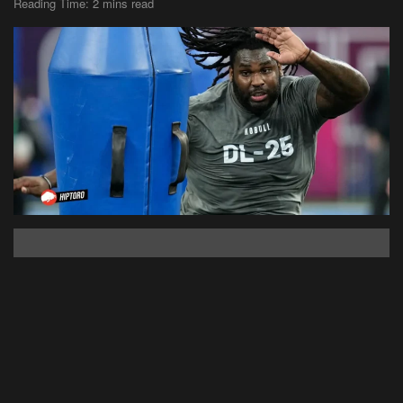
Reading Time: 2 mins read