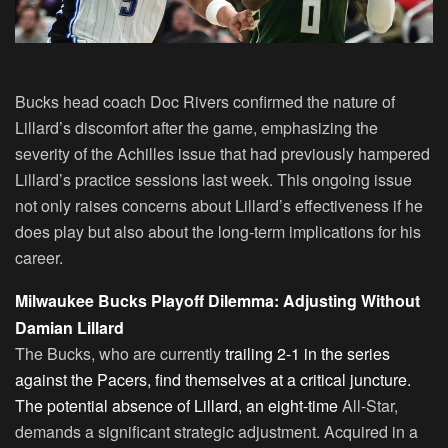
Bucks head coach Doc Rivers confirmed the nature of
Lillard’s discomfort after the game, emphasizing the
severity of the Achilles issue that had previously hampered
Lillard’s practice sessions last week. This ongoing issue
not only raises concerns about Lillard’s effectiveness if he
does play but also about the long-term implications for his
career.
Milwaukee Bucks Playoff Dilemma: Adjusting Without
Damian Lillard
The Bucks, who are currently
trailing 2-1 in the series
against the Pacers, find themselves at a critical juncture.
The potential absence of Lillard, an eight-time
All-Star,
demands a significant strategic adjustment. Acquired in a