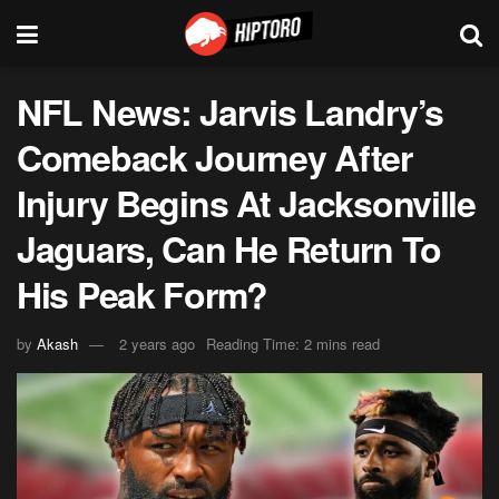
NFL News: Jarvis Landry’s
Comeback Journey After
Injury Begins At Jacksonville
Jaguars, Can He Return To
His Peak Form?
by
Akash
2 years ago
Reading Time: 2 mins read