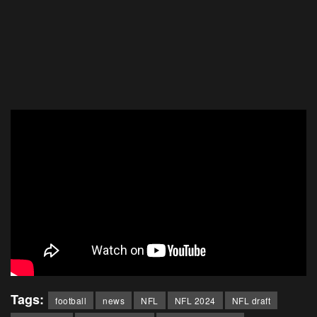
Tags:
football
news
NFL
NFL 2024
NFL draft