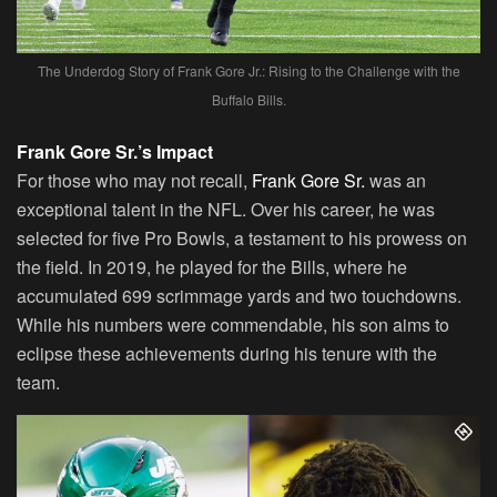
The Underdog Story of Frank Gore Jr.: Rising to the Challenge with the
Buffalo Bills.
Frank Gore Sr.’s Impact
For those who may not recall,
Frank Gore Sr.
was an
exceptional talent in the NFL. Over his career, he was
selected for five Pro Bowls, a testament to his prowess on
the field. In 2019, he played for the Bills, where he
accumulated 699 scrimmage yards and two touchdowns.
While his numbers were commendable, his son aims to
eclipse these achievements during his tenure with the
team.