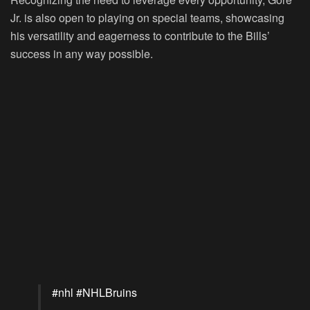
Jr. is also open to playing on special teams, showcasing
his versatility and eagerness to contribute to the Bills’
success in any way possible.
#nhl
#NHLBruins