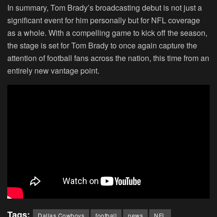
In summary, Tom Brady’s broadcasting debut is not just a
significant event for him personally but for NFL coverage
as a whole. With a compelling game to kick off the season,
the stage is set for Tom Brady to once again capture the
attention of football fans across the nation, this time from an
entirely new vantage point.
Tags:
Dallas Cowboys
football
news
NFL