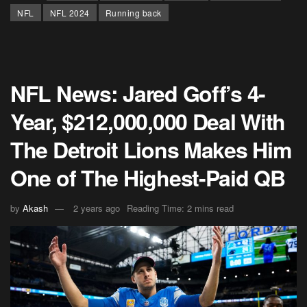
NFL
NFL 2024
Running back
NFL News: Jared Goff’s 4-
Year, $212,000,000 Deal With
The Detroit Lions Makes Him
One of The Highest-Paid QB
by
Akash
2 years ago
Reading Time: 2 mins read