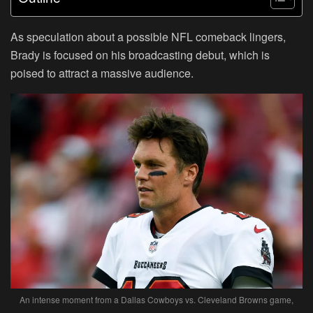
As speculation about a possible NFL comeback lingers,
Brady is focused on his broadcasting debut, which is
poised to attract a massive audience.
An intense moment from a Dallas Cowboys vs. Cleveland Browns game,