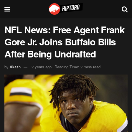
NFL News: Free Agent Frank
Gore Jr. Joins Buffalo Bills
After Being Undrafted
by
Akash
2 years ago
Reading Time: 2 mins read