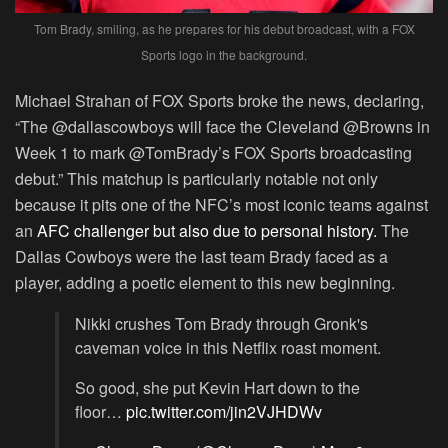
Tom Brady, smiling, as he prepares for his debut broadcast, with a FOX
Sports logo in the background.
Michael Strahan of FOX Sports broke the news, declaring,
“The @dallascowboys will face the Cleveland @Browns in
Week 1 to mark @TomBrady’s FOX Sports broadcasting
debut.” This matchup is particularly notable not only
because it pits one of the NFC’s most iconic teams against
an
AFC challenger but also due to personal history.
The
Dallas Cowboys were the last team Brady faced as a
player, adding a poetic element to this new beginning.
Nikki crushes Tom Brady through Gronk's
caveman voice in this Netflix roast moment.
So good, she put Kevin Hart down to the
floor…
pic.twitter.com/jin2VJHDWv