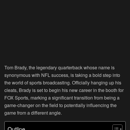
Tom Brady, the legendary quarterback whose name is
synonymous with NFL success, is taking a bold step into
the world of sports broadcasting. Officially hanging up his
cleats, Brady is set to begin his new career in the booth for
FOX Sports, marking a significant transition from being a
game-changer on the field to potentially influencing the
game from a different angle.
Outline