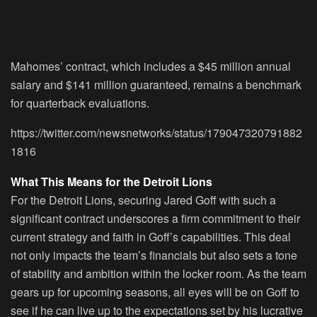
Mahomes’ contract, which includes a $45 million annual
salary and $141 million guaranteed, remains a benchmark
for quarterback evaluations.
https://twitter.com/newsnetworks/status/179047320791882
1816
What This Means for the Detroit Lions
For the Detroit Lions, securing Jared Goff with such a
significant contract underscores a firm commitment to their
current strategy and faith in Goff’s capabilities. This deal
not only impacts the team’s financials but also sets a tone
of stability and ambition within the locker room. As the team
gears up for upcoming seasons, all eyes will be on Goff to
see if he can live up to the expectations set by his lucrative