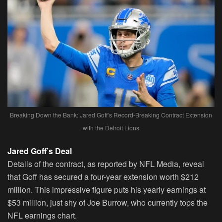
Breaking Down the Bank: Jared Goff’s Record-Breaking Contract Extension
with the Detroit Lions
Jared Goff’s Deal
Details of the contract, as reported by NFL Media, reveal
that Goff has secured a four-year extension worth $212
million. This impressive figure puts his yearly earnings at
$53 million, just shy of Joe Burrow, who currently tops the
NFL earnings chart.