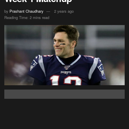
by
Prashant Chaudhary
2 years ago
Reading Time: 2 mins read