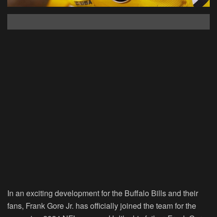
In an exciting development for the Buffalo Bills and their
fans, Frank Gore Jr. has officially joined the team for the