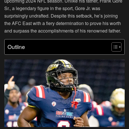
upcoming 2024 NFL season. Unlike his father, Frank Gore
Sr., a legendary figure in the sport, Gore Jr. was
surprisingly undrafted. Despite this setback, he’s joining
the AFC East with a fiery determination to prove his worth
and surpass the accomplishments of his renowned father.
Outline