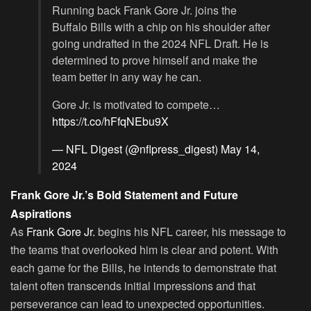
Running back Frank Gore Jr. joins the
Buffalo Bills with a chip on his shoulder after
going undrafted in the 2024 NFL Draft. He is
determined to prove himself and make the
team better in any way he can.
Gore Jr. is motivated to compete…
https://t.co/hFfqNEbu9X
— NFL Digest (@nflpress_digest)
May 14,
2024
Frank Gore Jr.’s Bold Statement and Future
Aspirations
As
Frank Gore Jr.
begins his NFL career, his message to
the teams that overlooked him is clear and potent. With
each game for the Bills, he intends to demonstrate that
talent often transcends initial impressions and that
perseverance can lead to unexpected opportunities.