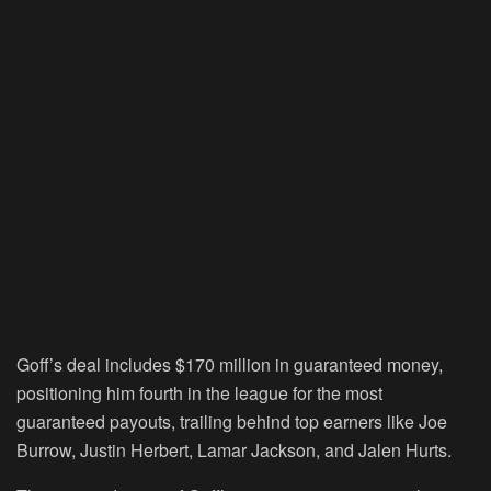
Goff’s deal includes $170 million in guaranteed money,
positioning him fourth in the league for the most
guaranteed payouts, trailing behind top earners like Joe
Burrow, Justin Herbert, Lamar Jackson, and Jalen Hurts.