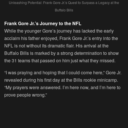
Unleashing Potential: Frank Gore Jr.’s Quest to Surpass a Legacy at the
Buffalo Bills
Frank Gore Jr.’s Journey to the NFL
While the younger Gore’s journey has lacked the early
acclaim his father enjoyed, Frank Gore Jr.’s entry into the
NFL is not without its dramatic flair. His arrival at the
Buffalo Bills is marked by a strong determination to show
the 31 teams that passed on him just what they missed.
“I was praying and hoping that I could come here,” Gore Jr.
revealed during his first day at the Bills rookie minicamp.
“My prayers were answered. I’m here now, and I’m here to
prove people wrong.”