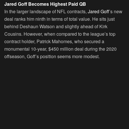
Jared Goff Becomes Highest Paid QB
In the larger landscape of NFL contracts,
Jared Goff
’s new
deal ranks him ninth in terms of total value. He sits just
behind Deshaun Watson and slightly ahead of Kirk
Cousins. However, when compared to the league’s top
contract holder, Patrick Mahomes, who secured a
monumental 10-year, $450 million deal during the 2020
offseason, Goff’s position seems more modest.