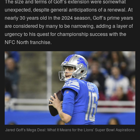
The size and terms of Goff’s extension were somewhat
unexpected, despite general anticipations of a renewal. At
nearly 30 years old in the 2024 season, Goff’s prime years
are considered by many to be narrowing, adding a layer of
urgency to his quest for championship success with the
NFC North franchise.
Jared Goff’s Mega Deal: What It Means for the Lions’ Super Bowl Aspirations