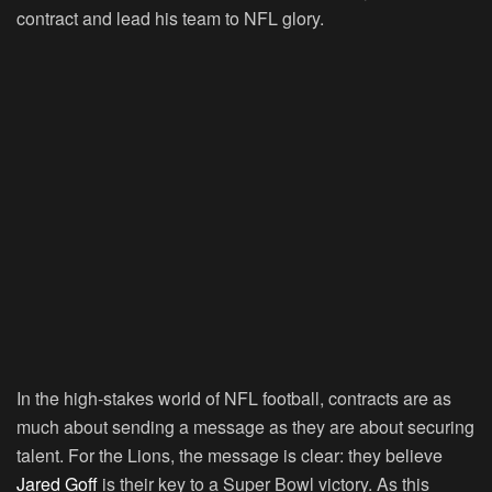
contract and lead his team to NFL glory.
In the high-stakes world of NFL football, contracts are as
much about sending a message as they are about securing
talent. For the Lions, the message is clear: they believe
Jared Goff
is their key to a Super Bowl victory. As this