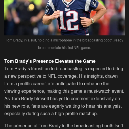
Tom Brady, in a suit, holding a microphone in the broadcasting booth, ready
to commentate his first NFL game.
Tom Brady’s Presence Elevates the Game
Tom Brady’s transition to broadcasting is expected to bring
a new perspective to NFL coverage. His insights, drawn
from a prolific career, are anticipated to enhance the
viewing experience, making this game a must-watch event.
As Tom Brady himself has yet to comment extensively on
his new role, fans are eagerly waiting to hear his analysis,
especially during such a high-profile matchup.
The presence of Tom Brady in the broadcasting booth isn’t