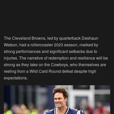
The Cleveland Browns, led by quarterback Deshaun
Watson, had a rollercoaster 2023 season, marked by
strong performances and significant setbacks due to
injuries. The narrative of redemption and resilience will be
strong as they take on the Cowboys, who themselves are
reeling from a Wild Card Round defeat despite high
expectations.