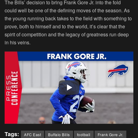
The Bills’ decision to bring Frank Gore Jr. into the fold
could well be one of the defining moves of the season. As
the young running back takes to the field with something to
prove, both to himself and to the world, it’s clear that the
spirit of competition and the legacy of greatness run deep
in his veins.
Tags:
AFC East
Buffalo Bills
football
Frank Gore Jr.