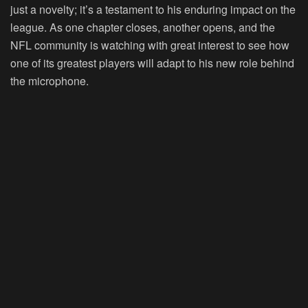
just a novelty; it’s a testament to his enduring impact on the
league. As one chapter closes, another opens, and the
NFL community is watching with great interest to see how
one of its greatest players will adapt to his new role behind
the microphone.