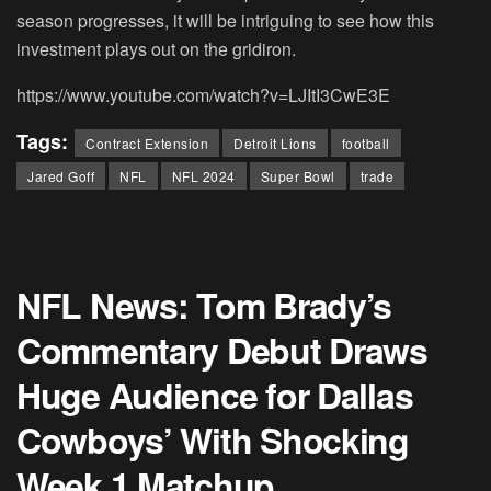
season progresses, it will be intriguing to see how this
investment plays out on the gridiron.
https://www.youtube.com/watch?v=LJItI3CwE3E
Tags:
Contract Extension
Detroit Lions
football
Jared Goff
NFL
NFL 2024
Super Bowl
trade
NFL News: Tom Brady’s
Commentary Debut Draws
Huge Audience for Dallas
Cowboys’ With Shocking
Week 1 Matchup