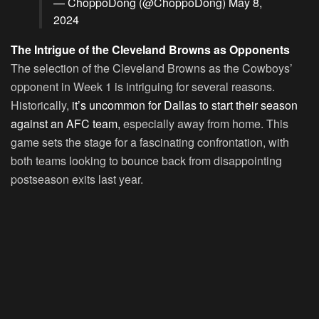
— ChoppoDong (@ChoppoDong)
May 8,
2024
The Intrigue of the Cleveland Browns as Opponents
The selection of the Cleveland Browns as the Cowboys’
opponent in Week 1 is intriguing for several reasons.
Historically,
it’s uncommon for Dallas to start their season
against an AFC team,
especially away from home. This
game sets the stage for a fascinating confrontation, with
both teams looking to bounce back from disappointing
postseason exits last year.