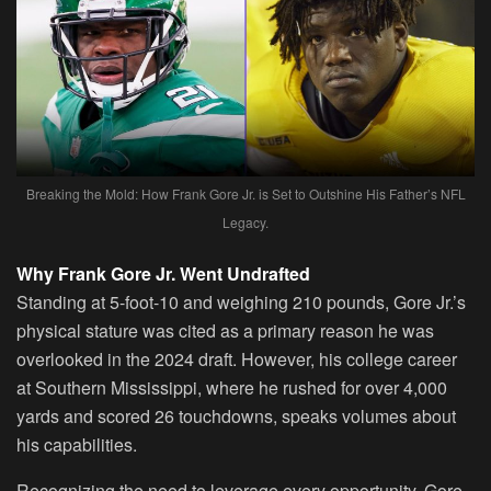
Breaking the Mold: How Frank Gore Jr. is Set to Outshine His Father’s NFL
Legacy.
Why Frank Gore Jr. Went Undrafted
Standing at 5-foot-10 and weighing 210 pounds, Gore Jr.’s
physical stature was cited as a primary reason he was
overlooked in the 2024 draft. However, his college career
at Southern Mississippi, where he rushed for over 4,000
yards and scored 26 touchdowns, speaks volumes about
his capabilities.
Recognizing the need to leverage every opportunity, Gore