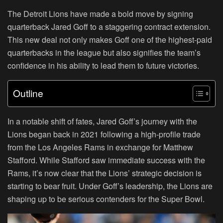
The Detroit Lions have made a bold move by signing
quarterback Jared Goff to a staggering contract extension.
This new deal not only makes Goff one of the highest-paid
quarterbacks in the league but also signifies the team’s
confidence in his ability to lead them to future victories.
Outline
In a notable shift of fates, Jared Goff’s journey with the
Lions began back in 2021 following a high-profile trade
from the Los Angeles Rams in exchange for Matthew
Stafford. While Stafford saw immediate success with the
Rams, it’s now clear that the Lions’ strategic decision is
starting to bear fruit. Under Goff’s leadership, the Lions are
shaping up to be serious contenders for the Super Bowl.