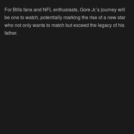
For Bills fans and NFL enthusiasts, Gore Jr.’s journey will
be one to watch, potentially marking the rise of a new star
who not only wants to match but exceed the legacy of his
father.