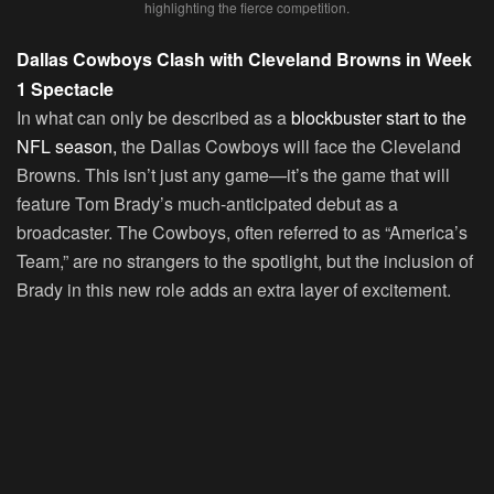
highlighting the fierce competition.
Dallas Cowboys Clash with Cleveland Browns in Week
1 Spectacle
In what can only be described as a
blockbuster start to the
NFL season,
the Dallas Cowboys will face the Cleveland
Browns. This isn’t just any game—it’s the game that will
feature Tom Brady’s much-anticipated debut as a
broadcaster. The Cowboys, often referred to as “America’s
Team,” are no strangers to the spotlight, but the inclusion of
Brady in this new role adds an extra layer of excitement.