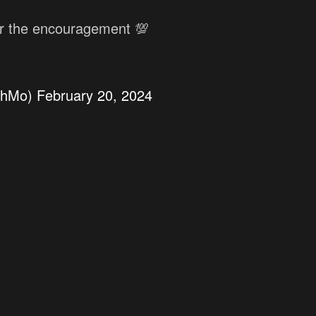
or the encouragement 💯
chMo)
February 20, 2024