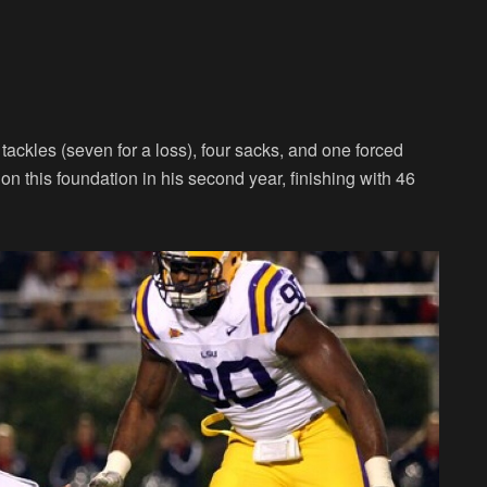
tackles (seven for a loss), four sacks, and one forced
n this foundation in his second year, finishing with 46