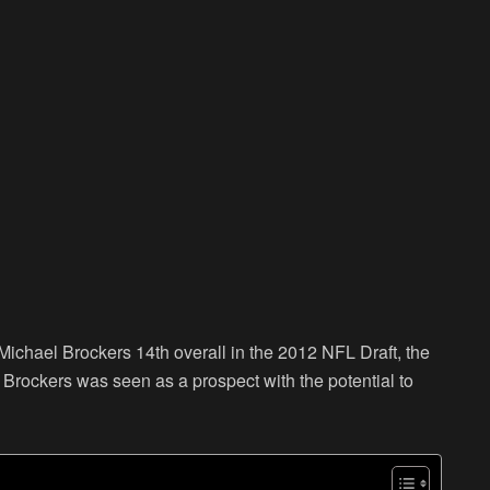
ichael Brockers 14th overall in the 2012 NFL Draft, the
, Brockers was seen as a prospect with the potential to