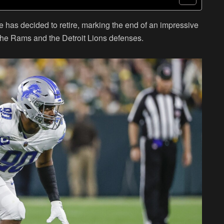
e has decided to retire, marking the end of an impressive
the Rams and the Detroit Lions defenses.