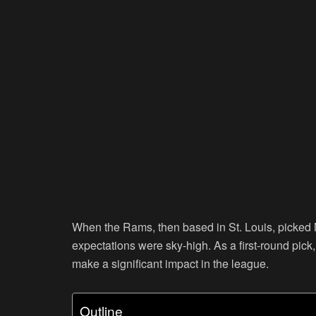
When the Rams, then based in St. Louis, picked M
expectations were sky-high. As a first-round pick
make a significant impact in the league.
Outline