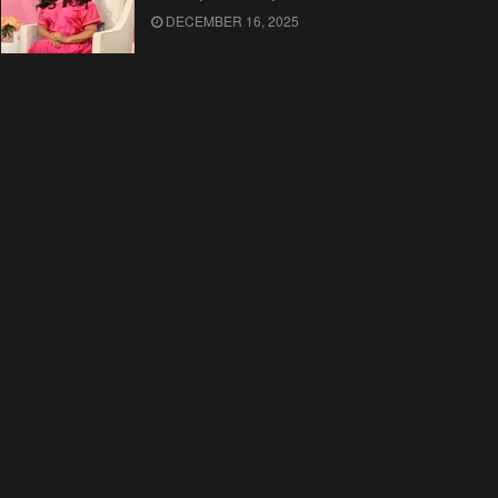
DECEMBER 16, 2025