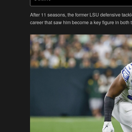
After 11 seasons, the former LSU defensive tackl
career that saw him become a key figure in both 