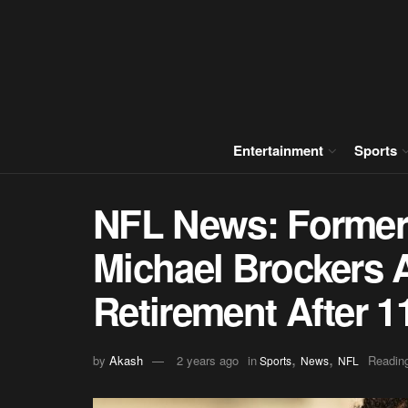
Entertainment
Sports
NFL News: Former
Michael Brockers
Retirement After 
,
,
by
Akash
2 years ago
in
Reading
Sports
News
NFL