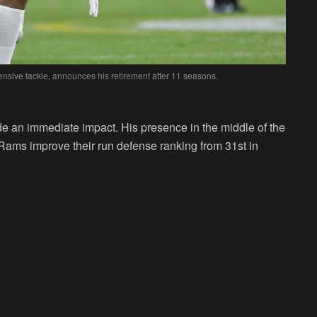
nsive tackle, announces his retirement after 11 seasons.
e an immediate impact. His presence in the middle of the
Rams improve their run defense ranking from 31st in