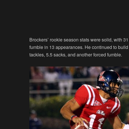
Brockers’ rookie season stats were solid, with 31 
fumble in 13 appearances. He continued to build o
tackles, 5.5 sacks, and another forced fumble.