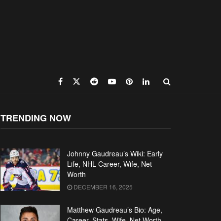
TRENDING NOW
Johnny Gaudreau’s Wiki: Early
Life, NHL Career, Wife, Net
Worth
DECEMBER 16, 2025
Matthew Gaudreau’s Bio: Age,
Career, Stats, Wife, Net Worth