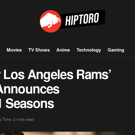
Movies
TV Shows
Anime
Technology
Gaming
 Los Angeles Rams’
 Announces
11 Seasons
 Time: 2 mins read