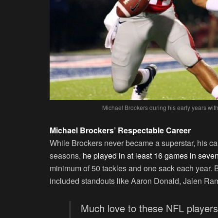
Michael Brockers during his early years wit
Michael Brockers’ Respectable Career
While Brockers never became a superstar, his car
seasons,
he played in at least 16 games in seven
minimum of 50 tackles and one sack each year. 
included standouts like Aaron Donald, Jalen Ra
Much love to these NFL player