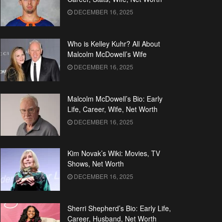
DECEMBER 16, 2025
Who is Kelley Kuhr? All About
Malcolm McDowell’s Wife
DECEMBER 16, 2025
Malcolm McDowell’s Bio: Early
Life, Career, Wife, Net Worth
DECEMBER 16, 2025
Kim Novak’s Wiki: Movies, TV
Shows, Net Worth
DECEMBER 16, 2025
Sherri Shepherd’s Bio: Early Life,
Career, Husband, Net Worth