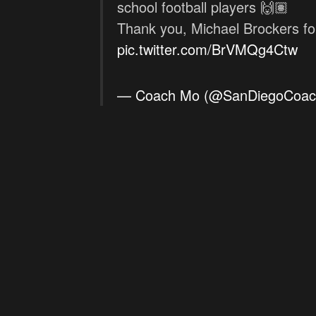
school football players 🙌🏽
Thank you, Michael Brockers f
pic.twitter.com/BrVMQg4Ctw
— Coach Mo (@SanDiegoCoa