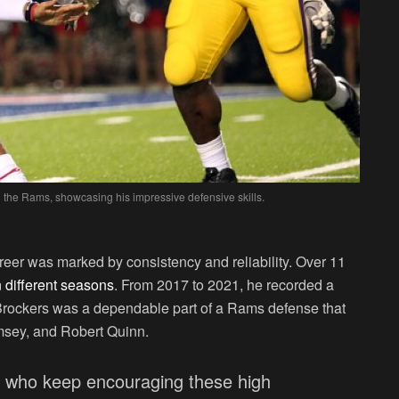
h the Rams, showcasing his impressive defensive skills.
eer was marked by consistency and reliability. Over 11
 different seasons
. From 2017 to 2021, he recorded a
Brockers was a dependable part of a Rams defense that
msey, and Robert Quinn.
s who keep encouraging these high