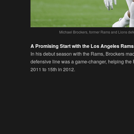
Michael Brockers, former Rams and Lions defe
A Promising Start with the Los Angeles Rams
In his debut season with the Rams, Brockers mad
defensive line was a game-changer, helping the 
2011 to 15th in 2012.