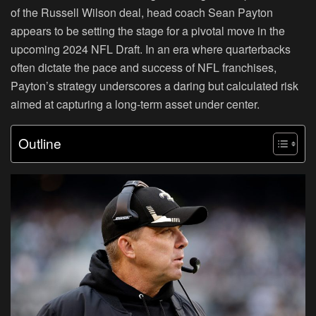
of the Russell Wilson deal, head coach Sean Payton
appears to be setting the stage for a pivotal move in the
upcoming 2024 NFL Draft. In an era where quarterbacks
often dictate the pace and success of NFL franchises,
Payton’s strategy underscores a daring but calculated risk
aimed at capturing a long-term asset under center.
Outline