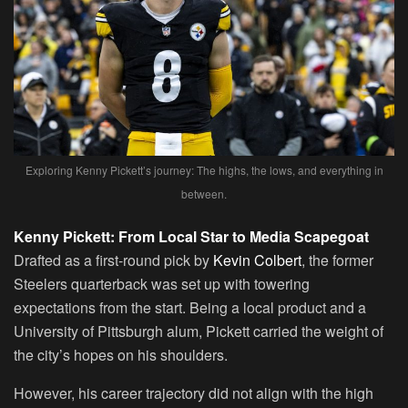
Exploring Kenny Pickett’s journey: The highs, the lows, and everything in
between.
Kenny Pickett: From Local Star to Media Scapegoat
Drafted as a first-round pick by
Kevin Colbert
, the former
Steelers quarterback was set up with towering
expectations from the start. Being a local product and a
University of Pittsburgh alum, Pickett carried the weight of
the city’s hopes on his shoulders.
However, his career trajectory did not align with the high