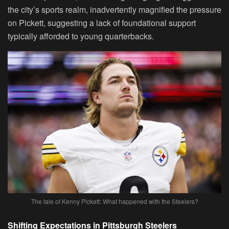
the city’s sports realm, inadvertently magnified the pressure
on Pickett, suggesting a lack of foundational support
typically afforded to young quarterbacks.
The tale of Kenny Pickett: What happened with the Steelers?
Shifting Expectations in Pittsburgh Steelers