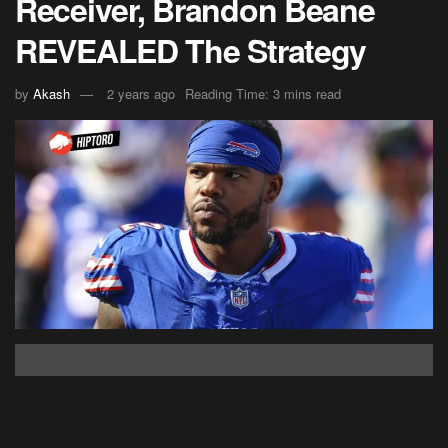
Receiver, Brandon Beane
REVEALED The Strategy
by
Akash
2 years ago
Reading Time: 3 mins read