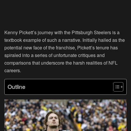
Kenny Pickett’s journey with the Pittsburgh Steelers is a
textbook example of such a narrative. Initially hailed as the
potential new face of the franchise, Pickett’s tenure has
spiraled into a series of unfortunate critiques and
comparisons that underscore the harsh realities of NFL
careers.
Outline