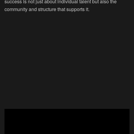
success is not just about individual talent but also the
community and structure that supports it.