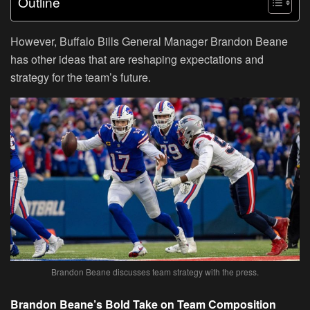
Outline
However, Buffalo Bills General Manager Brandon Beane
has other ideas that are reshaping expectations and
strategy for the team’s future.
Brandon Beane discusses team strategy with the press.
Brandon Beane’s Bold Take on Team Composition