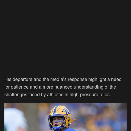
His departure and the media’s response highlight a need
for patience and a more nuanced understanding of the
challenges faced by athletes in high-pressure roles.