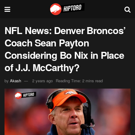
NFL News: Denver Broncos’
Coach Sean Payton
Considering Bo Nix in Place
of J.J. McCarthy?
by
Akash
2 years ago
Reading Time: 2 mins read