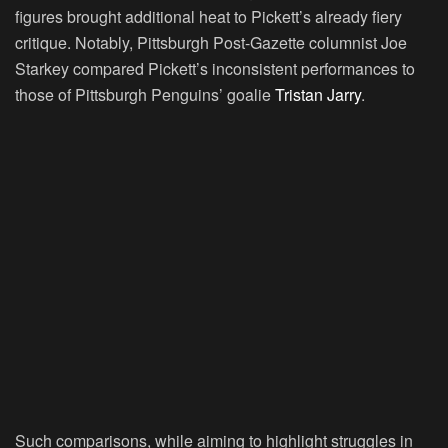
figures brought additional heat to Pickett’s already fiery
critique. Notably, Pittsburgh Post-Gazette columnist Joe
Starkey compared Pickett’s inconsistent performances to
those of Pittsburgh Penguins’ goalie
Tristan Jarry
.
Such comparisons, while aiming to highlight struggles in