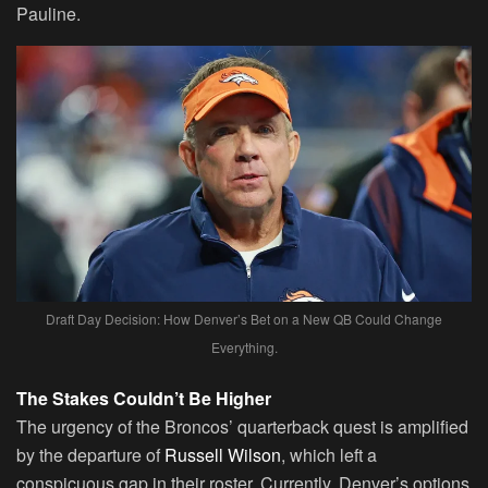
Pauline.
Draft Day Decision: How Denver’s Bet on a New QB Could Change
Everything.
The Stakes Couldn’t Be Higher
The urgency of the Broncos’ quarterback quest is amplified
by the departure of
Russell Wilson
, which left a
conspicuous gap in their roster. Currently, Denver’s options