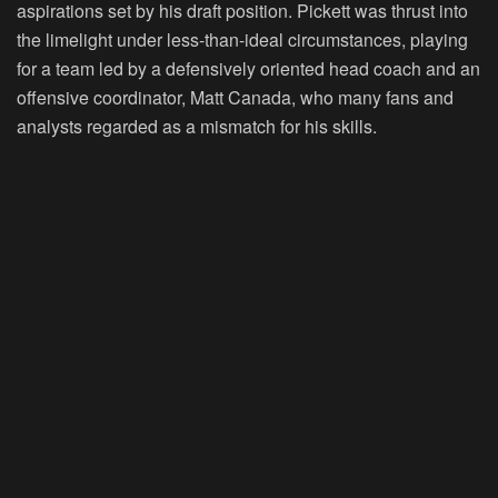
aspirations set by his draft position. Pickett was thrust into
the limelight under less-than-ideal circumstances, playing
for a team led by a defensively oriented head coach and an
offensive coordinator, Matt Canada, who many fans and
analysts regarded as a mismatch for his skills.