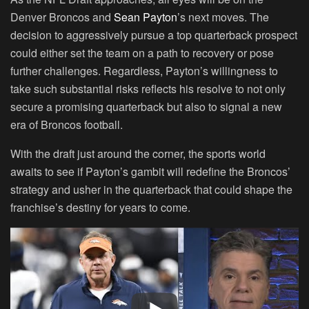
Denver Broncos and
Sean Payton
’s next moves. The
decision to aggressively pursue a top quarterback prospect
could either set the team on a path to recovery or pose
further challenges. Regardless, Payton’s willingness to
take such substantial risks reflects his resolve to not only
secure a promising quarterback but also to signal a new
era of Broncos football.
With the draft just around the corner, the sports world
awaits to see if Payton’s gambit will redefine the Broncos’
strategy and usher in the quarterback that could shape the
franchise’s destiny for years to come.