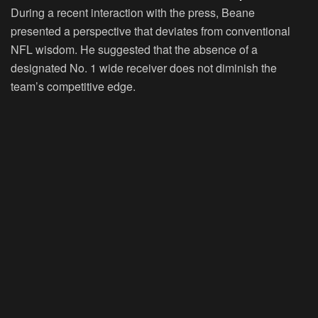
During a recent interaction with the press, Beane
presented a perspective that deviates from conventional
NFL wisdom. He suggested that the absence of a
designated No. 1 wide receiver does not diminish the
team’s competitive edge.