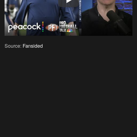
Source:
Fansided