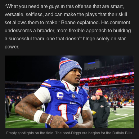
“What you need are guys in this offense that are smart,
versatile, selfless, and can make the plays that their skill
set allows them to make,” Beane explained. His comment
underscores a broader, more flexible approach to building
a successful team, one that doesn’t hinge solely on star
power.
Empty spotlights on the field: The post-Diggs era begins for the Buffalo Bills.