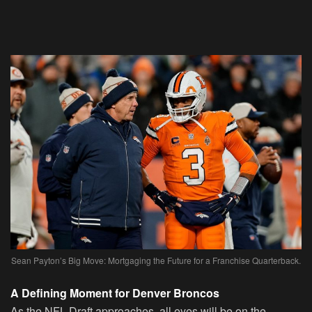
Sean Payton’s Big Move: Mortgaging the Future for a Franchise Quarterback.
A Defining Moment for Denver Broncos
As the NFL Draft approaches, all eyes will be on the