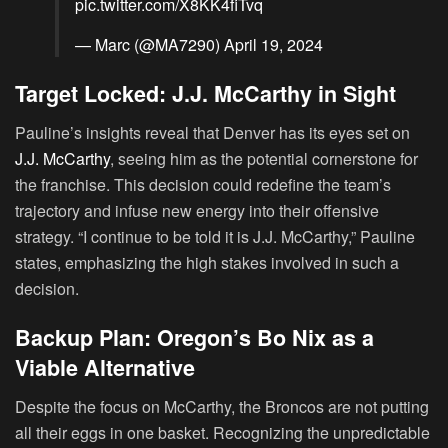
pic.twitter.com/X8KK4fiTvq
— Marc (@MA7290)
April 19, 2024
Target Locked: J.J. McCarthy in Sight
Pauline’s insights reveal that Denver has its eyes set on
J.J. McCarthy
, seeing him as the potential cornerstone for
the franchise. This decision could redefine the team’s
trajectory and infuse new energy into their offensive
strategy. “I continue to be told it is J.J. McCarthy,” Pauline
states, emphasizing the high stakes involved in such a
decision.
Backup Plan: Oregon’s Bo Nix as a
Viable Alternative
Despite the focus on McCarthy, the Broncos are not putting
all their eggs in one basket. Recognizing the unpredictable