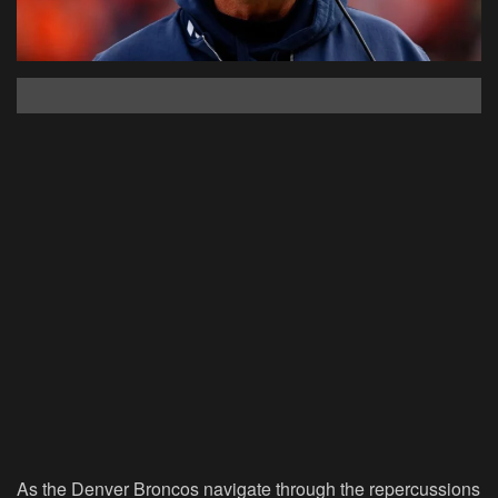
As the Denver Broncos navigate through the repercussions