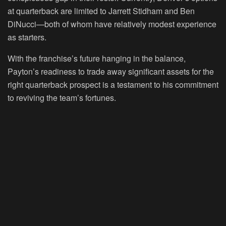
at quarterback are limited to Jarrett Stidham and Ben
DiNucci—both of whom have relatively modest experience
as starters.
With the franchise’s future hanging in the balance,
Payton’s readiness to trade away significant assets for the
right quarterback prospect is a testament to his commitment
to reviving the team’s fortunes.