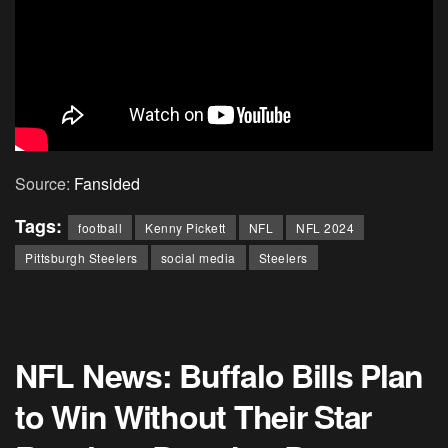
Source:
Fansided
Tags:
football
Kenny Pickett
NFL
NFL 2024
Pittsburgh Steelers
social media
Steelers
NFL News: Buffalo Bills Plan
to Win Without Their Star