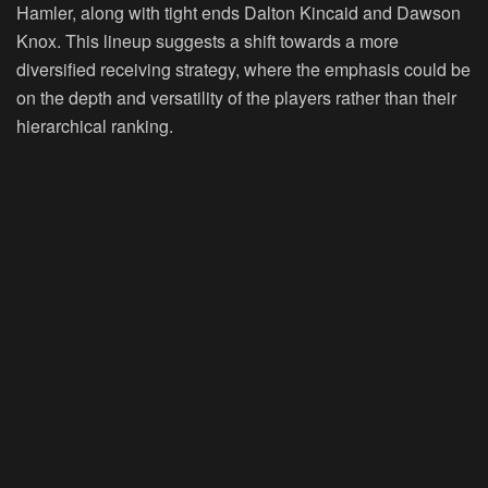
Hamler, along with tight ends Dalton Kincaid and Dawson
Knox. This lineup suggests a shift towards a more
diversified receiving strategy, where the emphasis could be
on the depth and versatility of the players rather than their
hierarchical ranking.