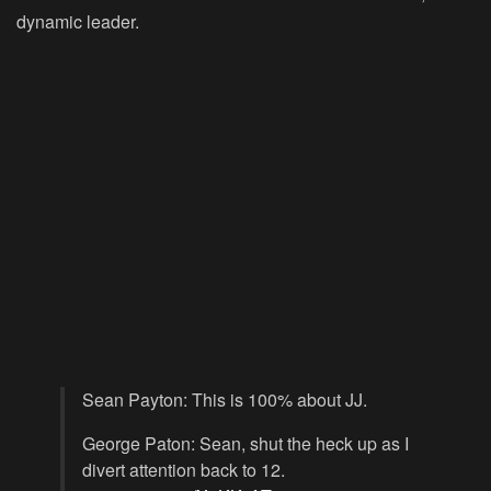
dynamic leader.
Sean Payton: This is 100% about JJ.
George Paton: Sean, shut the heck up as I
divert attention back to 12.