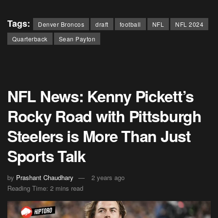
Tags:
Denver Broncos
draft
football
NFL
NFL 2024
Quarterback
Sean Payton
NFL News: Kenny Pickett’s
Rocky Road with Pittsburgh
Steelers is More Than Just
Sports Talk
by
Prashant Chaudhary
2 years ago
Reading Time: 2 mins read