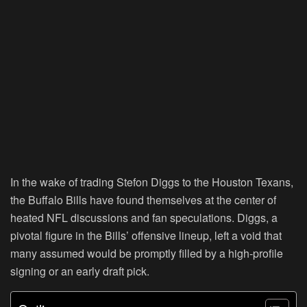
In the wake of trading Stefon Diggs to the Houston Texans,
the Buffalo Bills have found themselves at the center of
heated NFL discussions and fan speculations. Diggs, a
pivotal figure in the Bills’ offensive lineup, left a void that
many assumed would be promptly filled by a high-profile
signing or an early draft pick.