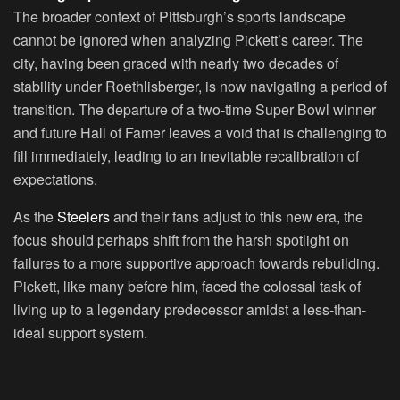
The broader context of Pittsburgh’s sports landscape
cannot be ignored when analyzing Pickett’s career. The
city, having been graced with nearly two decades of
stability under Roethlisberger, is now navigating a period of
transition. The departure of a two-time Super Bowl winner
and future Hall of Famer leaves a void that is challenging to
fill immediately, leading to an inevitable recalibration of
expectations.
As the
Steelers
and their fans adjust to this new era, the
focus should perhaps shift from the harsh spotlight on
failures to a more supportive approach towards rebuilding.
Pickett, like many before him, faced the colossal task of
living up to a legendary predecessor amidst a less-than-
ideal support system.