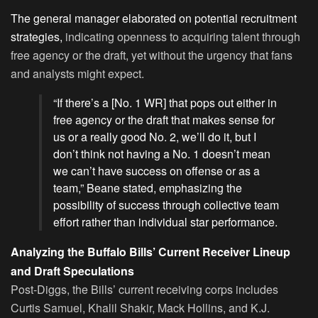
The general manager elaborated on potential recruitment
strategies,
indicating openness to acquiring talent through
free agency or the draft, yet without the urgency that fans
and analysts might expect.
“If there’s a [No. 1 WR] that pops out either in
free agency or the draft that makes sense for
us or a really good No. 2, we’ll do it, but I
don’t think not having a No. 1 doesn’t mean
we can’t have success on offense or as a
team,” Beane stated, emphasizing the
possibility of success through collective team
effort rather than individual star performance.
Analyzing the Buffalo Bills’ Current Receiver Lineup
and Draft Speculations
Post-Diggs, the Bills’ current receiving corps includes
Curtis Samuel, Khalil Shakir, Mack Hollins, and K.J.