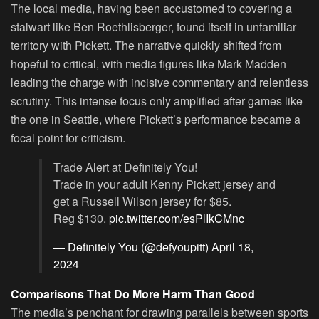
The local media, having been accustomed to covering a
stalwart like Ben Roethlisberger, found itself in unfamiliar
territory with Pickett. The narrative quickly shifted from
hopeful to critical, with media figures like Mark Madden
leading the charge with incisive commentary and relentless
scrutiny. This intense focus only amplified after games like
the one in Seattle, where Pickett’s performance became a
focal point for criticism.
Trade Alert at Definitely You!
Trade in your adult Kenny Pickett jersey and
get a Russell Wilson jersey for $85.
Reg $130.
pic.twitter.com/esPlIkCMnc
— Definitely You (@defyoupitt)
April 18,
2024
Comparisons That Do More Harm Than Good
The media’s penchant for drawing parallels between sports