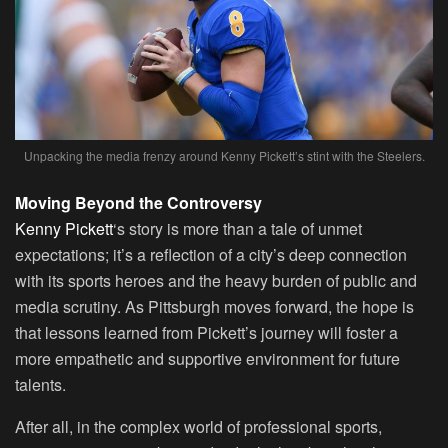
Unpacking the media frenzy around Kenny Pickett’s stint with the Steelers.
Moving Beyond the Controversy
Kenny Pickett
‘s story is more than a tale of unmet
expectations; it’s a reflection of a city’s deep connection
with its sports heroes and the heavy burden of public and
media scrutiny. As Pittsburgh moves forward, the hope is
that lessons learned from Pickett’s journey will foster a
more empathetic and supportive environment for future
talents.
After all, in the complex world of professional sports,