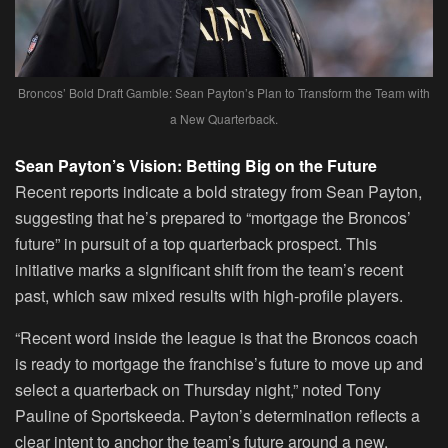
Broncos’ Bold Draft Gamble: Sean Payton’s Plan to Transform the Team with
a New Quarterback.
Sean Payton’s Vision: Betting Big on the Future
Recent reports indicate a bold strategy from Sean Payton,
suggesting that he’s prepared to “mortgage the Broncos’
future” in pursuit of a top quarterback prospect. This
initiative marks a significant shift from the team’s recent
past, which saw mixed results with high-profile players.
“Recent word inside the league is that the Broncos coach
is ready to mortgage the franchise’s future to move up and
select a quarterback on Thursday night,” noted Tony
Pauline of Sportskeeda. Payton’s determination reflects a
clear intent to anchor the team’s future around a new,