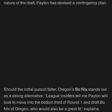
nature of the draft, Payton has devised a contingency plan.
Should the initial pursuit falter, Oregon’s
Bo Nix
stands out
as a strong alternative. “League insiders tell me Payton will
look to move into the bottom third of Round 1 and draft Bo
Nix of Oregon, who would also be a great fit,” explains