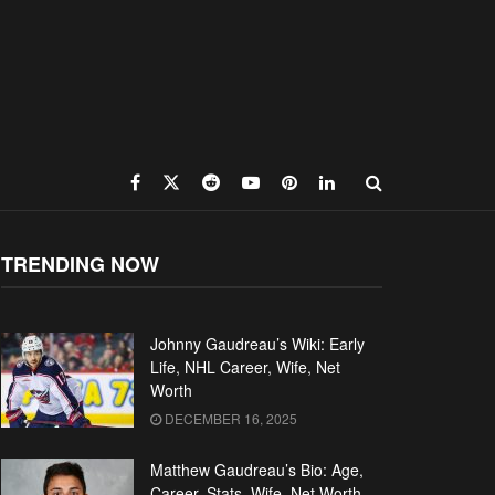
TRENDING NOW
Johnny Gaudreau’s Wiki: Early
Life, NHL Career, Wife, Net
Worth
DECEMBER 16, 2025
Matthew Gaudreau’s Bio: Age,
Career, Stats, Wife, Net Worth