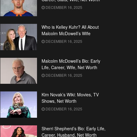
DECEMBER 16, 2025
Who is Kelley Kuhr? All About
Malcolm McDowell’s Wife
DECEMBER 16, 2025
Malcolm McDowell’s Bio: Early
Life, Career, Wife, Net Worth
DECEMBER 16, 2025
Kim Novak’s Wiki: Movies, TV
Shows, Net Worth
DECEMBER 16, 2025
Sherri Shepherd’s Bio: Early Life,
Career, Husband, Net Worth