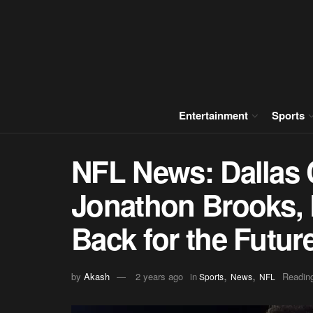
Entertainment
Sports
NFL News: Dallas
Jonathon Brooks, 
Back for the Futur
,
,
by
Akash
2 years ago
in
Reading
Sports
News
NFL