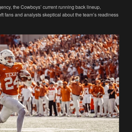
agency, the Cowboys’ current running back lineup,
t fans and analysts skeptical about the team’s readiness