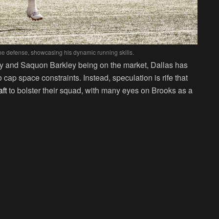
e defense, showcasing his dynamic running skills.
nry and Saquon Barkley being on the market, Dallas has
 cap space constraints. Instead, speculation is rife that
ft
to bolster their squad, with many eyes on Brooks as a