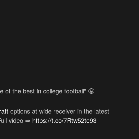
of the best in college football” 🤩
aft
options at wide receiver in the latest
ull video ⇒
https://t.co/7Rtw52te93