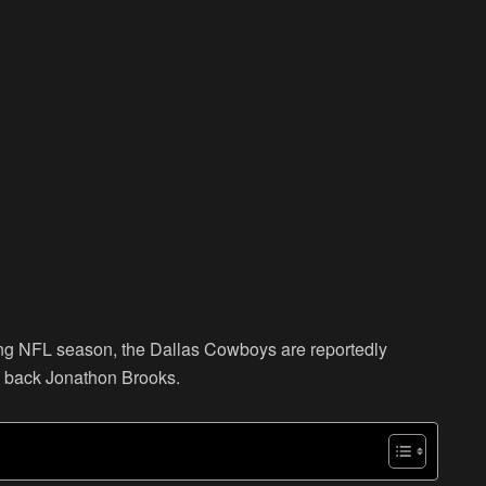
ming NFL season, the Dallas Cowboys are reportedly
ng back Jonathon Brooks.