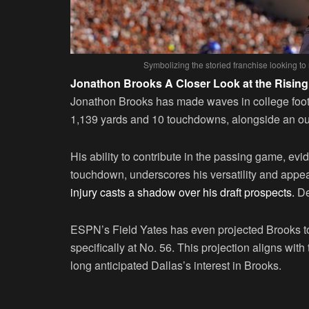
Symbolizing the storied franchise looking to 
Jonathon Brooks A Closer Look at the Rising
Jonathon Brooks has made waves in college footb
1,139 yards and 10 touchdowns, alongside an out
His ability to contribute in the passing game, ev
touchdown, underscores his versatility and appe
injury casts a shadow over his draft prospects.
De
ESPN’s Field Yates has even projected Brooks t
specifically at No. 56. This projection aligns w
long anticipated Dallas’s interest in Brooks.