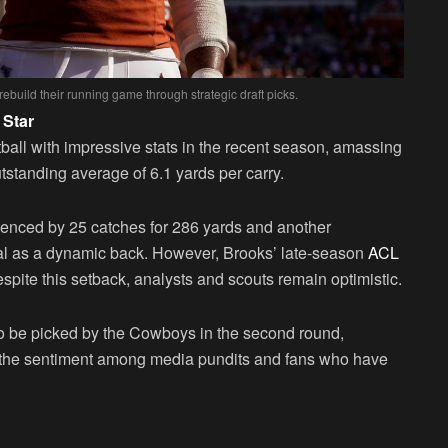
rebuild their running game through strategic draft picks.
 Star
all with impressive stats in the recent season, amassing
standing average of 6.1 yards per carry.
idenced by 25 catches for 286 yards and another
al as a dynamic back. However, Brooks’ late-season
ACL
spite this setback, analysts and scouts remain optimistic.
o be picked by the Cowboys in the second round,
ith the sentiment among media pundits and fans who have