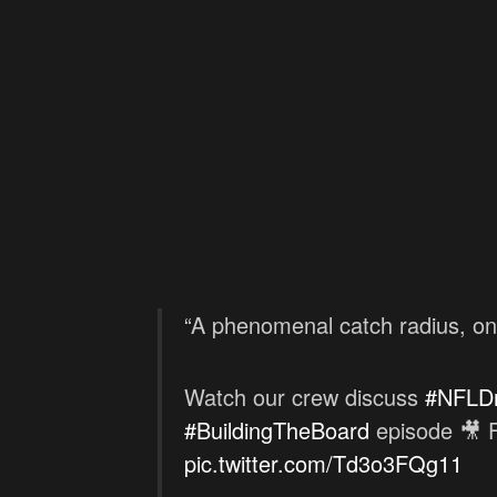
“A phenomenal catch radius, one 
Watch our crew discuss
#NFLDr
#BuildingTheBoard
episode 🎥 F
pic.twitter.com/Td3o3FQg11