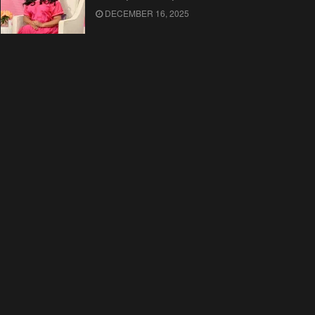
DECEMBER 16, 2025