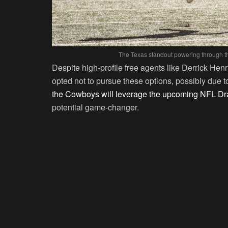
The Texas standout powering through th
Despite high-profile free agents like Derrick He
opted not to pursue these options, possibly due to
the Cowboys will leverage the upcoming NFL Dra
potential game-changer.