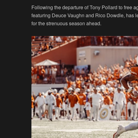
Following the departure of Tony Pollard to free 
featuring Deuce Vaughn and Rico Dowdle, has lef
for the strenuous season ahead.