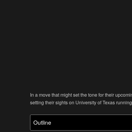
In a move that might set the tone for their upco
setting their sights on University of Texas runni
Outline