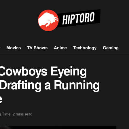
Movies
TV Shows
Anime
Technology
Gaming
 Cowboys Eyeing
Drafting a Running
e
 Time: 2 mins read