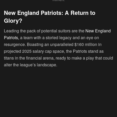
New England Patriots: A Return to
Glory?
Leading the pack of potential suitors are the
New England
Patriots,
a team with a storied legacy and an eye on
resurgence. Boasting an unparalleled $160 million in
projected 2025 salary cap space, the Patriots stand as
titans in the financial arena, ready to make a play that could
alter the league’s landscape.