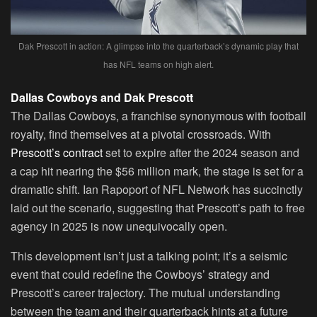
Dak Prescott in action: A glimpse into the quarterback’s dynamic play that
has NFL teams on high alert.
Dallas Cowboys and Dak Prescott
The Dallas Cowboys, a franchise synonymous with football
royalty, find themselves at a pivotal crossroads. With
Prescott’s contract
set to expire after the 2024 season and
a cap hit nearing the $56 million mark, the stage is set for a
dramatic shift. Ian Rapoport of NFL Network has succinctly
laid out the scenario, suggesting that Prescott’s path to free
agency in 2025 is now unequivocally open.
This development isn’t just a talking point; it’s a seismic
event that could redefine the Cowboys’ strategy and
Prescott’s career trajectory. The mutual understanding
between the team and their quarterback hints at a future