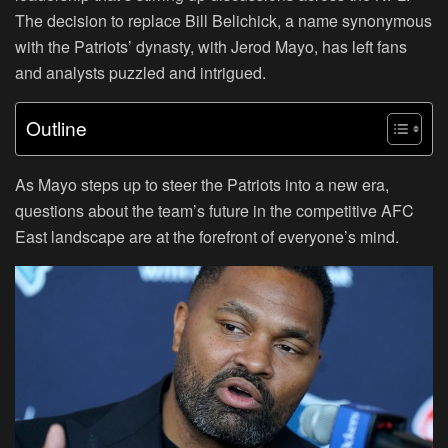
The decision to replace Bill Belichick, a name synonymous
with the Patriots’ dynasty, with Jerod Mayo, has left fans
and analysts puzzled and intrigued.
Outline
As Mayo steps up to steer the Patriots into a new era,
questions about the team’s future in the competitive AFC
East landscape are at the forefront of everyone’s mind.