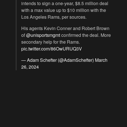
intends to sign a one-year, $8.5 million deal
with a max value up to $10 million with the
Los Angeles Rams, per sources.
His agents Kevin Conner and Robert Brown
of
@unisportsmgmt
confirmed the deal. More
secondary help for the Rams.
pic.twitter.com/86OwURUQ3V
— Adam Schefter (@AdamSchefter)
March
26, 2024