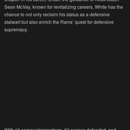
Sean McVay, known for revitalizing careers, White has the
chance to not only reclaim his status as a defensive
stalwart but also enrich the Rams’ quest for defensive
supremacy.
With 18 career interceptions, 63 passes defended, and