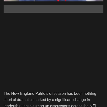
The New England Patriots offseason has been nothing
short of dramatic, marked by a significant change in
leadership that’s stirring up discussions across the NFL.