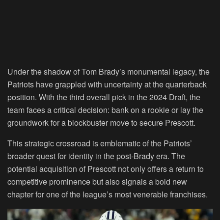
Under the shadow of Tom Brady’s monumental legacy, the
Patriots have grappled with uncertainty at the quarterback
position. With the third overall pick in the 2024 Draft, the
team faces a critical decision: bank on a rookie or lay the
groundwork for a blockbuster move to secure Prescott.
This strategic crossroad is emblematic of the Patriots’
broader quest for identity in the post-Brady era. The
potential acquisition of Prescott not only offers a return to
competitive prominence but also signals a bold new
chapter for one of the league’s most venerable franchises.