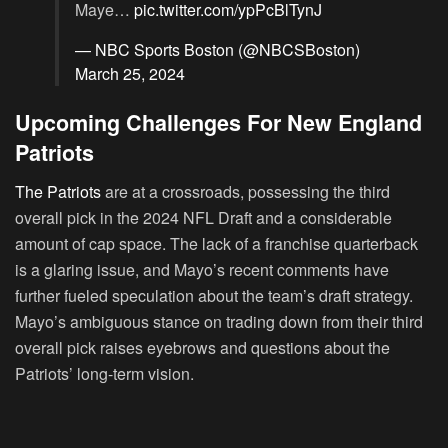
Maye…
pic.twitter.com/ypPcBlTynJ
— NBC Sports Boston (@NBCSBoston)
March 25, 2024
Upcoming Challenges For New England
Patriots
The Patriots
are at a crossroads, possessing the third
overall pick in the 2024 NFL Draft and a considerable
amount of cap space. The lack of a franchise quarterback
is a glaring issue, and Mayo’s recent comments have
further fueled speculation about the team’s draft strategy.
Mayo’s ambiguous stance on trading down from their third
overall pick raises eyebrows and questions about the
Patriots’ long-term vision.