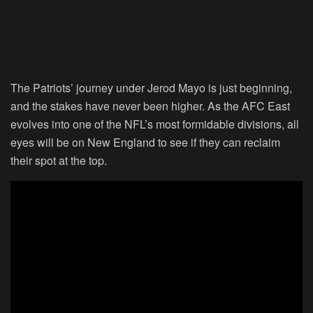
The Patriots’ journey under Jerod Mayo is just beginning,
and the stakes have never been higher. As the AFC East
evolves into one of the NFL’s most formidable divisions, all
eyes will be on New England to see if they can reclaim
their spot at the top.