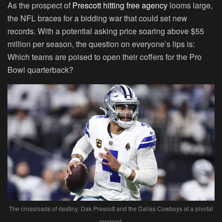
As the prospect of
Prescott hitting free agency
looms large,
the NFL braces for a bidding war that could set new
records. With a potential asking price soaring above $55
million per season, the question on everyone’s lips is:
Which teams are poised to open their coffers for the Pro
Bowl quarterback?
The crossroads of destiny: Dak Prescott and the Dallas Cowboys at a pivotal
moment.