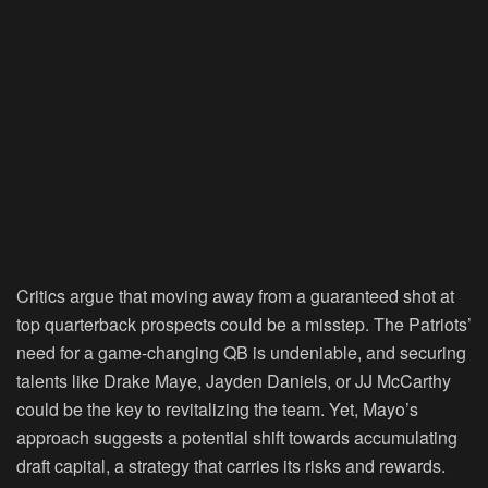
Critics argue that moving away from a guaranteed shot at
top quarterback prospects could be a misstep. The Patriots’
need for a game-changing QB is undeniable, and securing
talents like Drake Maye, Jayden Daniels, or JJ McCarthy
could be the key to revitalizing the team. Yet, Mayo’s
approach suggests a potential shift towards accumulating
draft capital, a strategy that carries its risks and rewards.