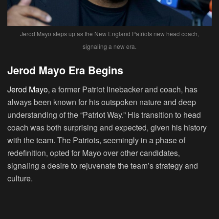
Jerod Mayo steps up as the New England Patriots new head coach,
signaling a new era.
Jerod Mayo Era Begins
Jerod Mayo,
a former Patriot linebacker and coach, has
always been known for his outspoken nature and deep
understanding of the “Patriot Way.” His transition to head
coach was both surprising and expected, given his history
with the team. The Patriots, seemingly in a phase of
redefinition, opted for Mayo over other candidates,
signaling a desire to rejuvenate the team’s strategy and
culture.