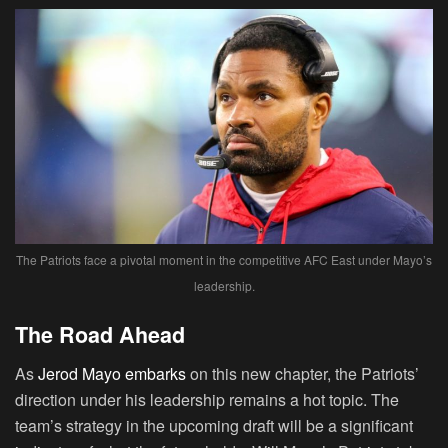
The Patriots face a pivotal moment in the competitive AFC East under Mayo’s
leadership.
The Road Ahead
As
Jerod Mayo embarks
on this new chapter, the Patriots’
direction under his leadership remains a hot topic. The
team’s strategy in the upcoming draft will be a significant