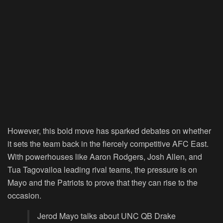
However, this bold move has sparked debates on whether
it sets the team back in the fiercely competitive AFC East.
With powerhouses like Aaron Rodgers, Josh Allen, and
Tua Tagovailoa leading rival teams, the pressure is on
Mayo and the Patriots to prove that they can rise to the
occasion.
Jerod Mayo talks about UNC QB Drake