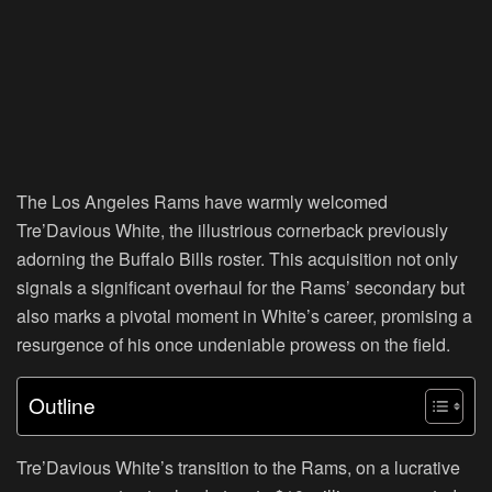
The Los Angeles Rams have warmly welcomed
Tre’Davious White, the illustrious cornerback previously
adorning the Buffalo Bills roster. This acquisition not only
signals a significant overhaul for the Rams’ secondary but
also marks a pivotal moment in White’s career, promising a
resurgence of his once undeniable prowess on the field.
Outline
Tre’Davious White’s transition to the Rams, on a lucrative