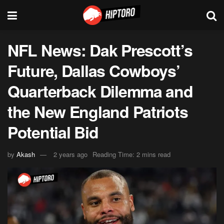
NFL News: Dak Prescott’s
Future, Dallas Cowboys’
Quarterback Dilemma and
the New England Patriots
Potential Bid
by
Akash
2 years ago
Reading Time: 2 mins read