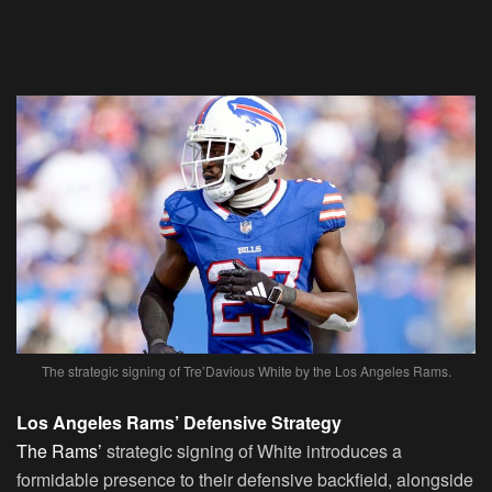
The strategic signing of Tre’Davious White by the Los Angeles Rams.
Los Angeles Rams’ Defensive Strategy
The Rams’
strategic signing of White introduces a
formidable presence to their defensive backfield, alongside