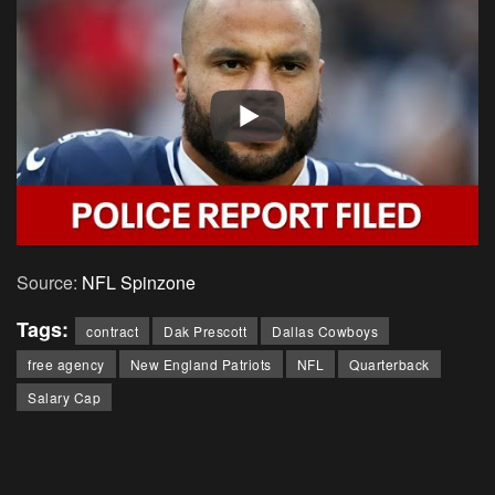
Source:
NFL Spinzone
Tags:
contract
Dak Prescott
Dallas Cowboys
free agency
New England Patriots
NFL
Quarterback
Salary Cap