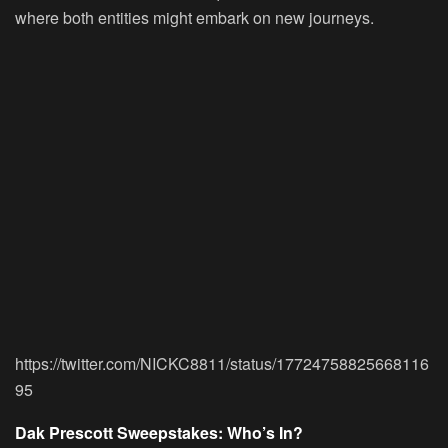
where both entities might embark on new journeys.
https://twitter.com/NICKC8811/status/17724758825668116
95
Dak Prescott Sweepstakes: Who’s In?