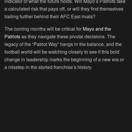
indicator of what the future holds. Will Mayo’s Patriots take
a calculated risk that pays off, or will they find themselves
trailing further behind their AFC East rivals?
The coming months will be critical for
Mayo and the
Patriots
as they navigate these pivotal decisions. The
legacy of the “Patriot Way” hangs in the balance, and the
football world will be watching closely to see if this bold
change in leadership marks the beginning of a new era or
a misstep in the storied franchise’s history.