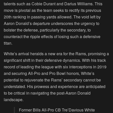
talents such as Cobie Durant and Darius Williams. This
move is pivotal as the team seeks to rectify its previous
20th ranking in passing yards allowed. The void left by
Aaron Donald’s departure underscores the urgency to
bolster the defense, particularly the secondary, to
counteract the ripple effects of losing such a defensive
titan.
White’s arrival heralds a new era for the Rams, promising a
significant shift in their defensive dynamics. With his track
record of leading the league with six interceptions in 2019
and securing All-Pro and Pro Bowl honors, White’s
potential to rejuvenate the Rams’ secondary cannot be
understated. His prowess and experience are anticipated
to be critical in navigating the post-Aaron Donald
landscape.
Former Bills All-Pro CB Tre’Davious White