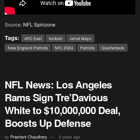
Source:
NFL Spinzone
Tags:
AFC East
football
Jerod Mayo
New England Patriots
NFL 2024
Patriots
Quarterback
NFL News: Los Angeles
Rams Sign Tre’Davious
White to $10,000,000 Deal,
Boosts Up Defense
by
Prashant Chaudhary
2 years ago