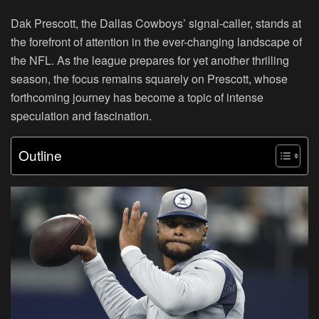
Dak Prescott, the Dallas Cowboys’ signal-caller, stands at
the forefront of attention in the ever-changing landscape of
the NFL. As the league prepares for yet another thrilling
season, the focus remains squarely on Prescott, whose
forthcoming journey has become a topic of intense
speculation and fascination.
Outline