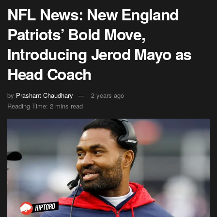
NFL News: New England
Patriots’ Bold Move,
Introducing Jerod Mayo as
Head Coach
by
Prashant Chaudhary
2 years ago
Reading Time: 2 mins read