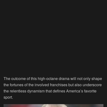
The outcome of this high-octane drama will not only shape
the fortunes of the involved franchises but also underscore
the relentless dynamism that defines America’s favorite
sport.