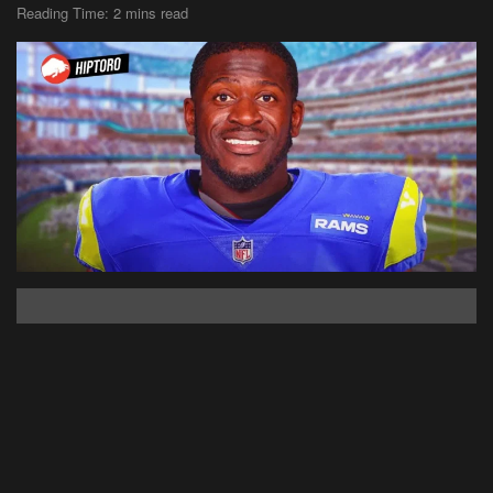
Reading Time: 2 mins read