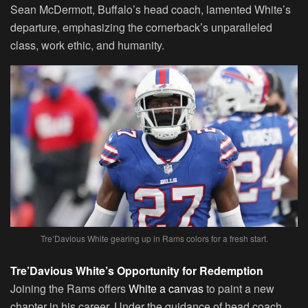
Sean McDermott, Buffalo’s head coach, lamented White’s
departure, emphasizing the cornerback’s unparalleled
class, work ethic, and humanity.
Tre’Davious White gearing up in Rams colors for a fresh start.
Tre’Davious White’s Opportunity for Redemption
Joining the Rams offers
White a canvas
to paint a new
chapter in his career. Under the guidance of head coach