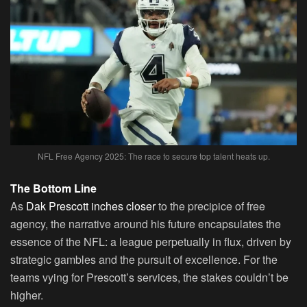
NFL Free Agency 2025: The race to secure top talent heats up.
The Bottom Line
As
Dak Prescott inches closer
to the precipice of free
agency, the narrative around his future encapsulates the
essence of the NFL: a league perpetually in flux, driven by
strategic gambles and the pursuit of excellence. For the
teams vying for Prescott’s services, the stakes couldn’t be
higher.