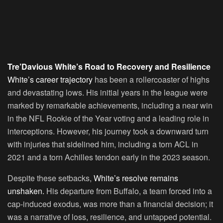
Tre’Davious White’s Road to Recovery and Resilience
White’s career trajectory
has been a rollercoaster of highs
and devastating lows. His initial years in the league were
marked by remarkable achievements, including a near win
in the NFL Rookie of the Year voting and a leading role in
interceptions. However, his journey took a downward turn
with injuries that sidelined him, including a torn ACL in
2021 and a torn Achilles tendon early in the 2023 season.
Despite these setbacks,
White’s resolve remains
unshaken.
His departure from Buffalo, a team forced into a
cap-induced exodus, was more than a financial decision; it
was a narrative of loss, resilience, and untapped potential.