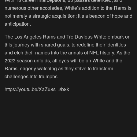
numerous other accolades, White’s addition to the Rams is
not merely a strategic acquisition; it’s a beacon of hope and
anticipation.
The Los Angeles Rams and Tre’Davious White embark on
this journey with shared goals: to redefine their identities
and etch their names into the annals of NFL history. As the
2023 season unfolds, all eyes will be on White and the
Rams, eagerly watching as they strive to transform
challenges into triumphs.
https://youtu.be/XaZu8s_2b8k