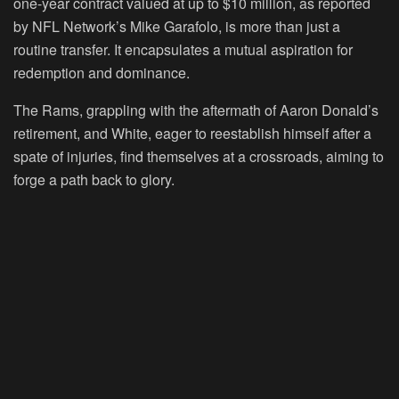
one-year contract valued at up to $10 million, as reported
by NFL Network’s Mike Garafolo, is more than just a
routine transfer. It encapsulates a mutual aspiration for
redemption and dominance.
The Rams, grappling with the aftermath of Aaron Donald’s
retirement, and White, eager to reestablish himself after a
spate of injuries, find themselves at a crossroads, aiming to
forge a path back to glory.