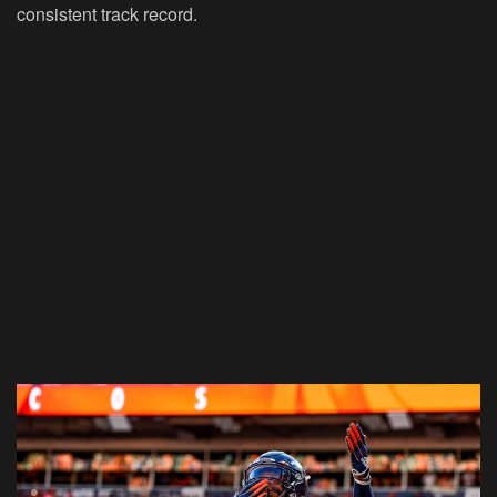
consistent track record.