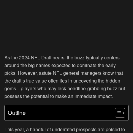
As the 2024 NFL Draft nears, the buzz typically centers
around the big names expected to dominate the early
picks. However, astute NFL general managers know that
the draft’s true value often lies in uncovering the hidden
gems—players who may lack headline-grabbing buzz but
possess the potential to make an immediate impact.
Outline
This year, a handful of underrated prospects are poised to