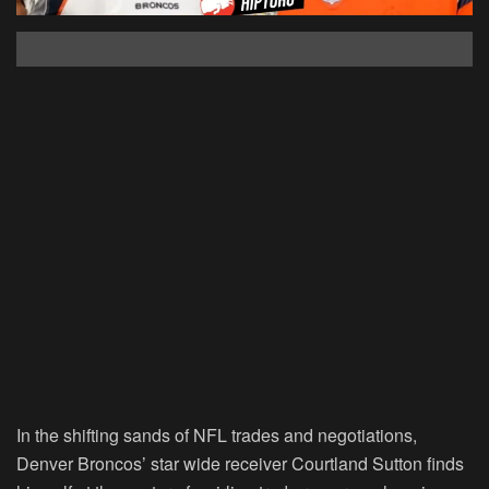
In the shifting sands of NFL trades and negotiations,
Denver Broncos’ star wide receiver Courtland Sutton finds