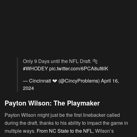
Only 9 Days until the NFL Draft. 🐅
#WHODEY
pic.twitter.com/6PCA8uf8lK
— Cincinnati 💔 (@CincyProblems)
April 16,
2024
Payton Wilson: The Playmaker
Payton Wilson might just be the first linebacker called
during the draft, thanks to his ability to impact the game in
multiple ways.
From NC State to the NFL
, Wilson’s