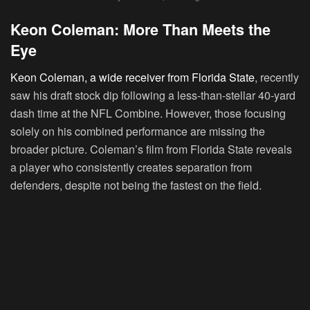
Keon Coleman: More Than Meets the
Eye
Keon Coleman, a wide receiver from Florida State
, recently
saw his draft stock dip following a less-than-stellar 40-yard
dash time at the NFL Combine. However, those focusing
solely on his combined performance are missing the
broader picture. Coleman’s film from Florida State reveals
a player who consistently creates separation from
defenders, despite not being the fastest on the field.