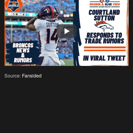
Source:
Fansided