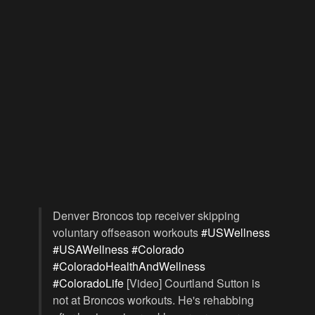
Denver Broncos top receiver skipping
voluntary offseason workouts
#USWellness
#USAWellness
#Colorado
#ColoradoHealthAndWellness
#ColoradoLife
[Video] Courtland Sutton is
not at Broncos workouts. He's rehabbing