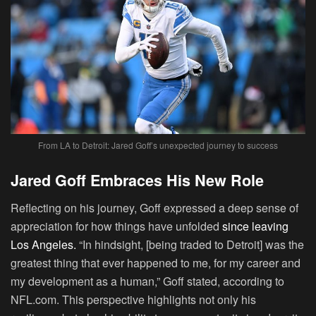
From LA to Detroit: Jared Goff’s unexpected journey to success
Jared Goff Embraces His New Role
Reflecting on his journey, Goff expressed a deep sense of
appreciation for how things have unfolded
since leaving
Los Angeles.
“In hindsight, [being traded to Detroit] was the
greatest thing that ever happened to me, for my career and
my development as a human,” Goff stated, according to
NFL.com. This perspective highlights not only his