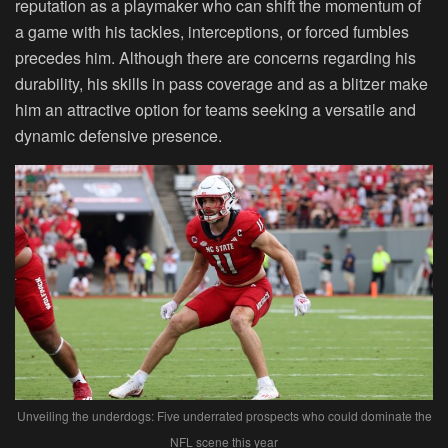
reputation as a playmaker who can shift the momentum of
a game with his tackles, interceptions, or forced fumbles
precedes him. Although there are concerns regarding his
durability, his skills in pass coverage and as a blitzer make
him an attractive option for teams seeking a versatile and
dynamic defensive presence.
Unveiling the underdogs: Five underrated prospects who could dominate the
NFL scene this year