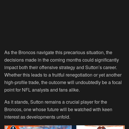
As the Broncos navigate this precarious situation, the
decisions made in the coming months could significantly
impact both their offensive strategy and Sutton’s career.
Whether this leads to a fruitful renegotiation or yet another
high-profile trade, the outcome will undoubtedly be a focal
point for NFL analysts and fans alike.
As it stands, Sutton remains a crucial player for the
Broncos, one whose future will be watched with keen
interest as developments unfold.