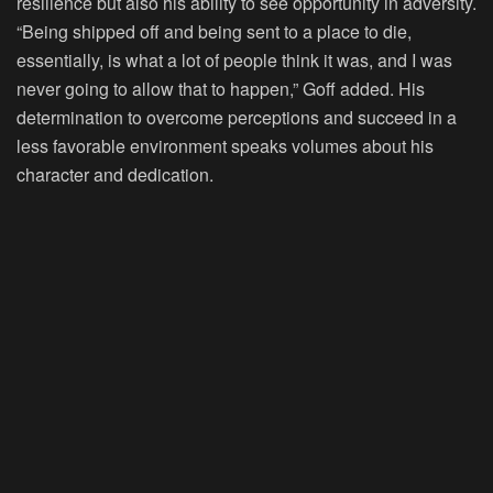
resilience but also his ability to see opportunity in adversity.
“Being shipped off and being sent to a place to die,
essentially, is what a lot of people think it was, and I was
never going to allow that to happen,” Goff added. His
determination to overcome perceptions and succeed in a
less favorable environment speaks volumes about his
character and dedication.