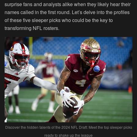
surprise fans and analysts alike when they likely hear their
names called in the first round. Let’s delve into the profiles
of these five sleeper picks who could be the key to
transforming NFL rosters.
Discover the hidden talents of the 2024 NFL Draft: Meet the top sleeper picks
ready to shake up the league