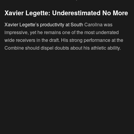
Xavier Legette: Underestimated No More
Xavier Legette’s productivity at South
Carolina was
impressive, yet he remains one of the most underrated
wide receivers in the draft. His strong performance at the
Combine should dispel doubts about his athletic ability.