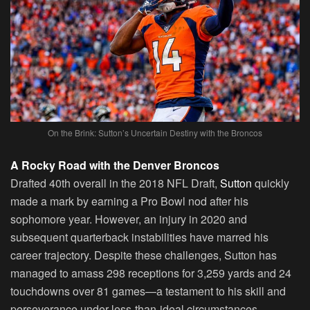
On the Brink: Sutton’s Uncertain Destiny with the Broncos
A Rocky Road with the Denver Broncos
Drafted 40th overall in the 2018 NFL Draft,
Sutton
quickly
made a mark by earning a Pro Bowl nod after his
sophomore year. However, an injury in 2020 and
subsequent quarterback instabilities have marred his
career trajectory. Despite these challenges, Sutton has
managed to amass 298 receptions for 3,259 yards and 24
touchdowns over 81 games—a testament to his skill and
perseverance under less-than-ideal circumstances.