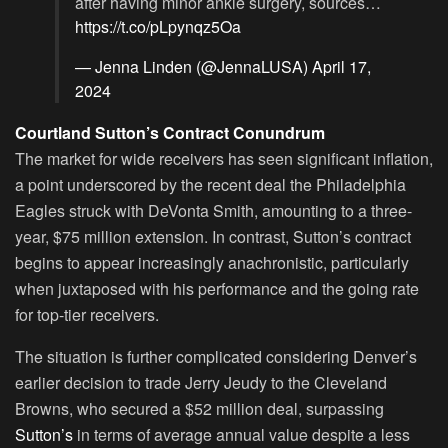
after having minor ankle surgery, sources…
https://t.co/pLpynqz5Oa
— Jenna Linden (@JennaLUSA)
April 17,
2024
Courtland Sutton’s Contract Conundrum
The market for wide receivers has seen significant inflation,
a point underscored by the recent deal the Philadelphia
Eagles struck with DeVonta Smith, amounting to a three-
year, $75 million extension. In contrast, Sutton’s contract
begins to appear increasingly anachronistic, particularly
when juxtaposed with his performance and the going rate
for top-tier receivers.
The situation is further complicated considering Denver’s
earlier decision to trade Jerry Jeudy to the Cleveland
Browns, who secured a $52 million deal, surpassing
Sutton’s
in terms of average annual value despite a less