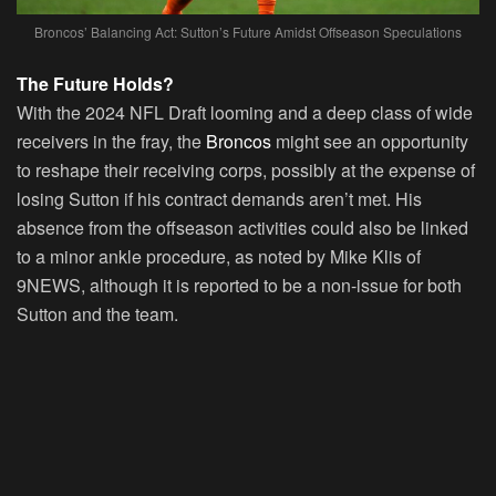
Broncos’ Balancing Act: Sutton’s Future Amidst Offseason Speculations
The Future Holds?
With the 2024 NFL Draft looming and a deep class of wide
receivers in the fray, the
Broncos
might see an opportunity
to reshape their receiving corps, possibly at the expense of
losing Sutton if his contract demands aren’t met. His
absence from the offseason activities could also be linked
to a minor ankle procedure, as noted by Mike Klis of
9NEWS, although it is reported to be a non-issue for both
Sutton and the team.