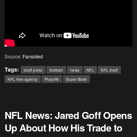
Source:
Fansided
Tags:
draft picks
football
news
NFL
NFL draft
NFL free agency
Playoffs
Super Bowl
NFL News: Jared Goff Opens
Up About How His Trade to