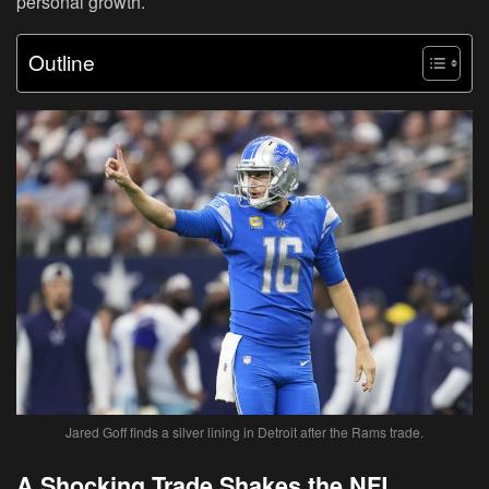
personal growth.
Outline
Jared Goff finds a silver lining in Detroit after the Rams trade.
A Shocking Trade Shakes the NFL