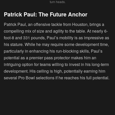
turn heads.
Patrick Paul: The Future Anchor
Patrick Paul, an offensive tackle from Houston, brings a
compelling mix of size and agility to the table. At nearly 6-
foot-8 and 331 pounds, Paul’s mobility is as impressive as
his stature. While he may require some development time,
particularly in enhancing his run-blocking skills, Paul’s
potential as a premier pass protector makes him an
intriguing option for teams willing to invest in his long-term
development. His ceiling is high, potentially earning him
several Pro Bowl selections if he reaches his full potential.