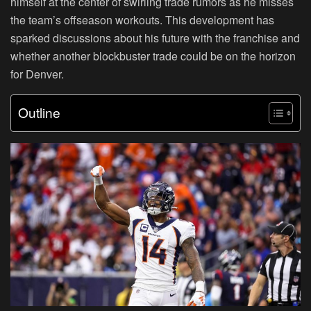
himself at the center of swirling trade rumors as he misses
the team’s offseason workouts. This development has
sparked discussions about his future with the franchise and
whether another blockbuster trade could be on the horizon
for Denver.
Outline