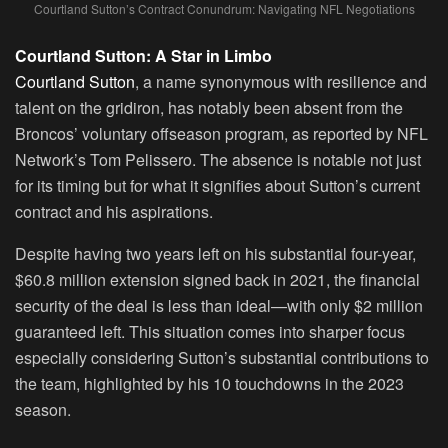
Courtland Sutton’s Contract Conundrum: Navigating NFL Negotiations
Courtland Sutton: A Star in Limbo
Courtland Sutton
, a name synonymous with resilience and
talent on the gridiron, has notably been absent from the
Broncos’ voluntary offseason program, as reported by NFL
Network’s Tom Pelissero. The absence is notable not just
for its timing but for what it signifies about Sutton’s current
contract and his aspirations.
Despite having two years left on his substantial four-year,
$60.8 million extension signed back in 2021, the financial
security of the deal is less than ideal—with only $2 million
guaranteed left. This situation comes into sharper focus
especially considering Sutton’s substantial contributions to
the team, highlighted by his 10 touchdowns in the 2023
season.