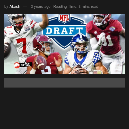
by
Akash
2 years ago
Reading Time: 3 mins read