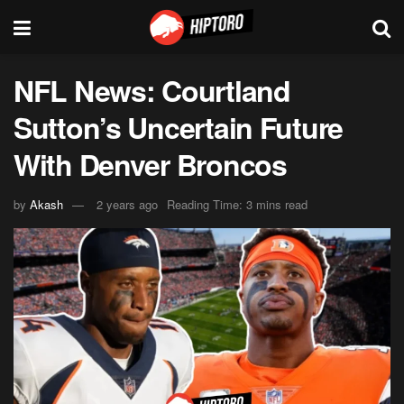
NFL News: Courtland
Sutton’s Uncertain Future
With Denver Broncos
by
Akash
2 years ago
Reading Time: 3 mins read