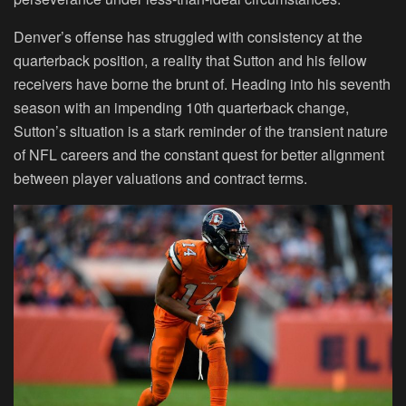
Denver’s offense has struggled with consistency at the
quarterback position, a reality that Sutton and his fellow
receivers have borne the brunt of. Heading into his seventh
season with an impending 10th quarterback change,
Sutton’s situation is a stark reminder of the transient nature
of NFL careers and the constant quest for better alignment
between player valuations and contract terms.