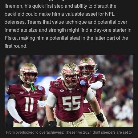
linemen, his quick first step and ability to disrupt the
backfield could make him a valuable asset for NFL
defenses. Teams that value technique and potential over
immediate size and strength might find a day-one starter in
Fiske, making him a potential steal in the latter part of the
first round.
From overlooked to overachievers: These five 2024 draft sleepers are set to