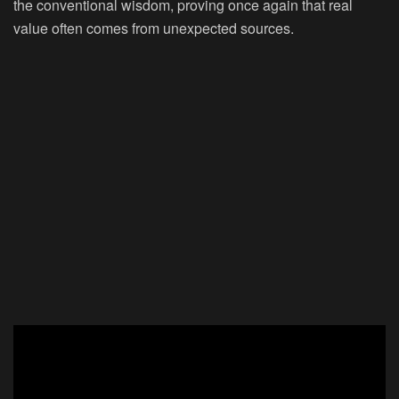
the conventional wisdom, proving once again that real
value often comes from unexpected sources.