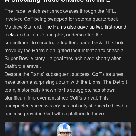
The trade, which sent shockwaves through the NFL,
involved Goff being swapped for veteran quarterback
Matthew Stafford.
The Rams also gave up two first-round
picks
and a third-round pick, underscoring their
commitment to securing a top-tier quarterback. This bold
move by the Rams highlighted their intention to chase a
Super Bowl victory—a goal they achieved shortly after
Stafford’s arrival.
Despite the Rams’ subsequent success, Goff’s fortunes
have taken a surprising upturn with the Lions. The Detroit
team, historically known for its struggles, has shown
significant improvement since Goff’s arrival. This
unexpected success story has not only silenced critics but
has also provided Goff with a platform to thrive.