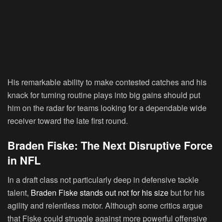
His remarkable ability to make contested catches and his
knack for turning routine plays into big gains should put
him on the radar for teams looking for a dependable wide
receiver toward the late first round.
Braden Fiske: The Next Disruptive Force
in NFL
In a draft class not particularly deep in defensive tackle
talent,
Braden Fiske stands out not for his size
but for his
agility and relentless motor. Although some critics argue
that Fiske could struggle against more powerful offensive