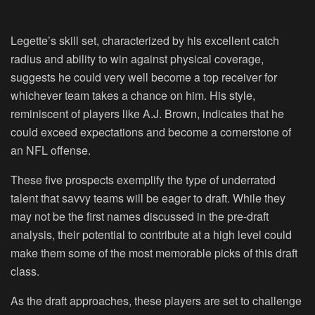
Legette’s skill set, characterized by his excellent catch
radius and ability to win against physical coverage,
suggests he could very well become a top receiver for
whichever team takes a chance on him. His style,
reminiscent of players like A.J. Brown, indicates that he
could exceed expectations and become a cornerstone of
an NFL offense.
These five prospects exemplify the type of underrated
talent that savvy teams will be eager to draft. While they
may not be the first names discussed in the pre-draft
analysis, their potential to contribute at a high level could
make them some of the most memorable picks of this draft
class.
As the draft approaches, these players are set to challenge