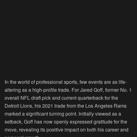
In the world of professional sports, few events are as life-
altering as a high-profile trade. For Jared Goff, former No. 1
overall NFL draft pick and current quarterback for the
Detroit Lions, his 2021 trade from the Los Angeles Rams
marked a significant turning point. Initially viewed as a
setback, Goff has now openly expressed gratitude for the
move, revealing its positive impact on both his career and