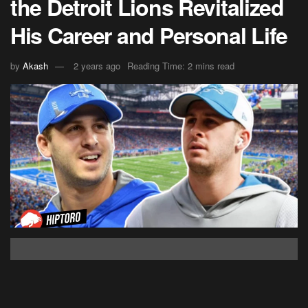
the Detroit Lions Revitalized
His Career and Personal Life
by
Akash
2 years ago
Reading Time: 2 mins read