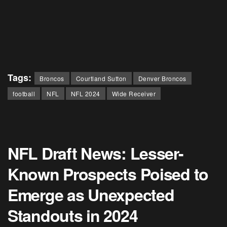
Tags:
Broncos
Courtland Sutton
Denver Broncos
football
NFL
NFL 2024
Wide Receiver
NFL Draft News: Lesser-
Known Prospects Poised to
Emerge as Unexpected
Standouts in 2024