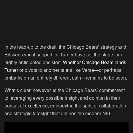
In the lead-up to the draft, the Chicago Bears’ strategy and
Brisker’s vocal support for Turner have set the stage for a
highly anticipated decision.
Whether Chicago Bears lands
Turner
or pivots to another talent like Verse—or perhaps
embarks on an entirely different path—remains to be seen.
What’s clear, however, is the Chicago Bears’ commitment
to leveraging every possible insight and opinion in their
pursuit of excellence, embodying the spirit of collaboration
and strategic foresight that defines the modern NFL.