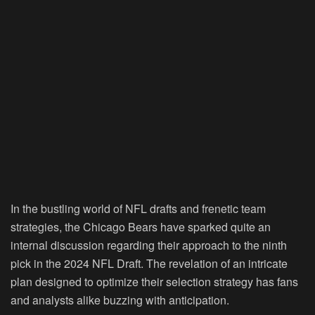
In the bustling world of NFL drafts and frenetic team
strategies, the Chicago Bears have sparked quite an
internal discussion regarding their approach to the ninth
pick in the 2024 NFL Draft. The revelation of an intricate
plan designed to optimize their selection strategy has fans
and analysts alike buzzing with anticipation.