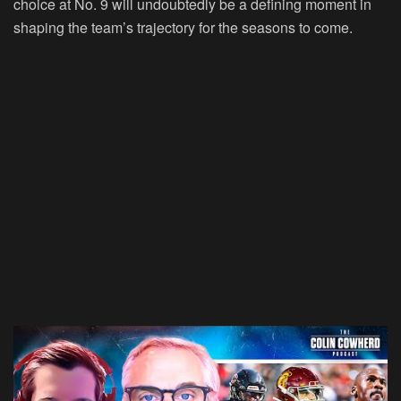
choice at No. 9 will undoubtedly be a defining moment in
shaping the team’s trajectory for the seasons to come.