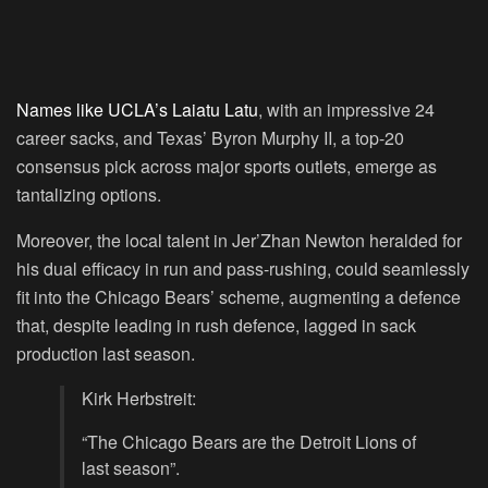
Names like UCLA’s Laiatu Latu
, with an impressive 24
career sacks, and Texas’ Byron Murphy II, a top-20
consensus pick across major sports outlets, emerge as
tantalizing options.
Moreover, the local talent in Jer’Zhan Newton heralded for
his dual efficacy in run and pass-rushing, could seamlessly
fit into the Chicago Bears’ scheme, augmenting a defence
that, despite leading in rush defence, lagged in sack
production last season.
Kirk Herbstreit:
“The Chicago Bears are the Detroit Lions of
last season”.