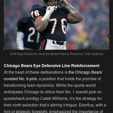
Draft Day Decisions: How the Bears Plan to Reinforce Their Defense
Chicago Bears Eye Defensive Line Reinforcement
At the heart of these deliberations is
the Chicago Bears’
coveted No. 9 pick
, a position that holds the promise of
transforming team dynamics. While the sports world
anticipates Chicago to utilize their No. 1 overall pick on
quarterback prodigy Caleb Williams, it’s the strategy for
their ninth selection that’s stirring intrigue. Eberflus, with a
hint of strategic foresight, emphasized the importance of