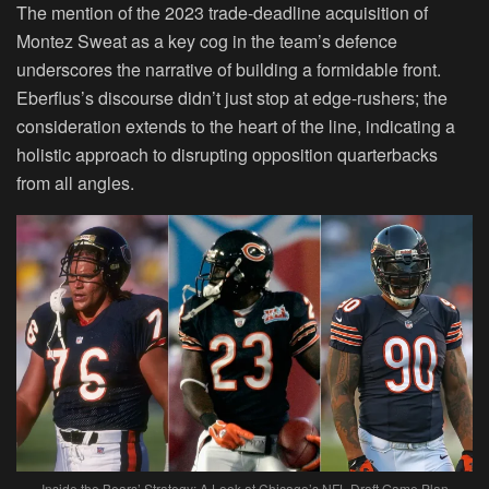
The mention of the 2023 trade-deadline acquisition of
Montez Sweat as a key cog in the team’s defence
underscores the narrative of building a formidable front.
Eberflus’s discourse didn’t just stop at edge-rushers; the
consideration extends to the heart of the line, indicating a
holistic approach to disrupting opposition quarterbacks
from all angles.
Inside the Bears’ Strategy: A Look at Chicago’s NFL Draft Game Plan