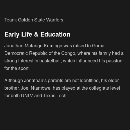
Team: Golden State Warriors
Early Life & Education
Jonathan Malangu Kuminga was raised in Goma,
Democratic Republic of the Congo, where his family had a
strong interest in basketball, which influenced his passion
for the sport.
Although Jonathan’s parents are not identified, his older
brother, Joel Ntambwe, has played at the collegiate level
for both UNLV and Texas Tech.