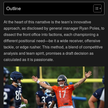
Outline
At the heart of this narrative is the team’s innovative
approach, as disclosed by general manager Ryan Poles, to
dissect the front office into factions, each championing a
different positional need—be it a wide receiver, offensive
tackle, or edge rusher. This method, a blend of competitive
analysis and team spirit, promises a draft decision as
calculated as it is passionate.