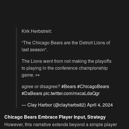
Kirk Herbstreit:
“The Chicago Bears are the Detroit Lions of
last season”.
The Lions went from not making the playoffs
to playing in the conference championship
game. 👀
agree or disagree?
#Bears
#ChicagoBears
#DaBears
pic.twitter.com/mxcaLdaQgr
— Clay Harbor (@clayharbs82)
April 4, 2024
Chicago Bears Embrace Player Input, Strategy
However, this narrative extends beyond a simple player