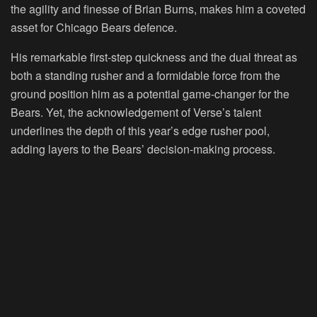
the agility and finesse of Brian Burns, makes him a coveted
asset for Chicago Bears defence.
His remarkable first-step quickness and the dual threat as
both a standing rusher and a formidable force from the
ground position him as a potential game-changer for the
Bears. Yet, the acknowledgement of Verse’s talent
underlines the depth of this year’s edge rusher pool,
adding layers to the Bears’ decision-making process.