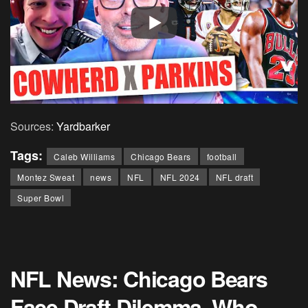
Sources:
Yardbarker
Tags:
Caleb Williams
Chicago Bears
football
Montez Sweat
news
NFL
NFL 2024
NFL draft
Super Bowl
NFL News: Chicago Bears
Face Draft Dilemma, Who