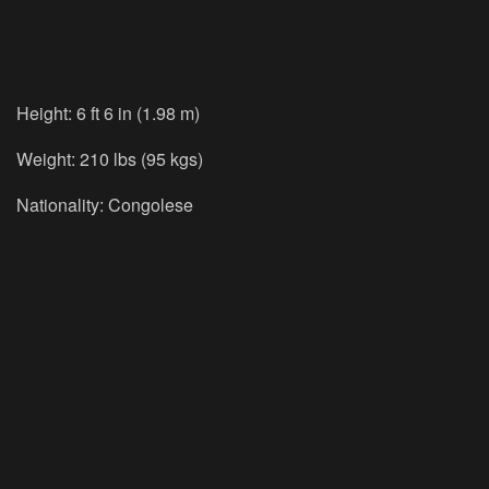
Height: 6 ft 6 in (1.98 m)
Weight: 210 lbs (95 kgs)
Nationality: Congolese