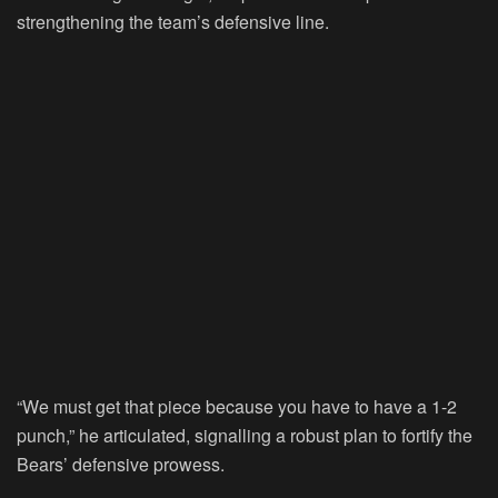
strengthening the team’s defensive line.
“We must get that piece because you have to have a 1-2
punch,” he articulated, signalling a robust plan to fortify the
Bears’ defensive prowess.