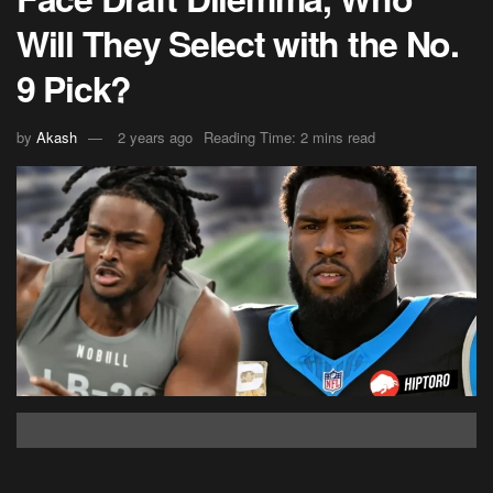
Will They Select with the No.
9 Pick?
by
Akash
2 years ago
Reading Time: 2 mins read