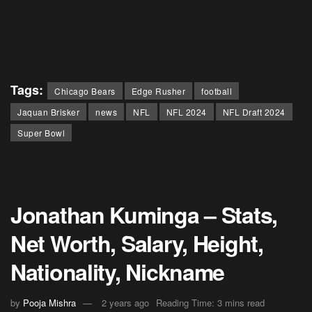
Tags:
Chicago Bears
Edge Rusher
football
Jaquan Brisker
news
NFL
NFL 2024
NFL Draft 2024
Super Bowl
Jonathan Kuminga – Stats,
Net Worth, Salary, Height,
Nationality, Nickname
by
Pooja Mishra
2 years ago
Reading Time: 3 mins read