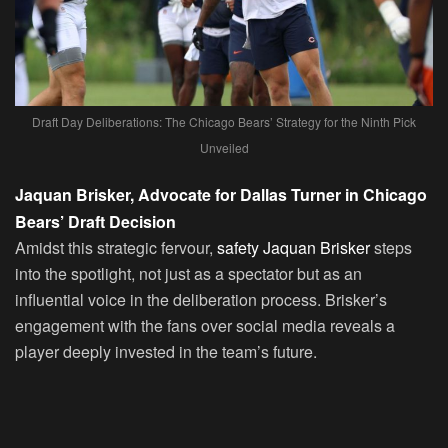
Draft Day Deliberations: The Chicago Bears’ Strategy for the Ninth Pick
Unveiled
Jaquan Brisker, Advocate for Dallas Turner in Chicago
Bears’ Draft Decision
Amidst this strategic fervour,
safety Jaquan Brisker
steps
into the spotlight, not just as a spectator but as an
influential voice in the deliberation process. Brisker’s
engagement with the fans over social media reveals a
player deeply invested in the team’s future.