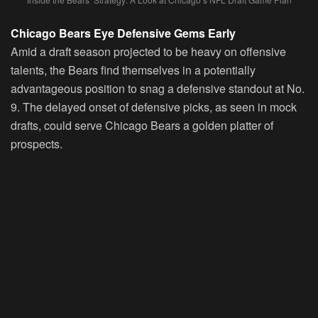
Chicago Bears Eye Defensive Gems Early
Amid a draft season projected to be heavy on offensive
talents, the Bears find themselves in a potentially
advantageous position to snag a defensive standout at No.
9. The delayed onset of defensive picks, as seen in mock
drafts, could serve Chicago Bears a golden platter of
prospects.