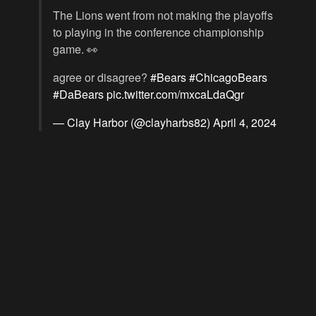
The Lions went from not making the playoffs
to playing in the conference championship
game. 👀
agree or disagree?
#Bears
#ChicagoBears
#DaBears
pic.twitter.com/mxcaLdaQgr
— Clay Harbor (@clayharbs82)
April 4, 2024