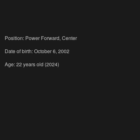
Position: Power Forward, Center
Date of birth: October 6, 2002
Age: 22 years old (2024)