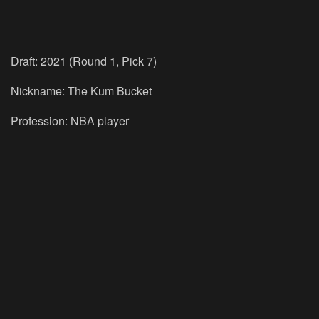
Draft: 2021 (Round 1, Pick 7)
Nickname: The Kum Bucket
Profession: NBA player