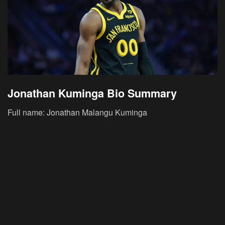
Jonathan Kuminga Bio Summary
Full name: Jonathan Malangu Kuminga