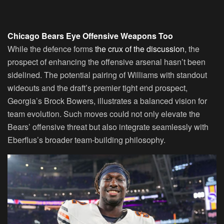
Chicago Bears Eye Offensive Weapons Too
While the defence forms
the crux of the discussion
, the
prospect of enhancing the offensive arsenal hasn’t been
sidelined. The potential pairing of Williams with standout
wideouts and the draft’s premier tight end prospect,
Georgia’s Brock Bowers, illustrates a balanced vision for
team evolution. Such moves could not only elevate the
Bears’ offensive threat but also integrate seamlessly with
Eberflus’s broader team-building philosophy.