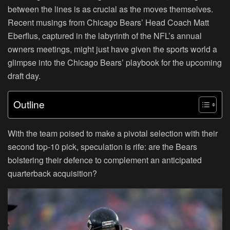
between the lines is as crucial as the moves themselves.
Recent musings from Chicago Bears’ Head Coach Matt
Eberflus, captured in the labyrinth of the NFL’s annual
owners meetings, might just have given the sports world a
glimpse into the Chicago Bears’ playbook for the upcoming
draft day.
Outline
With the team poised to make a pivotal selection with their
second top-10 pick, speculation is rife: are the Bears
bolstering their defence to complement an anticipated
quarterback acquisition?