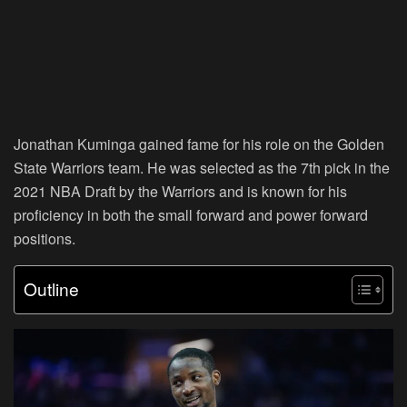
Jonathan Kuminga gained fame for his role on the Golden
State Warriors team. He was selected as the 7th pick in the
2021 NBA Draft by the Warriors and is known for his
proficiency in both the small forward and power forward
positions.
Outline