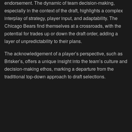
endorsement. The dynamic of team decision-making,
especially in the context of the draft, highlights a complex
interplay of strategy, player input, and adaptability. The
Chicago Bears find themselves at a crossroads, with the
potential for trades up or down the draft order, adding a
layer of unpredictability to their plans.
The acknowledgement of a player’s perspective, such as
Brisker’s, offers a unique insight into the team’s culture and
decision-making ethos, marking a departure from the
traditional top-down approach to draft selections.