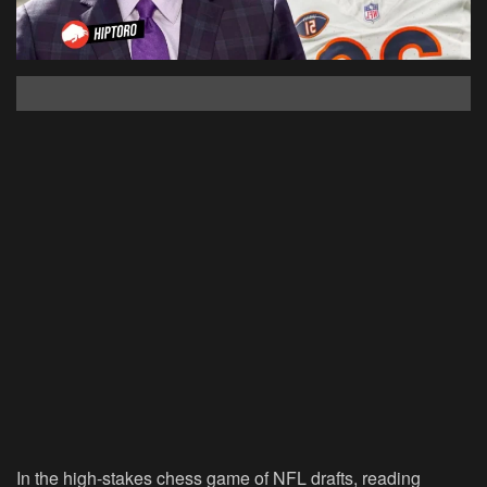
In the high-stakes chess game of NFL drafts, reading