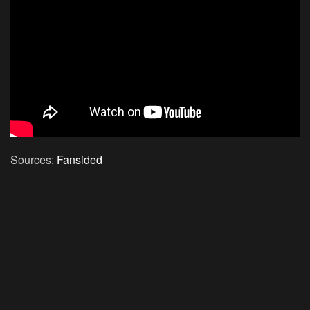
Sources:
Fansided