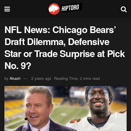
NFL News: Chicago Bears’
Draft Dilemma, Defensive
Star or Trade Surprise at Pick
No. 9?
by
Akash
2 years ago
Reading Time: 2 mins read