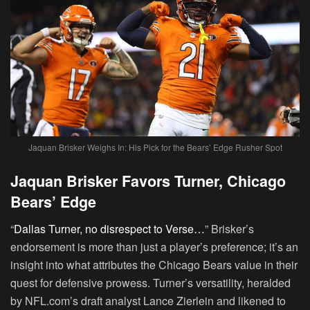
Jaquan Brisker Weighs In: His Pick for the Bears’ Edge Rusher Spot
Jaquan Brisker Favors Turner, Chicago
Bears’ Edge
“
Dallas Turner, no disrespect to Verse…
” Brisker’s
endorsement is more than just a player’s preference; it’s an
insight into what attributes the Chicago Bears value in their
quest for defensive prowess. Turner’s versatility, heralded
by NFL.com’s draft analyst Lance Zierlein and likened to