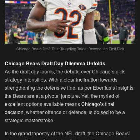
Chicago Bears Draft Talk: Targeting Talent Beyond the First Pick
Chicago Bears Draft Day Dilemma Unfolds
As the draft day looms, the debate over Chicago’s pick
strategy intensifies. With a clear inclination towards
strengthening the defensive line, as per Eberflus’s insights,
the Bears are at a pivotal juncture. Yet, the myriad of
excellent options available means
Chicago’s final
decision
, whether offence or defence, is poised to be a
strategic masterstroke.
In the grand tapestry of the NFL draft, the Chicago Bears’