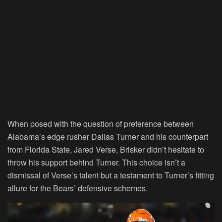
When posed with the question of preference between
Alabama’s edge rusher Dallas Turner and his counterpart
from Florida State, Jared Verse, Brisker didn’t hesitate to
throw his support behind Turner. This choice isn’t a
dismissal of Verse’s talent but a testament to Turner’s fitting
allure for the Bears’ defensive schemes.