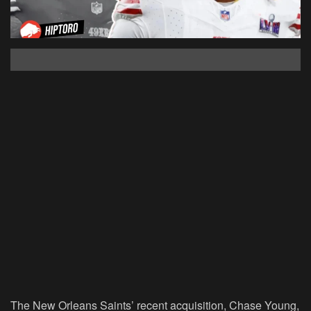
The New Orleans Saints’ recent acquisition, Chase Young,