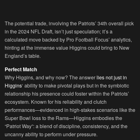
The potential trade, involving the Patriots’ 34th overall pick
in the 2024 NFL Draft, isn’t just speculation; it’s a
calculated move backed by Pro Football Focus’ analytics,
hinting at the immense value Higgins could bring to New
England’s table.
Perfect Match
Why Higgins, and why now? The answer
lies not just in
Higgins
‘ ability to make pivotal plays but in the symbiotic
relationship his presence could foster within the Patriots’
ecosystem. Known for his reliability and clutch
performances—evidenced in high-stakes scenarios like the
Super Bowl loss to the Rams—Higgins embodies the
“Patriot Way”: a blend of discipline, consistency, and the
uncanny ability to perform under pressure.