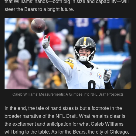
that Williams’ hands—both big in size and capability—will
steer the Bears to a bright future.
Caleb Williams’ Measurements: A Glimpse Into NFL Draft Prospects
In the end, the tale of hand sizes is but a footnote in the
broader narrative of the NFL Draft. What remains clear is
the excitement and anticipation for what Caleb Williams
will bring to the table. As for the Bears, the city of Chicago,