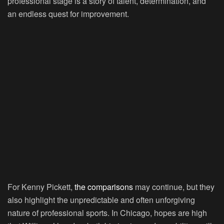
professional stage is a story of talent, determination, and
an endless quest for improvement.
For Kenny Pickett,
the comparisons
may continue, but they
also highlight the unpredictable and often unforgiving
nature of professional sports. In Chicago, hopes are high