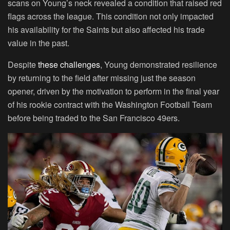
scans on Young’s neck revealed a condition that raised red
flags across the league. This condition not only impacted
his availability for the Saints but also affected his trade
value in the past.
Despite
these challenges
, Young demonstrated resilience
by returning to the field after missing just the season
opener, driven by the motivation to perform in the final year
of his rookie contract with the Washington Football Team
before being traded to the San Francisco 49ers.