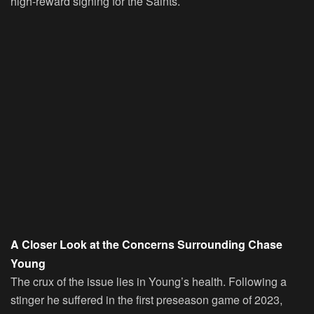
high-reward signing for the Saints.
A Closer Look at the Concerns Surrounding Chase
Young
The crux of the issue lies in Young’s health. Following a
stinger he suffered in the first preseason game of 2023,