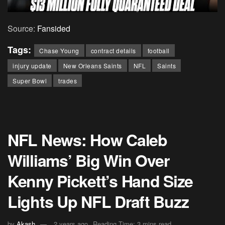
Source:
Fansided
Tags:
Chase Young
contract details
football
injury update
New Orleans Saints
NFL
Saints
Super Bowl
trades
NFL News: How Caleb
Williams’ Big Win Over
Kenny Pickett’s Hand Size
Lights Up NFL Draft Buzz
by
Akash
2 years ago
Reading Time: 3 mins read