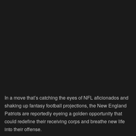
In a move that’s catching the eyes of NFL aficionados and
shaking up fantasy football projections, the New England
Patriots are reportedly eyeing a golden opportunity that
could redefine their receiving corps and breathe new life
into their offense.