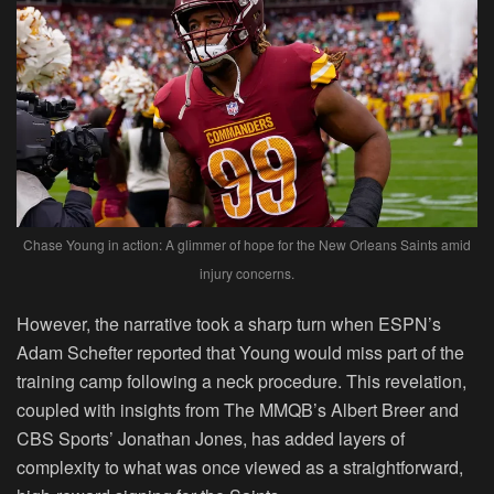
Chase Young in action: A glimmer of hope for the New Orleans Saints amid
injury concerns.
However, the narrative took a sharp turn when ESPN’s
Adam Schefter reported that Young would miss part of the
training camp following a neck procedure. This revelation,
coupled with insights from The MMQB’s Albert Breer and
CBS Sports’ Jonathan Jones, has added layers of
complexity to what was once viewed as a straightforward,