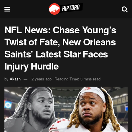
NFL News: Chase Young’s
Twist of Fate, New Orleans
Saints’ Latest Star Faces
Injury Hurdle
by
Akash
2 years ago
Reading Time: 3 mins read