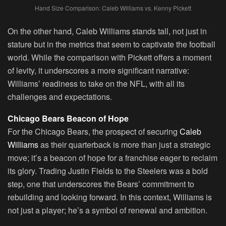
Hand Size Comparison: Caleb Williams vs. Kenny Pickett
On the other hand, Caleb Williams stands tall, not just in
stature but in the metrics that seem to captivate the football
world. While the comparison with Pickett offers a moment
of levity, it underscores a more significant narrative:
Williams’ readiness to take on the NFL, with all its
challenges and expectations.
Chicago Bears Beacon of Hope
For the Chicago Bears, the prospect of securing
Caleb
Williams
as their quarterback is more than just a strategic
move; it’s a beacon of hope for a franchise eager to reclaim
its glory. Trading Justin Fields to the Steelers was a bold
step, one that underscores the Bears’ commitment to
rebuilding and looking forward. In this context, Williams is
not just a player; he’s a symbol of renewal and ambition.