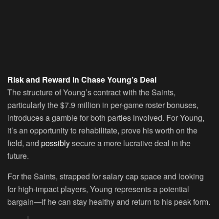
Risk and Reward in Chase Young’s Deal
The structure of Young’s contract with the Saints,
particularly the $7.9 million in per-game roster bonuses,
introduces a gamble for both parties involved. For Young,
it’s an opportunity to rehabilitate, prove his worth on the
field, and
possibly
secure a more lucrative deal in the
future.
For the Saints, strapped for salary cap space and looking
for high-impact players, Young represents a potential
bargain—if he can stay healthy and return to his peak form.