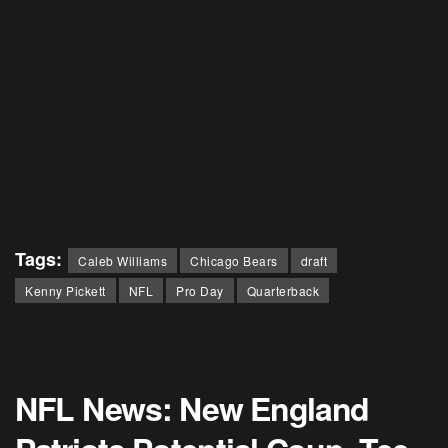
Tags:
Caleb Williams
Chicago Bears
draft
Kenny Pickett
NFL
Pro Day
Quarterback
NFL News: New England