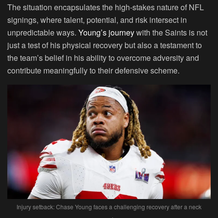
The situation encapsulates the high-stakes nature of NFL
signings, where talent, potential, and risk intersect in
unpredictable ways.
Young’s journey
with the Saints is not
just a test of his physical recovery but also a testament to
the team’s belief in his ability to overcome adversity and
contribute meaningfully to their defensive scheme.
Injury setback: Chase Young faces a challenging recovery after a neck