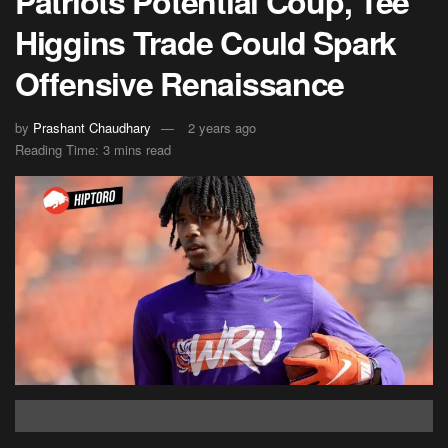
Patriots Potential Coup, Tee
Higgins Trade Could Spark
Offensive Renaissance
by
Prashant Chaudhary
2 years ago
Reading Time: 3 mins read