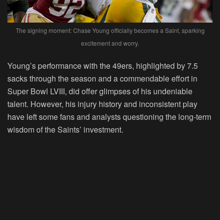
The signing moment: Chase Young officially becomes a Saint, sparking
excitement and worry.
Young’s performance with the 49ers, highlighted by 7.5
sacks through the season and a commendable effort in
Super Bowl LVIII, did offer glimpses of his undeniable
talent. However, his injury history and inconsistent play
have left some fans and analysts questioning the long-term
wisdom of the Saints’ investment.