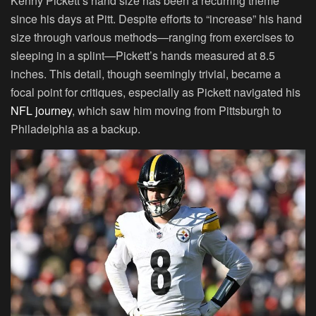
Kenny Pickett’s hand size has been a recurring theme
since his days at Pitt. Despite efforts to “increase” his hand
size through various methods—ranging from exercises to
sleeping in a splint—Pickett’s hands measured at 8.5
inches. This detail, though seemingly trivial, became a
focal point for critiques, especially as Pickett navigated his
NFL journey
, which saw him moving from Pittsburgh to
Philadelphia as a backup.