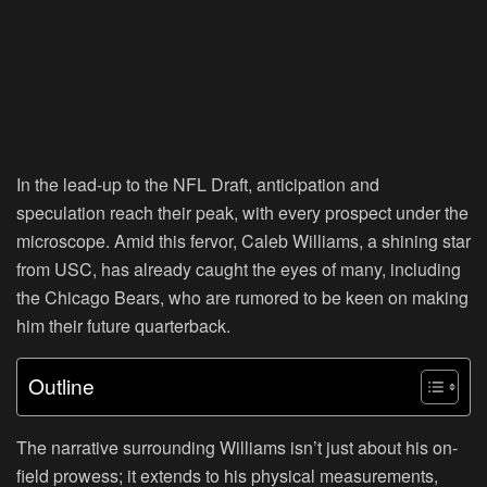
In the lead-up to the NFL Draft, anticipation and
speculation reach their peak, with every prospect under the
microscope. Amid this fervor, Caleb Williams, a shining star
from USC, has already caught the eyes of many, including
the Chicago Bears, who are rumored to be keen on making
him their future quarterback.
Outline
The narrative surrounding Williams isn’t just about his on-
field prowess; it extends to his physical measurements,