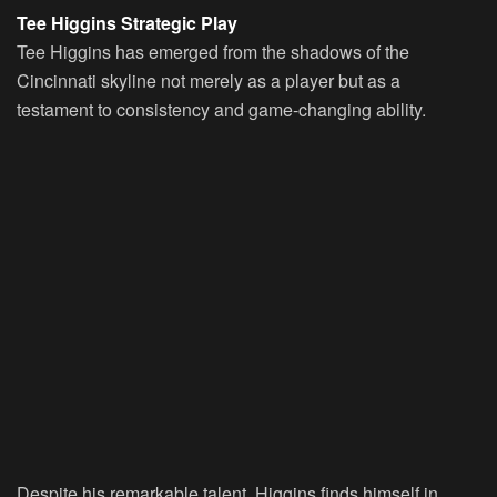
Tee Higgins Strategic Play
Tee Higgins has emerged from the shadows of the
Cincinnati skyline not merely as a player but as a
testament to consistency and game-changing ability.
Despite his remarkable talent, Higgins finds himself in