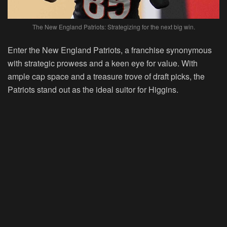
The New England Patriots: Strategizing for the next big win.
Enter the New England Patriots, a franchise synonymous
with strategic prowess and a keen eye for value. With
ample cap space and a treasure trove of draft picks, the
Patriots stand out as the ideal suitor for Higgins.