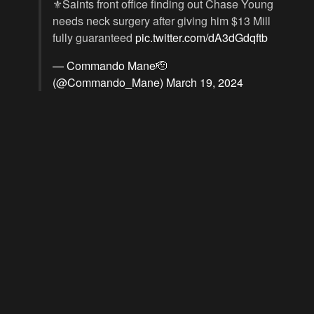
⚜️Saints front office finding out Chase Young
needs neck surgery after giving him $13 Mill
fully guaranteed
pic.twitter.com/dA3dGdqftb
— Commando Mane🫡
(@Commando_Mane)
March 19, 2024