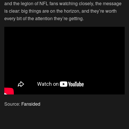
and the legion of NFL fans watching closely, the message
is clear: big things are on the horizon, and they’re worth
every bit of the attention they’re getting.
Source:
Fansided