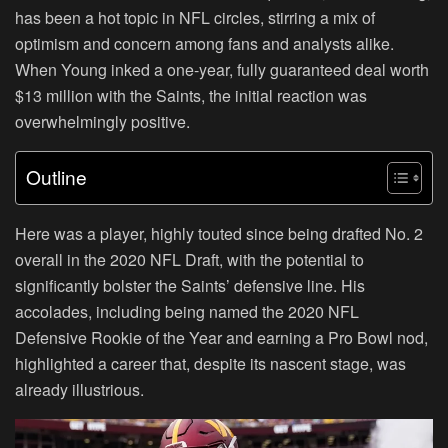
has been a hot topic in NFL circles, stirring a mix of
optimism and concern among fans and analysts alike.
When Young inked a one-year, fully guaranteed deal worth
$13 million with the Saints, the initial reaction was
overwhelmingly positive.
Outline
Here was a player, highly touted since being drafted No. 2
overall in the 2020 NFL Draft, with the potential to
significantly bolster the Saints’ defensive line. His
accolades, including being named the 2020 NFL
Defensive Rookie of the Year and earning a Pro Bowl nod,
highlighted a career that, despite its nascent stage, was
already illustrious.