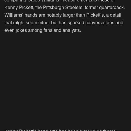
Kenny Pickett, the Pittsburgh Steelers’ former quarterback.
Williams’ hands are notably larger than Pickett’s, a detail
that might seem minor but has sparked conversations and
even jokes among fans and analysts.