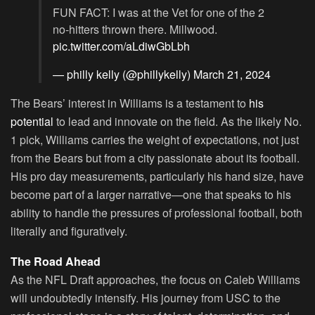
FUN FACT: I was at the Vet for one of the 2
no-hitters thrown there. Millwood.
pic.twitter.com/aLdiwGbLbh
— philly kelly (@phillykelly)
March 21, 2024
The Bears’ interest in Williams is a testament to
his
potential
to lead and innovate on the field. As the likely No.
1 pick, Williams carries the weight of expectations, not just
from the Bears but from a city passionate about its football.
His pro day measurements, particularly his hand size, have
become part of a larger narrative—one that speaks to his
ability to handle the pressures of professional football, both
literally and figuratively.
The Road Ahead
As the NFL Draft approaches, the focus on Caleb Williams
will undoubtedly intensify. His journey from USC to the