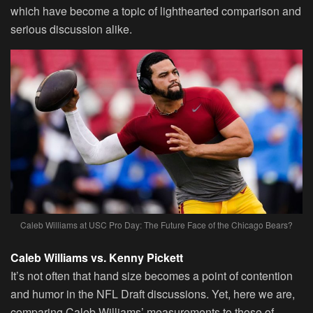
which have become a topic of lighthearted comparison and
serious discussion alike.
Caleb Williams at USC Pro Day: The Future Face of the Chicago Bears?
Caleb Williams vs. Kenny Pickett
It’s not often that hand size becomes a point of contention
and humor in the NFL Draft discussions. Yet, here we are,
comparing Caleb Williams’ measurements to those of