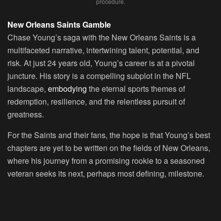
procedure.
New Orleans Saints Gamble
Chase Young’s saga with the New Orleans Saints is a
multifaceted narrative, intertwining talent, potential, and
risk. At just 24 years old, Young’s career is at a pivotal
juncture. His story is a compelling subplot in the NFL
landscape,
embodying
the eternal sports themes of
redemption, resilience, and the relentless pursuit of
greatness.
For the Saints and their fans, the hope is that Young’s best
chapters are yet to be written on the fields of New Orleans,
where his journey from a promising rookie to a seasoned
veteran seeks its next, perhaps most defining, milestone.