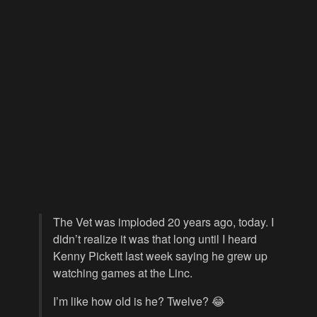
The Vet was imploded 20 years ago, today. I
didn’t realize it was that long until I heard
Kenny Pickett last week saying he grew up
watching games at the Linc.
I’m like how old is he? Twelve? 😂