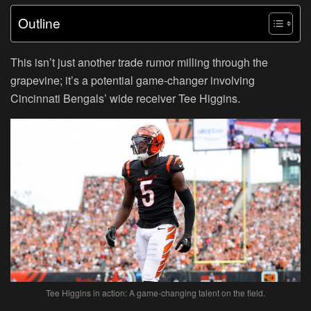
Outline
This isn’t just another trade rumor milling through the
grapevine; it’s a potential game-changer involving
Cincinnati Bengals’ wide receiver Tee Higgins.
Tee Higgins in action: A game-changing talent on the field.