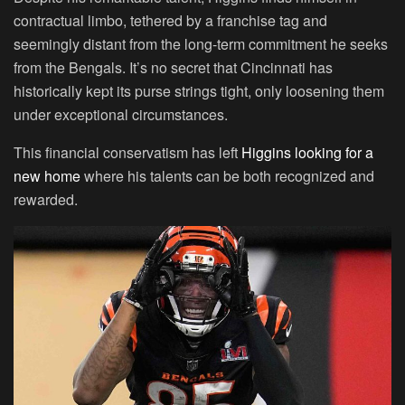
contractual limbo, tethered by a franchise tag and
seemingly distant from the long-term commitment he seeks
from the Bengals. It’s no secret that Cincinnati has
historically kept its purse strings tight, only loosening them
under exceptional circumstances.
This financial conservatism has left
Higgins looking for a
new home
where his talents can be both recognized and
rewarded.