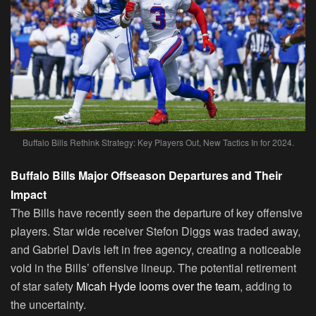
Buffalo Bills Rethink Strategy: Key Players Out, New Tactics In for 2024.
Buffalo Bills Major Offseason Departures and Their
Impact
The Bills have recently seen the departure of key offensive
players. Star wide receiver Stefon Diggs was traded away,
and Gabriel Davis left in free agency, creating a noticeable
void in the Bills’ offensive lineup. The potential retirement
of star safety
Micah Hyde looms over the team
, adding to
the uncertainty.