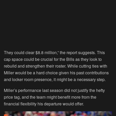
They could clear $8.8 million,” the report suggests. This
cap space could be crucial for the Bills as they look to
rebuild and strengthen their roster. While cutting ties with
Miller would be a hard choice given his past contributions
and locker room presence, it might be a necessary step.
Miller’s performance last season did not justify the hefty
price tag, and the team might benefit more from the
financial flexibility his departure would offer.