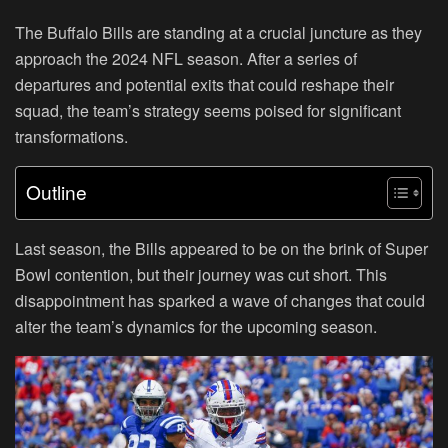
The Buffalo Bills are standing at a crucial juncture as they
approach the 2024 NFL season. After a series of
departures and potential exits that could reshape their
squad, the team’s strategy seems poised for significant
transformations.
Outline
Last season, the Bills appeared to be on the brink of Super
Bowl contention, but their journey was cut short. This
disappointment has sparked a wave of changes that could
alter the team’s dynamics for the upcoming season.