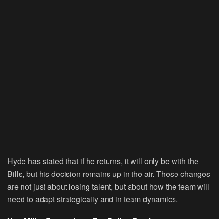
Hyde has stated that if he returns, it will only be with the
Bills, but his decision remains up in the air. These changes
are not just about losing talent, but about how the team will
need to adapt strategically and in team dynamics.