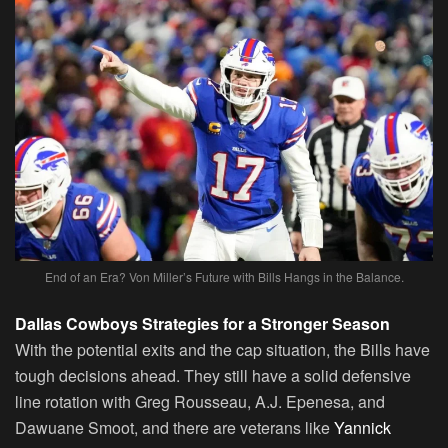
End of an Era? Von Miller’s Future with Bills Hangs in the Balance.
Dallas Cowboys Strategies for a Stronger Season
With the potential exits and the cap situation, the Bills have
tough decisions ahead. They still have a solid defensive
line rotation with Greg Rousseau, A.J. Epenesa, and
Dawuane Smoot, and there are veterans like
Yannick