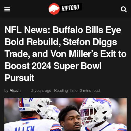
NFL News: Buffalo Bills Eye
Bold Rebuild, Stefon Diggs
Trade, and Von Miller’s Exit to
Boost 2024 Super Bowl
Pursuit
by
Akash
2 years ago
Reading Time: 2 mins read