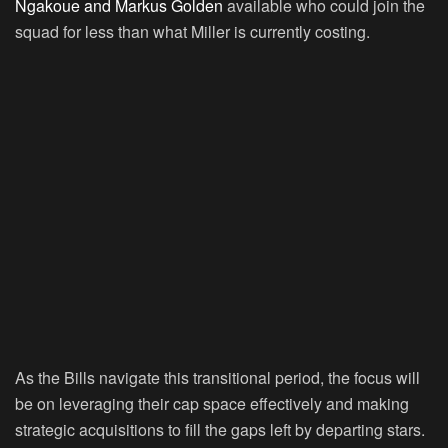
Ngakoue and Markus Golden
available who could join the
squad for less than what Miller is currently costing.
As the Bills navigate this transitional period, the focus will
be on leveraging their cap space effectively and making
strategic acquisitions to fill the gaps left by departing stars.