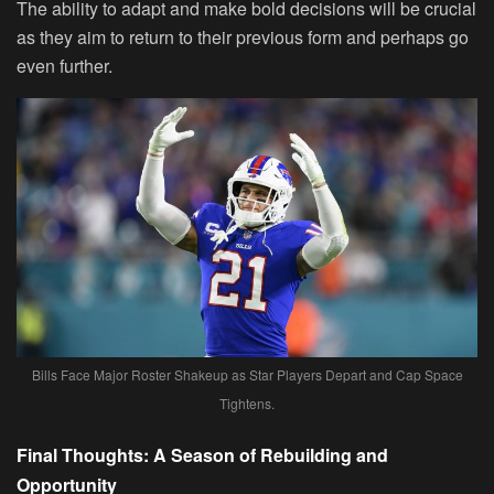
The ability to adapt and make bold decisions will be crucial
as they aim to return to their previous form and perhaps go
even further.
Bills Face Major Roster Shakeup as Star Players Depart and Cap Space
Tightens.
Final Thoughts: A Season of Rebuilding and
Opportunity