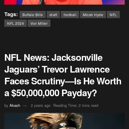
Tags:
Buffalo Bills
draft
football
Micah Hyde
NFL
NFL 2024
Von Miller
NFL News: Jacksonville
Jaguars’ Trevor Lawrence
Faces Scrutiny—Is He Worth
a $50,000,000 Payday?
by
Akash
2 years ago
Reading Time: 2 mins read