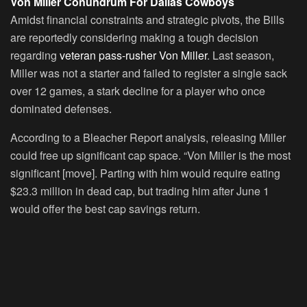
Von Miller Conundrum For Dallas Cowboys
Amidst financial constraints and strategic pivots, the Bills
are reportedly considering making a tough decision
regarding
veteran pass-rusher Von Miller
. Last season,
Miller was not a starter and failed to register a single sack
over 12 games, a stark decline for a player who once
dominated defenses.
According to a Bleacher Report analysis, releasing Miller
could free up significant cap space. “Von Miller is the most
significant [move]. Parting with him would require eating
$23.3 million in dead cap, but trading him after June 1
would offer the best cap savings return.