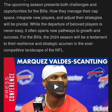
The upcoming season presents both challenges and
opportunities for the Bills. How they manage their cap
space, integrate new players, and adjust their strategies
will be pivotal. While the departure of beloved players is
never easy, it often opens new pathways to growth and
success. For the Bills, the 2024 season will be a testament
to their resilience and strategic acumen in the ever-
competitive landscape of the NFL.