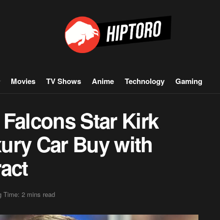
Movies
TV Shows
Anime
Technology
Gaming
Falcons Star Kirk
ury Car Buy with
act
 Time: 2 mins read