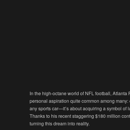
In the high-octane world of NFL football, Atlant
personal aspiration quite common among many: ow
any sports car—it’s about acquiring a symbol of
Thanks to his recent staggering $180 million cont
turning this dream into reality.