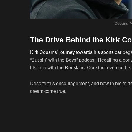
Cousins’ M
The Drive Behind the Kirk C
Kirk Cousins’ journey towards his sports car
began
“Bussin’ with the Boys” podcast. Recalling a co
his time with the Redskins, Cousins revealed his 
Despite this encouragement, and now in his thirt
dream come true.