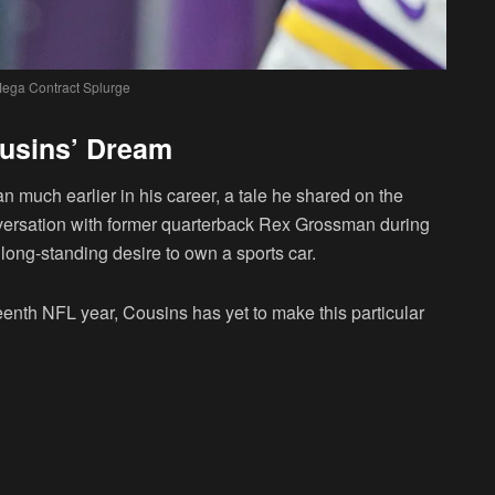
ega Contract Splurge
ousins’ Dream
 much earlier in his career, a tale he shared on the
nversation with former quarterback Rex Grossman during
long-standing desire to own a sports car.
eenth NFL year, Cousins has yet to make this particular