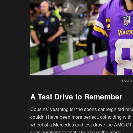
Falcons
A Test Drive to Remember
Cousins’ yearning for the sports car reignited rec
couldn’t have been more perfect, coinciding wit
wheel of a Mercedes and test-drove the AMG GT—a
considerations to finally purchase the model.