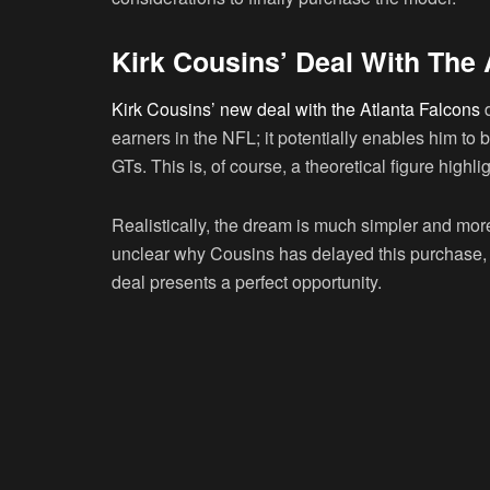
Kirk Cousins’ Deal With The 
Kirk Cousins’ new deal with the Atlanta Falcons
d
earners in the NFL; it potentially enables him to
GTs. This is, of course, a theoretical figure highl
Realistically, the dream is much simpler and more 
unclear why Cousins has delayed this purchase, hi
deal presents a perfect opportunity.