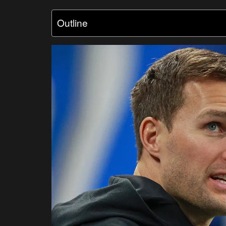
Outline