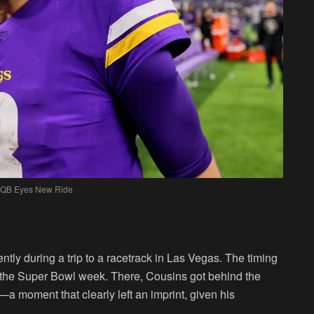
 QB Eyes New Ride
ently during a trip to a racetrack in Las Vegas. The timing
h the Super Bowl week. There, Cousins got behind the
 moment that clearly left an imprint, given his