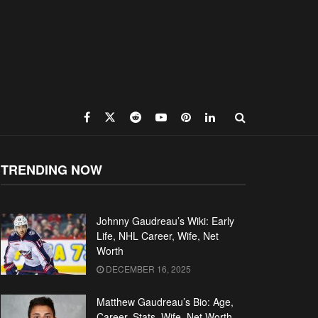
TRENDING NOW
Johnny Gaudreau’s Wiki: Early
Life, NHL Career, Wife, Net
Worth
DECEMBER 16, 2025
Matthew Gaudreau’s Bio: Age,
Career, Stats, Wife, Net Worth