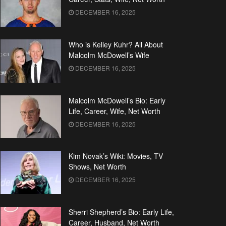
DECEMBER 16, 2025
Who is Kelley Kuhr? All About
Malcolm McDowell’s Wife
DECEMBER 16, 2025
Malcolm McDowell’s Bio: Early
Life, Career, Wife, Net Worth
DECEMBER 16, 2025
Kim Novak’s Wiki: Movies, TV
Shows, Net Worth
DECEMBER 16, 2025
Sherri Shepherd’s Bio: Early Life,
Career, Husband, Net Worth