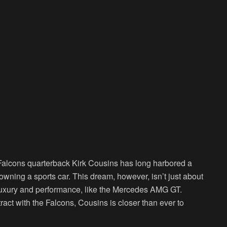
a Falcons quarterback Kirk Cousins has long harbored a
ning a sports car. This dream, however, isn’t just about
 luxury and performance, like the Mercedes AMG GT.
ract with the Falcons, Cousins is closer than ever to