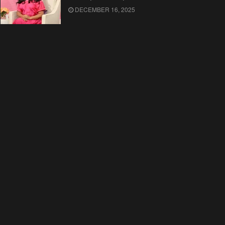
DECEMBER 16, 2025