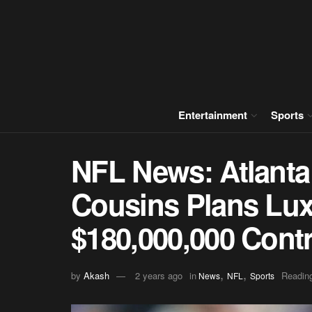
Entertainment
Sports
NFL News: Atlanta 
Cousins Plans Lux
$180,000,000 Contr
,
,
by
Akash
2 years ago
in
Reading
News
NFL
Sports