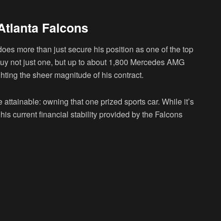
Atlanta Falcons
oes more than just secure his position as one of the top
 buy not just one, but up to about 1,800 Mercedes AMG
ighting the sheer magnitude of his contract.
attainable: owning that one prized sports car. While it’s
s current financial stability provided by the Falcons