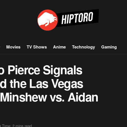
Movies
TV Shows
Anime
Technology
Gaming
 Pierce Signals
d the Las Vegas
 Minshew vs. Aidan
 Time: 2 mins read