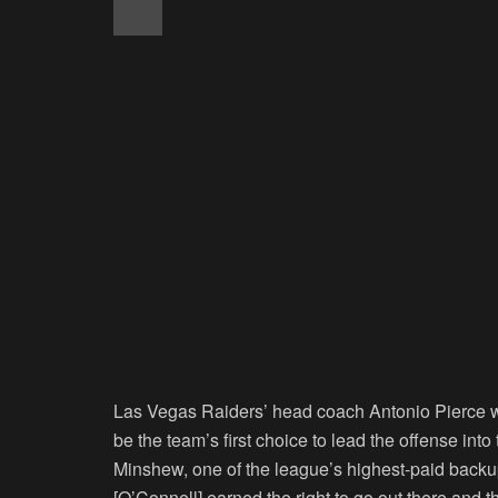
Las Vegas Raiders’ head coach Antonio Pierce was
be the team’s first choice to lead the offense i
Minshew, one of the league’s highest-paid backup
[O’Connell] earned the right to go out there and th