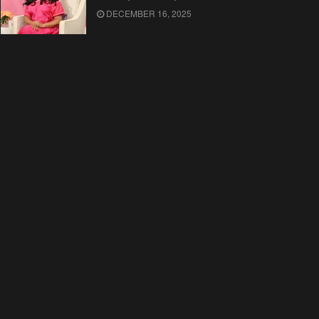
DECEMBER 16, 2025