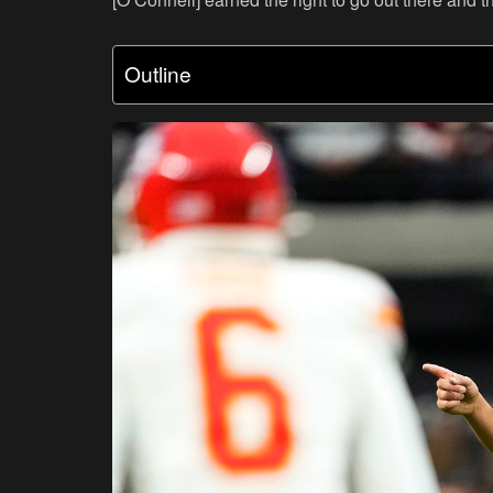
Outline