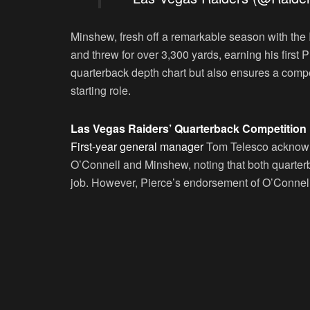
Minshew, fresh off a remarkable season with the I
and threw for over 3,300 yards, earning his first
quarterback depth chart but also ensures a compe
starting role.
Las Vegas Raiders’ Quarterback Competition
First-year general manager
Tom Telesco acknowle
O’Connell and Minshew, noting that both quarterb
job. However, Pierce’s endorsement of O’Connell 