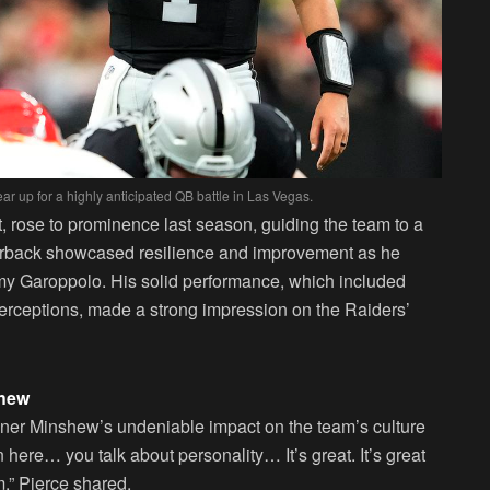
 up for a highly anticipated QB battle in Las Vegas.
t, rose to prominence last season, guiding the team to a
erback showcased resilience and improvement as he
mmy Garoppolo. His solid performance, which included
terceptions, made a strong impression on the Raiders’
shew
ner Minshew’s undeniable impact on the team’s culture
 here… you talk about personality… It’s great. It’s great
om,” Pierce shared.