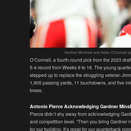
Gardner Minshew and Aidan O’Connell gear
O’Connell, a fourth-round pick from the 2023 draf
5-4 record from Weeks 9 to 18. The young quart
stepped up to replace the struggling veteran Ji
1,905 passing yards, 11 touchdowns, and five in
brass.
Antonio Pierce Acknowledging Gardner Min
Pierce didn’t shy away from acknowledging Gard
and competition level. “Then you bring Gardner in
for our building. It’s great for our quarterback ro