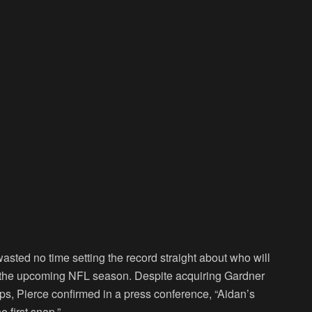
ted no time setting the record straight about who will
nto the upcoming NFL season. Despite acquiring Gardner
s, Pierce confirmed in a press conference, “Aidan’s
e first snap.”