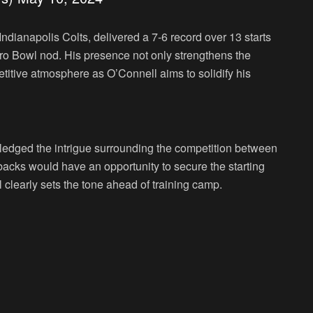
ndianapolis Colts, delivered a 7-6 record over 13 starts
 Pro Bowl nod. His presence not only strengthens the
titive atmosphere as O’Connell aims to solidify his
dged the intrigue surrounding the competition between
acks would have an opportunity to secure the starting
clearly sets the tone ahead of training camp.