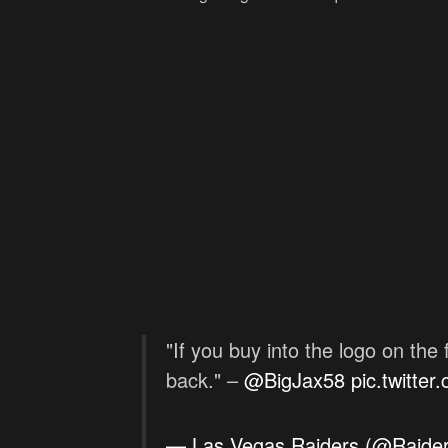
"If you buy into the logo on the
back." –
@BigJax58
pic.twitte
— Las Vegas Raiders (@Raide