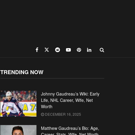
TRENDING NOW
Johnny Gaudreau’s Wiki: Early
Life, NHL Career, Wife, Net
Worth
DECEMBER 16, 2025
Matthew Gaudreau’s Bio: Age,
Career, Stats, Wife, Net Worth