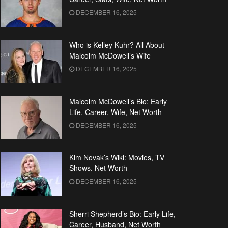
DECEMBER 16, 2025
Who is Kelley Kuhr? All About
Malcolm McDowell’s Wife
DECEMBER 16, 2025
Malcolm McDowell’s Bio: Early
Life, Career, Wife, Net Worth
DECEMBER 16, 2025
Kim Novak’s Wiki: Movies, TV
Shows, Net Worth
DECEMBER 16, 2025
Sherri Shepherd’s Bio: Early Life,
Career, Husband, Net Worth