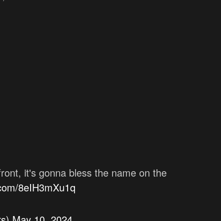
 front, it's gonna bless the name on the
r.com/8eIH3mXu1q
rs)
May 10, 2024