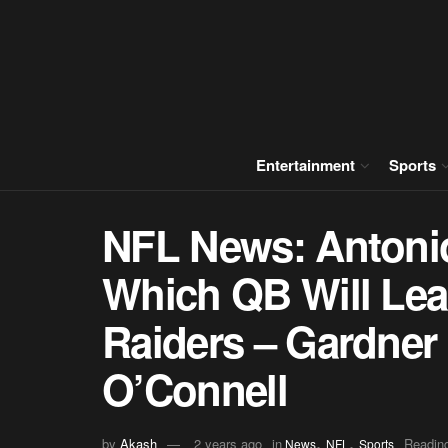
Entertainment
Sports
NFL News: Antonio
Which QB Will Lea
Raiders – Gardner
O’Connell
,
,
by
Akash
2 years ago
in
Reading
News
NFL
Sports