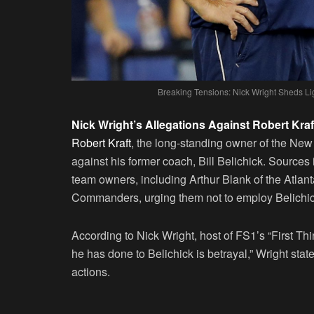
Breaking Tensions: Nick Wright Sheds Lig
Nick Wright’s Allegations Against Robert Kraf
Robert Kraft
, the long-standing owner of the New 
against his former coach, Bill Belichick. Sources 
team owners, including Arthur Blank of the Atlan
Commanders, urging them not to employ Belichic
According to Nick Wright, host of FS1’s “First Thin
he has done to Belichick is betrayal,” Wright stat
actions.