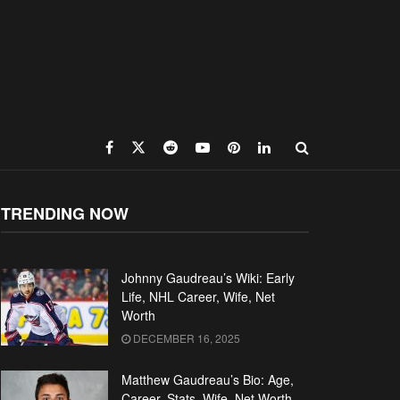
TRENDING NOW
Johnny Gaudreau’s Wiki: Early
Life, NHL Career, Wife, Net
Worth
DECEMBER 16, 2025
Matthew Gaudreau’s Bio: Age,
Career, Stats, Wife, Net Worth