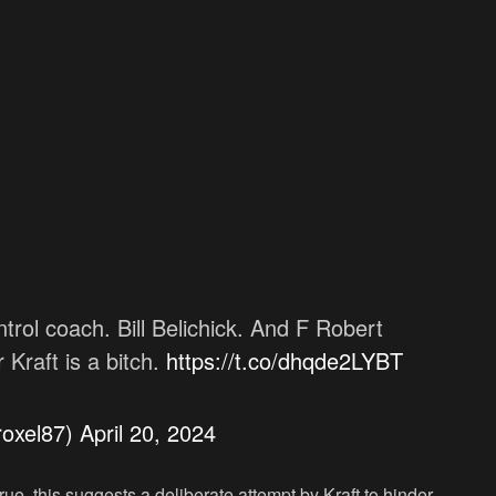
trol coach. Bill Belichick. And F Robert
Kraft is a bitch.
https://t.co/dhqde2LYBT
roxel87)
April 20, 2024
rue, this suggests a deliberate attempt by Kraft to hinder