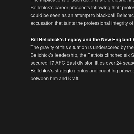
Belichick’s career prospects following their profe
could be seen as an attempt to blackball Belichi
accusation that taints the professional integrity 
Bill Belichick’s Legacy and the New England 
The gravity of this situation is underscored by th
Belichick’s leadership, the Patriots clinched si
secured 17 AFC East division titles over 24 sea
Belichick’s strategic
genius and coaching prowess
between him and Kraft.