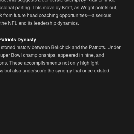
ssional parting. This move by Kraft, as Wright points out,
ck from future head coaching opportunities—a serious
of the NFL and its leadership dynamics.
Patriots Dynasty
e storied history between Belichick and the Patriots. Under
x Super Bowl championships, appeared in nine, and
sons. These accomplishments not only highlight
 but also underscore the synergy that once existed