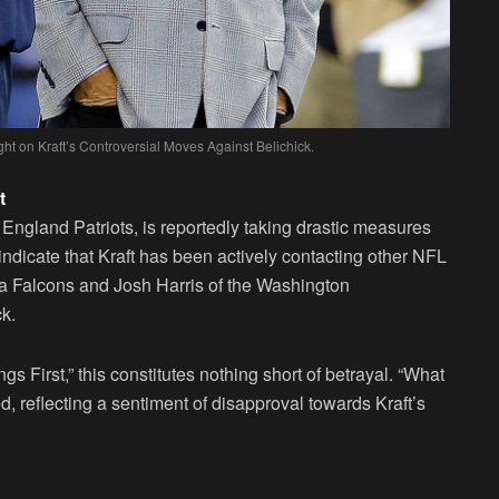
ht on Kraft’s Controversial Moves Against Belichick.
t
England Patriots, is reportedly taking drastic measures
indicate that Kraft has been actively contacting other NFL
ta Falcons and Josh Harris of the Washington
k.
gs First,” this constitutes nothing short of betrayal. “What
ed, reflecting a sentiment of disapproval towards Kraft’s