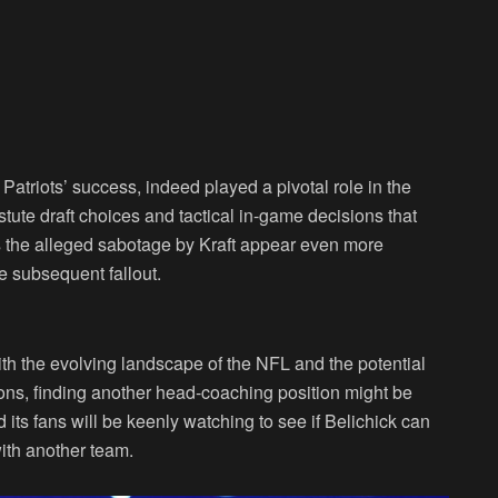
Patriots’ success, indeed played a pivotal role in the
tute draft choices and tactical in-game decisions that
es the alleged sabotage by Kraft appear even more
e subsequent fallout.
ith the evolving landscape of the NFL and the potential
ions, finding another head-coaching position might be
its fans will be keenly watching to see if Belichick can
ith another team.