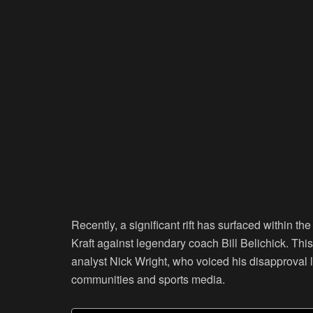
Recently, a significant rift has surfaced within t
Kraft against legendary coach Bill Belichick. Thi
analyst Nick Wright, who voiced his disapproval 
communities and sports media.