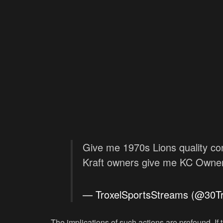
Give me 1970s Lions quality con
Kraft owners give me KC Owner 
— TroxelSportsStreams (@30T
The implications of such actions are profound. If t