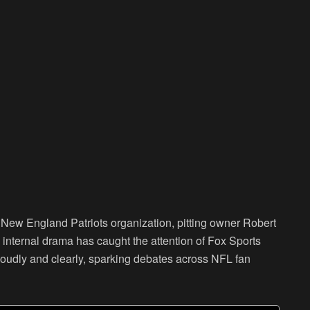
he New England Patriots organization, pitting owner Robert
s internal drama has caught the attention of Fox Sports
loudly and clearly, sparking debates across NFL fan