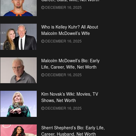
DECEMBER 16, 2025
Who is Kelley Kuhr? All About
Malcolm McDowell’s Wife
DECEMBER 16, 2025
Malcolm McDowell’s Bio: Early
Life, Career, Wife, Net Worth
DECEMBER 16, 2025
Kim Novak’s Wiki: Movies, TV
Shows, Net Worth
DECEMBER 16, 2025
Sherri Shepherd’s Bio: Early Life,
Career, Husband, Net Worth