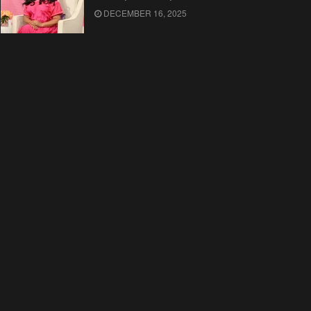
DECEMBER 16, 2025