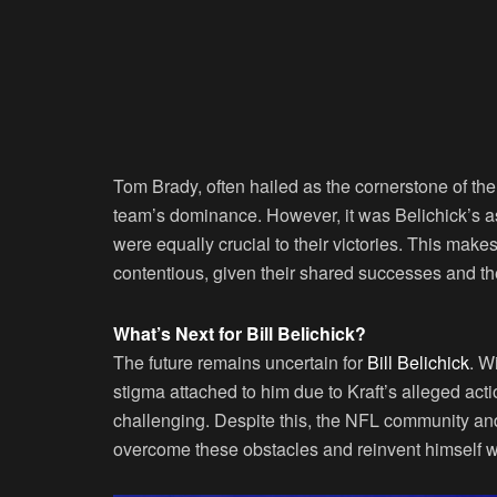
Tom Brady, often hailed as the cornerstone of the 
team’s dominance. However, it was Belichick’s as
were equally crucial to their victories. This mak
contentious, given their shared successes and th
What’s Next for Bill Belichick?
The future remains uncertain for
Bill Belichick
. W
stigma attached to him due to Kraft’s alleged act
challenging. Despite this, the NFL community and 
overcome these obstacles and reinvent himself w