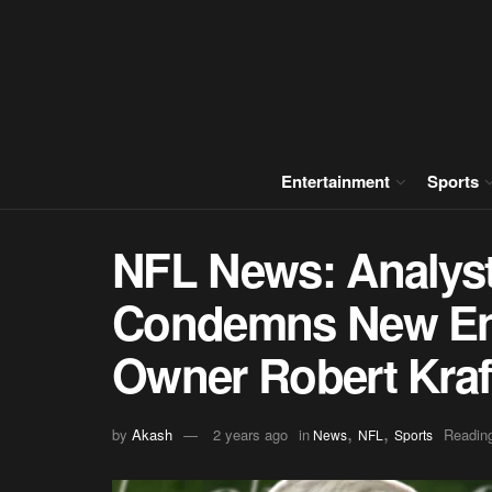
Entertainment
Sports
NFL News: Analyst
Condemns New Eng
Owner Robert Kraf
,
,
by
Akash
2 years ago
in
Reading
News
NFL
Sports