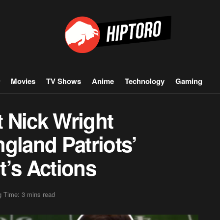
Movies
TV Shows
Anime
Technology
Gaming
 Nick Wright
land Patriots’
t’s Actions
 Time: 3 mins read