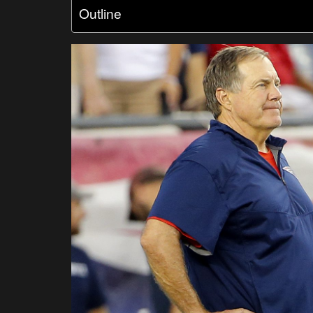
Outline