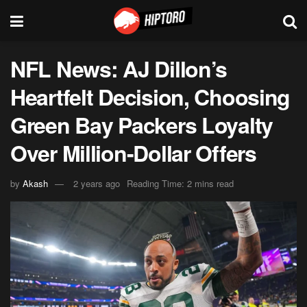
NFL News: AJ Dillon’s
Heartfelt Decision, Choosing
Green Bay Packers Loyalty
Over Million-Dollar Offers
by
Akash
2 years ago
Reading Time: 2 mins read