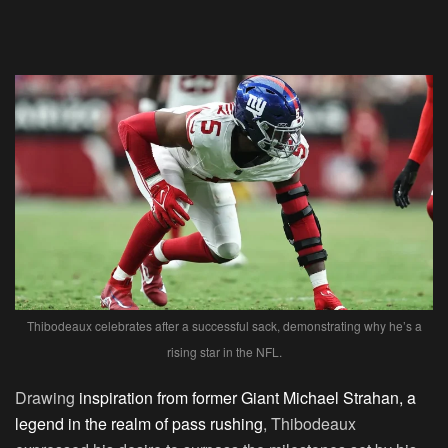
Thibodeaux celebrates after a successful sack, demonstrating why he’s a
rising star in the NFL.
Drawing
inspiration from former Giant Michael Strahan, a
legend in the realm of pass rushing
, Thibodeaux