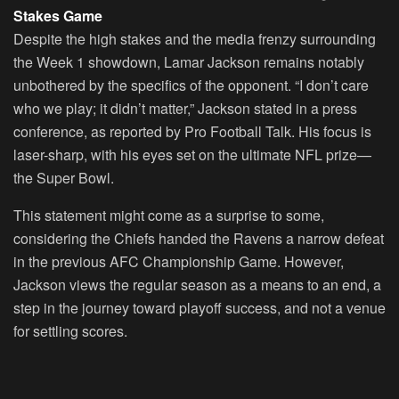
Stakes Game
Despite the high stakes and the media frenzy surrounding
the Week 1 showdown, Lamar Jackson remains notably
unbothered by the specifics of the opponent. “I don’t care
who we play; it didn’t matter,” Jackson stated in a press
conference, as reported by Pro Football Talk. His focus is
laser-sharp, with his eyes set on the ultimate NFL prize—
the Super Bowl.
This statement might come as a surprise to some,
considering the Chiefs handed the Ravens a narrow defeat
in the previous AFC Championship Game. However,
Jackson views the regular season as a means to an end, a
step in the journey toward playoff success, and not a venue
for settling scores.