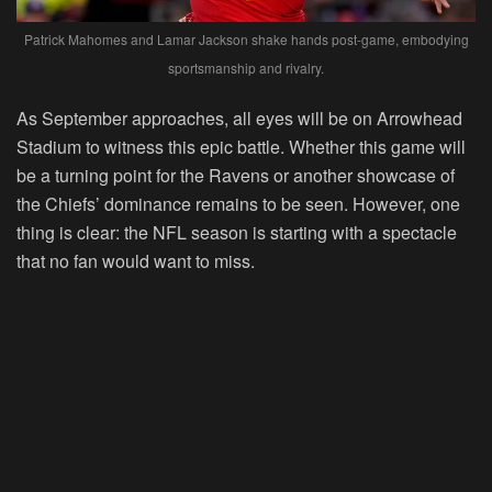
Patrick Mahomes and Lamar Jackson shake hands post-game, embodying
sportsmanship and rivalry.
As September approaches, all eyes will be on Arrowhead
Stadium to witness this epic battle. Whether this game will
be a turning point for the Ravens or another showcase of
the Chiefs’ dominance remains to be seen. However, one
thing is clear: the NFL season is starting with a spectacle
that no fan would want to miss.