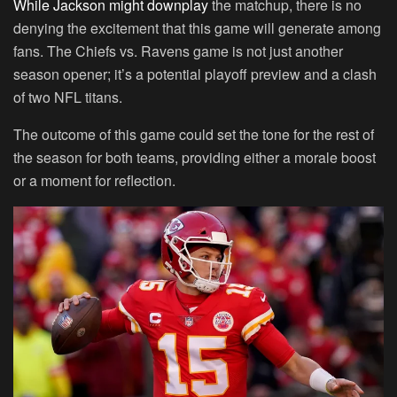
While Jackson might downplay
the matchup, there is no
denying the excitement that this game will generate among
fans. The Chiefs vs. Ravens game is not just another
season opener; it’s a potential playoff preview and a clash
of two NFL titans.
The outcome of this game could set the tone for the rest of
the season for both teams, providing either a morale boost
or a moment for reflection.