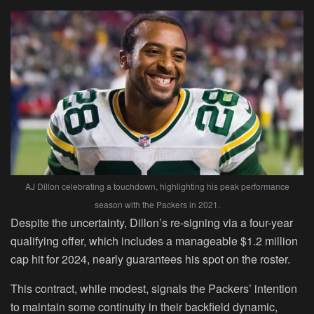
AJ Dillon celebrating a touchdown, highlighting his peak performance
season with the Packers in 2021.
Despite the uncertainty, Dillon’s re-signing via a four-year
qualifying offer, which includes a manageable $1.2 million
cap hit for 2024, nearly guarantees his spot on the roster.
This contract, while modest, signals the Packers’ intention
to maintain some continuity in their backfield dynamic,