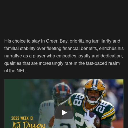
His choice to stay in Green Bay, prioritizing familiarity and
familial stability over fleeting financial benefits, enriches his
narrative as a player who embodies loyalty and dedication,
qualities that are increasingly rare in the fast-paced realm
of the NFL.