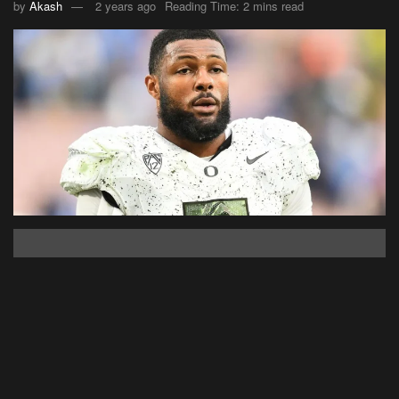
by
Akash
2 years ago
Reading Time: 2 mins read