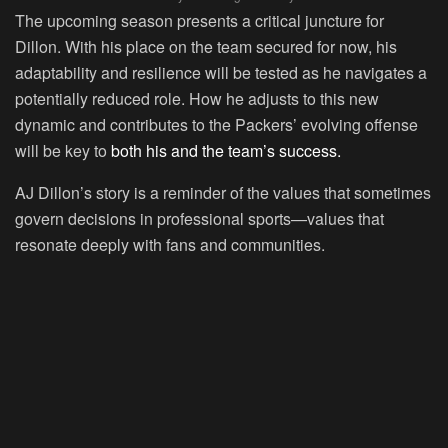
The upcoming season presents a critical juncture for
Dillon. With his place on the team secured for now, his
adaptability and resilience will be tested as he navigates a
potentially reduced role. How he adjusts to this new
dynamic and contributes to the Packers’ evolving offense
will be key to
both his and the team’s success.
AJ Dillon’s story is a reminder of the values that sometimes
govern decisions in professional sports—values that
resonate deeply with fans and communities.