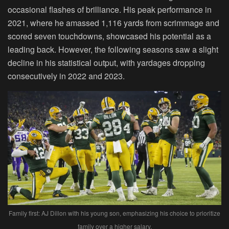
occasional flashes of brilliance. His peak performance in
2021, where he amassed 1,116 yards from scrimmage and
scored seven touchdowns, showcased his potential as a
leading back. However, the following seasons saw a slight
decline in his statistical output, with yardages dropping
consecutively in 2022 and 2023.
Family first: AJ Dillon with his young son, emphasizing his choice to prioritize
family over a higher salary.