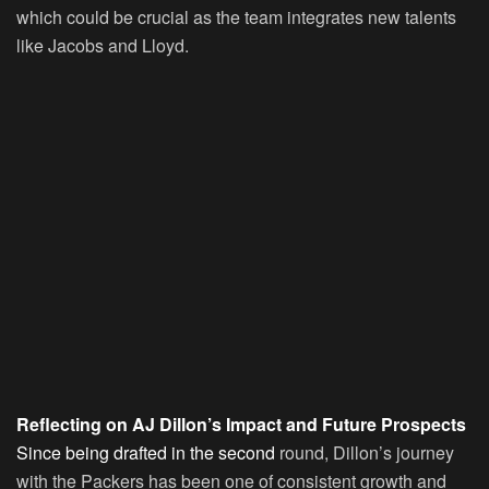
which could be crucial as the team integrates new talents
like Jacobs and Lloyd.
Reflecting on AJ Dillon’s Impact and Future Prospects
Since being drafted in the second
round, Dillon’s journey
with the Packers has been one of consistent growth and