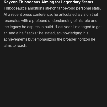
Kayvon Thibodeaux Aiming for Legendary Status
Thibodeaux’s ambitions stretch far beyond personal stats.
At a recent press conference, he articulated a vision that
resonates with a profound understanding of his role and
the legacy he aspires to build. “Last year, I managed to get
11 and a half sacks,” he stated, acknowledging his
achievements but emphasizing the broader horizon he
aims to reach.