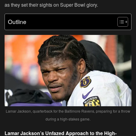
as they set their sights on Super Bowl glory.
Outline
Lamar Jackson, quarterback for the Baltimore Ravens, preparing for a throw
during a high-stakes game.
Lamar Jackson’s Unfazed Approach to the High-