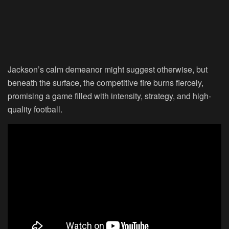
Jackson’s calm demeanor might suggest otherwise, but
beneath the surface, the competitive fire burns fiercely,
promising a game filled with intensity, strategy, and high-
quality football.