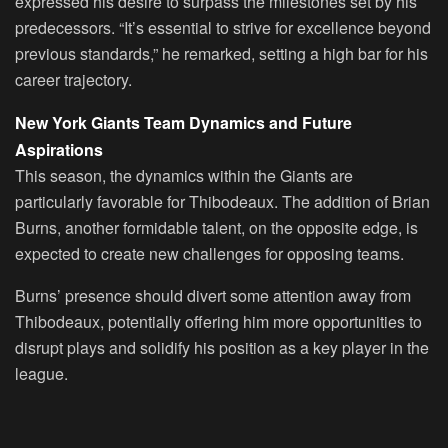
expressed his desire to surpass the milestones set by his
predecessors. “It’s essential to strive for excellence beyond
previous standards,” he remarked, setting a high bar for his
career trajectory.
New York Giants Team Dynamics and Future
Aspirations
This season, the dynamics within the Giants are
particularly favorable for Thibodeaux. The addition of Brian
Burns, another formidable talent, on the opposite edge, is
expected to create new challenges for opposing teams.
Burns’ presence should divert some attention away from
Thibodeaux, potentially offering him more opportunities to
disrupt plays and solidify his position as a key player in the
league.