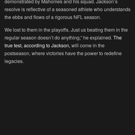
demonstrated by Mahomes and his squad. Jackson’s
resolve is reflective of a seasoned athlete who understands
the ebbs and flows of a rigorous NFL season.
We lost to them in the playoffs. Just us beating them in the
regular season doesn’t do anything,” he explained.
The
true test, according to Jackson,
will come in the
postseason, where victories have the power to redefine
legacies.