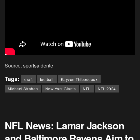
Source:
sportsaldente
Tags:
draft
football
Kayvon Thibodeaux
Michael Strahan
New York Giants
NFL
NFL 2024
NFL News: Lamar Jackson
and Baltimore Ravens Aim to