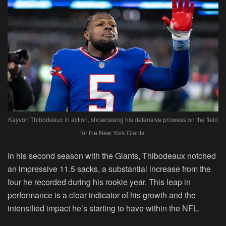
Kayvon Thibodeaux in action, showcasing his defensive prowess on the field
for the New York Giants.
In his second season with the Giants, Thibodeaux notched
an impressive 11.5 sacks, a substantial increase from the
four he recorded during his rookie year. This leap in
performance is a clear indicator of his growth and the
intensified impact he’s starting to have within the NFL.