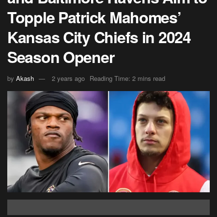
Topple Patrick Mahomes’
Kansas City Chiefs in 2024
Season Opener
by
Akash
2 years ago
Reading Time: 2 mins read