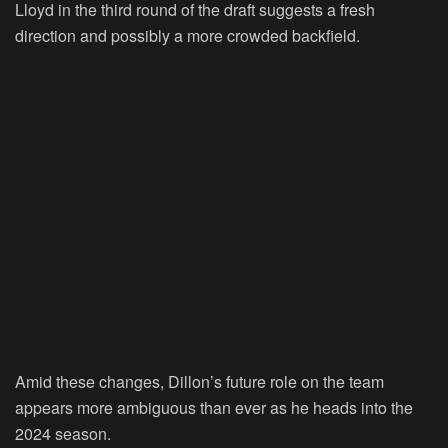
Lloyd in the third round of the draft suggests a fresh
direction and possibly a more crowded backfield.
Amid these changes, Dillon’s future role on the team
appears more ambiguous than ever as he heads into the
2024 season.