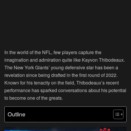
In the world of the NFL, few players capture the
imagination and admiration quite like Kayvon Thibodeaux.
The New York Giants’ young defensive star has been a
revelation since being drafted in the first round of 2022.
Known for his tenacity on the field, Thibodeaux’s recent
performance has sparked conversations about his potential
to become one of the greats.
Outline