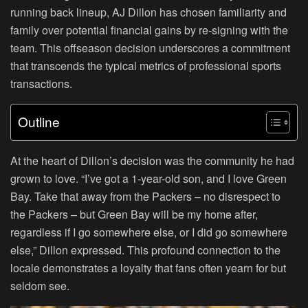
running back lineup, AJ Dillon has chosen familiarity and
family over potential financial gains by re-signing with the
team. This offseason decision underscores a commitment
that transcends the typical metrics of professional sports
transactions.
Outline
At the heart of Dillon’s decision was the community he had
grown to love. “I’ve got a 1-year-old son, and I love Green
Bay. Take that away from the Packers – no disrespect to
the Packers – but Green Bay will be my home after,
regardless if I go somewhere else, or I did go somewhere
else,” Dillon expressed. This profound connection to the
locale demonstrates a loyalty that fans often yearn for but
seldom see.