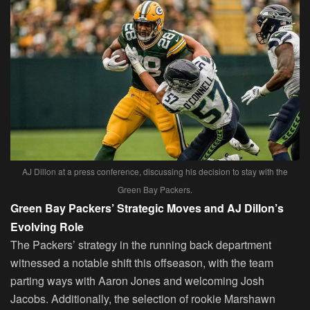
AJ Dillon at a press conference, discussing his decision to stay with the
Green Bay Packers.
Green Bay Packers’ Strategic Moves and AJ Dillon’s
Evolving Role
The Packers’ strategy in the running back department
witnessed a notable shift this offseason, with the team
parting ways with Aaron Jones and welcoming Josh
Jacobs. Additionally, the selection of rookie Marshawn