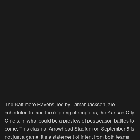
The Baltimore Ravens, led by Lamar Jackson, are
scheduled to face the reigning champions, the Kansas City
Chiefs, in what could be a preview of postseason battles to
come. This clash at Arrowhead Stadium on September 5 is
not just a game; it’s a statement of intent from both teams