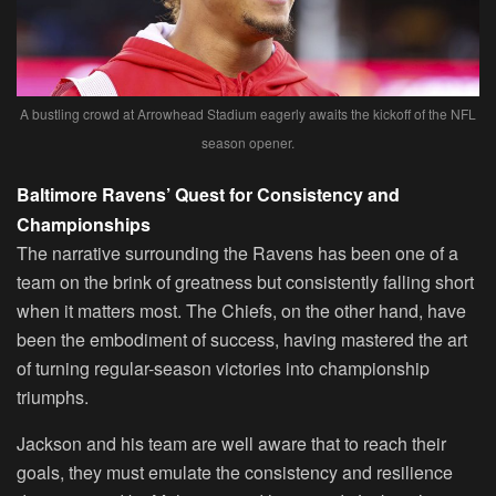
A bustling crowd at Arrowhead Stadium eagerly awaits the kickoff of the NFL
season opener.
Baltimore Ravens’ Quest for Consistency and
Championships
The narrative surrounding the Ravens has been one of a
team on the brink of greatness but consistently falling short
when it matters most. The Chiefs, on the other hand, have
been the embodiment of success, having mastered the art
of turning regular-season victories into championship
triumphs.
Jackson and his team are well aware that to reach their
goals, they must emulate the consistency and resilience