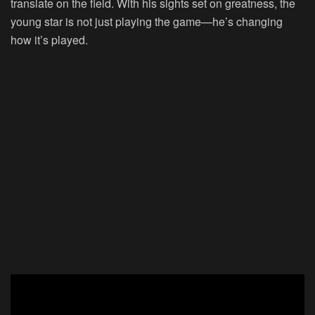
translate on the field. With his sights set on greatness, the
young star is not just playing the game—he’s changing
how it’s played.