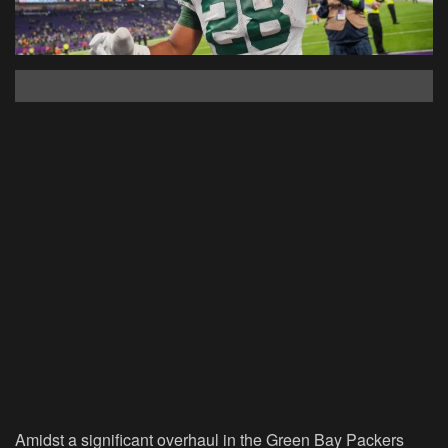
Amidst a significant overhaul in the Green Bay Packers