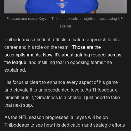
Focused and ready, Kayvon Thibodeaux sets his sights on surpassing NFL
legends.
Thibodeaux’s mindset reflects a mature approach to his
career and his role on the team. “
Those are the
accomplishments. Now, it’s about gaining respect across
the league,
and instilling fear in opposing teams,” he
explained.
His focus is clear: to enhance every aspect of his game
and elevate it to unprecedented levels. As Thibodeaux
himself puts it, “Greatness is a choice. I just need to take
that next step.”
As the NFL season progresses, all eyes will be on
Thibodeaux to see how his dedication and strategic efforts