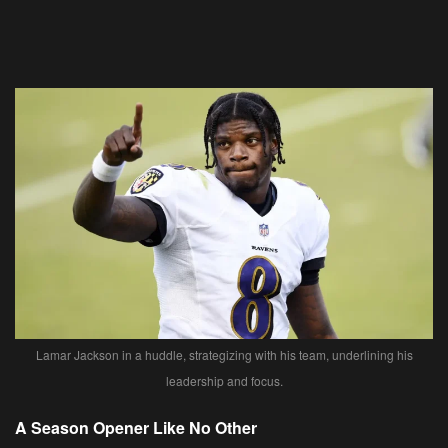
Lamar Jackson in a huddle, strategizing with his team, underlining his
leadership and focus.
A Season Opener Like No Other