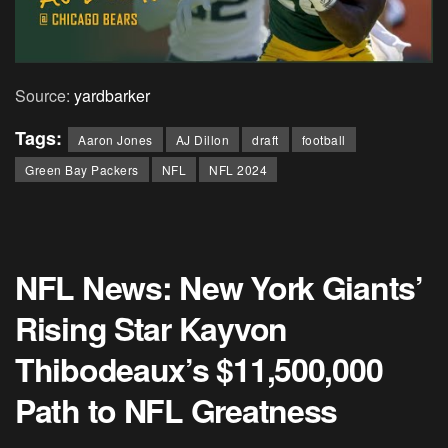
Source:
yardbarker
Tags:
Aaron Jones
AJ Dillon
draft
football
Green Bay Packers
NFL
NFL 2024
NFL News: New York Giants’
Rising Star Kayvon
Thibodeaux’s $11,500,000
Path to NFL Greatness