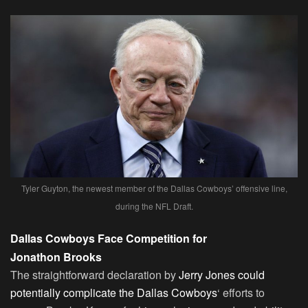
Tyler Guyton, the newest member of the Dallas Cowboys’ offensive line,
during the NFL Draft.
Dallas Cowboys Face Competition for
Jonathon Brooks
The straightforward declaration by
Jerry Jones could
potentially complicate the Dallas Cowboys
‘ efforts to