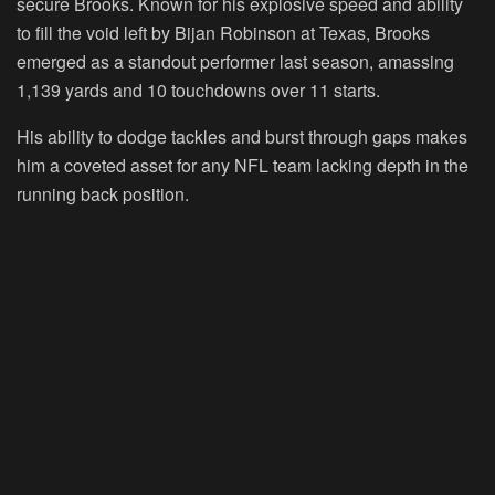
secure Brooks. Known for his explosive speed and ability
to fill the void left by Bijan Robinson at Texas, Brooks
emerged as a standout performer last season, amassing
1,139 yards and 10 touchdowns over 11 starts.
His ability to dodge tackles and burst through gaps makes
him a coveted asset for any NFL team lacking depth in the
running back position.