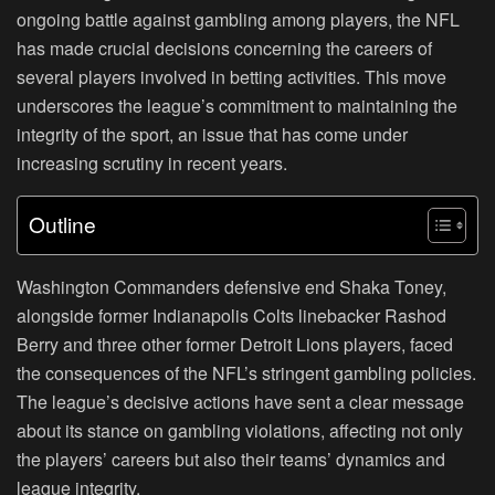
ongoing battle against gambling among players, the NFL
has made crucial decisions concerning the careers of
several players involved in betting activities. This move
underscores the league’s commitment to maintaining the
integrity of the sport, an issue that has come under
increasing scrutiny in recent years.
Outline
Washington Commanders defensive end Shaka Toney,
alongside former Indianapolis Colts linebacker Rashod
Berry and three other former Detroit Lions players, faced
the consequences of the NFL’s stringent gambling policies.
The league’s decisive actions have sent a clear message
about its stance on gambling violations, affecting not only
the players’ careers but also their teams’ dynamics and
league integrity.