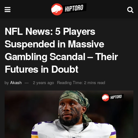
NFL News: 5 Players
Suspended in Massive
Gambling Scandal – Their
Futures in Doubt
by
Akash
2 years ago
Reading Time: 2 mins read