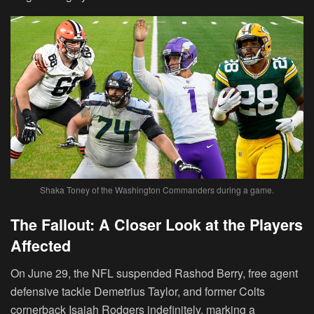
Shaka Toney of the Washington Commanders during a game.
The Fallout: A Closer Look at the Players
Affected
On June 29, the NFL suspended Rashod Berry, free agent
defensive tackle Demetrius Taylor, and former Colts
cornerback Isaiah Rodgers indefinitely, marking a