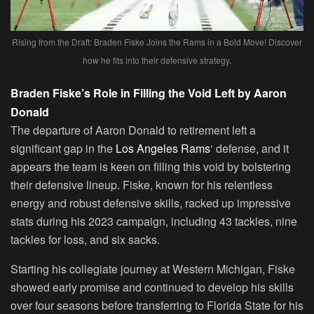
Rising from the Draft: Braden Fiske Joins the Rams in a Bold Move! Discover
how he fits into their defensive strategy.
Braden Fiske’s Role in Filling the Void Left by Aaron
Donald
The departure of Aaron Donald to retirement left a
significant gap in the
Los Angeles Rams
‘ defense, and it
appears the team is keen on filling this void by bolstering
their defensive lineup. Fiske, known for his relentless
energy and robust defensive skills, racked up impressive
stats during his 2023 campaign, including 43 tackles, nine
tackles for loss, and six sacks.
Starting his collegiate journey at Western Michigan, Fiske
showed early promise and continued to develop his skills
over four seasons before transferring to Florida State for his