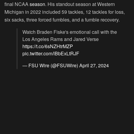
final NCAA
season
. His standout season at Western
Michigan in 2022 included 59 tackles, 12 tackles for loss,
six sacks, three forced fumbles, and a fumble recovery.
Watch Braden Fiske's emotional call with the
Los Angeles Rams and Jared Verse
https://t.co/6sNZHtrMZP
pic.twitter.com/lBbExLtRJF
— FSU Wire (@FSUWire)
April 27, 2024