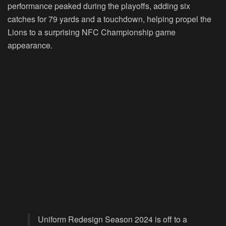
performance peaked during the playoffs, adding six
catches for 79 yards and a touchdown, helping propel the
Lions to a surprising NFC Championship game
appearance.
Uniform Redesign Season 2024 is off to a