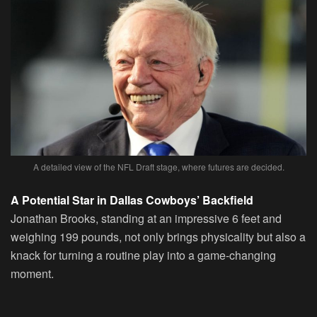
A detailed view of the NFL Draft stage, where futures are decided.
A Potential Star in Dallas Cowboys’ Backfield
Jonathan Brooks, standing at an impressive 6 feet and
weighing 199 pounds, not only brings physicality but also a
knack for turning a routine play into a game-changing
moment.