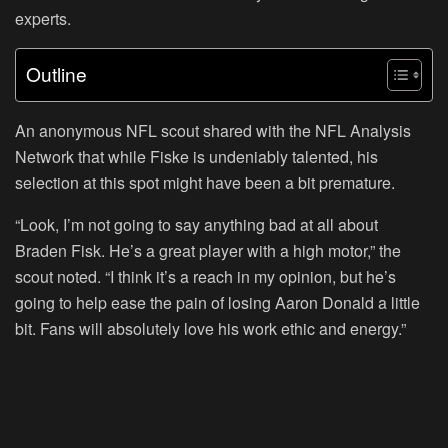
experts.
Outline
An anonymous NFL scout shared with the NFL Analysis
Network that while Fiske is undeniably talented, his
selection at this spot might have been a bit premature.
“Look, I’m not going to say anything bad at all about
Braden Fisk. He’s a great player with a high motor,” the
scout noted. “I think it’s a reach in my opinion, but he’s
going to help ease the pain of losing Aaron Donald a little
bit. Fans will absolutely love his work ethic and energy.”