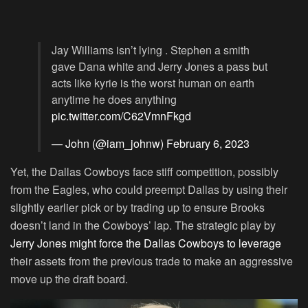
Jay Williams isn’t lying . Stephen a smith
gave Dana white and Jerry Jones a pass but
acts like kyrie is the worst human on earth
anytime he does anything
pic.twitter.com/C62VmnFkgd
— John (@iam_johnw)
February 6, 2023
Yet, the Dallas Cowboys face stiff competition, possibly
from the Eagles, who could preempt Dallas by using their
slightly earlier pick or by trading up to ensure Brooks
doesn’t land in the Cowboys’ lap. The strategic play by
Jerry Jones might force the Dallas Cowboys to leverage
their assets from the previous trade to make an aggressive
move up the draft board.