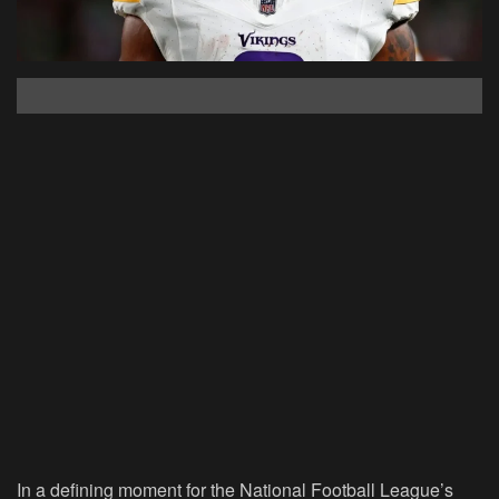
In a defining moment for the National Football League’s