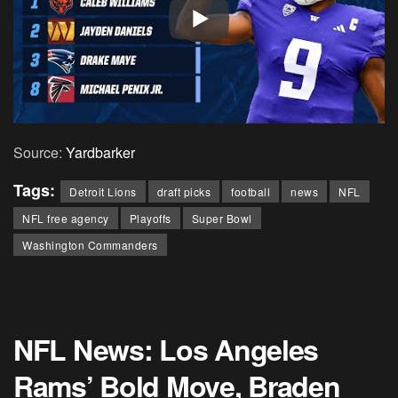
Source:
Yardbarker
Tags:
Detroit Lions
draft picks
football
news
NFL
NFL free agency
Playoffs
Super Bowl
Washington Commanders
NFL News: Los Angeles
Rams’ Bold Move, Braden