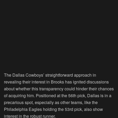
The Dallas Cowboys’ straightforward approach in
revealing their interest in Brooks has ignited discussions
about whether this transparency could hinder their chances
of acquiring him. Positioned at the 56th pick, Dallas is in a
precarious spot, especially as other teams, like the
Philadelphia Eagles holding the 53rd pick, also show
interest in the robust runner.