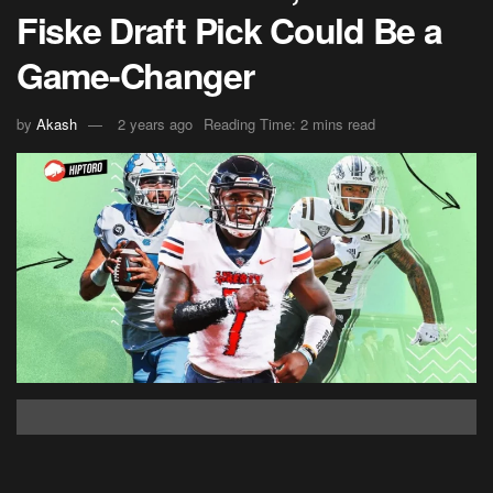
Fiske Draft Pick Could Be a
Game-Changer
by
Akash
2 years ago
Reading Time: 2 mins read