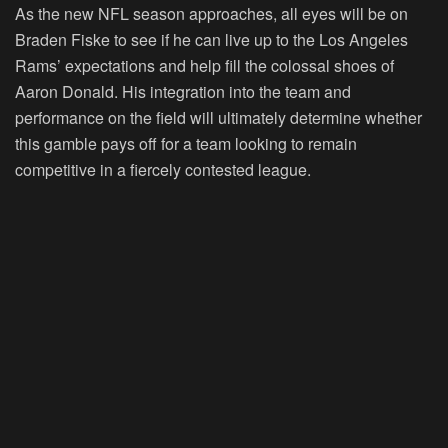
As the new NFL season approaches, all eyes will be on
Braden Fiske to see if he can live up to the Los Angeles
Rams’ expectations and help fill the colossal shoes of
Aaron Donald. His integration into the team and
performance on the field will ultimately determine whether
this gamble pays off for a team looking to remain
competitive in a fiercely contested league.