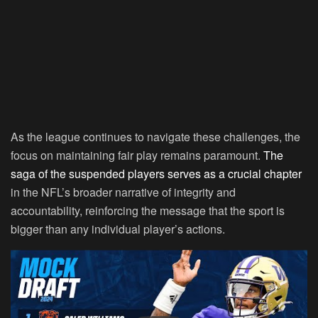
As the league continues to navigate these challenges, the
focus on maintaining fair play remains paramount.
The
saga of the suspended players serves as a crucial chapter
in the NFL’s broader narrative of integrity and
accountability, reinforcing the message that the sport is
bigger than any individual player’s actions.