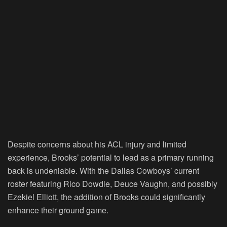
Despite concerns about his ACL injury and limited
experience, Brooks’ potential to lead as a primary running
back is undeniable. With the Dallas Cowboys’ current
roster featuring Rico Dowdle, Deuce Vaughn, and possibly
Ezekiel Elliott, the addition of Brooks could significantly
enhance their ground game.