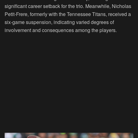
significant career setback for the trio. Meanwhile, Nicholas
Petit-Frere, formerly with the Tennessee Titans, received a
six-game suspension, indicating varied degrees of
involvement and consequences among the players.