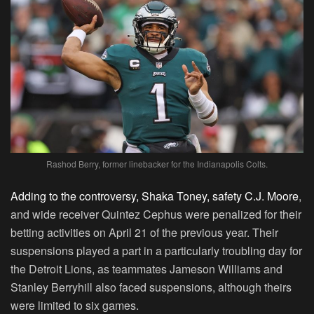
Rashod Berry, former linebacker for the Indianapolis Colts.
Adding to the controversy, Shaka Toney, safety C.J. Moore
,
and wide receiver Quintez Cephus were penalized for their
betting activities on April 21 of the previous year. Their
suspensions played a part in a particularly troubling day for
the Detroit Lions, as teammates Jameson Williams and
Stanley Berryhill also faced suspensions, although theirs
were limited to six games.