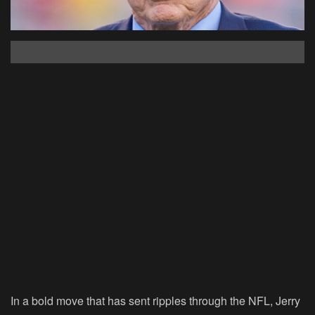
In a bold move that has sent ripples through the NFL, Jerry