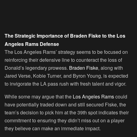
The Strategic Importance of Braden Fiske to the Los
Angeles Rams Defense
The Los Angeles Rams’ strategy seems to be focused on
reinforcing their defensive line to counteract the loss of
Donald’s legendary prowess.
Braden Fiske
, along with
Jared Verse, Kobie Turner, and Byron Young, is expected
to invigorate the LA pass rush with fresh talent and vigor.
While some may argue that the
Los Angeles Rams
could
have potentially traded down and still secured Fiske, the
team’s decision to pick him at the 39th spot indicates their
commitment to ensuring they didn’t miss out on a player
they believe can make an immediate impact.