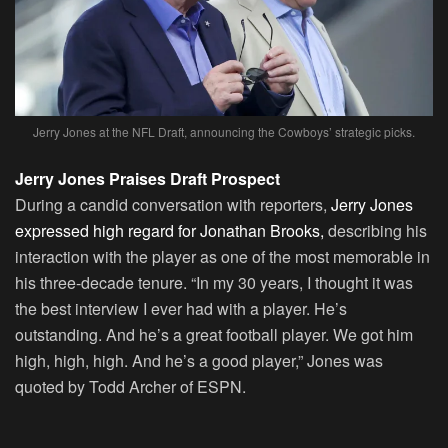
Jerry Jones at the NFL Draft, announcing the Cowboys’ strategic picks.
Jerry Jones Praises Draft Prospect
During a candid conversation with reporters,
Jerry Jones
expressed high regard for Jonathan Brooks,
describing his
interaction with the player as one of the most memorable in
his three-decade tenure. “In my 30 years, I thought it was
the best interview I ever had with a player. He’s
outstanding. And he’s a great football player. We got him
high, high, high. And he’s a good player,” Jones was
quoted by Todd Archer of ESPN.