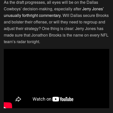
As the draft progresses, all eyes will be on the Dallas
Cowboys’ decision-making, especially after
Jerry Jones’
unusually forthright commentary.
Will Dallas secure Brooks
and bolster their offense, or will they need to regroup and
adjust their strategy? One thing is clear: Jerry Jones has
made sure that Jonathon Brooks is the name on every NFL
team’s radar tonight.