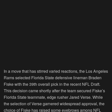
In a move that has stirred varied reactions, the Los Angeles
Rams selected Florida State defensive lineman Braden
Fiske with the 39th overall pick in the recent NFL Draft.
This decision came shortly after the team secured Fiske’s
Florida State teammate, edge rusher Jared Verse. While
the selection of Verse garnered widespread approval, the
choice of Fiske has raised some eyebrows among NFL