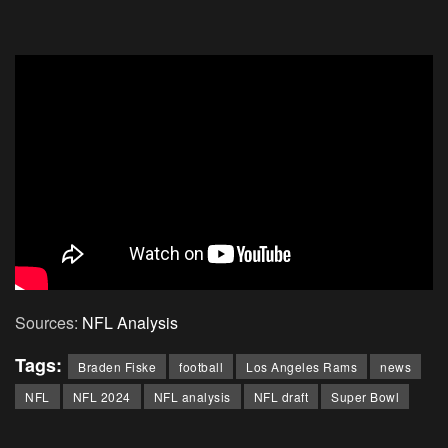
Sources:
NFL Analysis
Tags:
Braden Fiske
football
Los Angeles Rams
news
NFL
NFL 2024
NFL analysis
NFL draft
Super Bowl