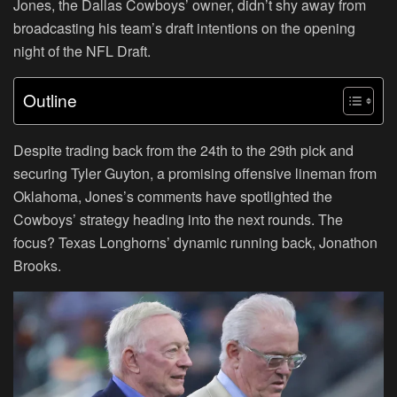
Jones, the Dallas Cowboys’ owner, didn’t shy away from
broadcasting his team’s draft intentions on the opening
night of the NFL Draft.
Outline
Despite trading back from the 24th to the 29th pick and
securing Tyler Guyton, a promising offensive lineman from
Oklahoma, Jones’s comments have spotlighted the
Cowboys’ strategy heading into the next rounds. The
focus? Texas Longhorns’ dynamic running back, Jonathon
Brooks.