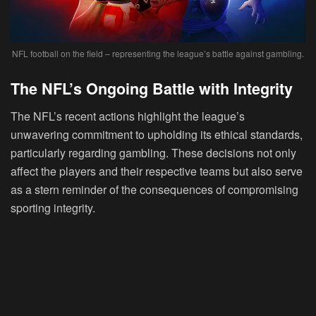
NFL football on the field – representing the league’s battle against gambling.
The NFL’s Ongoing Battle with Integrity
The NFL’s recent actions highlight the league’s
unwavering commitment to upholding its ethical standards,
particularly regarding gambling. These decisions not only
affect the players and their respective teams but also serve
as a stern reminder of the consequences of compromising
sporting integrity.