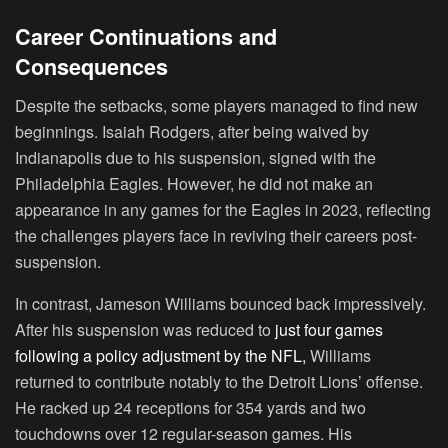
Career Continuations and
Consequences
Despite the setbacks, some players managed to find new
beginnings. Isaiah Rodgers, after being waived by
Indianapolis due to his suspension, signed with the
Philadelphia Eagles. However, he did not make an
appearance in any games for the Eagles in 2023, reflecting
the challenges players face in reviving their careers post-
suspension.
In contrast, Jameson Williams bounced back impressively.
After his suspension was reduced to
just four games
following a policy adjustment by the NFL,
Williams
returned to contribute notably to the Detroit Lions’ offense.
He racked up 24 receptions for 354 yards and two
touchdowns over 12 regular-season games. His