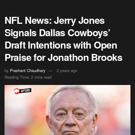
NFL News: Jerry Jones
Signals Dallas Cowboys’
Draft Intentions with Open
Praise for Jonathon Brooks
by
Prashant Chaudhary
2 years ago
Reading Time: 2 mins read