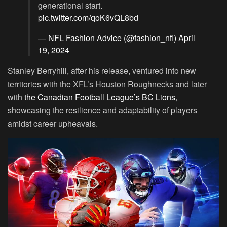
generational start.
pic.twitter.com/qoK6vQL8bd
— NFL Fashion Advice (@fashion_nfl)
April
19, 2024
Stanley Berryhill, after his release, ventured into new
territories with the XFL’s Houston Roughnecks and later
with
the Canadian Football League’s BC Lions
,
showcasing the resilience and adaptability of players
amidst career upheavals.