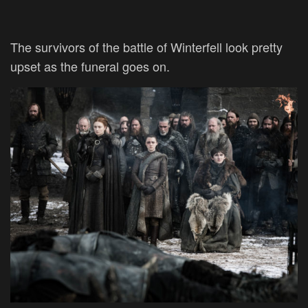
The survivors of the battle of Winterfell look pretty
upset as the funeral goes on.