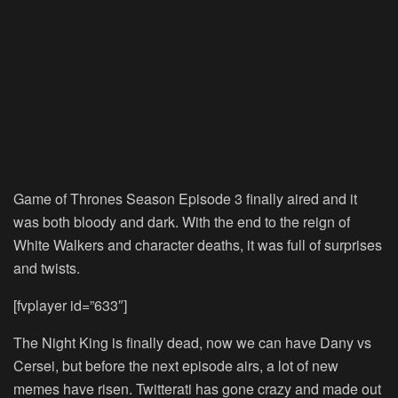
Game of Thrones Season Episode 3 finally aired and it
was both bloody and dark. With the end to the reign of
White Walkers and character deaths, it was full of surprises
and twists.
[fvplayer id=”633″]
The Night King is finally dead, now we can have Dany vs
Cersei, but before the next episode airs, a lot of new
memes have risen. Twitterati has gone crazy and made out