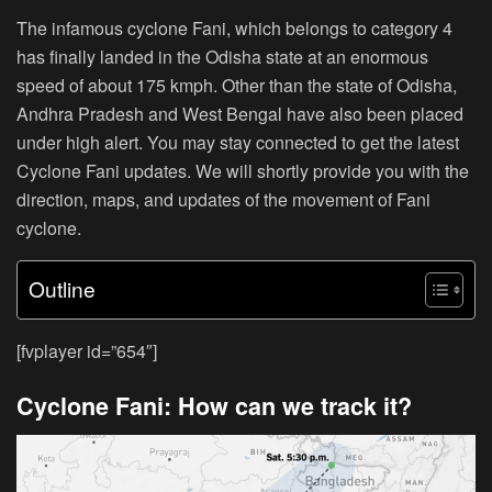
The infamous cyclone Fani, which belongs to category 4
has finally landed in the Odisha state at an enormous
speed of about 175 kmph. Other than the state of Odisha,
Andhra Pradesh and West Bengal have also been placed
under high alert. You may stay connected to get the latest
Cyclone Fani updates. We will shortly provide you with the
direction, maps, and updates of the movement of Fani
cyclone.
Outline
[fvplayer id=”654″]
Cyclone Fani: How can we track it?