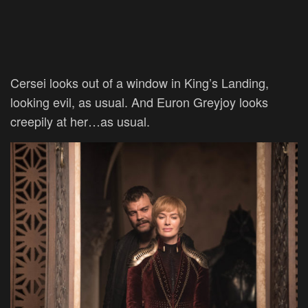
Cersei looks out of a window in King’s Landing,
looking evil, as usual. And Euron Greyjoy looks
creepily at her…as usual.