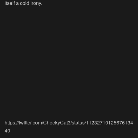
itself a cold irony.
https://twitter.com/CheekyCat3/status/11232710125676134
40