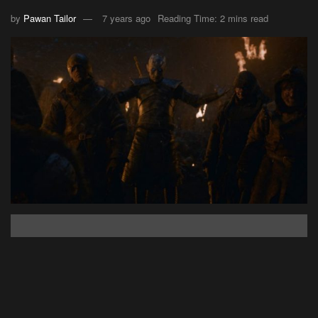
by
Pawan Tailor
7 years ago
Reading Time: 2 mins read