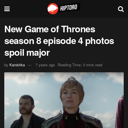
New Game of Thrones
season 8 episode 4 photos
spoil major
by
Kanishka
7 years ago
Reading Time: 3 mins read