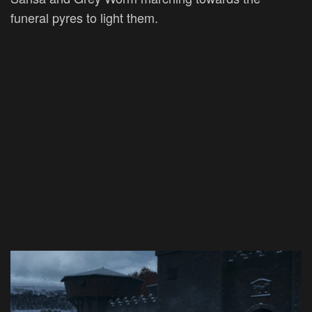
funeral pyres to light them.