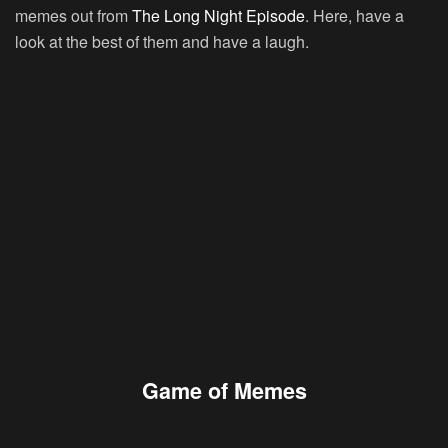
memes out from
The Long Night Episode
. Here, have a
look at the best of them and have a laugh.
Game of Memes