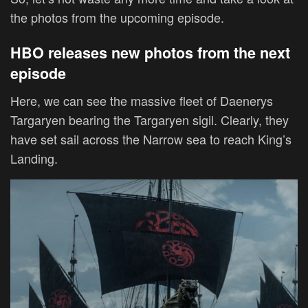
the photos from the upcoming episode.
HBO releases new photos from the next
episode
Here, we can see the massive fleet of Daenerys
Targaryen bearing the Targaryen sigil. Clearly, they
have set sail across the Narrow sea to reach King’s
Landing.