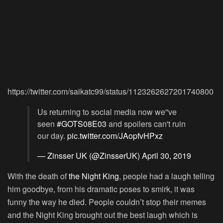
https://twitter.com/saikatc99/status/1123262627201740800
Us returning to social media now we''ve
seen
#GOTS08E03
and spoilers can't ruin
our day.
pic.twitter.com/JAopfvHPxz
— Zinsser UK (@ZinsserUK)
April 30, 2019
With the death of
the Night King
, people had a laugh telling
him goodbye, from his dramatic poses to smirk, it was
funny the way he died. People couldn’t stop their memes
and the Night King brought out the best laugh which is