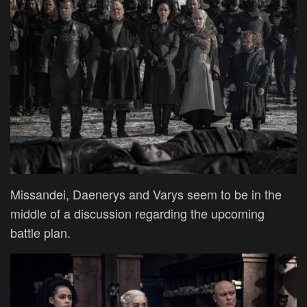
Missandei, Daenerys and Varys seem to be in the
middle of a discussion regarding the upcoming
battle plan.