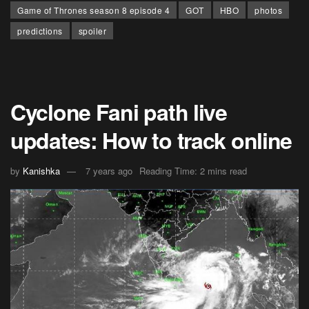
Game of Thrones season 8 episode 4
GOT
HBO
photos
predictions
spoiler
Cyclone Fani path live
updates: How to track online
by
Kanishka
7 years ago
Reading Time: 2 mins read