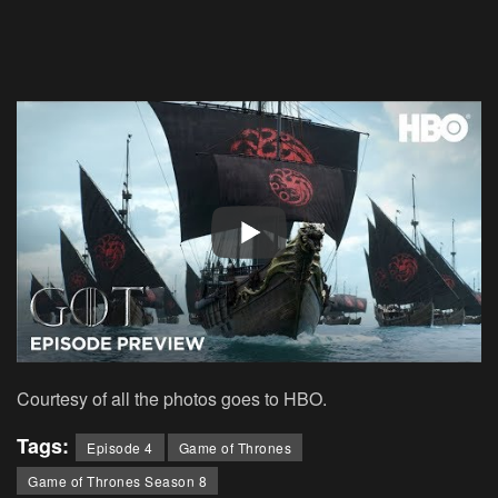
Courtesy of all the photos goes to HBO.
Tags:
Episode 4
Game of Thrones
Game of Thrones Season 8