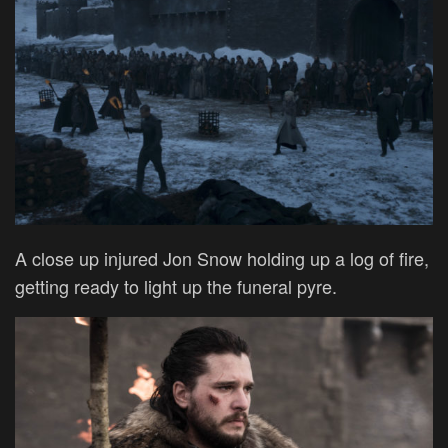
A close up injured Jon Snow holding up a log of fire,
getting ready to light up the funeral pyre.