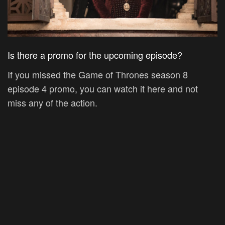
Is there a promo for the upcoming episode?
If you missed the Game of Thrones season 8
episode 4 promo, you can watch it here and not
miss any of the action.