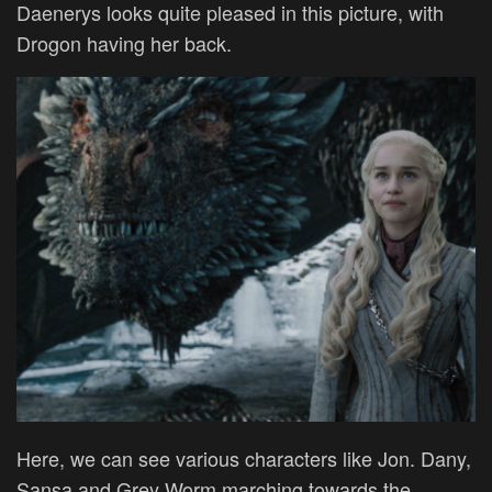
Daenerys looks quite pleased in this picture, with
Drogon having her back.
Here, we can see various characters like Jon. Dany,
Sansa and Grey Worm marching towards the