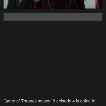
Game of Thrones season 8 episode 4 is going to