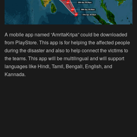
A mobile app named “AmritaKripa” could be downloaded
from PlayStore. This app is for helping the affected people
during the disaster and also to help connect the victims to
the teams. This app will be multilingual and will support
languages like Hindi, Tamil, Bengali, English, and
Kannada.