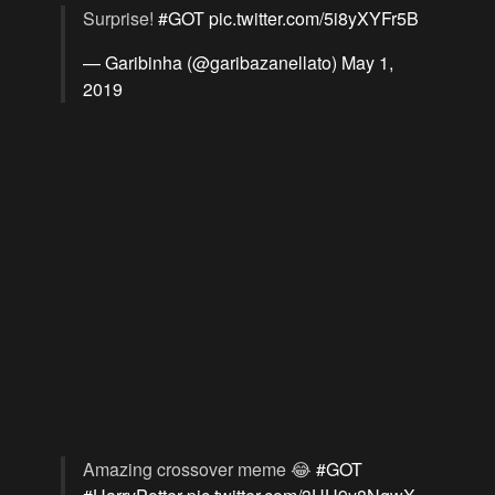
Surprise!
#GOT
pic.twitter.com/5i8yXYFr5B
— Garibinha (@garibazanellato)
May 1,
2019
Amazing crossover meme 😂
#GOT