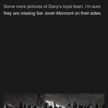
Some more pictures of Dany’s loyal team. I’m sure
they are missing Ser Jorah Mormont on their sides.