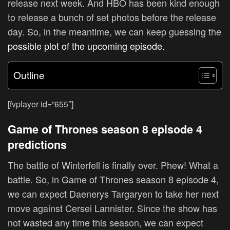
release next week. And HBO has been kind enough
to release a bunch of set photos before the release
day. So, in the meantime, we can keep guessing the
possible plot of the upcoming episode.
Outline
[fvplayer id=”655″]
Game of Thrones season 8 episode 4
predictions
The battle of Winterfell is finally over. Phew! What a
battle. So, in Game of Thrones season 8 episode 4,
we can expect Daenerys Targaryen to take her next
move against Cersei Lannister. Since the show has
not wasted any time this season, we can expect