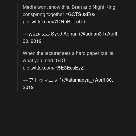
Media wont show this. Bran and Night King
conspiring together
#GOTS08E03
pic.twitter.com/7DNnBTLuUd
— سید عدنان Syed Adnan (@adnan31)
April
30, 2019
When the lecturer sets a hard paper but its
what you read
#GOT
pic.twitter.com/R5E3EcsEyZ
— アトゥマニャ  (@atumanya_)
April 30,
2019