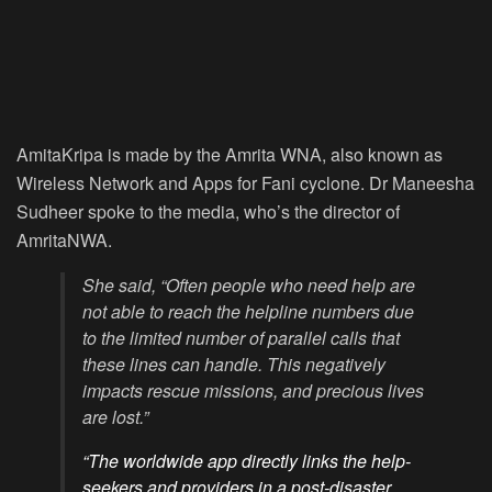
AmitaKripa is made by the Amrita WNA, also known as
Wireless Network and Apps for Fani cyclone. Dr Maneesha
Sudheer spoke to the media, who’s the director of
AmritaNWA.
She said, “Often people who need help are
not able to reach the helpline numbers due
to the limited number of parallel calls that
these lines can handle. This negatively
impacts rescue missions, and precious lives
are lost.”
“The worldwide app directly links the help-
seekers and providers in a post-disaster