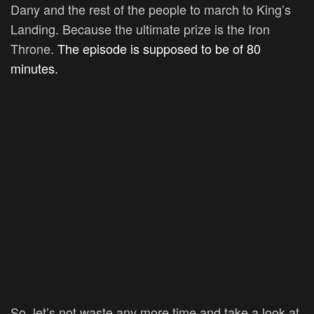
Dany and the rest of the people to march to King’s
Landing. Because the ultimate prize is the Iron
Throne.
The episode is supposed to be of 80
minutes.
So, let’s not waste any more time and take a look at