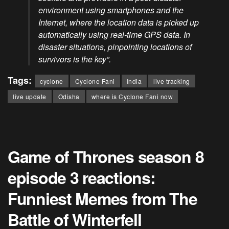
environment using smartphones and the
Internet, where the location data is picked up
automatically using real-time GPS data. In
disaster situations, pinpointing locations of
survivors is the key”.
Tags:
cyclone
Cyclone Fani
India
live tracking
live update
Odisha
where is Cyclone Fani now
Game of Thrones season 8
episode 3 reactions:
Funniest Memes from The
Battle of Winterfell