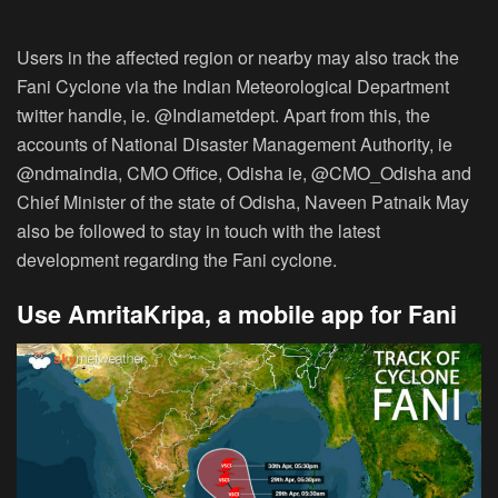
Users in the affected region or nearby may also track the
Fani Cyclone via the Indian Meteorological Department
twitter handle, ie. @Indiametdept. Apart from this, the
accounts of National Disaster Management Authority, ie
@ndmaindia, CMO Office, Odisha ie, @CMO_Odisha and
Chief Minister of the state of Odisha, Naveen Patnaik May
also be followed to stay in touch with the latest
development regarding the Fani cyclone.
Use AmritaKripa, a mobile app for Fani