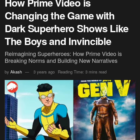
How Prime Video is
Changing the Game with
Dark Superhero Shows Like
The Boys and Invincible
Reimagining Superheroes: How Prime Video is
Breaking Norms and Building New Narratives
by
Akash
3 years ago
Reading Time: 3 mins read