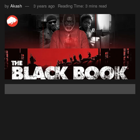
by
Akash
3 years ago
Reading Time: 3 mins read