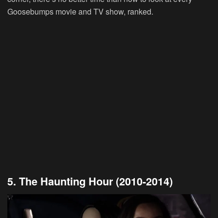
Goosebumps movie and TV show, ranked.
5. The Haunting Hour (2010-2014)