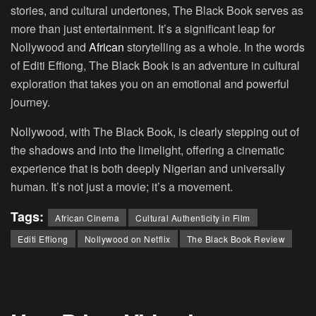
stories, and cultural undertones, The Black Book serves as
more than just entertainment. It’s a significant leap for
Nollywood and
African
storytelling as a whole. In the words
of Editi Effiong, The Black Book is an adventure in cultural
exploration that takes you on an emotional and powerful
journey.
Nollywood, with The Black Book, is clearly stepping out of
the shadows and into the limelight, offering a cinematic
experience that is both deeply Nigerian and universally
human. It’s not just a movie; it’s a movement.
Tags:
African Cinema
Cultural Authenticity in Film
Editi Effiong
Nollywood on Netflix
The Black Book Review