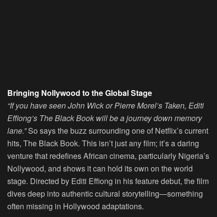
Bringing Nollywood to the Global Stage
“If you have seen John Wick or Pierre Morel’s Taken, Editi
Effiong’s The Black Book will be a journey down memory
lane.”
So says the buzz surrounding one of Netflix’s current
hits, The Black Book. This isn’t just any film; it’s a daring
venture that redefines African cinema, particularly Nigeria’s
Nollywood, and shows it can hold its own on the world
stage. Directed by Editi Effiong in his feature debut, the film
dives deep into authentic cultural storytelling—something
often missing in Hollywood adaptations.