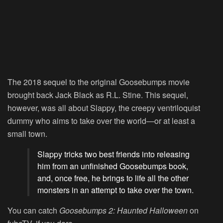
The 2018 sequel to the original Goosebumps movie
brought back Jack Black as R.L. Stine. This sequel,
however, was all about Slappy, the creepy ventriloquist
dummy who aims to take over the world—or at least a
small town.
Slappy tricks two best friends into releasing
him from an unfinished Goosebumps book,
and, once free, he brings to life all the other
monsters in an attempt to take over the town.
You can catch
Goosebumps 2: Haunted Halloween
on