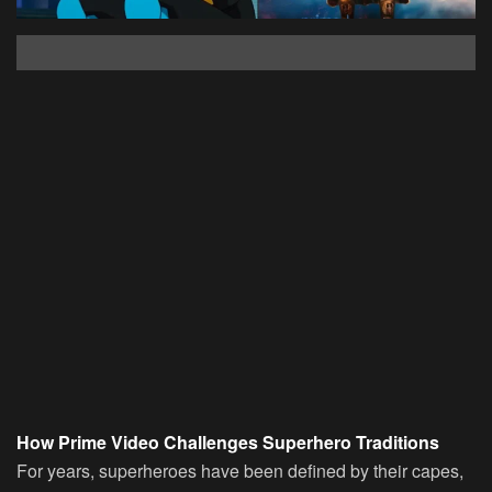
How Prime Video Challenges Superhero Traditions
For years, superheroes have been defined by their capes,