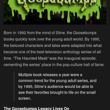
Born in 1992 from the mind of Stine, the Goosebumps
books quickly took over the young adult world. By 1995,
the beloved characters and tales were adapted into what
became one of the best television anthology series of all
time. “The Haunted Mask” was the inaugural episode,
cementing the series’ place in the pop-culture hall of fame.
Multiple book releases a year were a
common trend for the young adult series, and
by 1995, Stine’s audience would be able to
see their favorites brought to life on the small
screen.
The Goosebumps Legacy Lives On