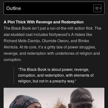
Outline
A Plot Thick With Revenge and Redemption
The Black Book isn’t just a run-of-the-mill action flick. The
star-studded cast includes Nollywood’s A-listers like
Richard Mofe-Damijo, Olumide Oworu, and Bimbo
Akintola. At its core, it’s a gritty tale of power struggles,
revenge, and redemption with undertones of religion and
corruption.
“The Black Book is about power, revenge,
corruption, and redemption, with elements of
religion, but not in a preachy way.”