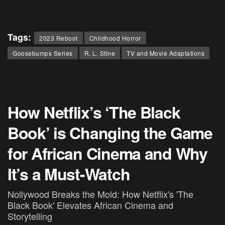
Tags:
2023 Reboot
Childhood Horror
Goosebumps Series
R. L. Stine
TV and Movie Adaptations
How Netflix’s ‘The Black
Book’ is Changing the Game
for African Cinema and Why
It’s a Must-Watch
Nollywood Breaks the Mold: How Netflix's 'The
Black Book' Elevates African Cinema and
Storytelling