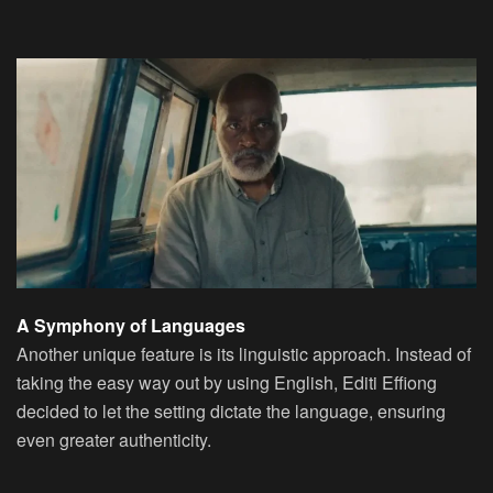
A Symphony of Languages
Another unique feature is its linguistic approach. Instead of
taking the easy way out by using English, Editi Effiong
decided to let the setting dictate the language, ensuring
even greater authenticity.