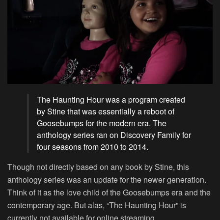
The Haunting Hour was a program created
by Stine that was essentially a reboot of
Goosebumps for the modern era. The
anthology series ran on Discovery Family for
four seasons from 2010 to 2014.
Though not directly based on any book by Stine, this
anthology series was an update for the newer generation.
Think of it as the love child of the Goosebumps era and the
contemporary age. But alas, “The Haunting Hour” is
currently not available for online streaming.