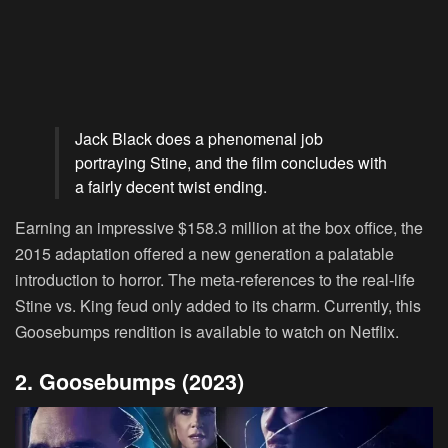
Jack Black does a phenomenal job
portraying Stine, and the film concludes with
a fairly decent twist ending.
Earning an impressive $158.3 million at the box office, the
2015 adaptation offered a new generation a palatable
introduction to horror. The meta-references to the real-life
Stine vs. King feud only added to its charm. Currently, this
Goosebumps rendition is available to watch on Netflix.
2. Goosebumps (2023)