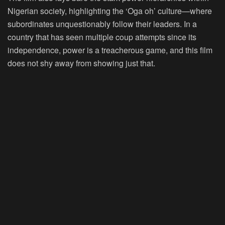
Nigerian society, highlighting the ‘Oga oh’ culture—where
subordinates unquestionably follow their leaders. In a
country that has seen multiple coup attempts since its
independence, power is a treacherous game, and this film
does not shy away from showing just that.