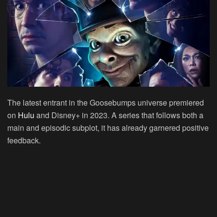
The latest entrant in the Goosebumps universe premiered
on
Hulu
and Disney+ in 2023. A series that follows both a
main and episodic subplot, it has already garnered positive
feedback.