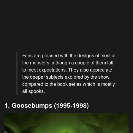
Fans are pleased with the designs of most of
the monsters, although a couple of them fail
to meet expectations. They also appreciate
the deeper subjects explored by the show,
compared to the book series which is mostly
all spooks.
1. Goosebumps (1995-1998)