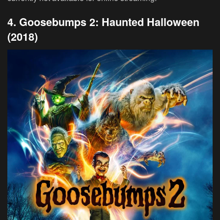
4. Goosebumps 2: Haunted Halloween
(2018)