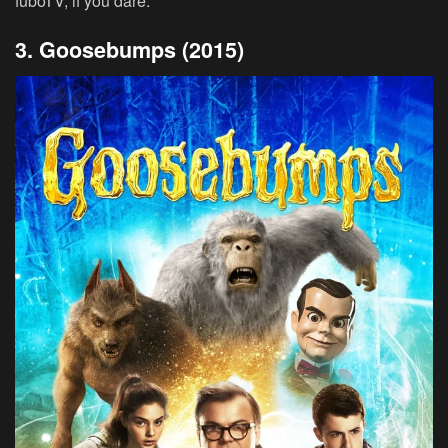
fuboTV, if you dare.
3. Goosebumps (2015)