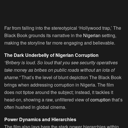
Far from falling into the stereotypical ‘Hollywood trap,’ The
Black Book grounds its narrative in the
Nigerian
setting,
making the storyline far more engaging and believable.
The Dark Underbelly of Nigerian Corruption
“Bribery is loud. So loud that you see security operatives
take money as bribes on public roads without an iota of
shame.”
That’s the level of blunt depiction The Black Book
brings when addressing corruption in Nigeria. The film
does not tiptoe around the subject; instead, it tackles it
head-on, showing a raw, unfiltered view of
corruption
that’s
often hushed in global cinema.
Power Dynamics and Hierarchies
The film also lays bare the stark power hierarchies within