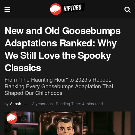
New and Old Goosebumps
Adaptations Ranked: Why
We Still Love the Spooky
Classics
From "The Haunting Hour" to 2023's Reboot:
Ranking Every Goosebumps Adaptation That
Shaped Our Childhoods
by
Akash
3 years ago
Reading Time: 4 mins read