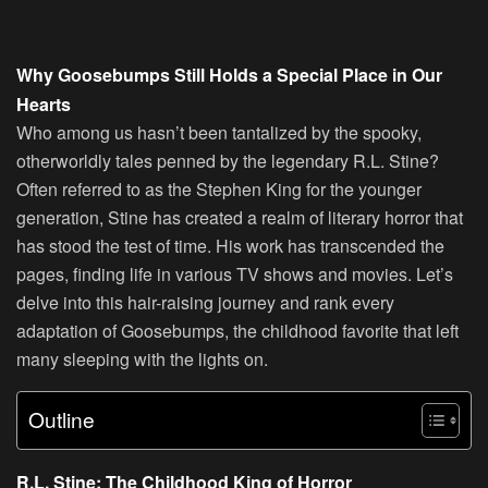
Why Goosebumps Still Holds a Special Place in Our
Hearts
Who among us hasn’t been tantalized by the spooky,
otherworldly tales penned by the legendary R.L. Stine?
Often referred to as the Stephen King for the younger
generation, Stine has created a realm of literary horror that
has stood the test of time. His work has transcended the
pages, finding life in various TV shows and movies. Let’s
delve into this hair-raising journey and rank every
adaptation of Goosebumps, the childhood favorite that left
many sleeping with the lights on.
Outline
R.L. Stine: The Childhood King of Horror