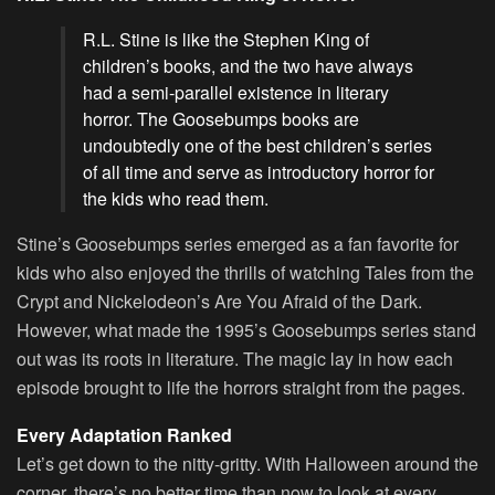
R.L. Stine is like the Stephen King of
children’s books, and the two have always
had a semi-parallel existence in literary
horror. The Goosebumps books are
undoubtedly one of the best children’s series
of all time and serve as introductory horror for
the kids who read them.
Stine’s Goosebumps series emerged as a fan favorite for
kids who also enjoyed the thrills of watching Tales from the
Crypt and Nickelodeon’s Are You Afraid of the Dark.
However, what made the 1995’s Goosebumps series stand
out was its roots in literature. The magic lay in how each
episode brought to life the horrors straight from the pages.
Every Adaptation Ranked
Let’s get down to the nitty-gritty. With Halloween around the
corner, there’s no better time than now to look at every