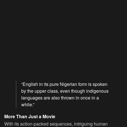
“English in its pure Nigerian form is spoken
by the upper class, even though indigenous
languages are also thrown in once in a
while.”
More Than Just a Movie
With its action-packed sequences, intriguing human