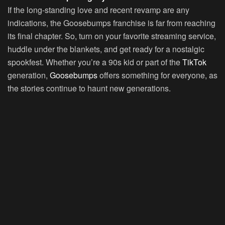
If the long-standing love and recent revamp are any
indications, the Goosebumps franchise is far from reaching
its final chapter. So, turn on your favorite streaming service,
huddle under the blankets, and get ready for a nostalgic
spookfest. Whether you’re a 90s kid or part of the
TikTok
generation,
Goosebumps
offers something for everyone, as
the stories continue to haunt new generations.