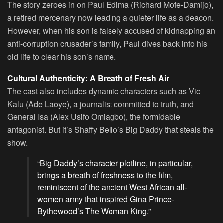
The story zeroes in on Paul Edima (Richard Mofe-Damijo),
a retired mercenary now leading a quieter life as a deacon.
However, when his son is falsely accused of kidnapping an
anti-corruption crusader’s family, Paul dives back into his
old life to clear his son’s name.
Cultural Authenticity: A Breath of Fresh Air
The cast also includes dynamic characters such as Vic
Kalu (Ade Laoye), a journalist committed to truth, and
General Isa (Alex Usifo Omiagbo), the formidable
antagonist. But it’s Shaffy Bello’s Big Daddy that steals the
show.
“Big Daddy’s character plotline, in particular,
brings a breath of freshness to the film,
reminiscent of the ancient West African all-
women army that inspired Gina Prince-
Bythewood’s The Woman King.”