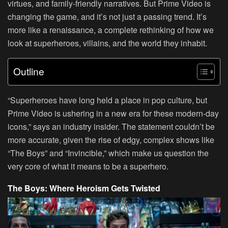
virtues, and family-friendly narratives. But Prime Video is
changing the game, and it’s not just a passing trend. It’s
more like a renaissance, a complete rethinking of how we
look at superheroes, villains, and the world they inhabit.
Outline
“Superheroes have long held a place in pop culture, but
Prime Video is ushering in a new era for these modern-day
icons,” says an industry insider. The statement couldn’t be
more accurate, given the rise of edgy, complex shows like
“The Boys” and “Invincible,” which make us question the
very core of what it means to be a superhero.
The Boys: Where Heroism Gets Twisted