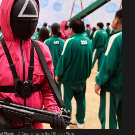
 Finale – A Countdown to the Ultimate Prize