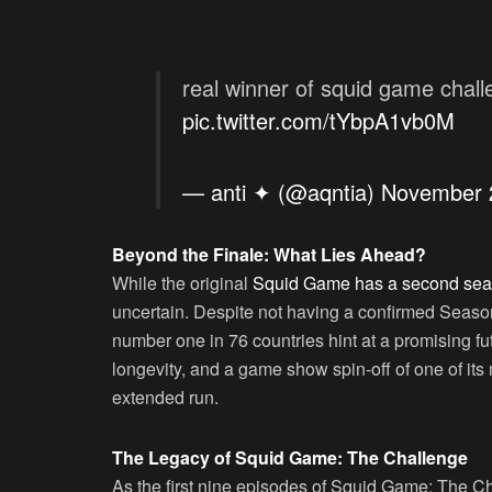
real winner of squid game challe
pic.twitter.com/tYbpA1vb0M
— anti ✦ (@aqntia)
November 
Beyond the Finale: What Lies Ahead?
While the original
Squid Game has a second se
uncertain. Despite not having a confirmed Seaso
number one in 76 countries hint at a promising fut
longevity, and a game show spin-off of one of its
extended run.
The Legacy of Squid Game: The Challenge
As the first nine episodes of Squid Game: The Ch