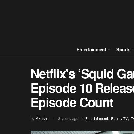
Entertainment
Sports
Netflix’s ‘Squid G
Episode 10 Releas
Episode Count
,
,
by
Akash
3 years ago
in
Entertainment
Reality TV
T