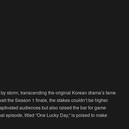
 by storm, transcending the original Korean drama’s fame
it the Season 1 finale, the stakes couldn’t be higher.
 captivated audiences but also raised the bar for game
inal episode, titled “One Lucky Day,” is poised to make