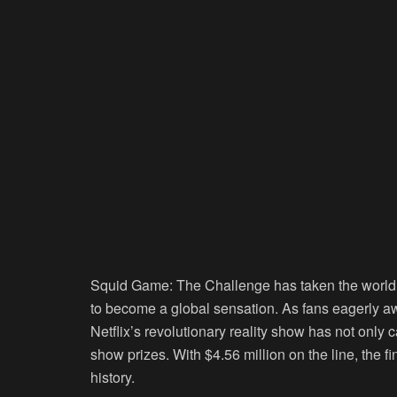
Squid Game: The Challenge
has taken the world
to become a global sensation. As fans eagerly awa
Netflix’s revolutionary reality show has not only
show prizes. With $4.56 million on the line, the f
history.