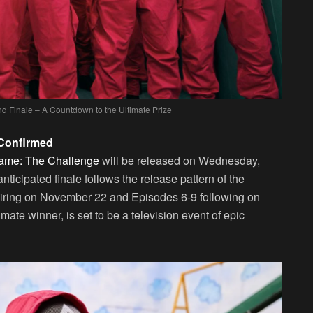
 Finale – A Countdown to the Ultimate Prize
 Confirmed
ame: The Challenge
will be released on Wednesday,
icipated finale follows the release pattern of the
s airing on November 22 and Episodes 6-9 following on
mate winner, is set to be a television event of epic