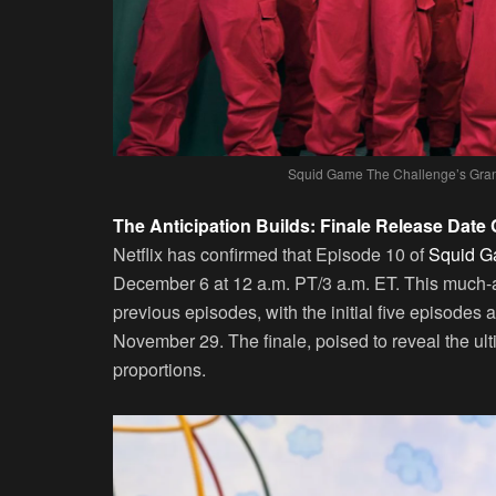
Squid Game The Challenge’s Grand
The Anticipation Builds: Finale Release Date
Netflix has confirmed that Episode 10 of
Squid G
December 6 at 12 a.m. PT/3 a.m. ET. This much-ant
previous episodes, with the initial five episode
November 29. The finale, poised to reveal the ulti
proportions.