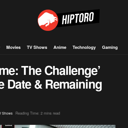
Movies
TV Shows
Anime
Technology
Gaming
ame: The Challenge’
e Date & Remaining
Reading Time: 2 mins read
V Shows