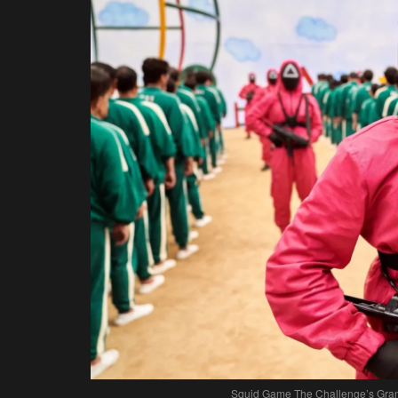
Squid Game The Challenge’s Grand