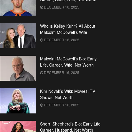
DECEMBER 16, 2025
Who is Kelley Kuhr? All About
Malcolm McDowell’s Wife
DECEMBER 16, 2025
Malcolm McDowell’s Bio: Early
Life, Career, Wife, Net Worth
DECEMBER 16, 2025
Kim Novak’s Wiki: Movies, TV
Shows, Net Worth
DECEMBER 16, 2025
Sherri Shepherd’s Bio: Early Life,
Career, Husband, Net Worth