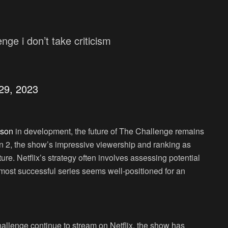
nge i don’t take criticism
29, 2023
ason
in development, the future of The Challenge remains
n 2, the show’s impressive viewership and ranking as
ure. Netflix’s strategy often involves assessing potential
 most successful series seems well-positioned for an
allenge continue to stream on Netflix, the show has