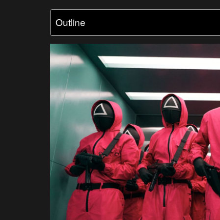
Outline