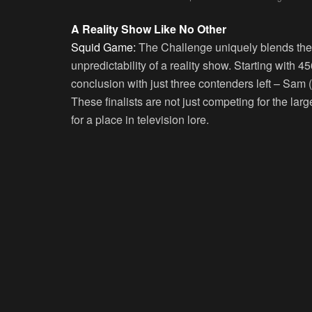
A Reality Show Like No Other
Squid Game:
The Challenge uniquely blends the t
unpredictability of a reality show. Starting with 4
conclusion with just three contenders left – Sam (
These finalists are not just competing for the lar
for a place in television lore.