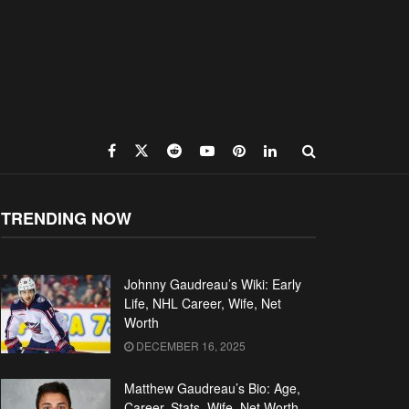
TRENDING NOW
Johnny Gaudreau’s Wiki: Early
Life, NHL Career, Wife, Net
Worth
DECEMBER 16, 2025
Matthew Gaudreau’s Bio: Age,
Career, Stats, Wife, Net Worth