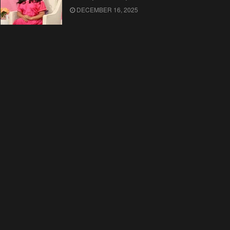
DECEMBER 16, 2025