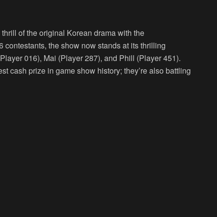
hrill of the original Korean drama with the
56 contestants, the show now stands at its thrilling
Player 016), Mai (Player 287), and Phill (Player 451).
gest cash prize in game show history; they’re also battling