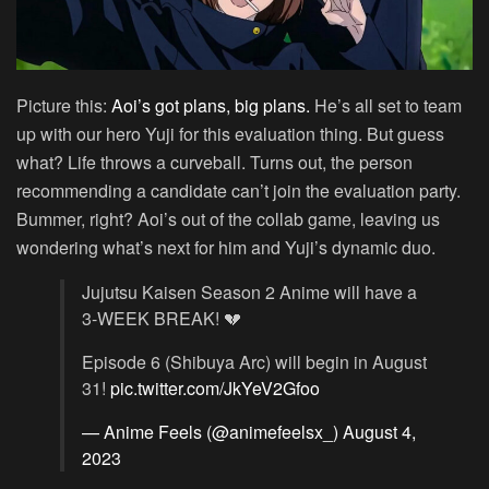
Picture this:
Aoi’s got plans, big plans.
He’s all set to team
up with our hero Yuji for this evaluation thing. But guess
what? Life throws a curveball. Turns out, the person
recommending a candidate can’t join the evaluation party.
Bummer, right? Aoi’s out of the collab game, leaving us
wondering what’s next for him and Yuji’s dynamic duo.
Jujutsu Kaisen Season 2 Anime will have a
3-WEEK BREAK! 💔
Episode 6 (Shibuya Arc) will begin in August
31!
pic.twitter.com/JkYeV2Gfoo
— Anime Feels (@animefeelsx_)
August 4,
2023