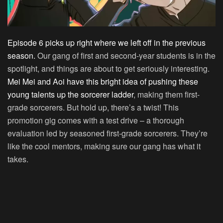
Episode 6 picks up right where we left off in the previous
season.
Our gang of first and second-year students is in the
spotlight, and things are about to get seriously interesting.
Mei Mei and Aoi have this bright idea of pushing these
young talents up the sorcerer ladder
, making them first-
grade sorcerers. But hold up, there’s a twist! This
promotion gig comes with a test drive – a thorough
evaluation led by seasoned first-grade sorcerers. They’re
like the cool mentors, making sure our gang has what it
takes.