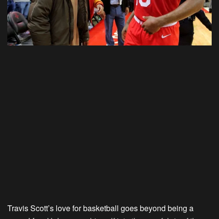
Travis Scott’s love for basketball goes beyond being a