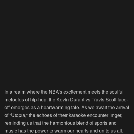
In a realm where the NBA’s excitement meets the soulful
melodies of hip-hop, the Kevin Durant vs Travis Scott face-
off emerges as a heartwarming tale. As we await the arrival
of “Utopia,” the echoes of their karaoke encounter linger,
reminding us that the harmonious blend of sports and
music has the power to warm our hearts and unite us all.