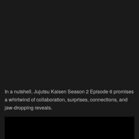
In a nutshell, Jujutsu Kaisen Season 2 Episode 6 promises
a whirlwind of collaboration, surprises, connections, and
jaw-dropping reveals.