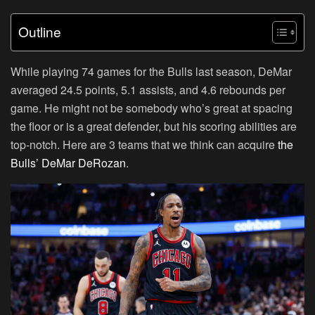
Outline
While playing 74 games for the Bulls last season, DeMar
averaged 24.5 points, 5.1 assists, and 4.6 rebounds per
game. He might not be somebody who’s great at spacing
the floor or is a great defender, but his scoring abilities are
top-notch. Here are 3 teams that we think can acquire
the
Bulls’ DeMar DeRozan
.