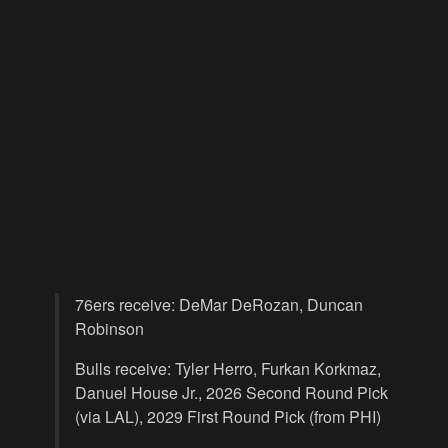
76ers receive: DeMar DeRozan, Duncan
Robinson
Bulls receive: Tyler Herro, Furkan Korkmaz,
Danuel House Jr., 2026 Second Round Pick
(via LAL), 2029 First Round Pick (from PHI)