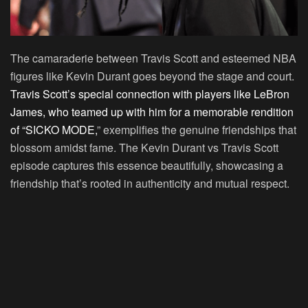
The camaraderie between Travis Scott and esteemed NBA
figures like Kevin Durant goes beyond the stage and court.
Travis Scott’s special connection with players like LeBron
James, who teamed up with him for a memorable rendition
of “SICKO MODE,
” exemplifies the genuine friendships that
blossom amidst fame. The Kevin Durant vs Travis Scott
episode captures this essence beautifully, showcasing a
friendship that’s rooted in authenticity and mutual respect.