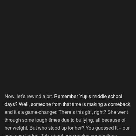
Now, let’s rewind a bit.
Remember Yuji’s middle school
days? Well, someone from that time is making a comeback
,
and it’s a game-changer. There’s this girl, right? She went
through some tough times due to bullying, all because of
her weight. But who stood up for her? You guessed it – our
very own Itadori. Talk about unexpected connections