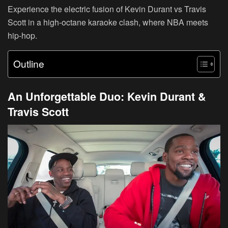
Experience the electric fusion of Kevin Durant vs Travis
Scott in a high-octane karaoke clash, where NBA meets
hip-hop.
Outline
An Unforgettable Duo: Kevin Durant &
Travis Scott