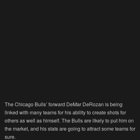
The Chicago Bulls’ forward DeMar DeRozan is being
linked with many teams for his ability to create shots for
others as well as himself. The Bulls are likely to put him on
the market, and his stats are going to attract some teams for
sure.