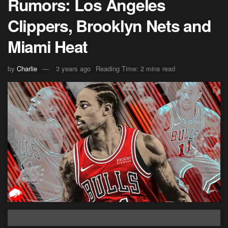
Rumors: Los Angeles
Clippers, Brooklyn Nets and
Miami Heat
by
Charlie
3 years ago
Reading Time: 2 mins read