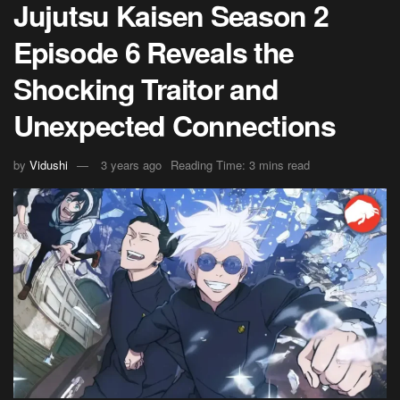
Jujutsu Kaisen Season 2
Episode 6 Reveals the
Shocking Traitor and
Unexpected Connections
by
Vidushi
3 years ago
Reading Time: 3 mins read