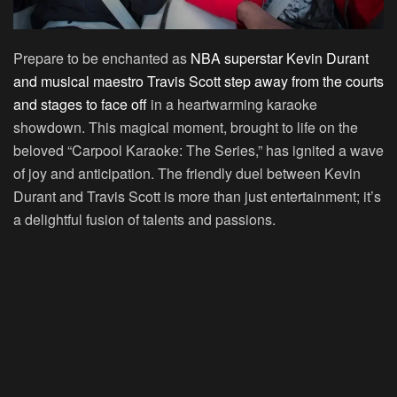
Prepare to be enchanted as
NBA superstar Kevin Durant
and musical maestro Travis Scott step away from the courts
and stages to face off
in a heartwarming karaoke
showdown. This magical moment, brought to life on the
beloved “Carpool Karaoke: The Series,” has ignited a wave
of joy and anticipation. The friendly duel between Kevin
Durant and Travis Scott is more than just entertainment; it’s
a delightful fusion of talents and passions.