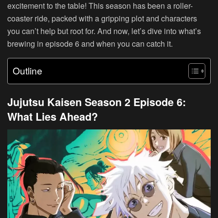
excitement to the table! This season has been a roller-
coaster ride, packed with a gripping plot and characters
you can’t help but root for. And now, let’s dive into what’s
brewing in episode 6 and when you can catch it.
Outline
Jujutsu Kaisen Season 2 Episode 6:
What Lies Ahead?