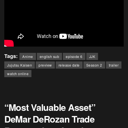
Tags:
Anime
english sub
episode 6
JJK
Jujutsu Kaisen
preview
release date
Season 2
trailer
watch online
“Most Valuable Asset”
DeMar DeRozan Trade