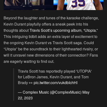
Beyond the laughter and tunes of the karaoke challenge,
Kevin Durant playfully offers a sneak peek into his
thoughts about
Travis Scott’s upcoming album, “Utopia.”
This intriguing tidbit adds an extra layer of excitement to
the ongoing Kevin Durant vs Travis Scott saga. Could
“Utopia” be the soundtrack to their lighthearted rivalry, or
will it unravel new dimensions of their connection? Fans
are eagerly waiting to find out.
Travis Scott has reportedly played 'UTOPIA'
for LeBron James, Kevin Durant, and Tom
Brady 👀
pic.twitter.com/vukdbIchHl
— Complex Music (@ComplexMusic)
May
22, 2023