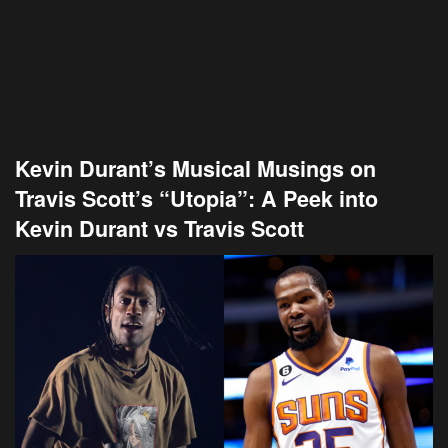
Kevin Durant’s Musical Musings on
Travis Scott’s “Utopia”: A Peek into
Kevin Durant vs Travis Scott