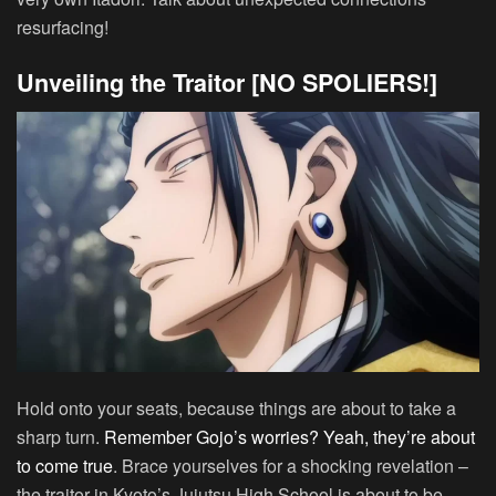
resurfacing!
Unveiling the Traitor [NO SPOLIERS!]
Hold onto your seats, because things are about to take a
sharp turn.
Remember Gojo’s worries? Yeah, they’re about
to come true
. Brace yourselves for a shocking revelation –
the traitor in Kyoto’s Jujutsu High School is about to be