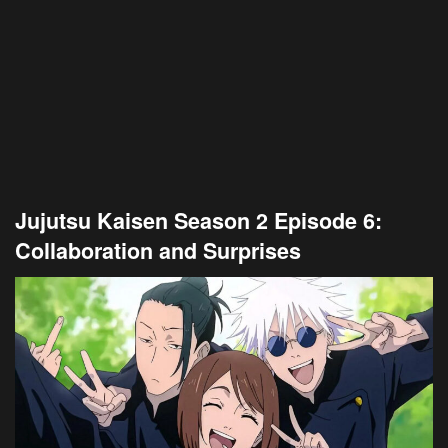
Jujutsu Kaisen Season 2 Episode 6:
Collaboration and Surprises