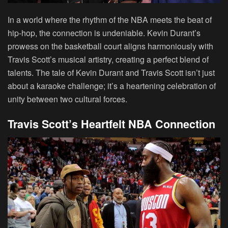
In a world where the rhythm of the NBA meets the beat of
hip-hop, the connection is undeniable. Kevin Durant’s
prowess on the basketball court aligns harmoniously with
Travis Scott’s musical artistry, creating a perfect blend of
talents. The tale of Kevin Durant and Travis Scott isn’t just
about a karaoke challenge; it’s a heartening celebration of
unity between two cultural forces.
Travis Scott’s Heartfelt NBA Connection