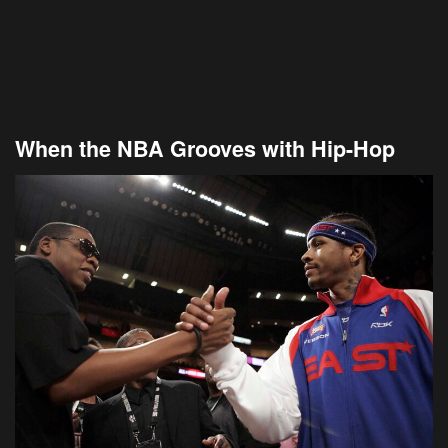
When the NBA Grooves with Hip-Hop