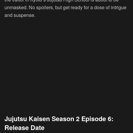
unmasked. No spoilers, but get ready for a dose of intrigue
and suspense.
Jujutsu Kaisen Season 2 Episode 6:
Release Date