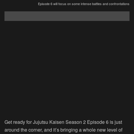
Episode 6 will focus on some intense battles and confrontations
Get ready for Jujutsu Kaisen Season 2 Episode 6 is just
around the corner, and it’s bringing a whole new level of