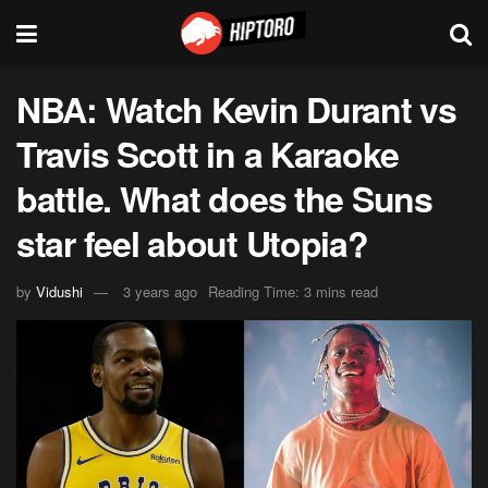
NBA: Watch Kevin Durant vs
Travis Scott in a Karaoke
battle. What does the Suns
star feel about Utopia?
by
Vidushi
3 years ago
Reading Time: 3 mins read