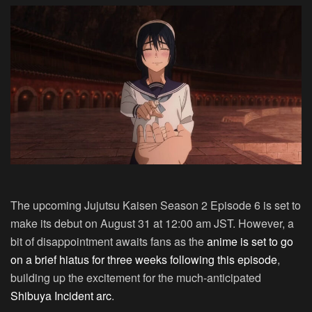
The upcoming Jujutsu Kaisen Season 2 Episode 6 is set to
make its debut on August 31 at 12:00 am JST. However, a
bit of disappointment awaits fans as the
anime is set to go
on a brief hiatus for three weeks following this episode
,
building up the excitement for the much-anticipated
Shibuya Incident arc
.