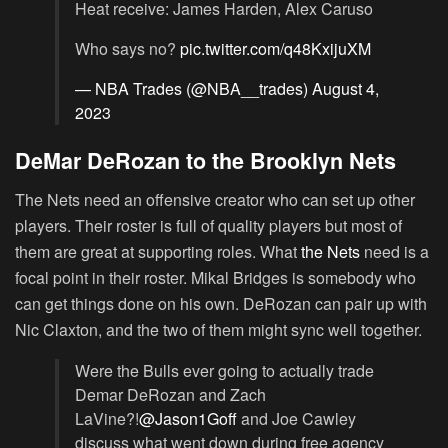
Heat receive: James Harden, Alex Caruso
Who says no?
pic.twitter.com/q48KxijuXM
— NBA Trades (@NBA__trades)
August 4,
2023
DeMar DeRozan to the Brooklyn Nets
The Nets need an offensive creator who can set up other
players. Their roster is full of quality players but most of
them are great at supporting roles. What
the Nets
need is a
focal point in their roster. Mikal Bridges is somebody who
can get things done on his own. DeRozan can pair up with
Nic Claxton, and the two of them might sync well together.
Were the Bulls ever going to actually trade
Demar DeRozan and Zach
LaVine?!
@Jason1Goff
and Joe Cawley
discuss what went down during free agency