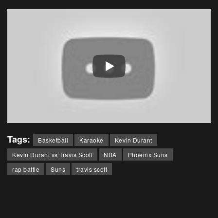
Tags:
Basketball
Karaoke
Kevin Durant
Kevin Durant vs Travis Scott
NBA
Phoenix Suns
rap battle
Suns
travis scott