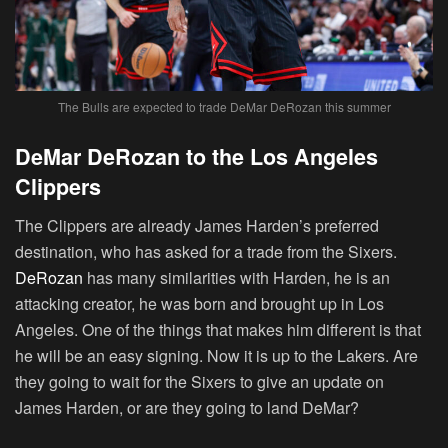
The Bulls are expected to trade DeMar DeRozan this summer
DeMar DeRozan to the Los Angeles
Clippers
The Clippers are already James Harden’s preferred
destination, who has asked for a trade from the Sixers.
DeRozan
has many similarities with Harden, he is an
attacking creator, he was born and brought up in Los
Angeles. One of the things that makes him different is that
he will be an easy signing. Now it is up to the Lakers. Are
they going to wait for the Sixers to give an update on
James Harden, or are they going to land DeMar?