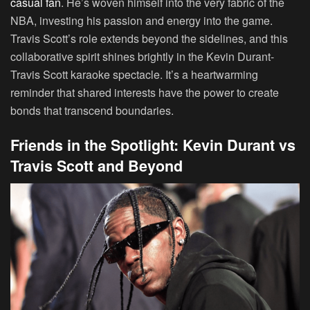
casual fan
. He’s woven himself into the very fabric of the
NBA, investing his passion and energy into the game.
Travis Scott’s role extends beyond the sidelines, and this
collaborative spirit shines brightly in the Kevin Durant-
Travis Scott karaoke spectacle. It’s a heartwarming
reminder that shared interests have the power to create
bonds that transcend boundaries.
Friends in the Spotlight: Kevin Durant vs
Travis Scott and Beyond