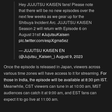
Hey JUJUTSU KAISEN fans! Please note
that there will be no new episodes over the
next few weeks as we gear up for the
Shibuya Incident Arc. JUJUTSU KAISEN
Season 2 will return with Episode 6 on
August 31st!
#JujutsuKaisen
pic.twitter.com/espXgma5ez
— JUJUTSU KAISEN EN
(@Jujutsu_Kaisen_)
August 9, 2023
Once the episode is released in Japan, viewers across
various time zones will have access to it for streaming.
For
those in India, the episode will be available at 8:30 pm IST
.
Meanwhile, CST viewers can tune in at 10:00 am, MST
audiences can catch it at 9:00 am, and EST fans can
expect it to go live at 11:00 am.