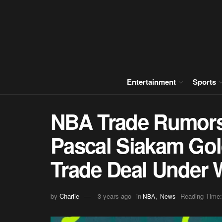
Entertainment
Sports
NBA Trade Rumors
Pascal Siakam Gol
Trade Deal Under
,
by
Charlie
3 years ago
in
Reading Time:
NBA
News