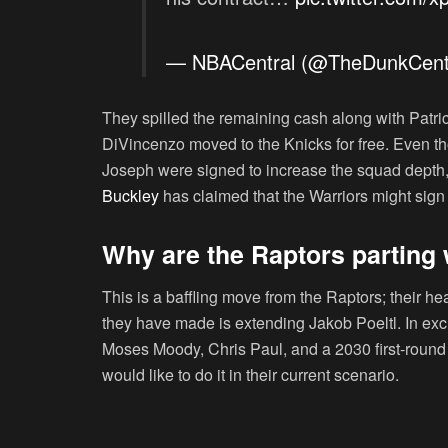
— NBACentral (@TheDunkCent
They spilled the remaining cash along with Patri
DiVincenzo moved to the Knicks for free. Even 
Joseph were signed to increase the squad depth, 
Buckley
has claimed that the Warriors might sign
Why are the Raptors parting
This is a baffling move from the Raptors; their h
they have made is extending Jakob Poeltl. In e
Moses Moody, Chris Paul, and a 2030 first-round p
would like to do it in their current scenario.