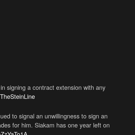
in signing a contract extension with any
TheSteinLine
ued to signal an unwillingness to sign an
ades for him. Siakam has one year left on
xpZzYaTo1A