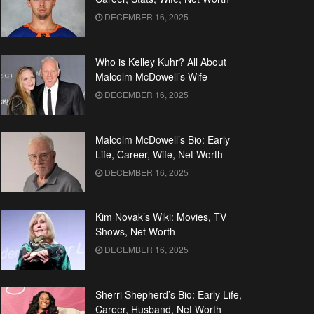
DECEMBER 16, 2025
Who is Kelley Kuhr? All About
Malcolm McDowell’s Wife
DECEMBER 16, 2025
Malcolm McDowell’s Bio: Early
Life, Career, Wife, Net Worth
DECEMBER 16, 2025
Kim Novak’s Wiki: Movies, TV
Shows, Net Worth
DECEMBER 16, 2025
Sherri Shepherd’s Bio: Early Life,
Career, Husband, Net Worth