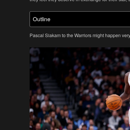
Outline
Pascal Siakam to the Warriors might happen very 