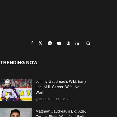
TRENDING NOW
Johnny Gaudreau’s Wiki: Early
Life, NHL Career, Wife, Net
Worth
DECEMBER 16, 2025
Matthew Gaudreau’s Bio: Age,
Career, Stats, Wife, Net Worth