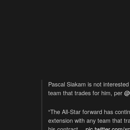
Pascal Siakam is not interested 
team that trades for him, per
@
“The All-Star forward has contin
extension with any team that tr
his contract…
pic.twitter.com/