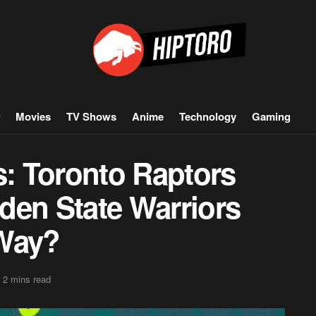
Movies
TV Shows
Anime
Technology
Gaming
: Toronto Raptors
den State Warriors
 Way?
 2 mins read