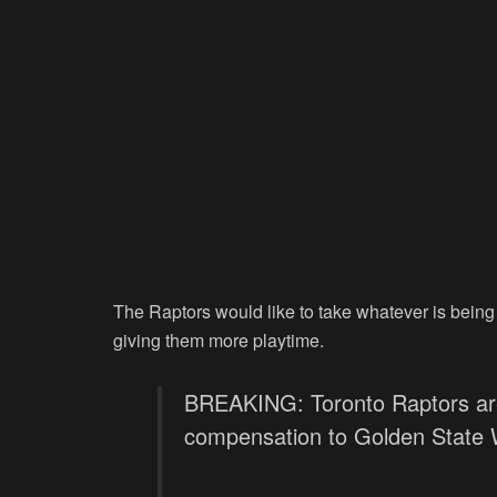
The Raptors would like to take whatever is being
giving them more playtime.
BREAKING: Toronto Raptors are
compensation to Golden State W