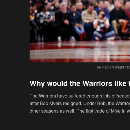
The Raptors might tra
Why would the Warriors like
The Warriors have suffered enough this offseaso
after Bob Myers resigned. Under Bob, the Warriors 
other seasons as well. The first trade of Mike in