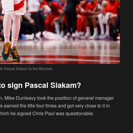
de Pascal Siakam to the Warriors.
 to sign Pascal Siakam?
n, Mike Dunleavy took the position of general manager
earned the title four times and got very close to it in
 which he signed Chris Paul was questionable.