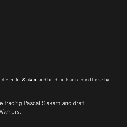
 offered for
Siakam
and build the team around those by
 trading Pascal Siakam and draft
arriors.