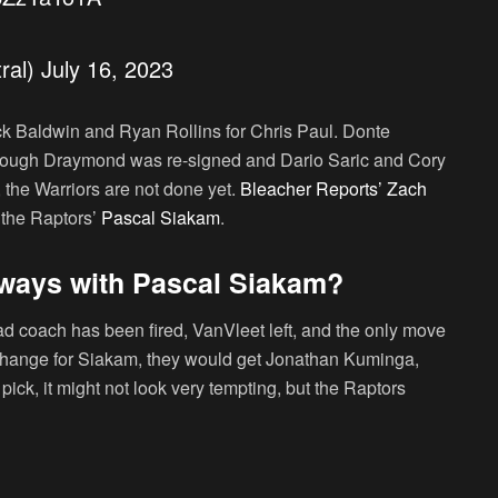
ral)
July 16, 2023
ck Baldwin and Ryan Rollins for Chris Paul. Donte
though Draymond was re-signed and Dario Saric and Cory
the Warriors are not done yet.
Bleacher Reports’ Zach
 the Raptors’
Pascal Siakam
.
 ways with Pascal Siakam?
ead coach has been fired, VanVleet left, and the only move
xchange for Siakam, they would get Jonathan Kuminga,
ick, it might not look very tempting, but the Raptors