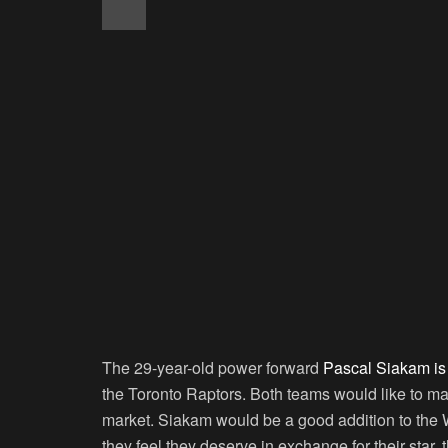
The 29-year-old power forward
Pascal Siakam is 
the Toronto Raptors. Both teams would like to mak
market. Siakam would be a good addition to the 
they feel they deserve in exchange for their star, th