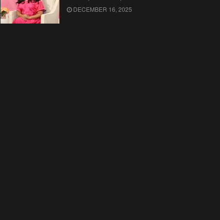
DECEMBER 16, 2025