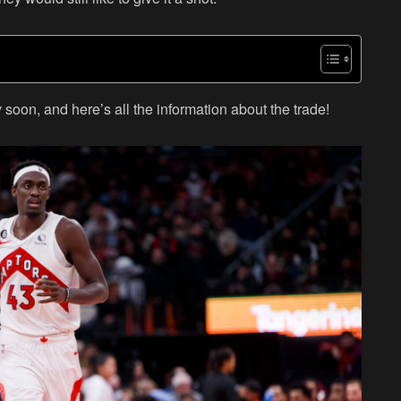
soon, and here’s all the information about the trade!