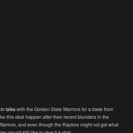
in talks
with the Golden State Warriors for a trade from
e this deal happen after their recent blunders in the
Warriors, and even though the Raptors might not get what
ey would still like to give it a shot.