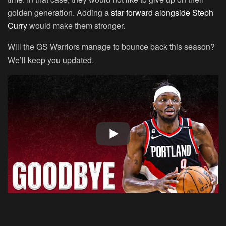
golden generation. Adding a
star forward alongside Steph
Curry
would make them stronger.
Will the GS Warriors manage to bounce back this season?
We’ll keep you updated.