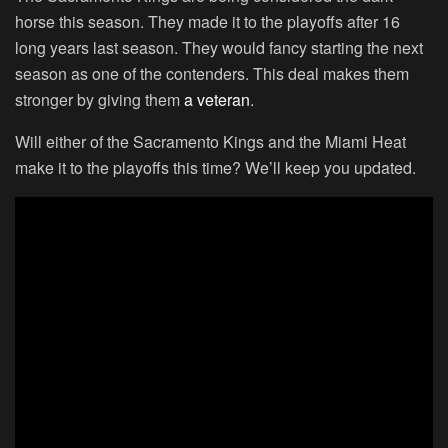
horse this season. They made it to the playoffs after 16
long years last season. They would fancy starting the next
season as one of the contenders. This deal makes them
stronger by giving them
a veteran
.
Will either of the Sacramento Kings and the Miami Heat
make it to the playoffs this time? We’ll keep you updated.