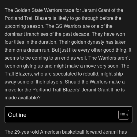
The Golden State Warriors trade for Jerami Grant of the
Portland Trail Blazers is likely to go through before the
upcoming season. The GS Warriors are one of the
dominant franchises of the past decade. They have won
four titles in the duration. Their golden dynasty has taken
them on a dream run. But just like every other good thing, it
seems to be coming to an end as well. The Warriors aren’t
keen on giving up and might make a move very soon. The
Trail Blazers, who are speculated to rebuild, might ship
away some of their players. Should the Warriors make a
move for the Portland Trail Blazers’ Jerami Grant if he is
made available?
Outline
The 29-year-old American basketball forward Jerami has