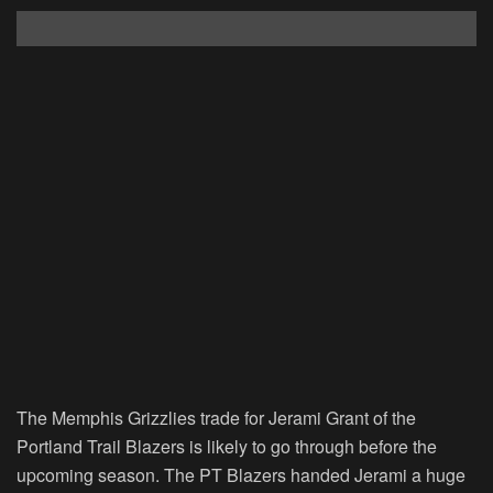
The Memphis Grizzlies trade for Jerami Grant of the
Portland Trail Blazers is likely to go through before the
upcoming season. The PT Blazers handed Jerami a huge