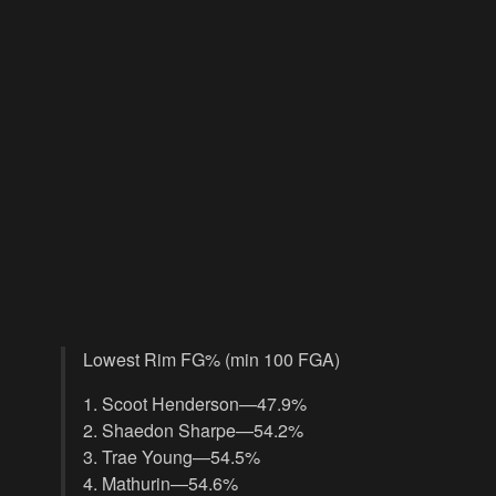
Lowest Rim FG% (min 100 FGA)
1. Scoot Henderson—47.9%
2. Shaedon Sharpe—54.2%
3. Trae Young—54.5%
4. Mathurin—54.6%