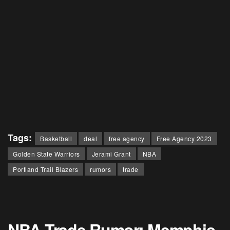
Tags:
Basketball
deal
free agency
Free Agency 2023
Golden State Warriors
Jerami Grant
NBA
Portland Trail Blazers
rumors
trade
NBA Trade Rumor: Memphis