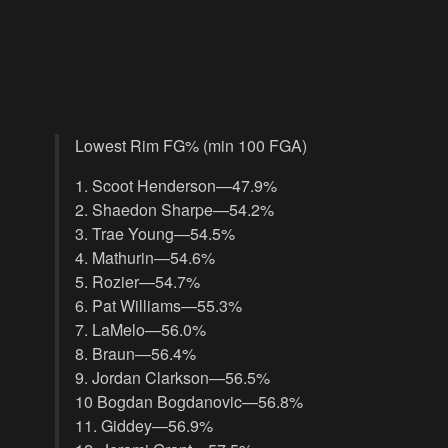
Lowest Rim FG% (min 100 FGA)
1. Scoot Henderson—47.9%
2. Shaedon Sharpe—54.2%
3. Trae Young—54.5%
4. Mathurin—54.6%
5. Rozier—54.7%
6. Pat Williams—55.3%
7. LaMelo—56.0%
8. Braun—56.4%
9. Jordan Clarkson—56.5%
10 Bogdan Bogdanovic—56.8%
11. Giddey—56.9%