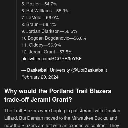
5. Rozier—54.7%
6. Pat Williams—55.3%
7. LaMelo—56.0%
8. Braun—56.4%
9. Jordan Clarkson—56.5%
10 Bogdan Bogdanovic—56.8%
11. Giddey—56.9%
12. Jerami Grant—57.5%
pic.twitter.com/RCGPB9eYSF
— Basketball University (@UofBasketball)
February 20, 2024
Why would the Portland Trail Blazers
trade-off Jerami Grant?
The Trail Blazers were hoping to pair
Jerami
with Damian
Lillard. But Damian moved to the Milwaukee Bucks, and
now the Blazers are left with an expensive contract. They