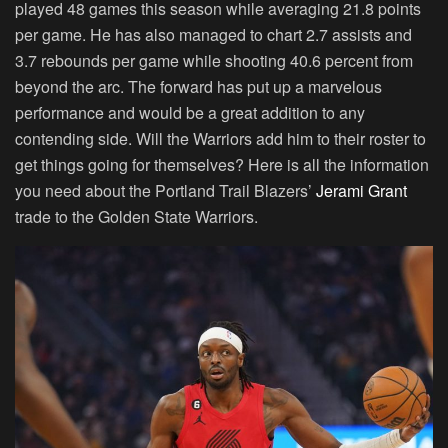
played 48 games this season while averaging 21.8 points
per game. He has also managed to chart 2.7 assists and
3.7 rebounds per game while shooting 40.6 percent from
beyond the arc. The forward has put up a marvelous
performance and would be a great addition to any
contending side. Will the Warriors add him to their roster to
get things going for themselves? Here is all the information
you need about the Portland Trail Blazers’
Jerami Grant
trade to the Golden State Warriors.