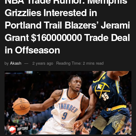
Grizzlies Interested in
Portland Trail Blazers’ Jerami
Grant $160000000 Trade Deal
in Offseason
by
Akash
2 years ago
Reading Time: 2 mins read