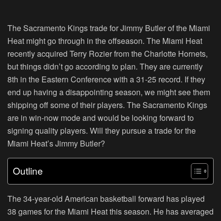
The Sacramento Kings trade for Jimmy Butler of the Miami
Heat might go through in the offseason. The Miami Heat
recently acquired Terry Rozier from the Charlotte Hornets,
but things didn’t go according to plan. They are currently
8th in the Eastern Conference with a 31-25 record. If they
end up having a disappointing season, we might see them
shipping off some of their players. The Sacramento Kings
are in win-now mode and would be looking forward to
signing quality players. Will they pursue a trade for the
Miami Heat’s Jimmy Butler?
Outline
The 34-year-old American basketball forward has played
38 games for the Miami Heat this season. He has averaged