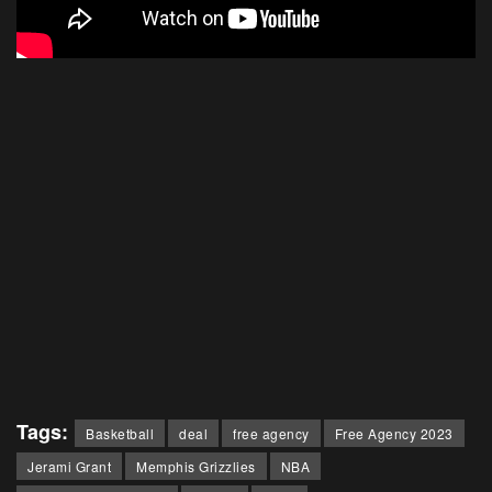
Tags:
Basketball
deal
free agency
Free Agency 2023
Jerami Grant
Memphis Grizzlies
NBA