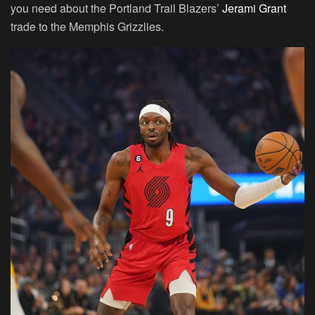
you need about the Portland Trail Blazers’
Jerami Grant
trade to the Memphis Grizzlies.