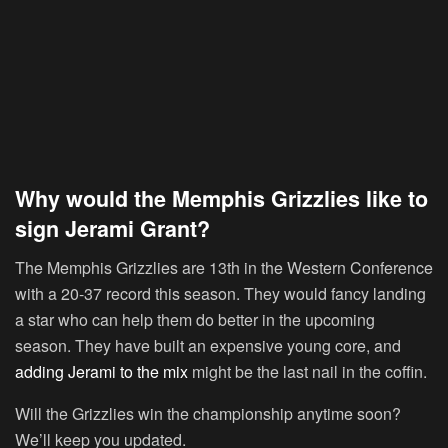
Why would the Memphis Grizzlies like to
sign Jerami Grant?
The Memphis Grizzlies are 13th in the Western Conference
with a 20-37 record this season. They would fancy landing
a star who can help them do better in the upcoming
season. They have built an expensive young core, and
adding Jerami to the mix
might be the last nail in the coffin.
Will the Grizzlies win the championship anytime soon?
We’ll keep you updated.