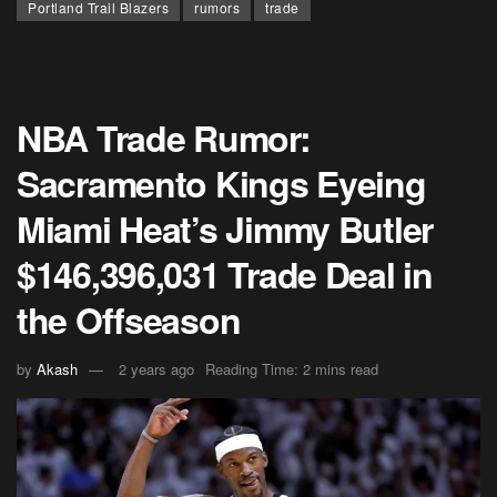
Portland Trail Blazers
rumors
trade
NBA Trade Rumor:
Sacramento Kings Eyeing
Miami Heat’s Jimmy Butler
$146,396,031 Trade Deal in
the Offseason
by
Akash
2 years ago
Reading Time: 2 mins read