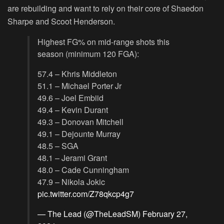
are rebuilding and want to rely on their core of Shaedon
Sharpe and Scoot Henderson.
Highest FG% on mid-range shots this
season (minimum 120 FGA):
57.4 – Khris Middleton
51.1 – Michael Porter Jr
49.6 – Joel Embiid
49.4 – Kevin Durant
49.3 – Donovan Mitchell
49.1 – Dejounte Murray
48.5 – SGA
48.1 – Jerami Grant
48.0 – Cade Cunningham
47.9 – Nikola Jokic
pic.twitter.com/Z78qkcp4g7
— The Lead (@TheLeadSM)
February 27,