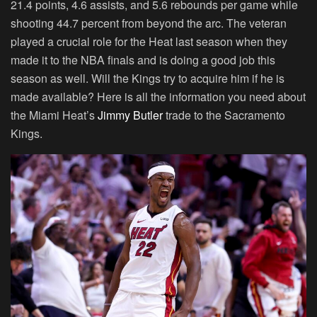
21.4 points, 4.6 assists, and 5.6 rebounds per game while
shooting 44.7 percent from beyond the arc. The veteran
played a crucial role for the Heat last season when they
made it to the NBA finals and is doing a good job this
season as well. Will the Kings try to acquire him if he is
made available? Here is all the information you need about
the Miami Heat’s
Jimmy Butler
trade to the Sacramento
Kings.