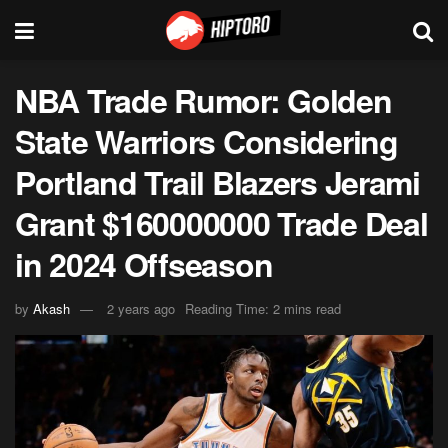
NBA Trade Rumor: Golden
State Warriors Considering
Portland Trail Blazers Jerami
Grant $160000000 Trade Deal
in 2024 Offseason
by
Akash
2 years ago
Reading Time: 2 mins read