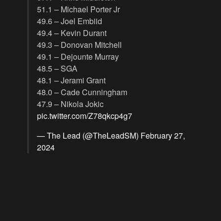
51.1 – Michael Porter Jr
49.6 – Joel Embiid
49.4 – Kevin Durant
49.3 – Donovan Mitchell
49.1 – Dejounte Murray
48.5 – SGA
48.1 – Jerami Grant
48.0 – Cade Cunningham
47.9 – Nikola Jokic
pic.twitter.com/Z78qkcp4g7
— The Lead (@TheLeadSM)
February 27,
2024