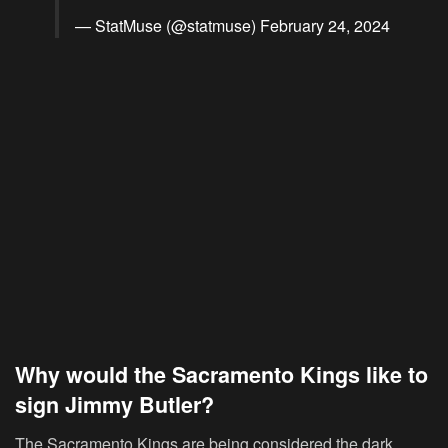
— StatMuse (@statmuse)
February 24, 2024
Why would the Sacramento Kings like to
sign Jimmy Butler?
The Sacramento Kings are being considered the dark