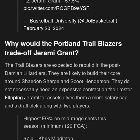
12. Jerami Grant—57.5%
pic.twitter.com/RCGPB9eYSF
— Basketball University (@UofBasketball)
February 20, 2024
Why would the Portland Trail Blazers
trade-off Jerami Grant?
The Trail Blazers are expected to rebuild in the post-
Damian Lillard era. They are likely to build their core
around Shaedon Sharpe and Scoot Henderson. They do
not necessarily need an expensive contract on their roster.
Flipping Jerami
for assets gives them a more salary cap
and a draft pick along with two players.
Highest FG% on mid-range shots this
season (minimum 120 FGA):
57.4 – Khris Middleton