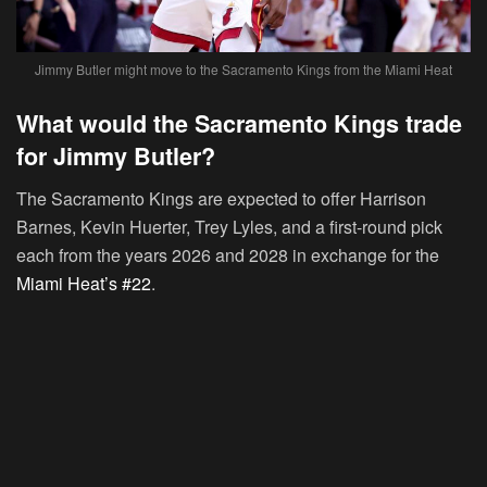
Jimmy Butler might move to the Sacramento Kings from the Miami Heat
What would the Sacramento Kings trade
for Jimmy Butler?
The Sacramento Kings are expected to offer Harrison
Barnes, Kevin Huerter, Trey Lyles, and a first-round pick
each from the years 2026 and 2028 in exchange for the
Miami Heat’s #22
.