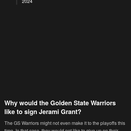
2024
Why would the Golden State Warriors
like to sign Jerami Grant?
The GS Warriors might not even make it to the playoffs this
time. In that case, they would not like to give up on their