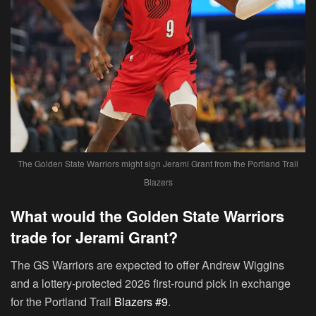
The Golden State Warriors might sign Jerami Grant from the Portland Trail
Blazers
What would the Golden State Warriors
trade for Jerami Grant?
The GS Warriors are expected to offer Andrew Wiggins
and a lottery-protected 2026 first-round pick in exchange
for the Portland Trail
Blazers #9
.