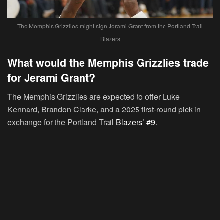
The Memphis Grizzlies might sign Jerami Grant from the Portland Trail
Blazers
What would the Memphis Grizzlies trade
for Jerami Grant?
The Memphis Grizzlies are expected to offer Luke
Kennard, Brandon Clarke, and a 2025 first-round pick in
exchange for the Portland Trail
Blazers’ #9
.