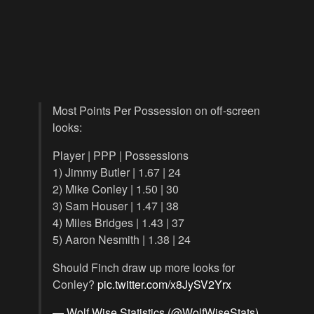
Most Points Per Possession on off-screen
looks:
Player | PPP | Possessions
1) Jimmy Butler | 1.67 | 24
2) Mike Conley | 1.50 | 30
3) Sam Houser | 1.47 | 38
4) Miles Bridges | 1.43 | 37
5) Aaron Nesmith | 1.38 | 24
Should Finch draw up more looks for
Conley?
pic.twitter.com/x8JySV2Yrx
— Wolf Wise Statistics (@WolfWiseStats)