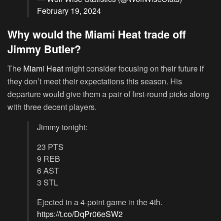
February 19, 2024
Why would the Miami Heat trade off
Jimmy Butler?
The
Miami Heat
might consider focusing on their future if
they don’t meet their expectations this season. His
departure would give them a pair of first-round picks along
with three decent players.
Jimmy tonight:
23 PTS
9 REB
6 AST
3 STL
Ejected in a 4-point game in the 4th.
https://t.co/DqPr06eSW2