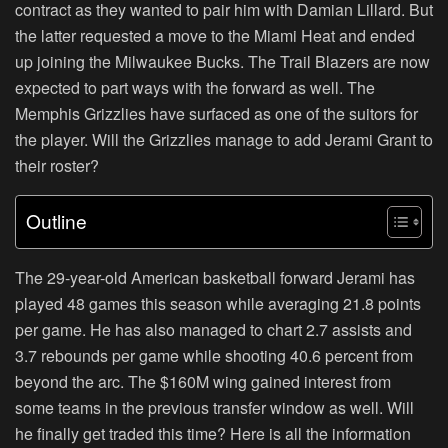
contract as they wanted to pair him with Damian Lillard. But
the latter requested a move to the Miami Heat and ended
up joining the Milwaukee Bucks. The Trail Blazers are now
expected to part ways with the forward as well. The
Memphis Grizzlies have surfaced as one of the suitors for
the player. Will the Grizzlies manage to add Jerami Grant to
their roster?
Outline
The 29-year-old American basketball forward Jerami has
played 48 games this season while averaging 21.8 points
per game. He has also managed to chart 2.7 assists and
3.7 rebounds per game while shooting 40.6 percent from
beyond the arc. The $160M wing gained interest from
some teams in the previous transfer window as well. Will
he finally get traded this time? Here is all the information