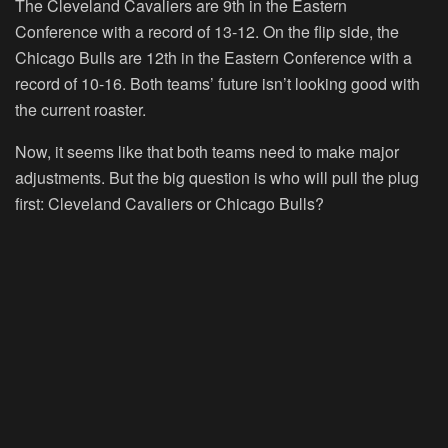
The Cleveland Cavaliers are 9th in the Eastern
Conference with a record of 13-12. On the flip side, the
Chicago Bulls are 12th in the Eastern Conference with a
record of 10-16. Both teams’ future isn’t looking good with
the current roaster.
Now, it seems like that both teams need to make major
adjustments. But the big question is who will pull the plug
first: Cleveland Cavaliers or Chicago Bulls?