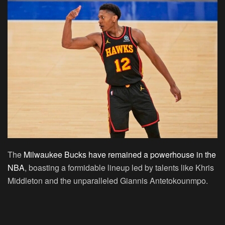
The
Milwaukee Bucks have remained a powerhouse in the
NBA
, boasting a formidable lineup led by talents like Khris
Middleton and the unparalleled Giannis Antetokounmpo.