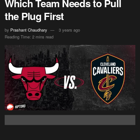
Which Team Needs to Pull
the Plug First
by
Prashant Chaudhary
3 years ago
Reading Time: 2 mins read