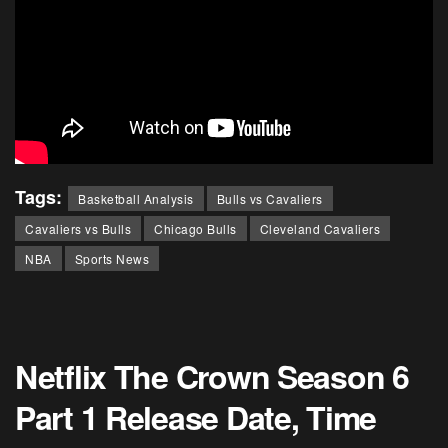
Tags:
Basketball Analysis
Bulls vs Cavaliers
Cavaliers vs Bulls
Chicago Bulls
Cleveland Cavaliers
NBA
Sports News
Netflix The Crown Season 6
Part 1 Release Date, Time