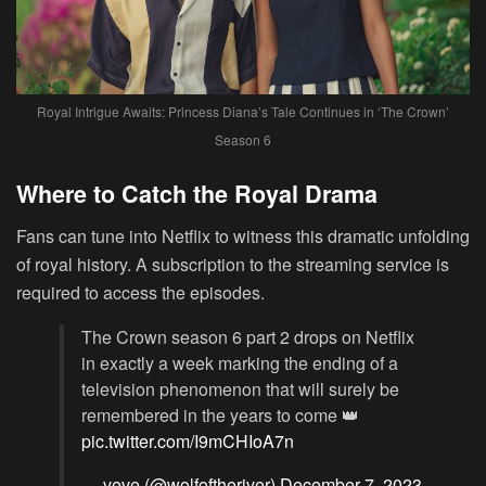
Royal Intrigue Awaits: Princess Diana’s Tale Continues in ‘The Crown’
Season 6
Where to Catch the Royal Drama
Fans can tune into Netflix to witness this dramatic unfolding
of royal history. A subscription to the streaming service is
required to access the episodes.
The Crown season 6 part 2 drops on Netflix
in exactly a week marking the ending of a
television phenomenon that will surely be
remembered in the years to come 👑
pic.twitter.com/I9mCHIoA7n
— veve (@wolfoftheriver)
December 7, 2023