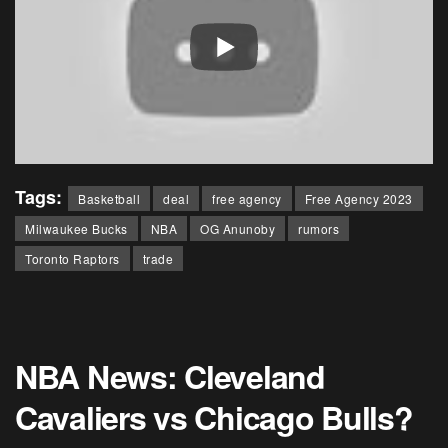
Tags:
Basketball
deal
free agency
Free Agency 2023
Milwaukee Bucks
NBA
OG Anunoby
rumors
Toronto Raptors
trade
NBA News: Cleveland
Cavaliers vs Chicago Bulls?