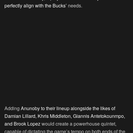
perfectly align with the Bucks’
needs.
Adding
Anunoby to their lineup alongside the likes of
Damian Lillard, Khris Middleton, Giannis Antetokounmpo,
and Brook Lopez
would create a powerhouse quintet,
capable of dictating the game’s tempo on both ends of the