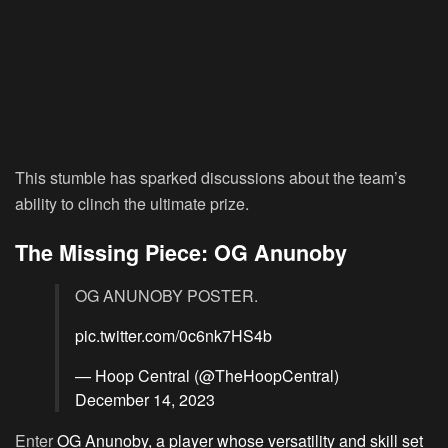
This stumble has sparked discussions about the team’s
ability to clinch the ultimate prize.
The Missing Piece: OG Anunoby
OG ANUNOBY POSTER.
pic.twitter.com/0c6nk7HS4b
— Hoop Central (@TheHoopCentral)
December 14, 2023
Enter
OG Anunoby, a player whose versatility and skill set