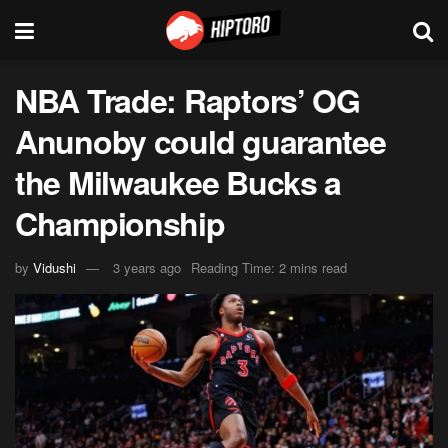
NBA Trade: Raptors’ OG
Anunoby could guarantee
the Milwaukee Bucks a
Championship
by
Vidushi
3 years ago
Reading Time: 2 mins read