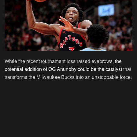
While the recent tournament loss raised eyebrows,
the
potential addition of OG Anunoby could be the catalyst
that
transforms the Milwaukee Bucks into an unstoppable force.