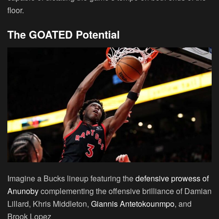
floor.
The GOATED Potential
Imagine a Bucks lineup featuring the
defensive prowess of
Anunoby
complementing the offensive brilliance of Damian
Lillard, Khris Middleton,
Giannis Antetokounmpo
, and
Brook Lopez