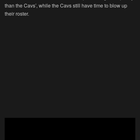
than the Cavs’, while the Cavs still have time to blow up
their roster.