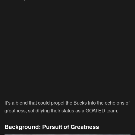
It’s a blend that could propel the Bucks into the echelons of
greatness, solidifying their status as a GOATED team.
Background: Pursuit of Greatness