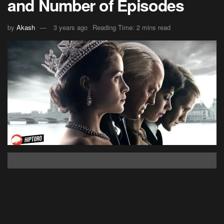
and Number of Episodes
by
Akash
3 years ago
Reading Time: 2 mins read