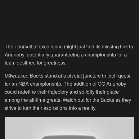
Their pursuit of excellence might just find its missing link in
Anunoby, potentially guaranteeing a championship for a
team destined for greatness.
Milwaukee Bucks stand at a pivotal juncture in their quest
for an NBA championship. The addition of OG Anunoby
could redefine their trajectory and solidify their place
among the all-time greats. Watch out for the Bucks as they
strive to turn their aspirations into a reality.