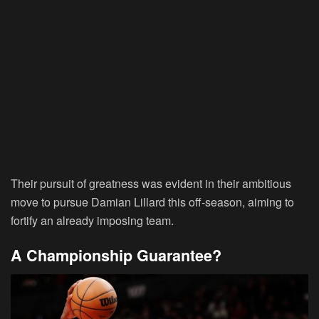
Their pursuit of greatness was evident in their ambitious
move to pursue Damian Lillard this off-season, aiming to
fortify an already imposing team.
A Championship Guarantee?