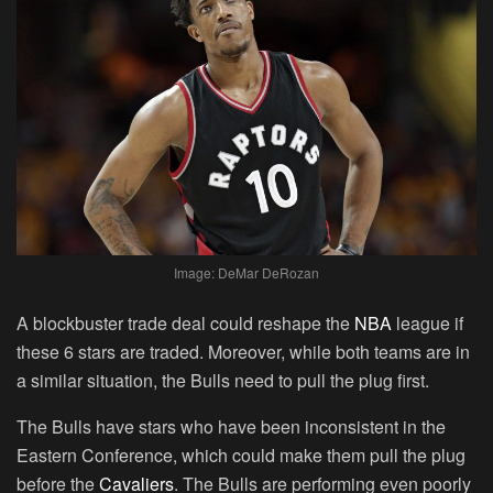
Image: DeMar DeRozan
A blockbuster trade deal could reshape the
NBA
league if
these 6 stars are traded. Moreover, while both teams are in
a similar situation, the Bulls need to pull the plug first.
The Bulls have stars who have been inconsistent in the
Eastern Conference, which could make them pull the plug
before the
Cavaliers
. The Bulls are performing even poorly