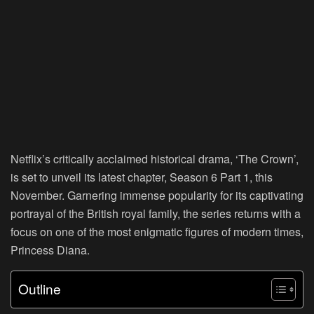
Netflix’s critically acclaimed historical drama, ‘The Crown’,
is set to unveil its latest chapter, Season 6 Part 1, this
November. Garnering immense popularity for its captivating
portrayal of the British royal family, the series returns with a
focus on one of the most enigmatic figures of modern times,
Princess Diana.
Outline