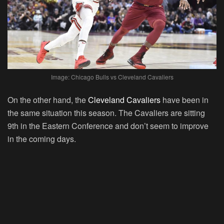
Image: Chicago Bulls vs Cleveland Cavaliers
On the other hand, the
Cleveland Cavaliers
have been in
the same situation this season. The Cavaliers are sitting
9th in the Eastern Conference and don’t seem to improve
in the coming days.