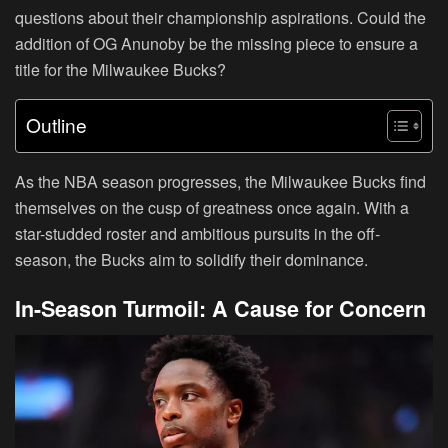
questions about their championship aspirations. Could the
addition of OG Anunoby be the missing piece to ensure a
title for the Milwaukee Bucks?
Outline
As the NBA season progresses, the Milwaukee Bucks find
themselves on the cusp of greatness once again. With a
star-studded roster and ambitious pursuits in the off-
season, the Bucks aim to solidify their dominance.
In-Season Turmoil: A Cause for Concern