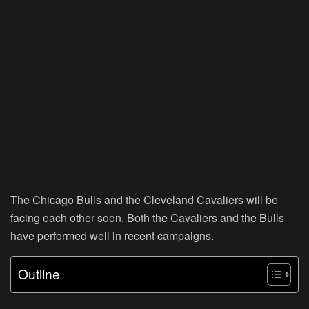
The Chicago Bulls and the Cleveland Cavaliers will be
facing each other soon. Both the Cavaliers and the Bulls
have performed well in recent campaigns.
Outline