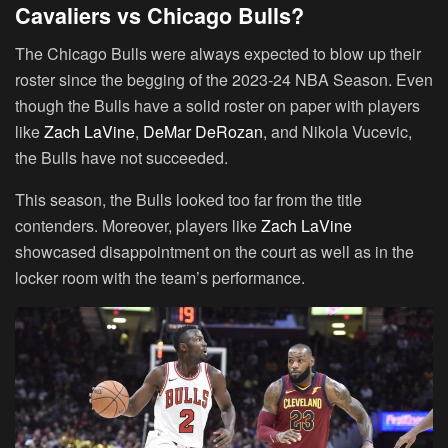
Cavaliers vs Chicago Bulls?
The Chicago Bulls were always expected to blow up their
roster since the begging of the 2023-24 NBA Season. Even
though the Bulls have a solid roster on paper with players
like
Zach LaVine
,
DeMar DeRozan
, and Nikola Vucevic,
the Bulls have not succeeded.
This season, the Bulls looked too far from the title
contenders. Moreover, players like
Zach LaVine
showcased disappointment on the court as well as in the
locker room with the team’s performance.