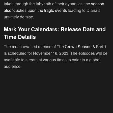
taken through the labyrinth of their dynamics,
the season
also touches upon the tragic events
leading to Diana’s
untimely demise.
Mark Your Calendars: Release Date and
Time Details
The much-awaited release of
The Crown Season 6
Part 1
is scheduled for November 16, 2023. The episodes will be
available to stream at various times to cater to a global
audience: