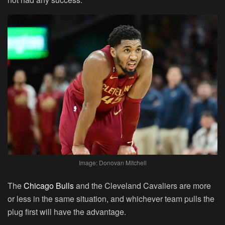
Image: Donovan Mitchell
The
Chicago Bulls
and the Cleveland Cavaliers are more
or less in the same situation, and whichever team pulls the
plug first will have the advantage.