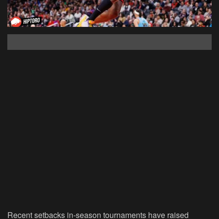
Recent setbacks in-season tournaments have raised