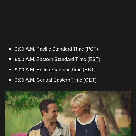
3:00 A.M. Pacific Standard Time (PST)
6:00 A.M. Eastern Standard Time (EST)
8:00 A.M. British Summer Time (BST)
9:00 A.M. Central Eastern Time (CET)