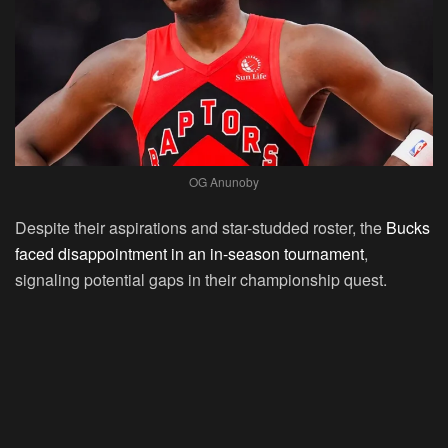
OG Anunoby
Despite their aspirations and star-studded roster, the
Bucks
faced disappointment in an in-season tournament
,
signaling potential gaps in their championship quest.