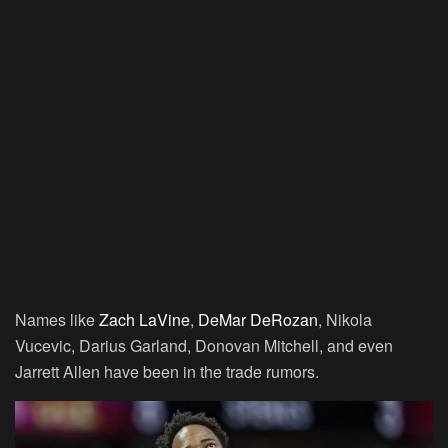
Names like
Zach LaVine
,
DeMar DeRozan
, Nikola
Vucevic, Darius Garland, Donovan Mitchell, and even
Jarrett Allen have been in the trade rumors.