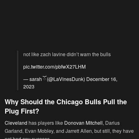
not like zach lavine didn’t warn the bulls
pic.twitter.com/pbfwX27LHM
— sarah ོ (@LaVinesDunk)
December 16,
2023
Why Should the Chicago Bulls Pull the
Plug First?
Cleveland
has players like
Donovan Mitchell
, Darius
Garland, Evan Mobley, and Jarrett Allen, but still, they have
not had any success.