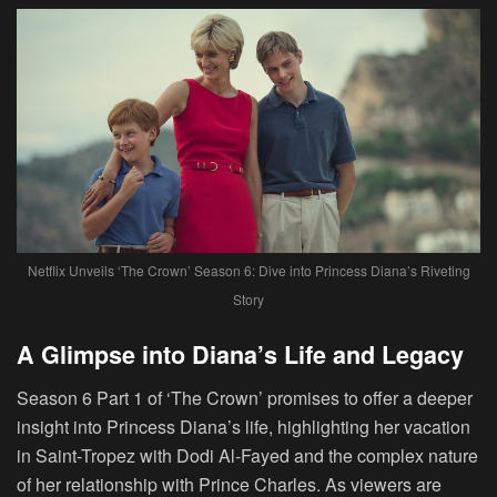
Netflix Unveils ‘The Crown’ Season 6: Dive into Princess Diana’s Riveting
Story
A Glimpse into Diana’s Life and Legacy
Season 6 Part 1 of ‘The Crown’ promises to offer a deeper
insight into Princess Diana’s life, highlighting her vacation
in Saint-Tropez with Dodi Al-Fayed and the complex nature
of her relationship with Prince Charles. As viewers are