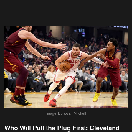
Image: Donovan Mitchell
Who Will Pull the Plug First: Cleveland