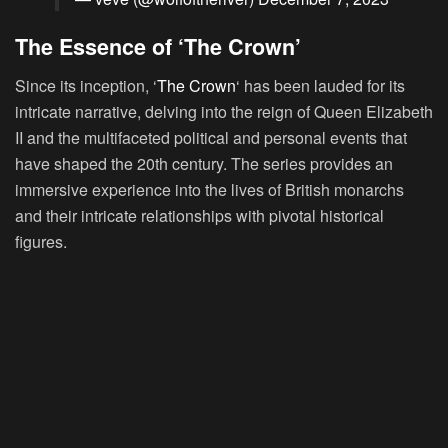
The Essence of ‘The Crown’
Since its inception, ‘
The Crown
‘ has been lauded for its
intricate narrative, delving into the reign of Queen Elizabeth
II and the multifaceted political and personal events that
have shaped the 20th century. The series provides an
immersive experience into the lives of British monarchs
and their intricate relationships with pivotal historical
figures.