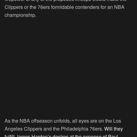
Clippers or the 76ers formidable contenders for an NBA
championship.
As the NBA offseason unfolds, all eyes are on the Los
Angeles Clippers and the Philadelphia 76ers.
Will they
fulfill James Harden’s desires at the expense of Paul