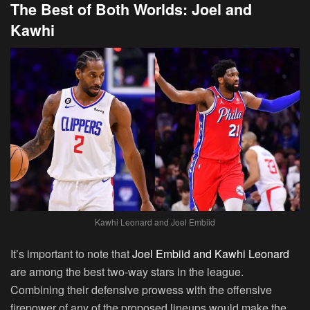
The Best of Both Worlds: Joel and
Kawhi
Kawhi Leonard and Joel Embiid
It’s important to note that
Joel Embiid and Kawhi Leonard
are among the best two-way stars in the league.
Combining their defensive prowess with the offensive
firepower of any of the proposed lineups would make the