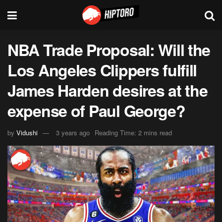
NBA Trade Proposal: Will the
Los Angeles Clippers fulfill
James Harden desires at the
expense of Paul George?
by
Vidushi
3 years ago
Reading Time: 2 mins read