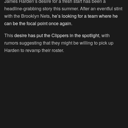
James Harden’s desire for a fresh start has been a
headline-grabbing story this summer. After an eventful stint
with the Brooklyn Nets,
he’s looking for a team where he
can be the focal point once again.
This
desire has put the Clippers in the spotlight
, with
rumors suggesting that they might be willing to pick up
Harden to revamp their roster.