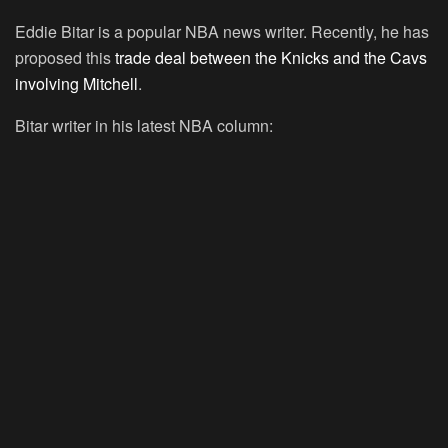
Eddie Bitar is a popular NBA news writer. Recently, he has
proposed this
trade deal between the Knicks and the Cavs
involving Mitchell
.
Bitar writer in his latest NBA column: