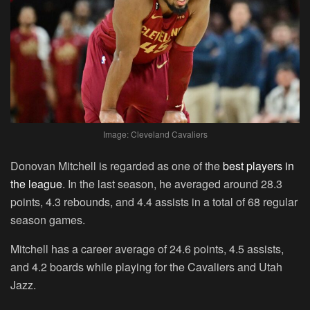
Image: Cleveland Cavaliers
Donovan Mitchell is regarded as one of the
best players in
the league
. In the last season, he averaged around 28.3
points, 4.3 rebounds, and 4.4 assists in a total of 68 regular
season games.
Mitchell has a career average of 24.6 points, 4.5 assists,
and 4.2 boards while playing for the Cavaliers and Utah
Jazz.