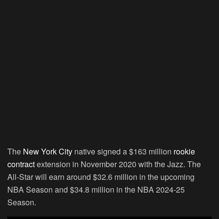
The
New York City
native signed a $163 million
rookie
contract
extension in November 2020 with the Jazz. The
All-Star will earn around $32.6 million in the upcoming
NBA Season and $34.8 million in the NBA 2024-25
Season.