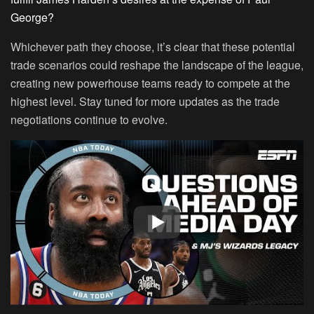
George?
Whichever path they choose, it’s clear that these potential
trade scenarios could reshape the landscape of the league,
creating new powerhouse teams ready to compete at the
highest level. Stay tuned for more updates as the trade
negotiations continue to evolve.