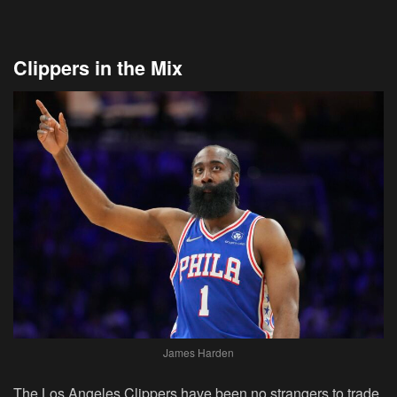
Clippers in the Mix
James Harden
The Los Angeles Clippers have been no strangers to trade