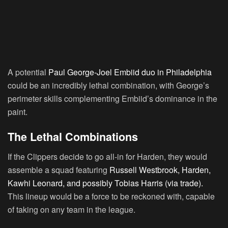
A potential
Paul George-Joel Embiid duo in Philadelphia
could be an incredibly lethal combination, with George’s
perimeter skills complementing Embiid’s dominance in the
paint.
The Lethal Combinations
If the Clippers decide to go all-in for Harden, they would
assemble a squad featuring
Russell Westbrook, Harden,
Kawhi Leonard, and possibly Tobias Harris (via trade).
This lineup would be a force to be reckoned with, capable
of taking on any team in the league.