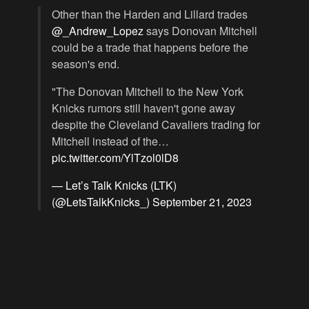
Other than the Harden and Lillard trades
@_Andrew_Lopez
says Donovan Mitchell
could be a trade that happens before the
season's end.
"The Donovan Mitchell to the New York
Knicks rumors still haven't gone away
despite the Cleveland Cavaliers trading for
Mitchell instead of the…
pic.twitter.com/YlTzol0lD8
— Let’s Talk Knicks (LTK)
(@LetsTalkKnicks_)
September 21, 2023