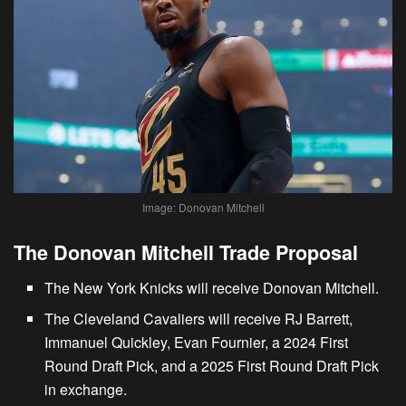
Image: Donovan Mitchell
The Donovan Mitchell Trade Proposal
The New York Knicks will receive Donovan Mitchell.
The Cleveland Cavaliers will receive RJ Barrett,
Immanuel Quickley, Evan Fournier, a 2024 First
Round Draft Pick, and a 2025 First Round Draft Pick
in exchange.