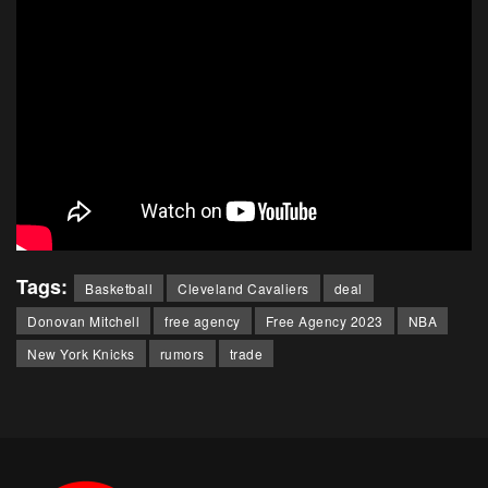
Tags:
Basketball
Cleveland Cavaliers
deal
Donovan Mitchell
free agency
Free Agency 2023
NBA
New York Knicks
rumors
trade