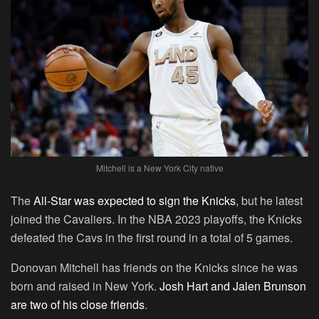
Mitchell is a New York City native
The
All-Star was expected to sign the Knicks
, but he latest
joined the Cavaliers. In the NBA 2023 playoffs, the Knicks
defeated the Cavs in the first round in a total of 5 games.
Donovan Mitchell has friends on the Knicks since he was
born and raised in New York.
Josh Hart and Jalen Brunson
are two of his close friends
.