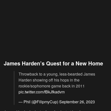
James Harden’s Quest for a New Home
Throwback to a young, less-bearded James
Harden showing off his hops in the
rookie/sophomore game back in 2011
pic.twitter.com/fBkJfkadvm
— Phil (@FilipmyCup)
September 26, 2023