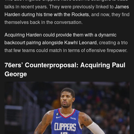
talks in recent years. They were previously linked to
James
Harden during his time with the Rockets
, and now, they find
themselves back in the conversation.
Acquiring Harden could provide them with a dynamic
backcourt pairing alongside Kawhi Leonard
, creating a trio
that few teams could match in terms of offensive firepower.
76ers’ Counterproposal: Acquiring Paul
George