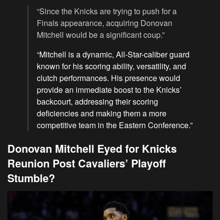
“Since the Knicks are trying to push for a
Finals appearance, acquiring Donovan
Mitchell would be a significant coup.”
“Mitchell is a dynamic, All-Star-caliber guard
known for his scoring ability, versatility, and
clutch performances. His presence would
provide an immediate boost to the Knicks’
backcourt, addressing their scoring
deficiencies and making them a more
competitive team in the Eastern Conference.”
Donovan Mitchell Eyed for Knicks
Reunion Post Cavaliers’ Playoff
Stumble?