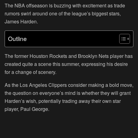
The NBA offseason is buzzing with excitement as trade
rumors swirl around one of the league’s biggest stars,
James Harden.
Outline
The former Houston Rockets and Brooklyn Nets player has
created quite a scene this summer, expressing his desire
for a change of scenery.
As the Los Angeles Clippers consider making a bold move,
the question on everyone’s mind is whether they will grant
Harden’s wish, potentially trading away their own star
player, Paul George.