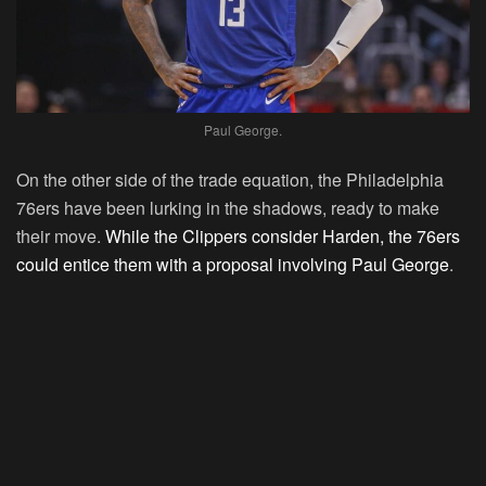
Paul George.
On the other side of the trade equation, the Philadelphia
76ers have been lurking in the shadows, ready to make
their move.
While the Clippers consider Harden, the 76ers
could entice them with a proposal involving Paul George
.