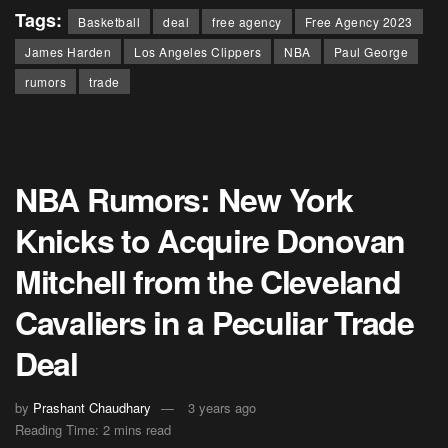
Tags:
Basketball
deal
free agency
Free Agency 2023
James Harden
Los Angeles Clippers
NBA
Paul George
rumors
trade
NBA Rumors: New York
Knicks to Acquire Donovan
Mitchell from the Cleveland
Cavaliers in a Peculiar Trade
Deal
by
Prashant Chaudhary
3 years ago
Reading Time: 2 mins read