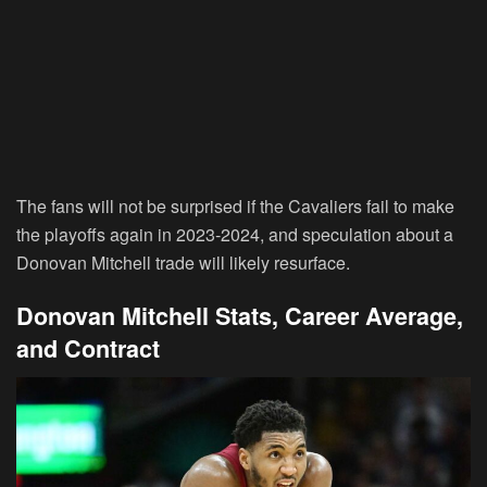
The fans will not be surprised if the Cavaliers fail to make
the playoffs again in 2023-2024, and speculation about a
Donovan Mitchell trade will likely resurface.
Donovan Mitchell Stats, Career Average,
and Contract