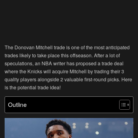
The Donovan Mitchell trade is one of the most anticipated
trades likely to take place this offseason. After a lot of
speculations, an NBA writer has proposed a trade deal
where the Knicks will acquire Mitchell by trading their 3
quality players alongside 2 valuable first-round picks. Here
is the potential trade idea!
Outline