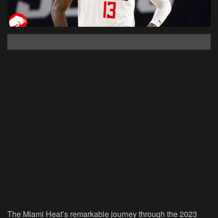
The Miami Heat’s remarkable journey through the 2023