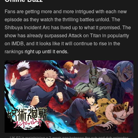
Fans are getting more and more intrigued with each new
episode as they watch the thrilling battles unfold. The
Shibuya Incident Arc has lived up to what it promised. The
show has already surpassed Attack on Titan in popularity
on IMDB, and it looks like it will continue to rise in the
rankings
right up until it ends.
JJK S2 is maintaining a 2-week gap between the sub and dub episodes.