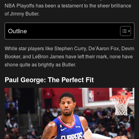
NBA Playoffs has been a testament to the sheer brilliance
of Jimmy Butler.
Outline
While star players like Stephen Curry, De’Aaron Fox, Devin
Booker, and LeBron James have left their mark, none have
shone quite as brightly as Butler.
Paul George: The Perfect Fit