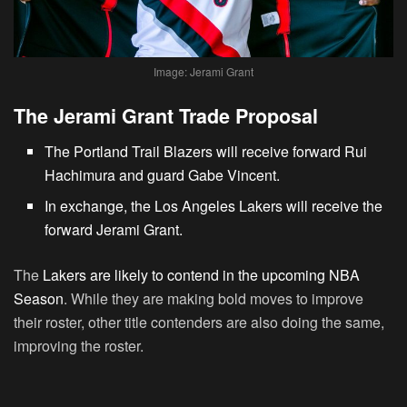
Image: Jerami Grant
The Jerami Grant Trade Proposal
The Portland Trail Blazers will receive forward Rui
Hachimura and guard Gabe Vincent.
In exchange, the Los Angeles Lakers will receive the
forward Jerami Grant.
The
Lakers are likely to contend in the upcoming NBA
Season
. While they are making bold moves to improve
their roster, other title contenders are also doing the same,
improving the roster.