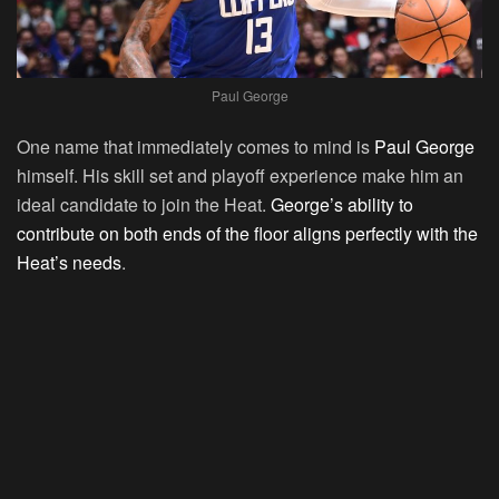
Paul George
One name that immediately comes to mind is
Paul George
himself. His skill set and playoff experience make him an
ideal candidate to join the Heat.
George’s ability to
contribute on both ends of the floor aligns perfectly with the
Heat’s needs
.