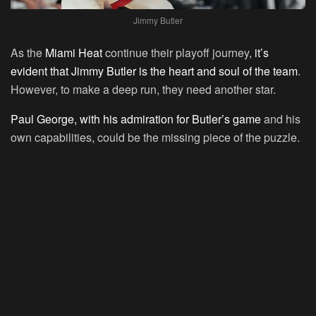
Jimmy Butler
As the
Miami Heat
continue their playoff journey,
it’s
evident that Jimmy Butler is the heart and soul of the team
.
However, to make a deep run, they need another star.
Paul George, with his admiration for Butler’s game
and his
own capabilities, could be the missing piece of the puzzle.