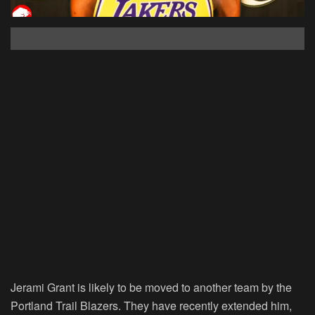
Jerami Grant is likely to be moved to another team by the
Portland Trail Blazers. They have recently extended him,