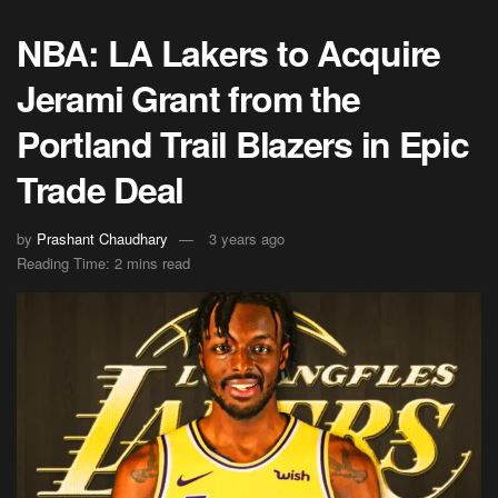
NBA: LA Lakers to Acquire
Jerami Grant from the
Portland Trail Blazers in Epic
Trade Deal
by
Prashant Chaudhary
3 years ago
Reading Time: 2 mins read