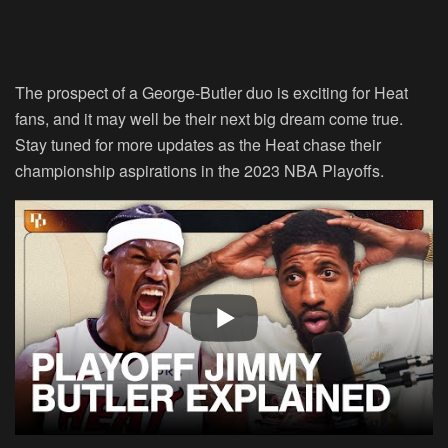
The prospect of a George-Butler duo is exciting for Heat
fans, and it may well be their next big dream come true.
Stay tuned for more updates as the Heat chase their
championship aspirations in the 2023 NBA Playoffs.