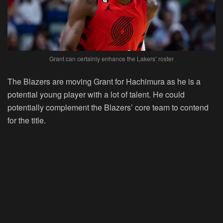
Grant can certainly enhance the Lakers’ roster
The Blazers are moving Grant for Hachimura as he is a
potential young player with a lot of talent. He could
potentially complement the Blazers’ core team to contend
for the title.