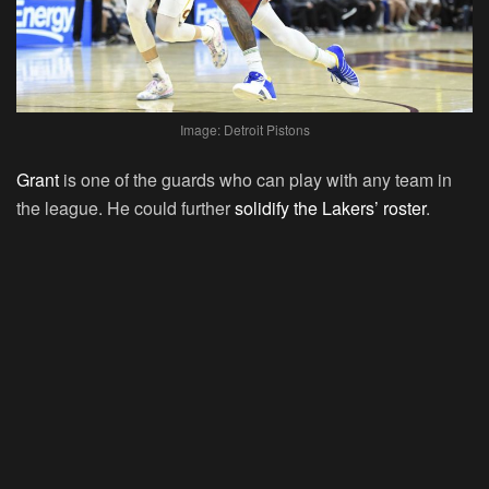
Image: Detroit Pistons
Grant
is one of the guards who can play with any team in
the league. He could further
solidify the Lakers’ roster
.