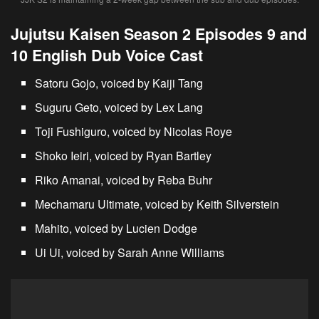
Jujutsu Kaisen Season 2 Episodes 9 and
10 English Dub Voice Cast
Satoru Gojo, voiced by Kaiji Tang
Suguru Geto, voiced by Lex Lang
Toji Fushiguro, voiced by Nicolas Roye
Shoko Ieiri, voiced by Ryan Bartley
Riko Amanai, voiced by Reba Buhr
Mechamaru Ultimate, voiced by Keith Silverstein
Mahito, voiced by Lucien Dodge
Ui Ui, voiced by Sarah Anne Williams