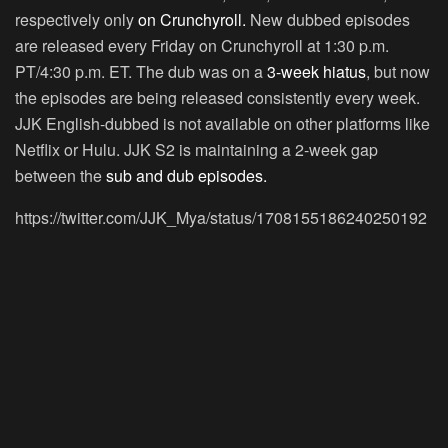
respectively only
on Crunchyroll.
New dubbed episodes
are released every Friday on Crunchyroll at 1:30 p.m.
PT/4:30 p.m. ET. The dub was on a
3-week hiatus
, but now
the episodes are being released consistently every week.
JJK English-dubbed is not available on other platforms like
Netflix or Hulu. JJK S2 is maintaining a 2-week gap
between the
sub and dub episodes.
https://twitter.com/JJK_Mya/status/1708155186240250192