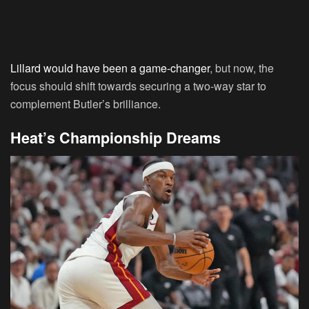
Lillard would have been a game-changer
, but now, the
focus should shift towards securing a two-way star to
complement Butler’s brilliance.
Heat’s Championship Dreams