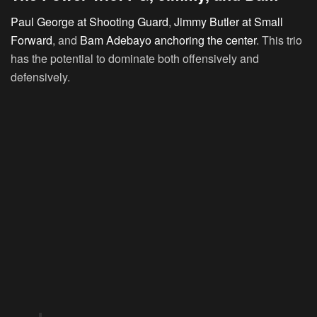
Paul George at Shooting Guard
,
Jimmy Butler at Small
Forward
, and
Bam Adebayo anchoring the center
. This trio
has the potential to dominate both offensively and
defensively.