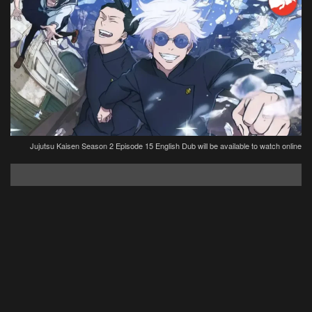
Jujutsu Kaisen Season 2 Episode 15 English Dub will be available to watch online