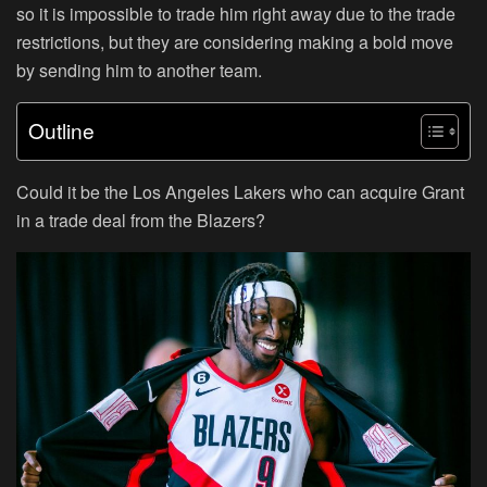
so it is impossible to trade him right away due to the trade
restrictions, but they are considering making a bold move
by sending him to another team.
Outline
Could it be the Los Angeles Lakers who can acquire Grant
in a trade deal from the Blazers?