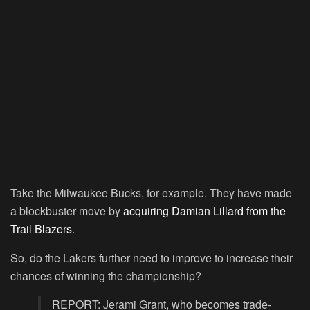
Take the Milwaukee Bucks, for example. They have made
a blockbuster move by
acquiring Damian Lillard from the
Trail Blazers
.
So, do the Lakers further need to improve to increase their
chances of winning the championship?
REPORT: Jerami Grant, who becomes trade-