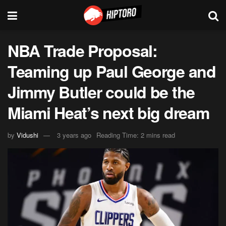
NBA Trade Proposal:
Teaming up Paul George and
Jimmy Butler could be the
Miami Heat’s next big dream
by
Vidushi
3 years ago
Reading Time: 2 mins read