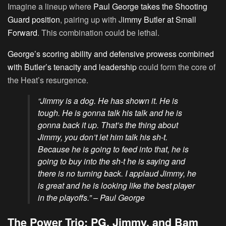
Imagine a lineup where
Paul George takes the Shooting
Guard position
, pairing up with J
immy Butler at Small
Forward
. This combination could be lethal.
George’s scoring ability and defensive prowess combined
with Butler’s tenacity and leadership
could form the core of
the Heat’s resurgence.
“Jimmy is a dog. He has shown it. He is
tough. He is gonna talk his talk and he is
gonna back it up. That’s the thing about
Jimmy, you don’t let him talk his sh-t.
Because he is going to feed into that, he is
going to buy into the sh-t he is saying and
there is no turning back. I applaud Jimmy, he
is great and he is looking like the best player
in the playoffs.” – Paul George
The Power Trio: PG, Jimmy, and Bam