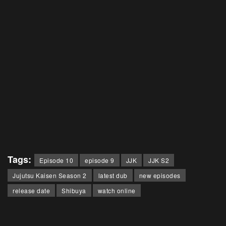
Tags:
Episode 10
episode 9
JJK
JJK S2
Jujutsu Kaisen Season 2
latest dub
new episodes
release date
Shibuya
watch online