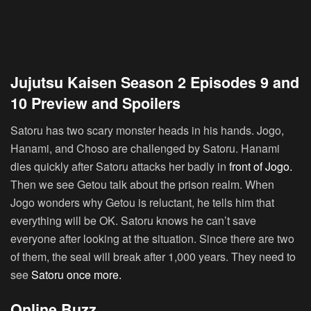
Jujutsu Kaisen Season 2 Episodes 9 and
10 Preview and Spoilers
Satoru has two scary monster heads in his hands. Jogo,
Hanami, and Choso are challenged by Satoru. Hanami
dies quickly after Satoru attacks her badly in
front of Jogo.
Then we see Getou talk about the prison realm. When
Jogo wonders why Getou is reluctant, he tells him that
everything will be OK. Satoru knows he can’t save
everyone after looking at the situation. Since there are two
of them, the seal will break after 1,000 years. They need to
see
Satoru once more.
Online Buzz