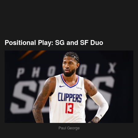
Positional Play: SG and SF Duo
Paul George