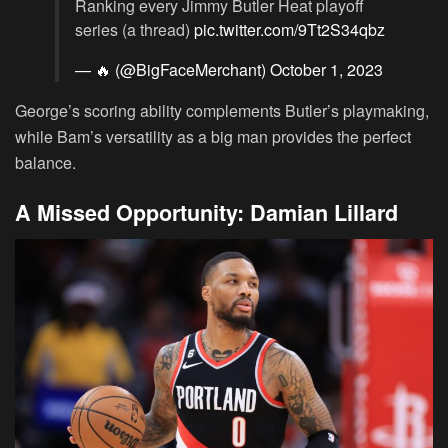
Ranking every Jimmy Butler Heat playoff
series (a thread)
pic.twitter.com/9Tt2S34qbz
— 🔥 (@BigFaceMerchant)
October 1, 2023
George’s scoring ability complements Butler’s playmaking,
while Bam’s versatility as a big man provides the perfect
balance.
A Missed Opportunity: Damian Lillard