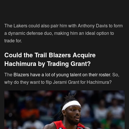
The Lakers could also pair him with Anthony Davis to form
a dynamic defense duo, making him an ideal option to
trade for.
Could the Trail Blazers Acquire
Hachimura by Trading Grant?
The
Blazers have a lot of young talent on their roster
. So,
why do they want to flip Jerami Grant for Hachimura?