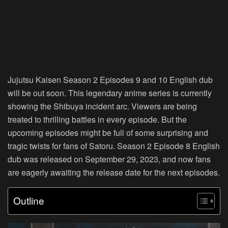
Jujutsu Kaisen Season 2 Episodes 9 and 10 English dub
will be out soon. This legendary anime series is currently
showing the Shibuya incident arc. Viewers are being
treated to thrilling battles in every episode. But the
upcoming episodes might be full of some surprising and
tragic twists for fans of Satoru. Season 2 Episode 8 English
dub was released on September 29, 2023, and now fans
are eagerly awaiting the release date for the next episodes.
Outline