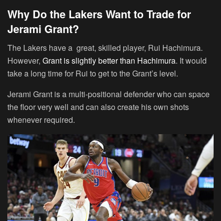
Why Do the Lakers Want to Trade for
Jerami Grant?
The Lakers have a great, skilled player, Rui Hachimura.
However,
Grant is slightly better than Hachimura
. It would
take a long time for Rui to get to the Grant’s level.
Jerami Grant is a multi-positional defender who can space
the floor very well and can also create his own shots
whenever required.