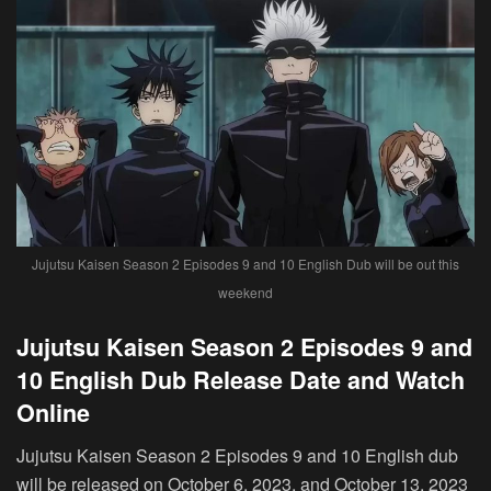
Jujutsu Kaisen Season 2 Episodes 9 and 10 English Dub will be out this
weekend
Jujutsu Kaisen Season 2 Episodes 9 and
10 English Dub Release Date and Watch
Online
Jujutsu Kaisen Season 2 Episodes 9 and 10 English dub
will be released on October 6, 2023, and October 13, 2023