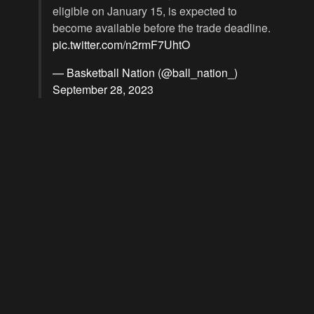
eligible on January 15, is expected to
become available before the trade deadline.
pic.twitter.com/n2rmF7UhtO
— Basketball Nation (@ball_nation_)
September 28, 2023