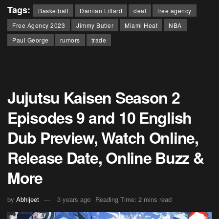
Tags:
Basketball
Damian Lillard
deal
free agency
Free Agency 2023
Jimmy Butler
Miami Heat
NBA
Paul George
rumors
trade
Jujutsu Kaisen Season 2
Episodes 9 and 10 English
Dub Preview, Watch Online,
Release Date, Online Buzz &
More
by
Abhijeet
3 years ago
Reading Time: 2 mins read