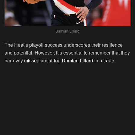
Damian Lillard
The Heat’s playoff success underscores their resilience
and potential. However, it’s essential to remember that they
narrowly
missed acquiring Damian Lillard in a trade
.